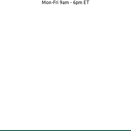
Mon-Fri 9am - 6pm ET