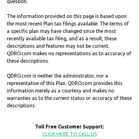
question.
The information provided on this page is based upon
the most recent Plan tax filings available. The terms of
a specific plan may have changed since the most
recently available tax filing, and as a result, these
descriptions and features may not be current.
QDRO.com makes no representations as to accuracy of
these descriptions.
QDRO.com is neither the administrator, nor a
representative of this Plan. QDRO.com provides this
information merely as a courtesy and makes no
warranties as to the current status or accuracy of these
descriptions.
Toll Free Customer Support:
CLICK HERE TO CALL US