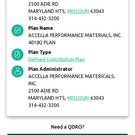
2500 ADIE RD
MARYLAND HTS,
MISSOURI
63043
314-432-3200
Plan Name
ACCELLA PERFORMANCE MATERIALS, INC.
401(K) PLAN
Plan Type
Defined Contribution Plan
Plan Administrator
ACCELLA PERFORMANCE MATERICALS,
INC.
2500 ADIE RD
MARYLAND HTS,
MISSOURI
63043
314-432-3200
Need a QDRO?