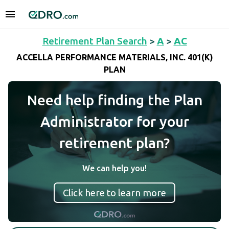
Retirement Plan Search
>
A
>
AC
ACCELLA PERFORMANCE MATERIALS, INC. 401(K)
PLAN
Need help finding the Plan
Administrator for your
retirement plan?
We can help you!
Click here to learn more