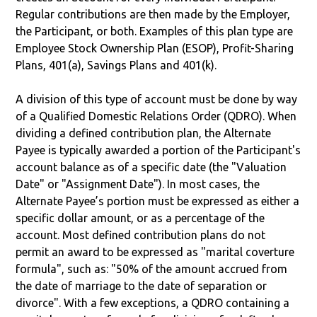
Regular contributions are then made by the Employer,
the Participant, or both. Examples of this plan type are
Employee Stock Ownership Plan (ESOP), Profit-Sharing
Plans, 401(a), Savings Plans and 401(k).
A division of this type of account must be done by way
of a Qualified Domestic Relations Order (QDRO). When
dividing a defined contribution plan, the Alternate
Payee is typically awarded a portion of the Participant's
account balance as of a specific date (the "Valuation
Date" or "Assignment Date"). In most cases, the
Alternate Payee’s portion must be expressed as either a
specific dollar amount, or as a percentage of the
account. Most defined contribution plans do not
permit an award to be expressed as "marital coverture
formula", such as: "50% of the amount accrued from
the date of marriage to the date of separation or
divorce". With a few exceptions, a QDRO containing a