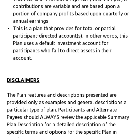
contributions are variable and are based upon a
portion of company profits based upon quarterly or
annual earnings.
This is a plan that provides for total or partial
participant-directed account(s). In other words, this
Plan uses a default investment account for
participants who fail to direct assets in their
account.
DISCLAIMERS
The Plan features and descriptions presented are
provided only as examples and general descriptions a
particular type of plan. Participants and Alternate
Payees should ALWAYS review the applicable Summary
Plan Description for a detailed description of the
specific terms and options for the specific Plan in