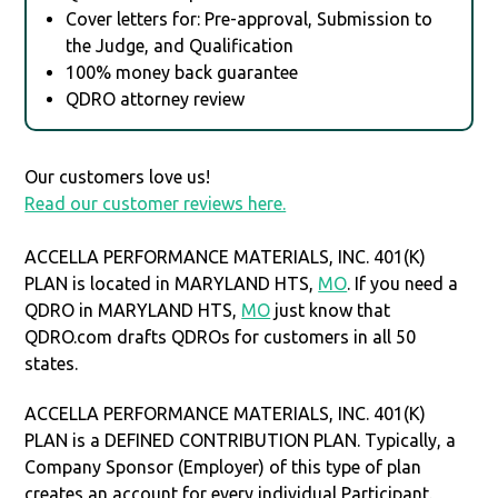
Cover letters for: Pre-approval, Submission to
the Judge, and Qualification
100% money back guarantee
QDRO attorney review
Our customers love us!
Read our customer reviews here.
ACCELLA PERFORMANCE MATERIALS, INC. 401(K)
PLAN is located in MARYLAND HTS,
MO
. If you need a
QDRO in MARYLAND HTS,
MO
just know that
QDRO.com drafts QDROs for customers in all 50
states.
ACCELLA PERFORMANCE MATERIALS, INC. 401(K)
PLAN is a DEFINED CONTRIBUTION PLAN. Typically, a
Company Sponsor (Employer) of this type of plan
creates an account for every individual Participant.