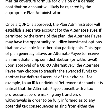
marital coverture formula for division of a defined
contribution account will likely be rejected by the
appropriate Plan Administrator.
Once a QDRO is approved, the Plan Administrator will
establish a separate account for the Alternate Payee. If
permitted by the terms of the plan, the Alternate Payee
may have the opportunity to utilize investment options
that are available for other plan participants. This type
of plan generally allows an Alternate Payee to receive
an immediate lump sum distribution (or withdrawal)
upon approval of a QDRO. Alternatively, the Alternate
Payee may choose to transfer the awarded funds to
another tax deferred account of their choice - for
example, to an IRA (Individual Retirement Account). It is
critical that the Alternate Payee consult with a tax
professional before making any transfers or
withdrawals in order to be fully informed as to any
potential tax consequences arising from either the