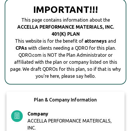
IMPORTANT!!!
This page contains information about the
ACCELLA PERFORMANCE MATERIALS, INC.
401(K) PLAN
This website is for the benefit of
attorneys
and
CPAs
with clients needing a QDRO for this plan.
QDRO.com is NOT the Plan Administrator or
affiliated with the plan or company listed on this
page. We draft QDROs for this plan, so if that is why
you're here, please say hello.
Plan & Company Information
Company
ACCELLA PERFORMANCE MATERICALS,
INC.