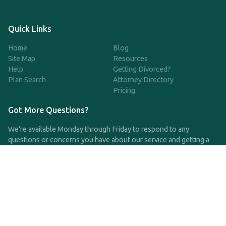
Quick Links
Home
Blog
Site Map
Resources
Help
Getting Divorced?
Plan Search
Attorney Directory
Pricing
Got More Questions?
We're available Monday through Friday to respond to any
questions or concerns you have about our service and getting a
QDRO.
CLICK HERE TO CALL US
support@qdro.com
DISCLAIMER
QDRO.com does NOT provide legal advice of any kind. The