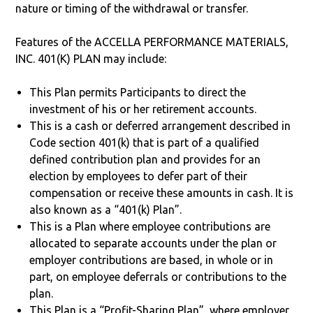
nature or timing of the withdrawal or transfer.
Features of the ACCELLA PERFORMANCE MATERIALS,
INC. 401(K) PLAN may include:
This Plan permits Participants to direct the
investment of his or her retirement accounts.
This is a cash or deferred arrangement described in
Code section 401(k) that is part of a qualified
defined contribution plan and provides for an
election by employees to defer part of their
compensation or receive these amounts in cash. It is
also known as a “401(k) Plan”.
This is a Plan where employee contributions are
allocated to separate accounts under the plan or
employer contributions are based, in whole or in
part, on employee deferrals or contributions to the
plan.
This Plan is a “Profit-Sharing Plan”, where employer