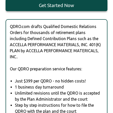
Get Started Now
QDRO.com drafts Qualified Domestic Relations
Orders for thousands of retirement plans
including Defined Contribution Plans such as the
ACCELLA PERFORMANCE MATERIALS, INC. 401(K)
PLAN by ACCELLA PERFORMANCE MATERICALS,
INC..
Our QDRO preparation service features:
Just $399 per QDRO - no hidden costs!
1 business day turnaround
Unlimited revisions until the QDRO is accepted
by the Plan Administrator and the court
Step by step instructions for how to file the
QDRO with the plan and the court