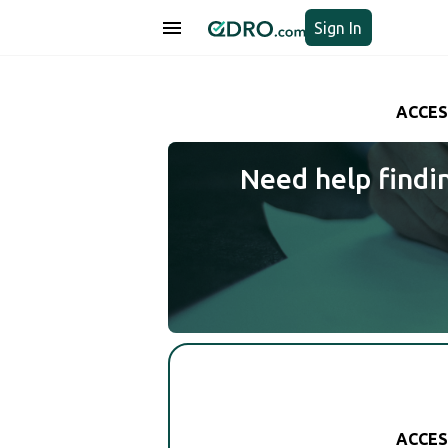
Sign In
ACCES
Need help findi
ACCES