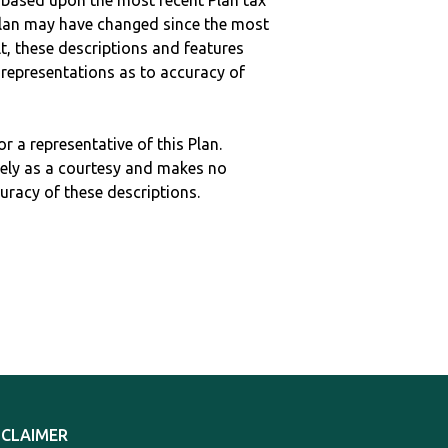
 based upon the most recent Plan tax
c plan may have changed since the most
ult, these descriptions and features
epresentations as to accuracy of
r a representative of this Plan.
ely as a courtesy and makes no
curacy of these descriptions.
SCLAIMER