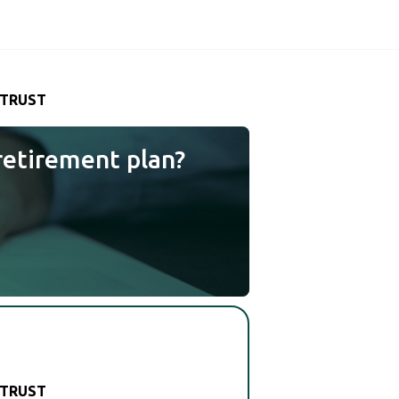
 TRUST
retirement plan?
 TRUST