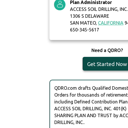
Plan Administrator
ACCESS SOIL DRILLING, INC.
1306 S DELAWARE
SAN MATEO,
CALIFORNIA
9
650-345-5617
Need a QDRO?
Get Started Now
QDRO.com drafts Qualified Domesti
Orders for thousands of retirement
including Defined Contribution Plan
ACCESS SOIL DRILLING, INC. 401(K)
SHARING PLAN AND TRUST by ACC
DRILLING, INC..