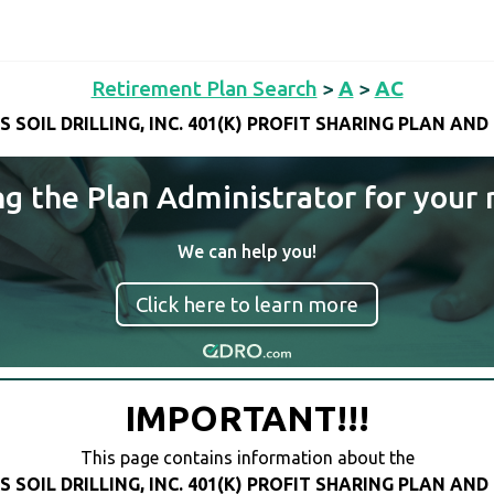
Retirement Plan Search
>
A
>
AC
S SOIL DRILLING, INC. 401(K) PROFIT SHARING PLAN AND
ng the Plan Administrator for your 
We can help you!
Click here to learn more
IMPORTANT!!!
This page contains information about the
S SOIL DRILLING, INC. 401(K) PROFIT SHARING PLAN AND