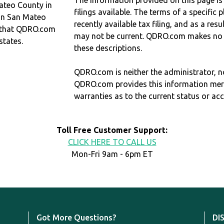
The information provided on this page is
ateo County in
filings available. The terms of a specifi
 in San Mateo
recently available tax filing, and as a res
 that QDRO.com
may not be current. QDRO.com makes no r
states.
these descriptions.
QDRO.com is neither the administrator, no
QDRO.com provides this information mer
warranties as to the current status or ac
Toll Free Customer Support:
CLICK HERE TO CALL US
Mon-Fri 9am - 6pm ET
Got More Questions?
DI