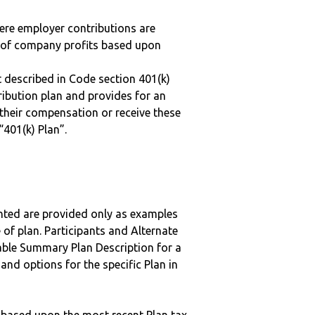
here employer contributions are
n of company profits based upon
 described in Code section 401(k)
tribution plan and provides for an
 their compensation or receive these
“401(k) Plan”.
nted are provided only as examples
 of plan. Participants and Alternate
ble Summary Plan Description for a
 and options for the specific Plan in