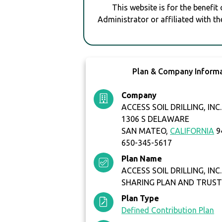
This website is for the benefit
Administrator or affiliated with th
Plan & Company Inform
Company
ACCESS SOIL DRILLING, INC.
1306 S DELAWARE
SAN MATEO,
CALIFORNIA
9
650-345-5617
Plan Name
ACCESS SOIL DRILLING, INC.
SHARING PLAN AND TRUS
Plan Type
Defined Contribution Plan