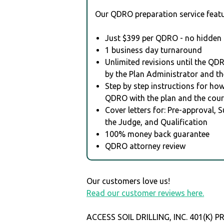
Our QDRO preparation service featu
Just $399 per QDRO - no hidden 
1 business day turnaround
Unlimited revisions until the QD
by the Plan Administrator and th
Step by step instructions for how 
QDRO with the plan and the cour
Cover letters for: Pre-approval, 
the Judge, and Qualification
100% money back guarantee
QDRO attorney review
Our customers love us!
Read our customer reviews here.
ACCESS SOIL DRILLING, INC. 401(K) 