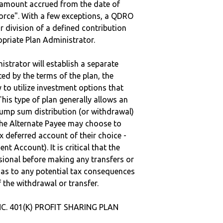
e amount accrued from the date of
vorce". With a few exceptions, a QDRO
r division of a defined contribution
ropriate Plan Administrator.
strator will establish a separate
ted by the terms of the plan, the
to utilize investment options that
This type of plan generally allows an
lump sum distribution (or withdrawal)
the Alternate Payee may choose to
 deferred account of their choice -
nt Account). It is critical that the
sional before making any transfers or
d as to any potential tax consequences
f the withdrawal or transfer.
INC. 401(K) PROFIT SHARING PLAN