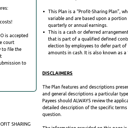
res:
This Plan is a “Profit-Sharing Plan”, w
variable and are based upon a portio
costs!
quarterly or annual earnings.
This is a cash or deferred arrangement
RO is accepted
that is part of a qualified defined con
e court
election by employees to defer part of
to file the
amounts in cash. It is also known as a 
t
Submission to
DISCLAIMERS
The Plan features and descriptions prese
and general descriptions a particular type
Payees should ALWAYS review the applica
detailed description of the specific terms
question.
PROFIT SHARING