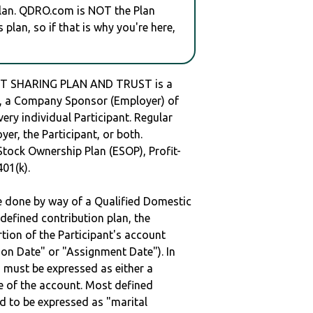
plan. QDRO.com is NOT the Plan
plan, so if that is why you're here,
FIT SHARING PLAN AND TRUST is a
 a Company Sponsor (Employer) of
very individual Participant. Regular
er, the Participant, or both.
Stock Ownership Plan (ESOP), Profit-
401(k).
be done by way of a Qualified Domestic
defined contribution plan, the
rtion of the Participant's account
tion Date" or "Assignment Date"). In
n must be expressed as either a
ge of the account. Most defined
d to be expressed as "marital