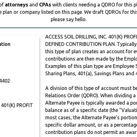
 of
attorneys
and
CPAs
with clients needing a QDRO for this 
e plan or company listed on this page. We draft QDROs for this 
please say hello.
ACCESS SOIL DRILLING, INC. 401(K) PRO
ation
DEFINED CONTRIBUTION PLAN. Typically,
this type of plan creates an account for e
contributions are then made by the Employ
Examples of this plan type are Employee 
Sharing Plans, 401(a), Savings Plans and 
4402
A division of this type of account must 
Relations Order (QDRO). When dividing a 
Alternate Payee is typically awarded a po
 401(K) PROFIT
balance as of a specific date (the "Valua
T
most cases, the Alternate Payee’s portio
specific dollar amount, or as a percenta
contribution plans do not permit an awar