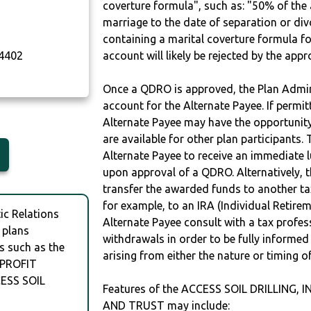
coverture formula", such as: "50% of th
marriage to the date of separation or di
containing a marital coverture formula fo
4402
account will likely be rejected by the app
Once a QDRO is approved, the Plan Admini
account for the Alternate Payee. If permit
Alternate Payee may have the opportunity 
are available for other plan participants. 
Alternate Payee to receive an immediate 
upon approval of a QDRO. Alternatively, 
transfer the awarded funds to another tax
for example, to an IRA (Individual Retireme
c Relations
Alternate Payee consult with a tax profes
 plans
withdrawals in order to be fully informe
s such as the
arising from either the nature or timing o
 PROFIT
ESS SOIL
Features of the ACCESS SOIL DRILLING, 
AND TRUST may include: