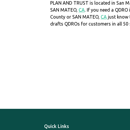
PLAN AND TRUST is located in San M
SAN MATEO,
CA
. If you need a QDRO
County or SAN MATEO,
CA
just know
drafts QDROs for customers in all 50 
Quick Links