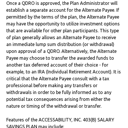
Once a QDRO is approved, the Plan Administrator will
establish a separate account for the Alternate Payee. If
permitted by the terms of the plan, the Alternate Payee
may have the opportunity to utilize investment options
that are available for other plan participants. This type
of plan generally allows an Alternate Payee to receive
an immediate lump sum distribution (or withdrawal)
upon approval of a QDRO. Alternatively, the Alternate
Payee may choose to transfer the awarded funds to
another tax deferred account of their choice - for
example, to an IRA (Individual Retirement Account). It is
critical that the Alternate Payee consult with a tax
professional before making any transfers or
withdrawals in order to be fully informed as to any
potential tax consequences arising from either the
nature or timing of the withdrawal or transfer.
Features of the ACCESSABILITY, INC. 403(B) SALARY
SAVINGS PLAN may include: