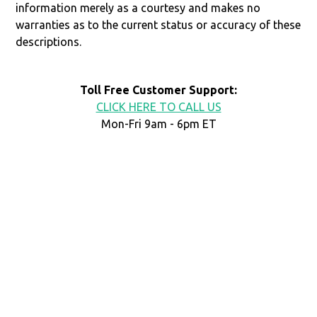
information merely as a courtesy and makes no
warranties as to the current status or accuracy of these
descriptions.
Toll Free Customer Support:
CLICK HERE TO CALL US
Mon-Fri 9am - 6pm ET