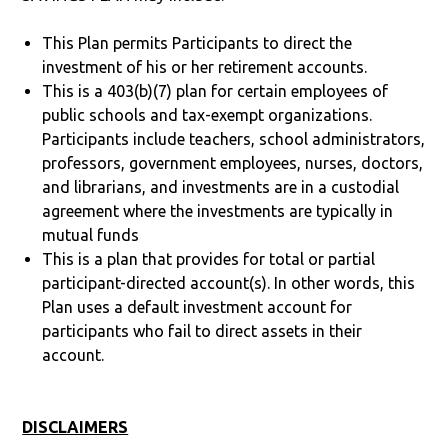
This Plan permits Participants to direct the
investment of his or her retirement accounts.
This is a 403(b)(7) plan for certain employees of
public schools and tax-exempt organizations.
Participants include teachers, school administrators,
professors, government employees, nurses, doctors,
and librarians, and investments are in a custodial
agreement where the investments are typically in
mutual funds
This is a plan that provides for total or partial
participant-directed account(s). In other words, this
Plan uses a default investment account for
participants who fail to direct assets in their
account.
DISCLAIMERS