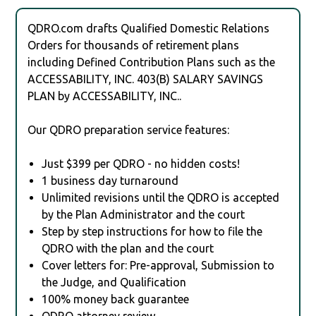
QDRO.com drafts Qualified Domestic Relations
Orders for thousands of retirement plans
including Defined Contribution Plans such as the
ACCESSABILITY, INC. 403(B) SALARY SAVINGS
PLAN by ACCESSABILITY, INC..
Our QDRO preparation service features:
Just $399 per QDRO - no hidden costs!
1 business day turnaround
Unlimited revisions until the QDRO is accepted
by the Plan Administrator and the court
Step by step instructions for how to file the
QDRO with the plan and the court
Cover letters for: Pre-approval, Submission to
the Judge, and Qualification
100% money back guarantee
QDRO attorney review