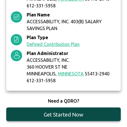
612-331-5958
Plan Name
ACCESSABILITY, INC. 403(B) SALARY
SAVINGS PLAN
Plan Type
Defined Contribution Plan
Plan Administrator
ACCESSABILITY, INC.
360 HOOVER ST NE
MINNEAPOLIS,
MINNESOTA
55413-2940
612-331-5958
Need a QDRO?
Get Started Now