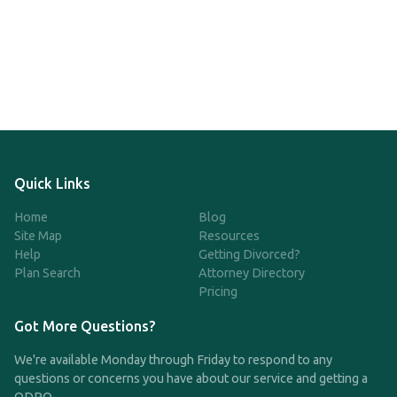
Quick Links
Home
Blog
Site Map
Resources
Help
Getting Divorced?
Plan Search
Attorney Directory
Pricing
Got More Questions?
We're available Monday through Friday to respond to any
questions or concerns you have about our service and getting a