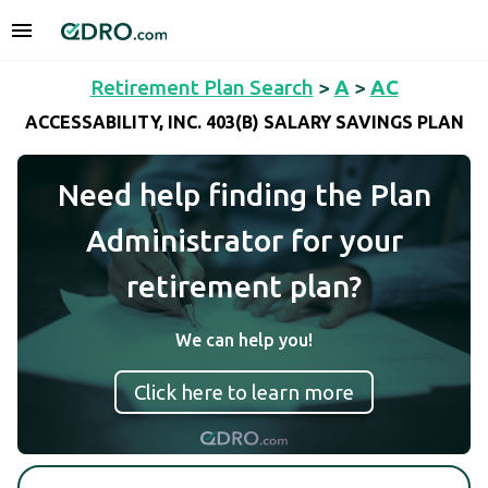
Retirement Plan Search
>
A
>
AC
ACCESSABILITY, INC. 403(B) SALARY SAVINGS PLAN
Need help finding the Plan
Administrator for your
retirement plan?
We can help you!
Click here to learn more