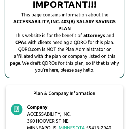
IMPORTANT!!!
This page contains information about the
ACCESSABILITY, INC. 403(B) SALARY SAVINGS
PLAN
This website is for the benefit of
attorneys
and
CPAs
with clients needing a QDRO for this plan.
QDRO.com is NOT the Plan Administrator or
affiliated with the plan or company listed on this
page. We draft QDROs for this plan, so if that is why
you're here, please say hello.
Plan & Company Information
Company
ACCESSABILITY, INC.
360 HOOVER ST NE
MINNEAPOLIS,
MINNESOTA
55413-2940