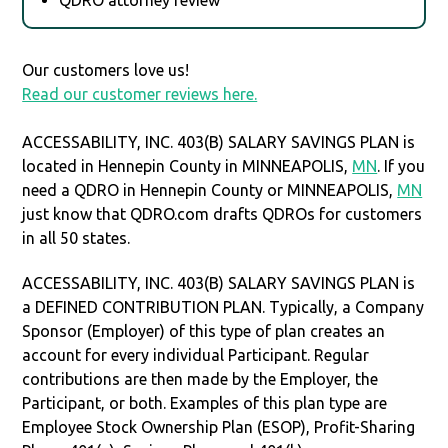
Our customers love us!
Read our customer reviews here.
ACCESSABILITY, INC. 403(B) SALARY SAVINGS PLAN is
located in Hennepin County in MINNEAPOLIS,
MN
. If you
need a QDRO in Hennepin County or MINNEAPOLIS,
MN
just know that QDRO.com drafts QDROs for customers
in all 50 states.
ACCESSABILITY, INC. 403(B) SALARY SAVINGS PLAN is
a DEFINED CONTRIBUTION PLAN. Typically, a Company
Sponsor (Employer) of this type of plan creates an
account for every individual Participant. Regular
contributions are then made by the Employer, the
Participant, or both. Examples of this plan type are
Employee Stock Ownership Plan (ESOP), Profit-Sharing