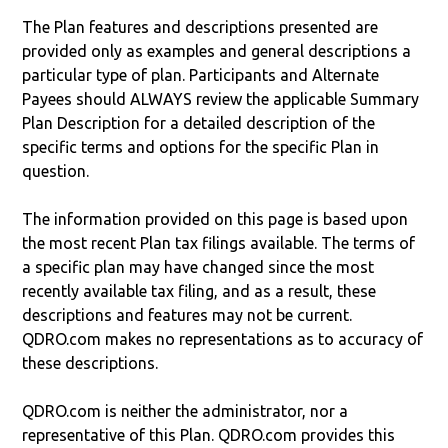
The Plan features and descriptions presented are
provided only as examples and general descriptions a
particular type of plan. Participants and Alternate
Payees should ALWAYS review the applicable Summary
Plan Description for a detailed description of the
specific terms and options for the specific Plan in
question.
The information provided on this page is based upon
the most recent Plan tax filings available. The terms of
a specific plan may have changed since the most
recently available tax filing, and as a result, these
descriptions and features may not be current.
QDRO.com makes no representations as to accuracy of
these descriptions.
QDRO.com is neither the administrator, nor a
representative of this Plan. QDRO.com provides this