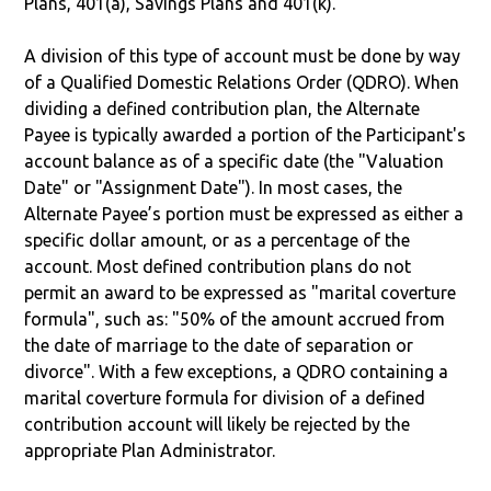
Plans, 401(a), Savings Plans and 401(k).
A division of this type of account must be done by way
of a Qualified Domestic Relations Order (QDRO). When
dividing a defined contribution plan, the Alternate
Payee is typically awarded a portion of the Participant's
account balance as of a specific date (the "Valuation
Date" or "Assignment Date"). In most cases, the
Alternate Payee’s portion must be expressed as either a
specific dollar amount, or as a percentage of the
account. Most defined contribution plans do not
permit an award to be expressed as "marital coverture
formula", such as: "50% of the amount accrued from
the date of marriage to the date of separation or
divorce". With a few exceptions, a QDRO containing a
marital coverture formula for division of a defined
contribution account will likely be rejected by the
appropriate Plan Administrator.