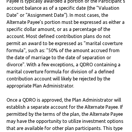
Payee is typically awarded a portion of the Participant's
account balance as of a specific date (the "Valuation
Date" or "Assignment Date"). In most cases, the
Alternate Payee’s portion must be expressed as either a
specific dollar amount, or as a percentage of the
account. Most defined contribution plans do not
permit an award to be expressed as "marital coverture
formula", such as: "50% of the amount accrued from
the date of marriage to the date of separation or
divorce". With a few exceptions, a QDRO containing a
marital coverture formula for division of a defined
contribution account will likely be rejected by the
appropriate Plan Administrator.
Once a QDRO is approved, the Plan Administrator will
establish a separate account for the Alternate Payee. If
permitted by the terms of the plan, the Alternate Payee
may have the opportunity to utilize investment options
that are available for other plan participants. This type