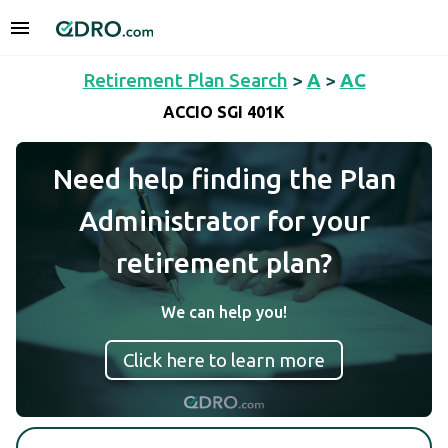
Retirement Plan Search
>
A
>
AC
ACCIO SGI 401K
Need help finding the Plan
Administrator for your
retirement plan?
We can help you!
Click here to learn more