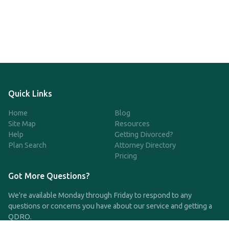
Quick Links
Home
Blog
Site Map
Resources
Help
Getting Divorced?
Plan Search
Attorney Directory
Pricing
Got More Questions?
We're available Monday through Friday to respond to any
questions or concerns you have about our service and getting a
QDRO.