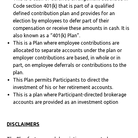
Code section 401(k) that is part of a qualified
defined contribution plan and provides for an
election by employees to defer part of their
compensation or receive these amounts in cash. It is
also known as a “401(k) Plan”.
This is a Plan where employee contributions are
allocated to separate accounts under the plan or
employer contributions are based, in whole or in
part, on employee deferrals or contributions to the
plan.
This Plan permits Participants to direct the
investment of his or her retirement accounts.
This is a plan where Participant-directed brokerage
accounts are provided as an investment option
DISCLAIMERS