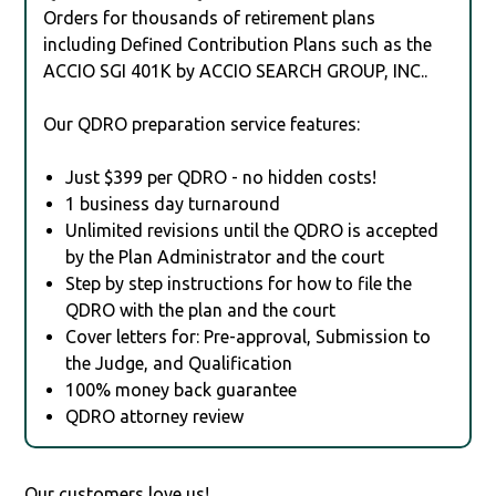
Orders for thousands of retirement plans
including Defined Contribution Plans such as the
ACCIO SGI 401K by ACCIO SEARCH GROUP, INC..
Our QDRO preparation service features:
Just $399 per QDRO - no hidden costs!
1 business day turnaround
Unlimited revisions until the QDRO is accepted
by the Plan Administrator and the court
Step by step instructions for how to file the
QDRO with the plan and the court
Cover letters for: Pre-approval, Submission to
the Judge, and Qualification
100% money back guarantee
QDRO attorney review
Our customers love us!