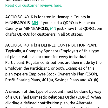
Read our customer reviews here.
ACCIO SGI 401K is located in Hennepin County in
MINNEAPOLIS,
MN
. If you need a QDRO in Hennepin
County or MINNEAPOLIS,
MN
just know that QDRO.com
drafts QDROs for customers in all 50 states.
ACCIO SGI 401K is a DEFINED CONTRIBUTION PLAN.
Typically, a Company Sponsor (Employer) of this type
of plan creates an account for every individual
Participant. Regular contributions are then made by the
Employer, the Participant, or both. Examples of this
plan type are Employee Stock Ownership Plan (ESOP),
Profit-Sharing Plans, 401(a), Savings Plans and 401(k).
A division of this type of account must be done by way
of a Qualified Domestic Relations Order (QDRO). When
dividing a defined contribution plan, the Alternate