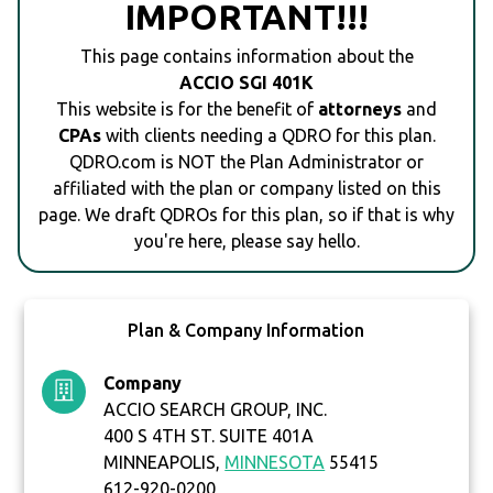
IMPORTANT!!!
This page contains information about the
ACCIO SGI 401K
This website is for the benefit of
attorneys
and
CPAs
with clients needing a QDRO for this plan.
QDRO.com is NOT the Plan Administrator or
affiliated with the plan or company listed on this
page. We draft QDROs for this plan, so if that is why
you're here, please say hello.
Plan & Company Information
Company
ACCIO SEARCH GROUP, INC.
400 S 4TH ST. SUITE 401A
MINNEAPOLIS,
MINNESOTA
55415
612-920-0200