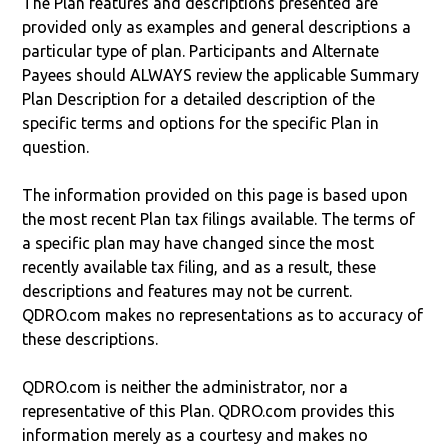
The Plan features and descriptions presented are
provided only as examples and general descriptions a
particular type of plan. Participants and Alternate
Payees should ALWAYS review the applicable Summary
Plan Description for a detailed description of the
specific terms and options for the specific Plan in
question.
The information provided on this page is based upon
the most recent Plan tax filings available. The terms of
a specific plan may have changed since the most
recently available tax filing, and as a result, these
descriptions and features may not be current.
QDRO.com makes no representations as to accuracy of
these descriptions.
QDRO.com is neither the administrator, nor a
representative of this Plan. QDRO.com provides this
information merely as a courtesy and makes no