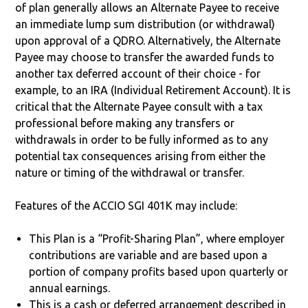
of plan generally allows an Alternate Payee to receive
an immediate lump sum distribution (or withdrawal)
upon approval of a QDRO. Alternatively, the Alternate
Payee may choose to transfer the awarded funds to
another tax deferred account of their choice - for
example, to an IRA (Individual Retirement Account). It is
critical that the Alternate Payee consult with a tax
professional before making any transfers or
withdrawals in order to be fully informed as to any
potential tax consequences arising from either the
nature or timing of the withdrawal or transfer.
Features of the ACCIO SGI 401K may include:
This Plan is a “Profit-Sharing Plan”, where employer
contributions are variable and are based upon a
portion of company profits based upon quarterly or
annual earnings.
This is a cash or deferred arrangement described in