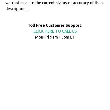
warranties as to the current status or accuracy of these
descriptions.
Toll Free Customer Support:
CLICK HERE TO CALL US
Mon-Fri 9am - 6pm ET