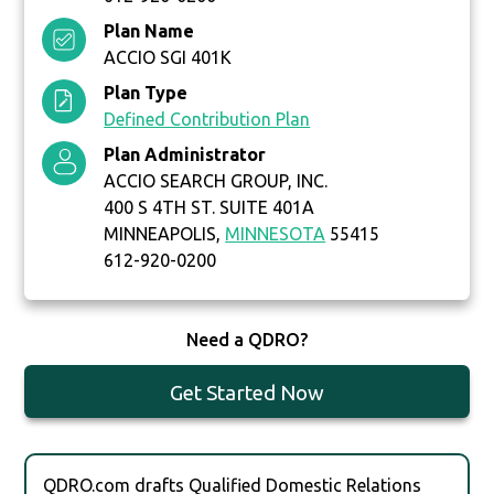
Plan Name
ACCIO SGI 401K
Plan Type
Defined Contribution Plan
Plan Administrator
ACCIO SEARCH GROUP, INC.
400 S 4TH ST. SUITE 401A
MINNEAPOLIS,
MINNESOTA
55415
612-920-0200
Need a QDRO?
Get Started Now
QDRO.com drafts Qualified Domestic Relations