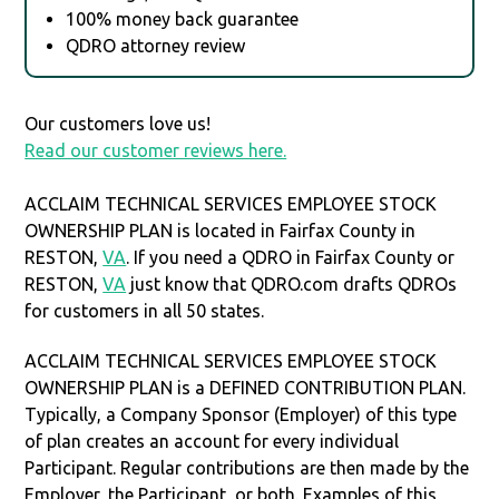
100% money back guarantee
QDRO attorney review
Our customers love us!
Read our customer reviews here.
ACCLAIM TECHNICAL SERVICES EMPLOYEE STOCK
OWNERSHIP PLAN is located in Fairfax County in
RESTON,
VA
. If you need a QDRO in Fairfax County or
RESTON,
VA
just know that QDRO.com drafts QDROs
for customers in all 50 states.
ACCLAIM TECHNICAL SERVICES EMPLOYEE STOCK
OWNERSHIP PLAN is a DEFINED CONTRIBUTION PLAN.
Typically, a Company Sponsor (Employer) of this type
of plan creates an account for every individual
Participant. Regular contributions are then made by the
Employer, the Participant, or both. Examples of this