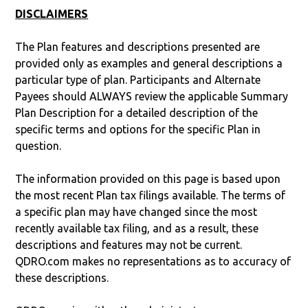
DISCLAIMERS
The Plan features and descriptions presented are
provided only as examples and general descriptions a
particular type of plan. Participants and Alternate
Payees should ALWAYS review the applicable Summary
Plan Description for a detailed description of the
specific terms and options for the specific Plan in
question.
The information provided on this page is based upon
the most recent Plan tax filings available. The terms of
a specific plan may have changed since the most
recently available tax filing, and as a result, these
descriptions and features may not be current.
QDRO.com makes no representations as to accuracy of
these descriptions.