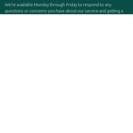
We're available Monday through Friday to respond to any
questions or concerns you have about our service and getting a
QDRO.
CLICK HERE TO CALL US
support@qdro.com
DISCLAIMER
QDRO.com does NOT provide legal advice of any kind. The
service provided is for drafting the documents only.
Privacy Policy
Terms and Conditions
©2025 SimpleQDRO, LLC | All Rights Reserved