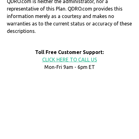
QDRO.com is neither the administrator, nor a
representative of this Plan. QDRO.com provides this
information merely as a courtesy and makes no
warranties as to the current status or accuracy of these
descriptions.
Toll Free Customer Support:
CLICK HERE TO CALL US
Mon-Fri 9am - 6pm ET