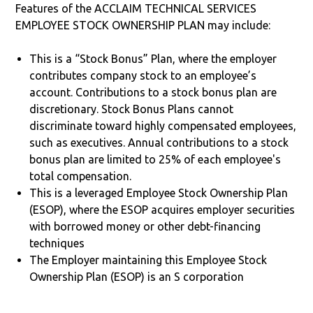
Features of the ACCLAIM TECHNICAL SERVICES
EMPLOYEE STOCK OWNERSHIP PLAN may include:
This is a “Stock Bonus” Plan, where the employer
contributes company stock to an employee’s
account. Contributions to a stock bonus plan are
discretionary. Stock Bonus Plans cannot
discriminate toward highly compensated employees,
such as executives. Annual contributions to a stock
bonus plan are limited to 25% of each employee's
total compensation.
This is a leveraged Employee Stock Ownership Plan
(ESOP), where the ESOP acquires employer securities
with borrowed money or other debt-financing
techniques
The Employer maintaining this Employee Stock
Ownership Plan (ESOP) is an S corporation