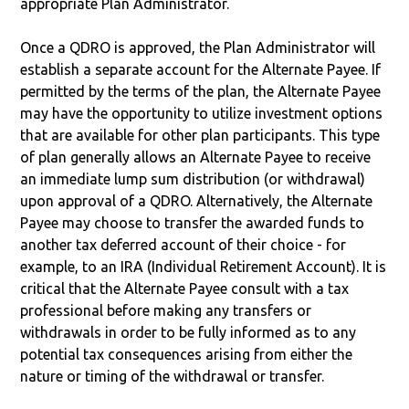
appropriate Plan Administrator.
Once a QDRO is approved, the Plan Administrator will
establish a separate account for the Alternate Payee. If
permitted by the terms of the plan, the Alternate Payee
may have the opportunity to utilize investment options
that are available for other plan participants. This type
of plan generally allows an Alternate Payee to receive
an immediate lump sum distribution (or withdrawal)
upon approval of a QDRO. Alternatively, the Alternate
Payee may choose to transfer the awarded funds to
another tax deferred account of their choice - for
example, to an IRA (Individual Retirement Account). It is
critical that the Alternate Payee consult with a tax
professional before making any transfers or
withdrawals in order to be fully informed as to any
potential tax consequences arising from either the
nature or timing of the withdrawal or transfer.