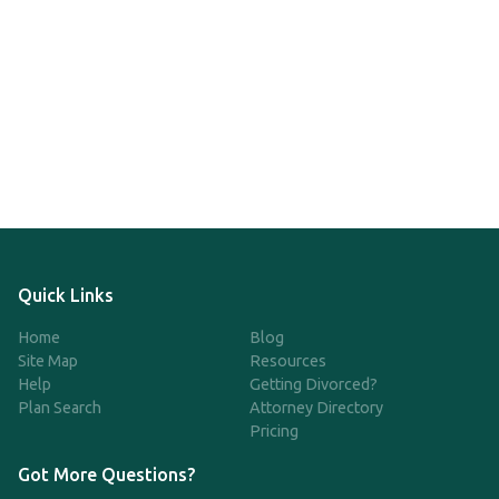
Quick Links
Home
Blog
Site Map
Resources
Help
Getting Divorced?
Plan Search
Attorney Directory
Pricing
Got More Questions?