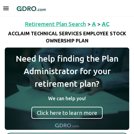
Retirement Plan Search
>
A
>
AC
ACCLAIM TECHNICAL SERVICES EMPLOYEE STOCK
OWNERSHIP PLAN
Need help finding the Plan
Administrator for your
retirement plan?
We can help you!
Click here to learn more