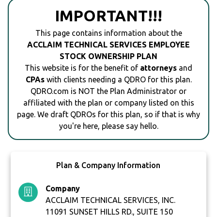
IMPORTANT!!!
This page contains information about the
ACCLAIM TECHNICAL SERVICES EMPLOYEE
STOCK OWNERSHIP PLAN
This website is for the benefit of
attorneys
and
CPAs
with clients needing a QDRO for this plan.
QDRO.com is NOT the Plan Administrator or
affiliated with the plan or company listed on this
page. We draft QDROs for this plan, so if that is why
you're here, please say hello.
Plan & Company Information
Company
ACCLAIM TECHNICAL SERVICES, INC.
11091 SUNSET HILLS RD., SUITE 150