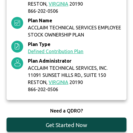
RESTON,
VIRGINIA
20190
866-202-0506
Plan Name
ACCLAIM TECHNICAL SERVICES EMPLOYEE
STOCK OWNERSHIP PLAN
Plan Type
Defined Contribution Plan
Plan Administrator
ACCLAIM TECHNICAL SERVICES, INC.
11091 SUNSET HILLS RD., SUITE 150
RESTON,
VIRGINIA
20190
866-202-0506
Need a QDRO?
Get Started Now