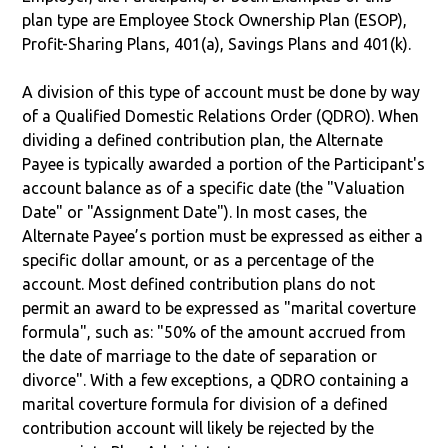
plan type are Employee Stock Ownership Plan (ESOP),
Profit-Sharing Plans, 401(a), Savings Plans and 401(k).
A division of this type of account must be done by way
of a Qualified Domestic Relations Order (QDRO). When
dividing a defined contribution plan, the Alternate
Payee is typically awarded a portion of the Participant's
account balance as of a specific date (the "Valuation
Date" or "Assignment Date"). In most cases, the
Alternate Payee’s portion must be expressed as either a
specific dollar amount, or as a percentage of the
account. Most defined contribution plans do not
permit an award to be expressed as "marital coverture
formula", such as: "50% of the amount accrued from
the date of marriage to the date of separation or
divorce". With a few exceptions, a QDRO containing a
marital coverture formula for division of a defined
contribution account will likely be rejected by the