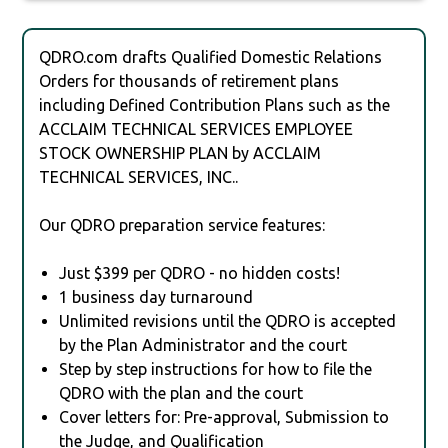
QDRO.com drafts Qualified Domestic Relations
Orders for thousands of retirement plans
including Defined Contribution Plans such as the
ACCLAIM TECHNICAL SERVICES EMPLOYEE
STOCK OWNERSHIP PLAN by ACCLAIM
TECHNICAL SERVICES, INC..
Our QDRO preparation service features:
Just $399 per QDRO - no hidden costs!
1 business day turnaround
Unlimited revisions until the QDRO is accepted
by the Plan Administrator and the court
Step by step instructions for how to file the
QDRO with the plan and the court
Cover letters for: Pre-approval, Submission to
the Judge, and Qualification