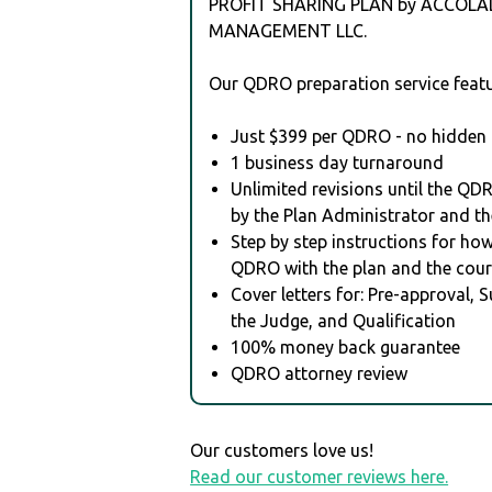
PROFIT SHARING PLAN by ACCOLA
MANAGEMENT LLC.
Our QDRO preparation service featu
Just $399 per QDRO - no hidden 
1 business day turnaround
Unlimited revisions until the QD
by the Plan Administrator and th
Step by step instructions for how 
QDRO with the plan and the cour
Cover letters for: Pre-approval, 
the Judge, and Qualification
100% money back guarantee
QDRO attorney review
Our customers love us!
Read our customer reviews here.