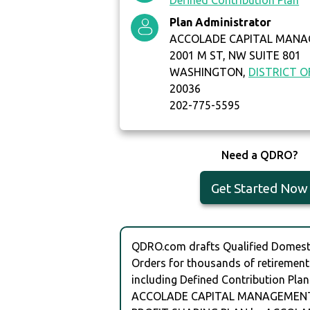
Defined Contribution Plan
Plan Administrator
ACCOLADE CAPITAL MANA
2001 M ST, NW SUITE 801
WASHINGTON,
DISTRICT 
20036
202-775-5595
Need a QDRO?
Get Started Now
QDRO.com drafts Qualified Domesti
Orders for thousands of retirement
including Defined Contribution Plan
ACCOLADE CAPITAL MANAGEMENT 