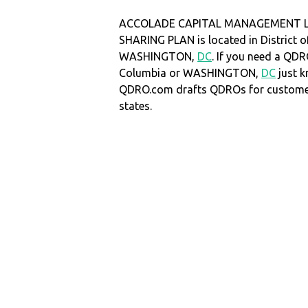
ACCOLADE CAPITAL MANAGEMENT LL
SHARING PLAN is located in District o
WASHINGTON,
DC
. If you need a QDRO
Columbia or WASHINGTON,
DC
just k
QDRO.com drafts QDROs for customers
states.