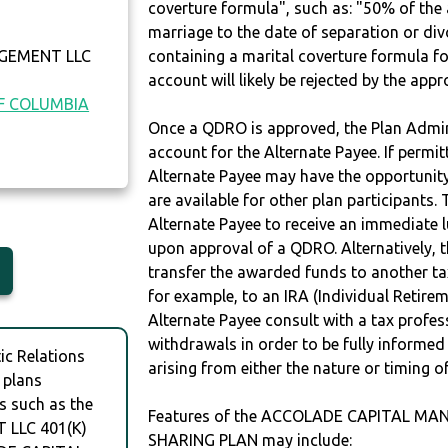
coverture formula", such as: "50% of th
marriage to the date of separation or di
GEMENT LLC
containing a marital coverture formula fo
account will likely be rejected by the app
OF COLUMBIA
Once a QDRO is approved, the Plan Admini
account for the Alternate Payee. If permit
Alternate Payee may have the opportunity 
are available for other plan participants. 
Alternate Payee to receive an immediate 
upon approval of a QDRO. Alternatively, 
transfer the awarded funds to another tax
for example, to an IRA (Individual Retireme
Alternate Payee consult with a tax profes
withdrawals in order to be fully informe
c Relations
arising from either the nature or timing o
 plans
s such as the
Features of the ACCOLADE CAPITAL MA
LLC 401(K)
SHARING PLAN may include: