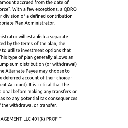
e amount accrued from the date of
vorce". With a few exceptions, a QDRO
r division of a defined contribution
ropriate Plan Administrator.
strator will establish a separate
ted by the terms of the plan, the
to utilize investment options that
This type of plan generally allows an
lump sum distribution (or withdrawal)
the Alternate Payee may choose to
 deferred account of their choice -
nt Account). It is critical that the
sional before making any transfers or
d as to any potential tax consequences
f the withdrawal or transfer.
NAGEMENT LLC 401(K) PROFIT