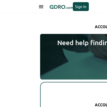
Sign In
ACCOL
Need help findi
ACCOL