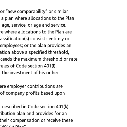
 or “new comparability” or similar
 a plan where allocations to the Plan
 age, service, or age and service.
re where allocations to the Plan are
assification(s) consists entirely or
employees; or the plan provides an
ation above a specified threshold,
exceeds the maximum threshold or rate
ules of Code section 401(l).
t the investment of his or her
here employer contributions are
n of company profits based upon
 described in Code section 401(k)
tribution plan and provides for an
 their compensation or receive these