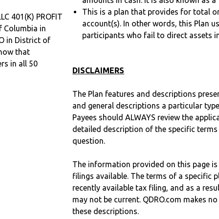
amounts in cash. It is also known as a 
This is a plan that provides for total o
C 401(K) PROFIT
account(s). In other words, this Plan 
f Columbia in
participants who fail to direct assets i
 in District of
now that
 in all 50
DISCLAIMERS
The Plan features and descriptions prese
and general descriptions a particular type
Payees should ALWAYS review the applica
detailed description of the specific terms
question.
The information provided on this page is
filings available. The terms of a specifi
recently available tax filing, and as a res
may not be current. QDRO.com makes no r
these descriptions.