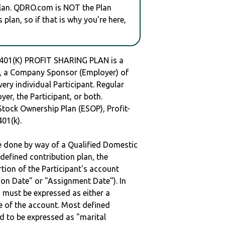
plan. QDRO.com is NOT the Plan
plan, so if that is why you're here,
1(K) PROFIT SHARING PLAN is a
 a Company Sponsor (Employer) of
very individual Participant. Regular
er, the Participant, or both.
Stock Ownership Plan (ESOP), Profit-
401(k).
be done by way of a Qualified Domestic
defined contribution plan, the
rtion of the Participant's account
tion Date" or "Assignment Date"). In
n must be expressed as either a
ge of the account. Most defined
d to be expressed as "marital