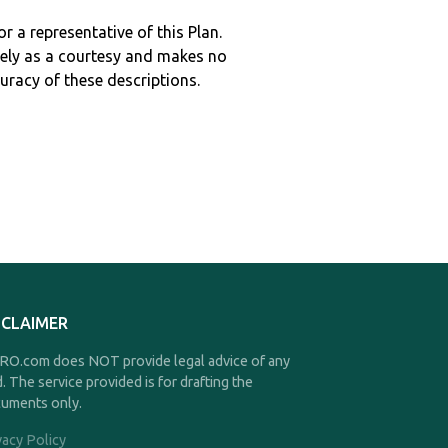
r a representative of this Plan.
ely as a courtesy and makes no
curacy of these descriptions.
SCLAIMER
O.com does NOT provide legal advice of any
d. The service provided is for drafting the
uments only.
vacy Policy