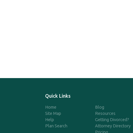
Quick Links
Home
Blog
Site Map
Resources
Help
Getting Divorced?
Plan Search
Attorney Directory
Pricing