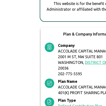
This website is for the benefit
Administrator or affiliated with th
Plan & Company Inform
Company
ACCOLADE CAPITAL MANA
2001 M ST, NW SUITE 801
WASHINGTON,
DISTRICT 
20036
202-775-5595
Plan Name
ACCOLADE CAPITAL MANA
401(K) PROFIT SHARING PL
Plan Type