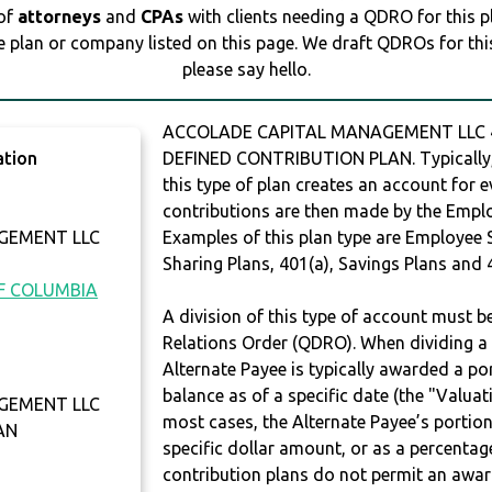
 of
attorneys
and
CPAs
with clients needing a QDRO for this 
e plan or company listed on this page. We draft QDROs for this 
please say hello.
ACCOLADE CAPITAL MANAGEMENT LLC 40
ation
DEFINED CONTRIBUTION PLAN. Typically,
this type of plan creates an account for e
contributions are then made by the Employ
GEMENT LLC
Examples of this plan type are Employee 
Sharing Plans, 401(a), Savings Plans and 
OF COLUMBIA
A division of this type of account must 
Relations Order (QDRO). When dividing a 
Alternate Payee is typically awarded a po
balance as of a specific date (the "Valua
GEMENT LLC
most cases, the Alternate Payee’s portio
AN
specific dollar amount, or as a percenta
contribution plans do not permit an awar