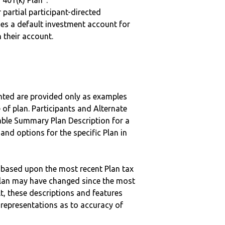
“401(k) Plan”.
r partial participant-directed
uses a default investment account for
n their account.
nted are provided only as examples
 of plan. Participants and Alternate
ble Summary Plan Description for a
 and options for the specific Plan in
 based upon the most recent Plan tax
c plan may have changed since the most
ult, these descriptions and features
epresentations as to accuracy of