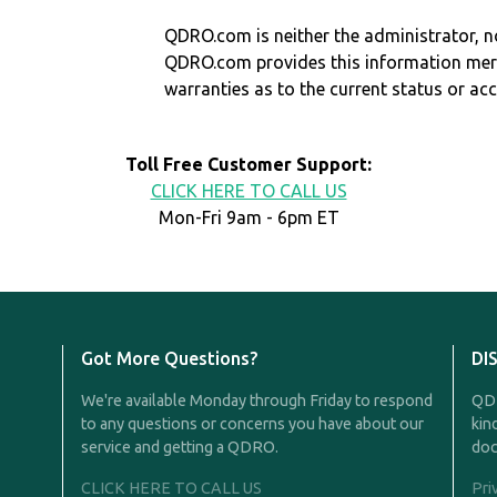
QDRO.com is neither the administrator, no
QDRO.com provides this information mer
warranties as to the current status or ac
Toll Free Customer Support:
CLICK HERE TO CALL US
Mon-Fri 9am - 6pm ET
Got More Questions?
DI
We're available Monday through Friday to respond
QDR
to any questions or concerns you have about our
kin
service and getting a QDRO.
doc
CLICK HERE TO CALL US
Pri