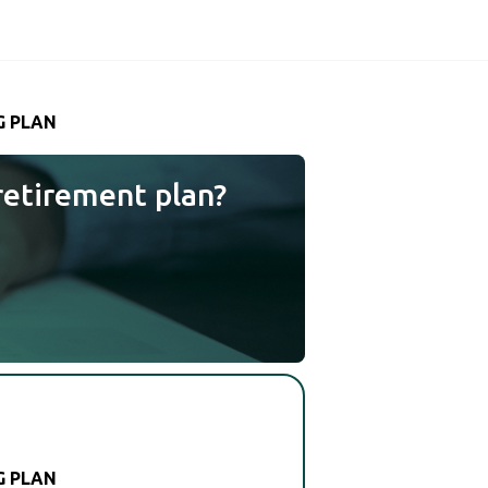
G PLAN
retirement plan?
G PLAN