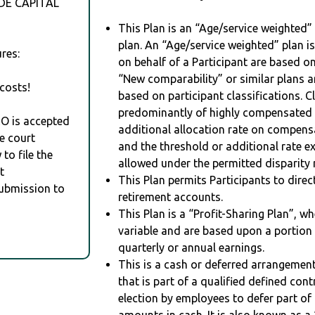
DE CAPITAL
This Plan is an “Age/service weighted”
plan. An “Age/service weighted” plan is
res:
on behalf of a Participant are based on
“New comparability” or similar plans a
costs!
based on participant classifications. Cl
predominantly of highly compensated 
RO is accepted
additional allocation rate on compens
e court
and the threshold or additional rate 
to file the
allowed under the permitted disparity r
t
This Plan permits Participants to direc
Submission to
retirement accounts.
This Plan is a “Profit-Sharing Plan”, w
variable and are based upon a portio
quarterly or annual earnings.
This is a cash or deferred arrangement
that is part of a qualified defined con
election by employees to defer part of