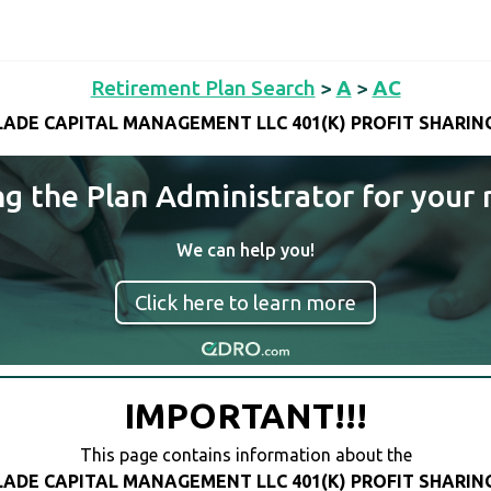
Retirement Plan Search
>
A
>
AC
ADE CAPITAL MANAGEMENT LLC 401(K) PROFIT SHARIN
ng the Plan Administrator for your 
We can help you!
Click here to learn more
IMPORTANT!!!
This page contains information about the
ADE CAPITAL MANAGEMENT LLC 401(K) PROFIT SHARIN