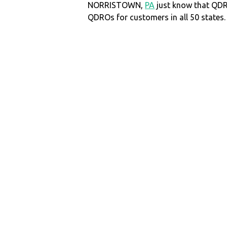
NORRISTOWN,
PA
just know that QD
QDROs for customers in all 50 states.