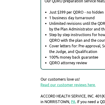
Our QDRO preparation service featu
Just $399 per QDRO - no hidden 
1 business day turnaround
Unlimited revisions until the QD
by the Plan Administrator and th
Step by step instructions for how 
QDRO with the plan and the cour
Cover letters for: Pre-approval, 
the Judge, and Qualification
100% money back guarantee
QDRO attorney review
Our customers love us!
Read our customer reviews here.
ACCORD HEALTH SERVICE, INC. 401(K)
in NORRISTOWN,
PA
. If you need a Q