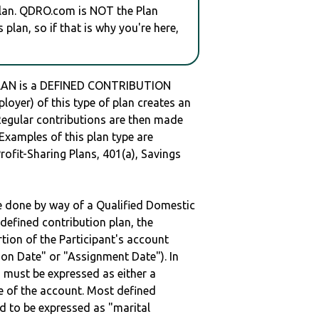
plan. QDRO.com is NOT the Plan
plan, so if that is why you're here,
LAN is a DEFINED CONTRIBUTION
oyer) of this type of plan creates an
 Regular contributions are then made
 Examples of this plan type are
ofit-Sharing Plans, 401(a), Savings
be done by way of a Qualified Domestic
defined contribution plan, the
rtion of the Participant's account
tion Date" or "Assignment Date"). In
n must be expressed as either a
ge of the account. Most defined
d to be expressed as "marital