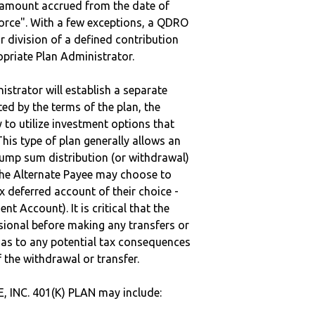
e amount accrued from the date of
vorce". With a few exceptions, a QDRO
r division of a defined contribution
ropriate Plan Administrator.
strator will establish a separate
ted by the terms of the plan, the
to utilize investment options that
This type of plan generally allows an
lump sum distribution (or withdrawal)
the Alternate Payee may choose to
 deferred account of their choice -
nt Account). It is critical that the
sional before making any transfers or
d as to any potential tax consequences
f the withdrawal or transfer.
 INC. 401(K) PLAN may include: