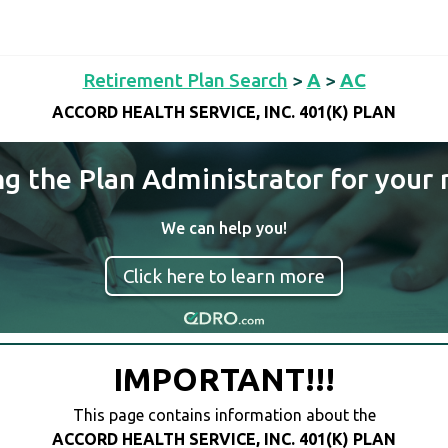
Retirement Plan Search
>
A
>
AC
ACCORD HEALTH SERVICE, INC. 401(K) PLAN
ng the Plan Administrator for your 
We can help you!
Click here to learn more
IMPORTANT!!!
This page contains information about the
ACCORD HEALTH SERVICE, INC. 401(K) PLAN