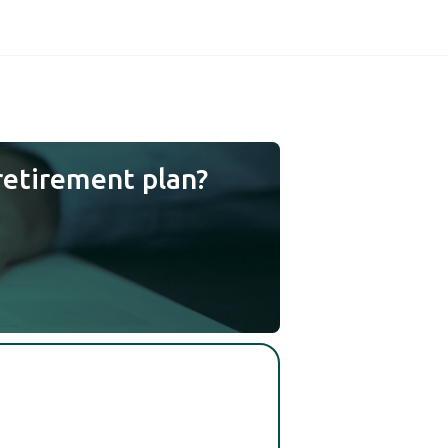
retirement plan?