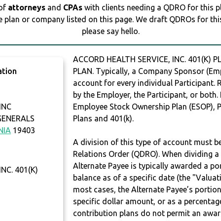
 of
attorneys
and
CPAs
with clients needing a QDRO for this 
e plan or company listed on this page. We draft QDROs for this 
please say hello.
ACCORD HEALTH SERVICE, INC. 401(K) P
ation
PLAN. Typically, a Company Sponsor (Empl
account for every individual Participant.
by the Employer, the Participant, or both.
INC
Employee Stock Ownership Plan (ESOP), Pr
GENERALS
Plans and 401(k).
NIA
19403
A division of this type of account must 
Relations Order (QDRO). When dividing a 
Alternate Payee is typically awarded a po
NC. 401(K)
balance as of a specific date (the "Valua
most cases, the Alternate Payee’s portio
specific dollar amount, or as a percenta
contribution plans do not permit an awar