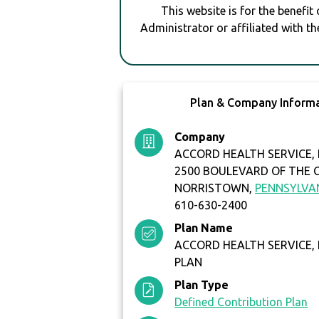
This website is for the benefit
Administrator or affiliated with th
Plan & Company Inform
Company
ACCORD HEALTH SERVICE, 
2500 BOULEVARD OF THE 
NORRISTOWN,
PENNSYLVA
610-630-2400
Plan Name
ACCORD HEALTH SERVICE, I
PLAN
Plan Type
Defined Contribution Plan