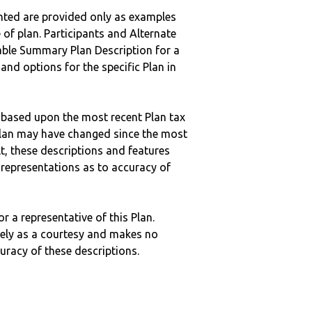
nted are provided only as examples
 of plan. Participants and Alternate
ble Summary Plan Description for a
 and options for the specific Plan in
 based upon the most recent Plan tax
c plan may have changed since the most
ult, these descriptions and features
epresentations as to accuracy of
r a representative of this Plan.
ely as a courtesy and makes no
curacy of these descriptions.