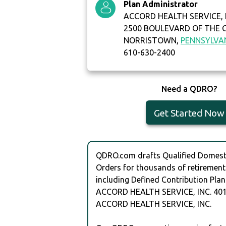
Plan Administrator
ACCORD HEALTH SERVICE, 
2500 BOULEVARD OF THE 
NORRISTOWN,
PENNSYLVA
610-630-2400
Need a QDRO?
Get Started Now
QDRO.com drafts Qualified Domesti
Orders for thousands of retirement
including Defined Contribution Plan
ACCORD HEALTH SERVICE, INC. 401
ACCORD HEALTH SERVICE, INC.