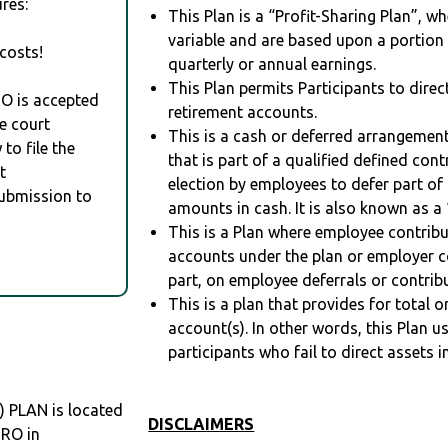
res:
This Plan is a “Profit-Sharing Plan”, w
variable and are based upon a portio
costs!
quarterly or annual earnings.
This Plan permits Participants to direc
RO is accepted
retirement accounts.
e court
This is a cash or deferred arrangement
to file the
that is part of a qualified defined con
t
election by employees to defer part of
Submission to
amounts in cash. It is also known as a 
This is a Plan where employee contribu
accounts under the plan or employer co
part, on employee deferrals or contribu
This is a plan that provides for total o
account(s). In other words, this Plan 
participants who fail to direct assets i
 PLAN is located
DISCLAIMERS
DRO in