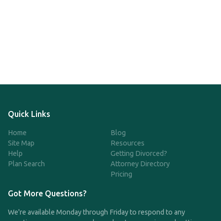
Quick Links
Home
Blog
Site Map
Resources
Help
Getting Divorced?
Plan Search
Attorney Directory
Pricing
Got More Questions?
We're available Monday through Friday to respond to any