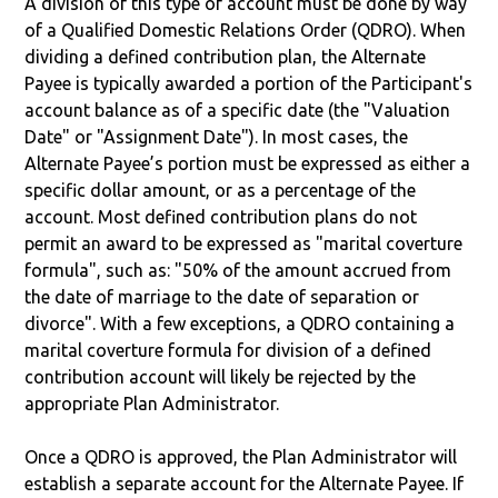
A division of this type of account must be done by way
of a Qualified Domestic Relations Order (QDRO). When
dividing a defined contribution plan, the Alternate
Payee is typically awarded a portion of the Participant's
account balance as of a specific date (the "Valuation
Date" or "Assignment Date"). In most cases, the
Alternate Payee’s portion must be expressed as either a
specific dollar amount, or as a percentage of the
account. Most defined contribution plans do not
permit an award to be expressed as "marital coverture
formula", such as: "50% of the amount accrued from
the date of marriage to the date of separation or
divorce". With a few exceptions, a QDRO containing a
marital coverture formula for division of a defined
contribution account will likely be rejected by the
appropriate Plan Administrator.
Once a QDRO is approved, the Plan Administrator will
establish a separate account for the Alternate Payee. If