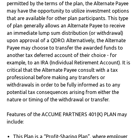
permitted by the terms of the plan, the Alternate Payee
may have the opportunity to utilize investment options
that are available for other plan participants. This type
of plan generally allows an Alternate Payee to receive
an immediate lump sum distribution (or withdrawal)
upon approval of a QDRO. Alternatively, the Alternate
Payee may choose to transfer the awarded funds to
another tax deferred account of their choice - for
example, to an IRA (Individual Retirement Account). It is
critical that the Alternate Payee consult with a tax
professional before making any transfers or
withdrawals in order to be fully informed as to any
potential tax consequences arising from either the
nature or timing of the withdrawal or transfer.
Features of the ACCUME PARTNERS 401(K) PLAN may
include:
This Plan is a “Profit-Sharing Plan”, where employer