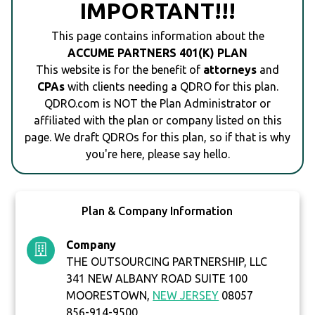
IMPORTANT!!!
This page contains information about the
ACCUME PARTNERS 401(K) PLAN
This website is for the benefit of
attorneys
and
CPAs
with clients needing a QDRO for this plan.
QDRO.com is NOT the Plan Administrator or
affiliated with the plan or company listed on this
page. We draft QDROs for this plan, so if that is why
you're here, please say hello.
Plan & Company Information
Company
THE OUTSOURCING PARTNERSHIP, LLC
341 NEW ALBANY ROAD SUITE 100
MOORESTOWN,
NEW JERSEY
08057
856-914-9500