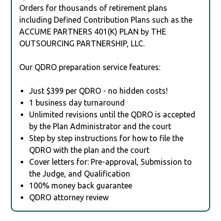
Orders for thousands of retirement plans
including Defined Contribution Plans such as the
ACCUME PARTNERS 401(K) PLAN by THE
OUTSOURCING PARTNERSHIP, LLC.
Our QDRO preparation service features:
Just $399 per QDRO - no hidden costs!
1 business day turnaround
Unlimited revisions until the QDRO is accepted
by the Plan Administrator and the court
Step by step instructions for how to file the
QDRO with the plan and the court
Cover letters for: Pre-approval, Submission to
the Judge, and Qualification
100% money back guarantee
QDRO attorney review