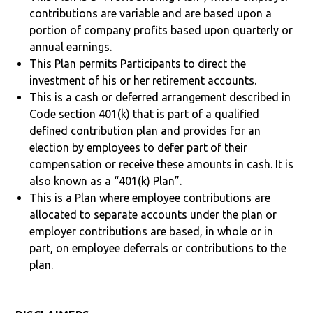
contributions are variable and are based upon a
portion of company profits based upon quarterly or
annual earnings.
This Plan permits Participants to direct the
investment of his or her retirement accounts.
This is a cash or deferred arrangement described in
Code section 401(k) that is part of a qualified
defined contribution plan and provides for an
election by employees to defer part of their
compensation or receive these amounts in cash. It is
also known as a “401(k) Plan”.
This is a Plan where employee contributions are
allocated to separate accounts under the plan or
employer contributions are based, in whole or in
part, on employee deferrals or contributions to the
plan.