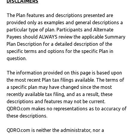
DISCLAIMERS
The Plan features and descriptions presented are
provided only as examples and general descriptions a
particular type of plan. Participants and Alternate
Payees should ALWAYS review the applicable Summary
Plan Description for a detailed description of the
specific terms and options for the specific Plan in
question.
The information provided on this page is based upon
the most recent Plan tax filings available. The terms of
a specific plan may have changed since the most
recently available tax filing, and as a result, these
descriptions and features may not be current.
QDRO.com makes no representations as to accuracy of
these descriptions.
QDRO.com is neither the administrator, nor a