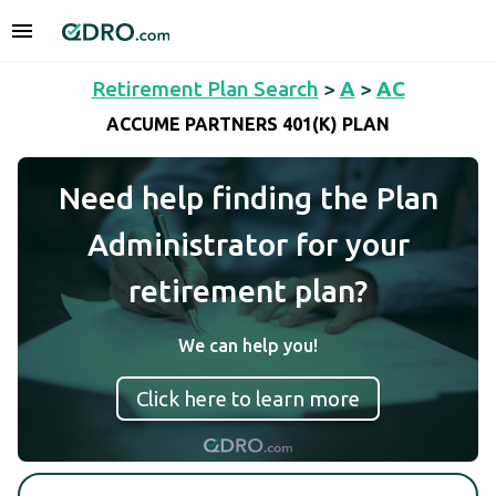
Retirement Plan Search
>
A
>
AC
ACCUME PARTNERS 401(K) PLAN
Need help finding the Plan
Administrator for your
retirement plan?
We can help you!
Click here to learn more