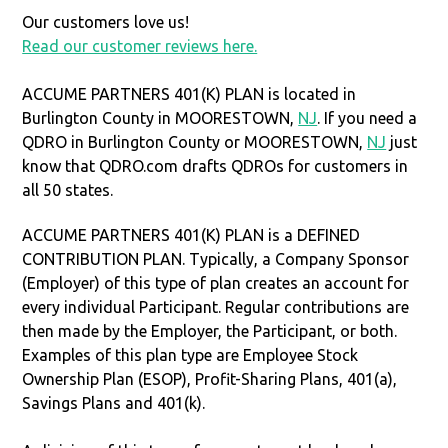
Our customers love us!
Read our customer reviews here.
ACCUME PARTNERS 401(K) PLAN is located in
Burlington County in MOORESTOWN,
NJ
. If you need a
QDRO in Burlington County or MOORESTOWN,
NJ
just
know that QDRO.com drafts QDROs for customers in
all 50 states.
ACCUME PARTNERS 401(K) PLAN is a DEFINED
CONTRIBUTION PLAN. Typically, a Company Sponsor
(Employer) of this type of plan creates an account for
every individual Participant. Regular contributions are
then made by the Employer, the Participant, or both.
Examples of this plan type are Employee Stock
Ownership Plan (ESOP), Profit-Sharing Plans, 401(a),
Savings Plans and 401(k).