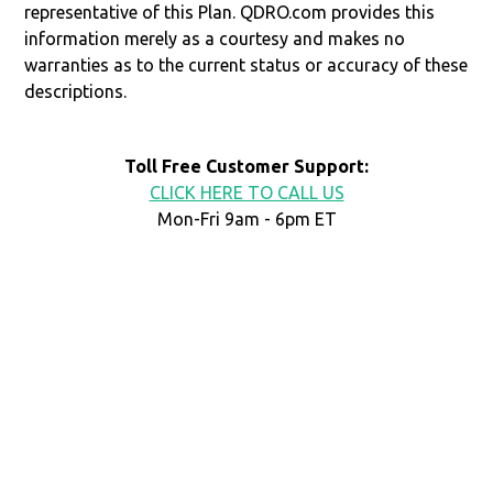
representative of this Plan. QDRO.com provides this
information merely as a courtesy and makes no
warranties as to the current status or accuracy of these
descriptions.
Toll Free Customer Support:
CLICK HERE TO CALL US
Mon-Fri 9am - 6pm ET