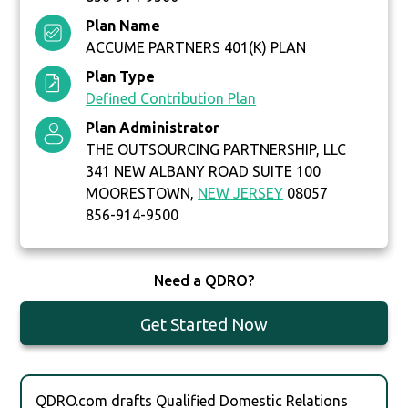
Plan Name
ACCUME PARTNERS 401(K) PLAN
Plan Type
Defined Contribution Plan
Plan Administrator
THE OUTSOURCING PARTNERSHIP, LLC
341 NEW ALBANY ROAD SUITE 100
MOORESTOWN,
NEW JERSEY
08057
856-914-9500
Need a QDRO?
Get Started Now
QDRO.com drafts Qualified Domestic Relations