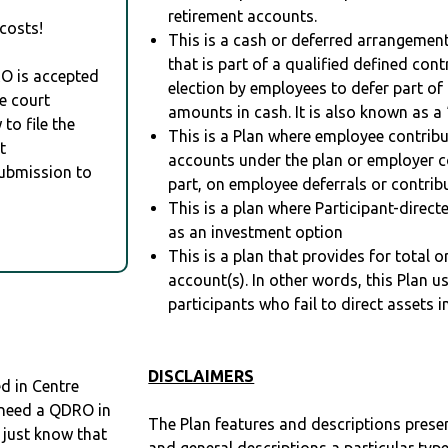
retirement accounts.
costs!
This is a cash or deferred arrangement
that is part of a qualified defined con
RO is accepted
election by employees to defer part of
e court
amounts in cash. It is also known as a 
to file the
This is a Plan where employee contribu
t
accounts under the plan or employer co
Submission to
part, on employee deferrals or contribu
This is a plan where Participant-direc
as an investment option
This is a plan that provides for total o
account(s). In other words, this Plan 
participants who fail to direct assets i
DISCLAIMERS
 in Centre
u need a QDRO in
The Plan features and descriptions prese
just know that