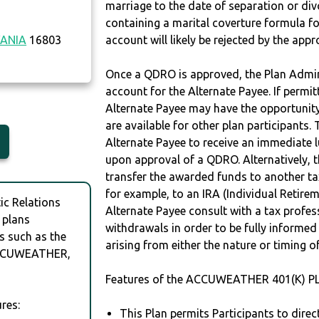
marriage to the date of separation or di
containing a marital coverture formula fo
ANIA
16803
account will likely be rejected by the app
Once a QDRO is approved, the Plan Admini
account for the Alternate Payee. If permit
Alternate Payee may have the opportunity 
are available for other plan participants. 
Alternate Payee to receive an immediate 
upon approval of a QDRO. Alternatively, 
transfer the awarded funds to another tax
for example, to an IRA (Individual Retireme
c Relations
Alternate Payee consult with a tax profes
 plans
withdrawals in order to be fully informe
s such as the
arising from either the nature or timing o
CCUWEATHER,
Features of the ACCUWEATHER 401(K) PL
res:
This Plan permits Participants to direc