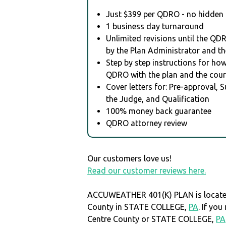
Just $399 per QDRO - no hidden 
1 business day turnaround
Unlimited revisions until the QD
by the Plan Administrator and th
Step by step instructions for how 
QDRO with the plan and the cour
Cover letters for: Pre-approval, 
the Judge, and Qualification
100% money back guarantee
QDRO attorney review
Our customers love us!
Read our customer reviews here.
ACCUWEATHER 401(K) PLAN is located
County in STATE COLLEGE,
PA
. If yo
Centre County or STATE COLLEGE,
PA