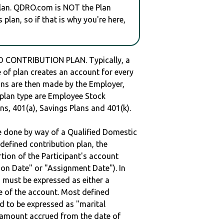
plan. QDRO.com is NOT the Plan
plan, so if that is why you're here,
 CONTRIBUTION PLAN. Typically, a
of plan creates an account for every
ions are then made by the Employer,
s plan type are Employee Stock
ns, 401(a), Savings Plans and 401(k).
be done by way of a Qualified Domestic
defined contribution plan, the
rtion of the Participant's account
tion Date" or "Assignment Date"). In
n must be expressed as either a
ge of the account. Most defined
d to be expressed as "marital
e amount accrued from the date of