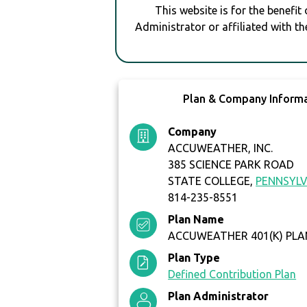
This website is for the benefit
Administrator or affiliated with th
Plan & Company Inform
Company
ACCUWEATHER, INC.
385 SCIENCE PARK ROAD
STATE COLLEGE,
PENNSYLV
814-235-8551
Plan Name
ACCUWEATHER 401(K) PLA
Plan Type
Defined Contribution Plan
Plan Administrator