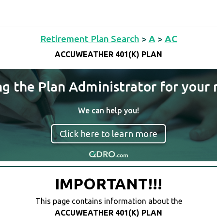
Retirement Plan Search
>
A
>
AC
ACCUWEATHER 401(K) PLAN
ng the Plan Administrator for your 
We can help you!
Click here to learn more
IMPORTANT!!!
This page contains information about the
ACCUWEATHER 401(K) PLAN