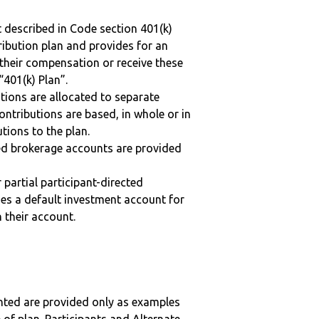
 described in Code section 401(k)
tribution plan and provides for an
 their compensation or receive these
“401(k) Plan”.
tions are allocated to separate
ntributions are based, in whole or in
tions to the plan.
ted brokerage accounts are provided
r partial participant-directed
uses a default investment account for
n their account.
nted are provided only as examples