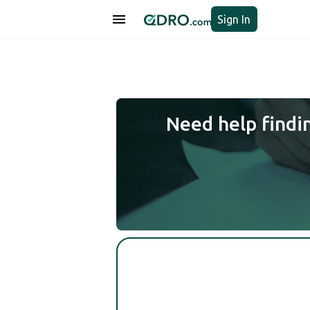
Sign In
Need help findi