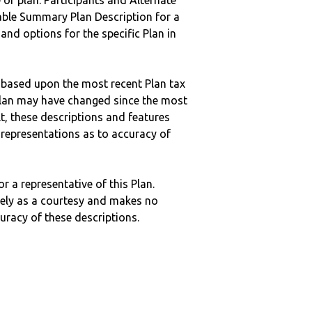
 of plan. Participants and Alternate
ble Summary Plan Description for a
 and options for the specific Plan in
 based upon the most recent Plan tax
c plan may have changed since the most
ult, these descriptions and features
epresentations as to accuracy of
r a representative of this Plan.
ely as a courtesy and makes no
curacy of these descriptions.