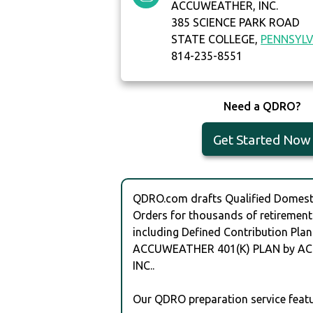
ACCUWEATHER, INC.
385 SCIENCE PARK ROAD
STATE COLLEGE,
PENNSYLV
814-235-8551
Need a QDRO?
Get Started Now
QDRO.com drafts Qualified Domesti
Orders for thousands of retirement
including Defined Contribution Plan
ACCUWEATHER 401(K) PLAN by A
INC..
Our QDRO preparation service featu