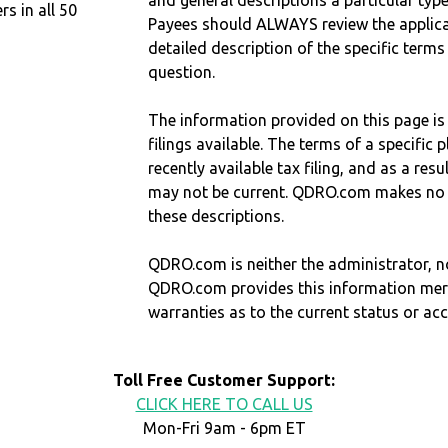
and general descriptions a particular type
 in all 50
Payees should ALWAYS review the applica
detailed description of the specific terms
question.
The information provided on this page is
filings available. The terms of a specifi
recently available tax filing, and as a res
may not be current. QDRO.com makes no r
these descriptions.
QDRO.com is neither the administrator, no
QDRO.com provides this information mer
warranties as to the current status or ac
Toll Free Customer Support:
CLICK HERE TO CALL US
Mon-Fri 9am - 6pm ET