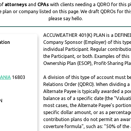
 of
attorneys
and
CPAs
with clients needing a QDRO for this 
e plan or company listed on this page. We draft QDROs for this 
please say hello.
ACCUWEATHER 401(K) PLAN is a DEFINED
ation
Company Sponsor (Employer) of this type 
individual Participant. Regular contribut
the Participant, or both. Examples of thi
Ownership Plan (ESOP), Profit-Sharing Pla
ANIA
16803
A division of this type of account must 
Relations Order (QDRO). When dividing a 
Alternate Payee is typically awarded a po
balance as of a specific date (the "Valua
N
most cases, the Alternate Payee’s portio
specific dollar amount, or as a percenta
contribution plans do not permit an awar
coverture formula", such as: "50% of th