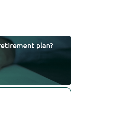
retirement plan?