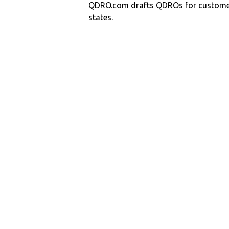
QDRO.com drafts QDROs for customers
states.