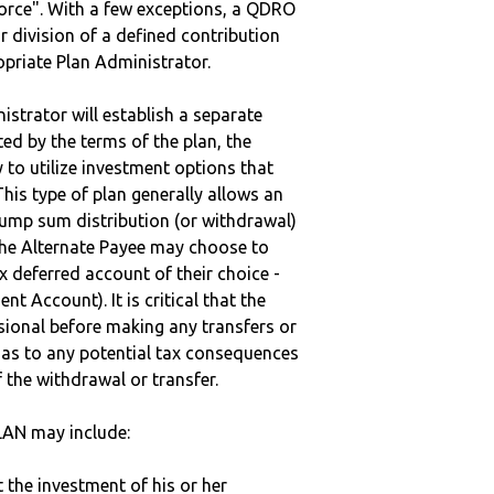
vorce". With a few exceptions, a QDRO
r division of a defined contribution
ropriate Plan Administrator.
strator will establish a separate
ted by the terms of the plan, the
to utilize investment options that
This type of plan generally allows an
lump sum distribution (or withdrawal)
the Alternate Payee may choose to
 deferred account of their choice -
nt Account). It is critical that the
sional before making any transfers or
d as to any potential tax consequences
f the withdrawal or transfer.
AN may include:
t the investment of his or her