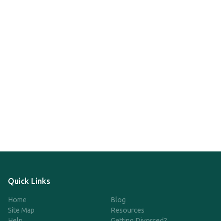
Quick Links
Home
Blog
Site Map
Resources
Help
Getting Divorced?