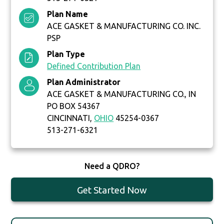
Plan Name
ACE GASKET & MANUFACTURING CO. INC.
PSP
Plan Type
Defined Contribution Plan
Plan Administrator
ACE GASKET & MANUFACTURING CO., IN
PO BOX 54367
CINCINNATI,
OHIO
45254-0367
513-271-6321
Need a QDRO?
Get Started Now