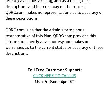
recently available tax filing, and as a result, these
descriptions and features may not be current.
QDRO.com makes no representations as to accuracy of
these descriptions.
QDRO.com is neither the administrator, nor a
representative of this Plan. QDRO.com provides this
information merely as a courtesy and makes no
warranties as to the current status or accuracy of these
descriptions.
Toll Free Customer Support:
CLICK HERE TO CALL US
Mon-Fri 9am - 6pm ET