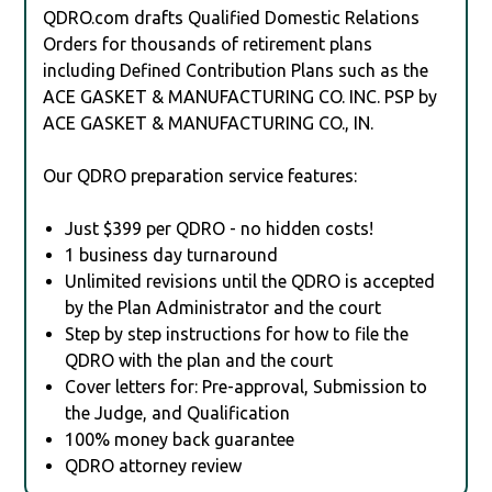
QDRO.com drafts Qualified Domestic Relations
Orders for thousands of retirement plans
including Defined Contribution Plans such as the
ACE GASKET & MANUFACTURING CO. INC. PSP by
ACE GASKET & MANUFACTURING CO., IN.
Our QDRO preparation service features:
Just $399 per QDRO - no hidden costs!
1 business day turnaround
Unlimited revisions until the QDRO is accepted
by the Plan Administrator and the court
Step by step instructions for how to file the
QDRO with the plan and the court
Cover letters for: Pre-approval, Submission to
the Judge, and Qualification
100% money back guarantee
QDRO attorney review