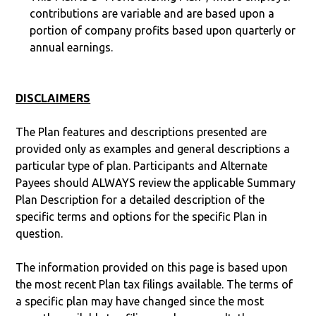
contributions are variable and are based upon a
portion of company profits based upon quarterly or
annual earnings.
DISCLAIMERS
The Plan features and descriptions presented are
provided only as examples and general descriptions a
particular type of plan. Participants and Alternate
Payees should ALWAYS review the applicable Summary
Plan Description for a detailed description of the
specific terms and options for the specific Plan in
question.
The information provided on this page is based upon
the most recent Plan tax filings available. The terms of
a specific plan may have changed since the most