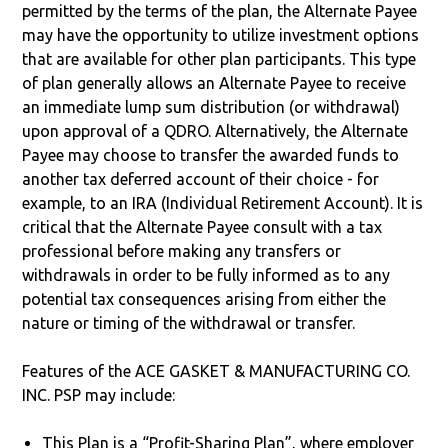
permitted by the terms of the plan, the Alternate Payee
may have the opportunity to utilize investment options
that are available for other plan participants. This type
of plan generally allows an Alternate Payee to receive
an immediate lump sum distribution (or withdrawal)
upon approval of a QDRO. Alternatively, the Alternate
Payee may choose to transfer the awarded funds to
another tax deferred account of their choice - for
example, to an IRA (Individual Retirement Account). It is
critical that the Alternate Payee consult with a tax
professional before making any transfers or
withdrawals in order to be fully informed as to any
potential tax consequences arising from either the
nature or timing of the withdrawal or transfer.
Features of the ACE GASKET & MANUFACTURING CO.
INC. PSP may include:
This Plan is a “Profit-Sharing Plan”, where employer