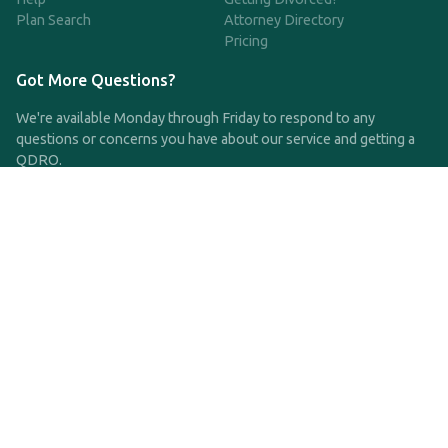
Plan Search
Attorney Directory
Pricing
Got More Questions?
We're available Monday through Friday to respond to any
questions or concerns you have about our service and getting a
QDRO.
CLICK HERE TO CALL US
support@qdro.com
DISCLAIMER
QDRO.com does NOT provide legal advice of any kind. The
service provided is for drafting the documents only.
Privacy Policy
Terms and Conditions