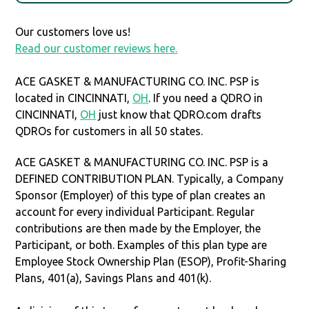
Our customers love us!
Read our customer reviews here.
ACE GASKET & MANUFACTURING CO. INC. PSP is
located in CINCINNATI,
OH
. If you need a QDRO in
CINCINNATI,
OH
just know that QDRO.com drafts
QDROs for customers in all 50 states.
ACE GASKET & MANUFACTURING CO. INC. PSP is a
DEFINED CONTRIBUTION PLAN. Typically, a Company
Sponsor (Employer) of this type of plan creates an
account for every individual Participant. Regular
contributions are then made by the Employer, the
Participant, or both. Examples of this plan type are
Employee Stock Ownership Plan (ESOP), Profit-Sharing
Plans, 401(a), Savings Plans and 401(k).