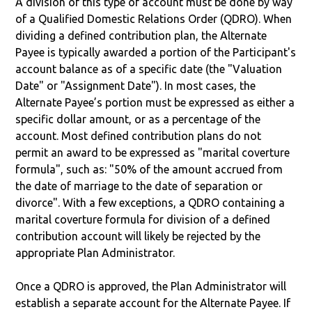
A division of this type of account must be done by way
of a Qualified Domestic Relations Order (QDRO). When
dividing a defined contribution plan, the Alternate
Payee is typically awarded a portion of the Participant's
account balance as of a specific date (the "Valuation
Date" or "Assignment Date"). In most cases, the
Alternate Payee’s portion must be expressed as either a
specific dollar amount, or as a percentage of the
account. Most defined contribution plans do not
permit an award to be expressed as "marital coverture
formula", such as: "50% of the amount accrued from
the date of marriage to the date of separation or
divorce". With a few exceptions, a QDRO containing a
marital coverture formula for division of a defined
contribution account will likely be rejected by the
appropriate Plan Administrator.
Once a QDRO is approved, the Plan Administrator will
establish a separate account for the Alternate Payee. If