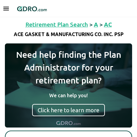
Retirement Plan Search
>
A
>
AC
ACE GASKET & MANUFACTURING CO. INC. PSP
Need help finding the Plan
Administrator for your
retirement plan?
We can help you!
Click here to learn more