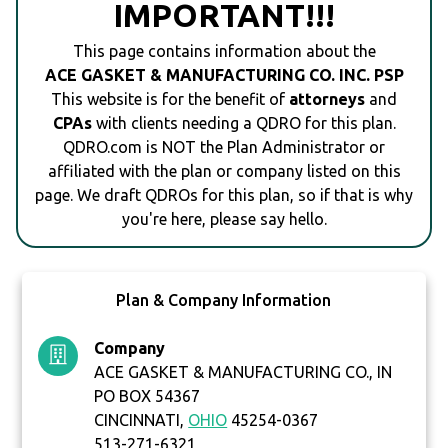
IMPORTANT!!!
This page contains information about the
ACE GASKET & MANUFACTURING CO. INC. PSP
This website is for the benefit of
attorneys
and
CPAs
with clients needing a QDRO for this plan.
QDRO.com is NOT the Plan Administrator or
affiliated with the plan or company listed on this
page. We draft QDROs for this plan, so if that is why
you're here, please say hello.
Plan & Company Information
Company
ACE GASKET & MANUFACTURING CO., IN
PO BOX 54367
CINCINNATI,
OHIO
45254-0367
513-271-6321