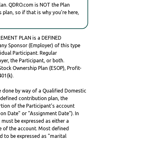
plan. QDRO.com is NOT the Plan
plan, so if that is why you're here,
EMENT PLAN is a DEFINED
y Sponsor (Employer) of this type
idual Participant. Regular
er, the Participant, or both.
Stock Ownership Plan (ESOP), Profit-
401(k).
be done by way of a Qualified Domestic
defined contribution plan, the
rtion of the Participant's account
tion Date" or "Assignment Date"). In
n must be expressed as either a
ge of the account. Most defined
d to be expressed as "marital