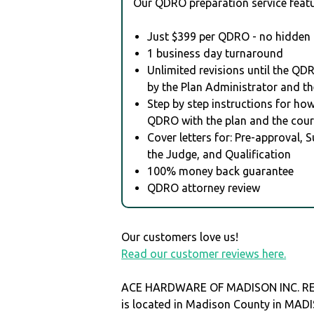
Our QDRO preparation service featu
Just $399 per QDRO - no hidden 
1 business day turnaround
Unlimited revisions until the QD
by the Plan Administrator and th
Step by step instructions for how 
QDRO with the plan and the cour
Cover letters for: Pre-approval, 
the Judge, and Qualification
100% money back guarantee
QDRO attorney review
Our customers love us!
Read our customer reviews here.
ACE HARDWARE OF MADISON INC. R
is located in Madison County in MAD