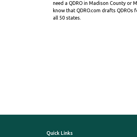
need a QDRO in Madison County or
know that QDRO.com drafts QDROs fo
all 50 states.
Quick Links