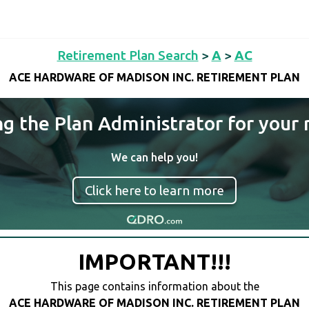
Retirement Plan Search
>
A
>
AC
ACE HARDWARE OF MADISON INC. RETIREMENT PLAN
ng the Plan Administrator for your 
We can help you!
Click here to learn more
IMPORTANT!!!
This page contains information about the
ACE HARDWARE OF MADISON INC. RETIREMENT PLAN