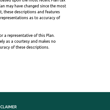
 based upon the most recent Plan tax
c plan may have changed since the most
ult, these descriptions and features
epresentations as to accuracy of
r a representative of this Plan.
ely as a courtesy and makes no
curacy of these descriptions.
SCLAIMER