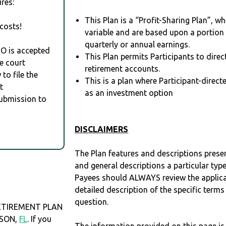
res:
This Plan is a “Profit-Sharing Plan”, w
costs!
variable and are based upon a portio
quarterly or annual earnings.
RO is accepted
This Plan permits Participants to direc
e court
retirement accounts.
to file the
This is a plan where Participant-direc
t
as an investment option
Submission to
DISCLAIMERS
The Plan features and descriptions prese
and general descriptions a particular type
Payees should ALWAYS review the applica
detailed description of the specific terms
question.
ETIREMENT PLAN
ISON,
FL
. If you