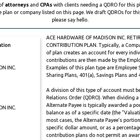
 of
attorneys
and
CPAs
with clients needing a QDRO for this 
e plan or company listed on this page. We draft QDROs for this 
please say hello.
ACE HARDWARE OF MADISON INC. RETIR
ation
CONTRIBUTION PLAN. Typically, a Compan
of plan creates an account for every indiv
contributions are then made by the Employ
N INC.
Examples of this plan type are Employee 
Sharing Plans, 401(a), Savings Plans and 
A division of this type of account must 
Relations Order (QDRO). When dividing a 
Alternate Payee is typically awarded a po
N INC.
balance as of a specific date (the "Valua
most cases, the Alternate Payee’s portio
specific dollar amount, or as a percenta
contribution plans do not permit an awar