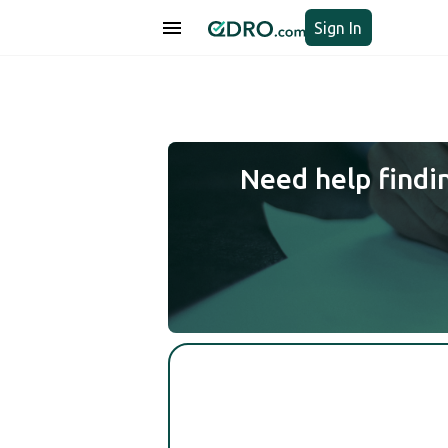
Sign In
Need help findi