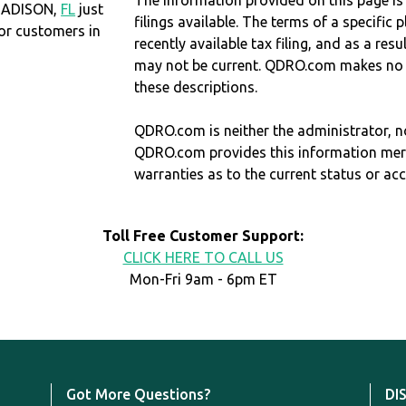
The information provided on this page is
 MADISON,
FL
just
filings available. The terms of a specifi
r customers in
recently available tax filing, and as a res
may not be current. QDRO.com makes no r
these descriptions.
QDRO.com is neither the administrator, no
QDRO.com provides this information mer
warranties as to the current status or ac
Toll Free Customer Support:
CLICK HERE TO CALL US
Mon-Fri 9am - 6pm ET
Got More Questions?
DI