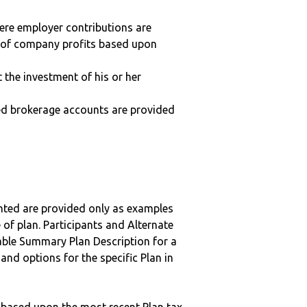
here employer contributions are
n of company profits based upon
t the investment of his or her
ted brokerage accounts are provided
nted are provided only as examples
 of plan. Participants and Alternate
ble Summary Plan Description for a
 and options for the specific Plan in