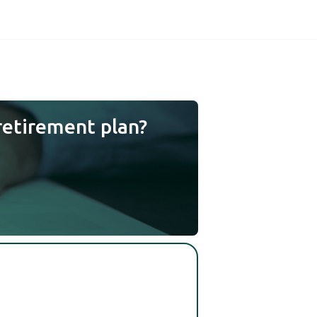
retirement plan?