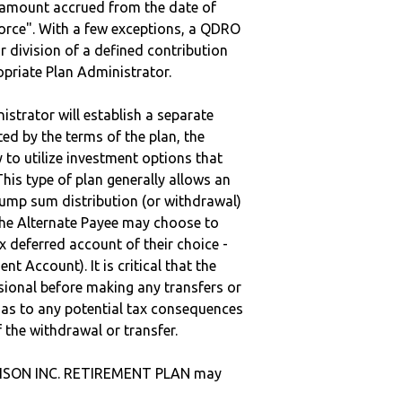
e amount accrued from the date of
vorce". With a few exceptions, a QDRO
r division of a defined contribution
ropriate Plan Administrator.
strator will establish a separate
ted by the terms of the plan, the
to utilize investment options that
This type of plan generally allows an
lump sum distribution (or withdrawal)
the Alternate Payee may choose to
 deferred account of their choice -
nt Account). It is critical that the
sional before making any transfers or
d as to any potential tax consequences
f the withdrawal or transfer.
ISON INC. RETIREMENT PLAN may