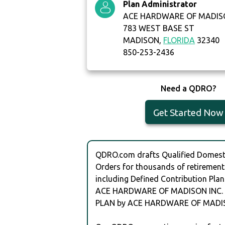
Plan Administrator
ACE HARDWARE OF MADISO
783 WEST BASE ST
MADISON,
FLORIDA
32340
850-253-2436
Need a QDRO?
Get Started Now
QDRO.com drafts Qualified Domesti
Orders for thousands of retirement
including Defined Contribution Plan
ACE HARDWARE OF MADISON INC.
PLAN by ACE HARDWARE OF MADIS