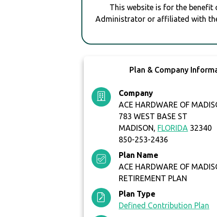
This website is for the benefit
Administrator or affiliated with th
Plan & Company Inform
Company
ACE HARDWARE OF MADISO
783 WEST BASE ST
MADISON,
FLORIDA
32340
850-253-2436
Plan Name
ACE HARDWARE OF MADISO
RETIREMENT PLAN
Plan Type
Defined Contribution Plan