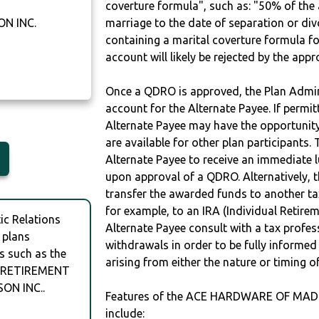
coverture formula", such as: "50% of th
N INC.
marriage to the date of separation or di
containing a marital coverture formula fo
account will likely be rejected by the app
Once a QDRO is approved, the Plan Admini
account for the Alternate Payee. If permit
Alternate Payee may have the opportunity 
are available for other plan participants. 
Alternate Payee to receive an immediate 
upon approval of a QDRO. Alternatively, 
transfer the awarded funds to another tax
for example, to an IRA (Individual Retireme
c Relations
Alternate Payee consult with a tax profes
 plans
withdrawals in order to be fully informe
s such as the
arising from either the nature or timing o
 RETIREMENT
ON INC..
Features of the ACE HARDWARE OF MAD
include: