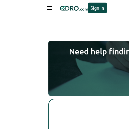
Sign In
Need help findi