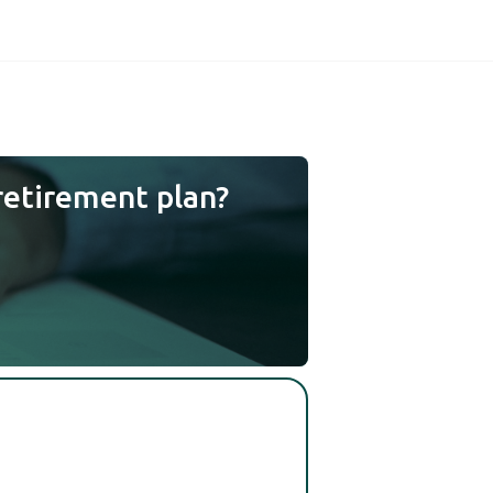
retirement plan?