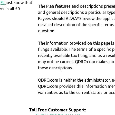
,
FL
just know that
The Plan features and descriptions prese
 in all 50
and general descriptions a particular type
Payees should ALWAYS review the applica
detailed description of the specific terms
question.
The information provided on this page is
filings available. The terms of a specifi
recently available tax filing, and as a res
may not be current. QDRO.com makes no r
these descriptions.
QDRO.com is neither the administrator, no
QDRO.com provides this information mer
warranties as to the current status or ac
Toll Free Customer Support: