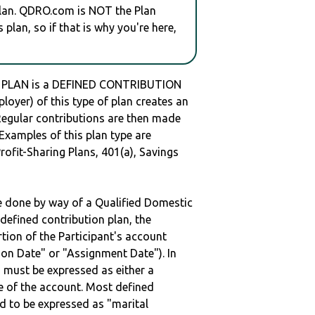
plan. QDRO.com is NOT the Plan
plan, so if that is why you're here,
 PLAN is a DEFINED CONTRIBUTION
oyer) of this type of plan creates an
 Regular contributions are then made
 Examples of this plan type are
ofit-Sharing Plans, 401(a), Savings
be done by way of a Qualified Domestic
defined contribution plan, the
rtion of the Participant's account
tion Date" or "Assignment Date"). In
n must be expressed as either a
ge of the account. Most defined
d to be expressed as "marital