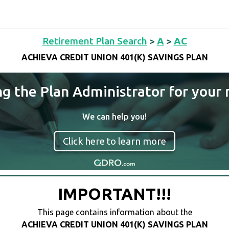
Retirement Plan Search
>
A
>
AC
ACHIEVA CREDIT UNION 401(K) SAVINGS PLAN
ng the Plan Administrator for your 
We can help you!
Click here to learn more
IMPORTANT!!!
This page contains information about the
ACHIEVA CREDIT UNION 401(K) SAVINGS PLAN