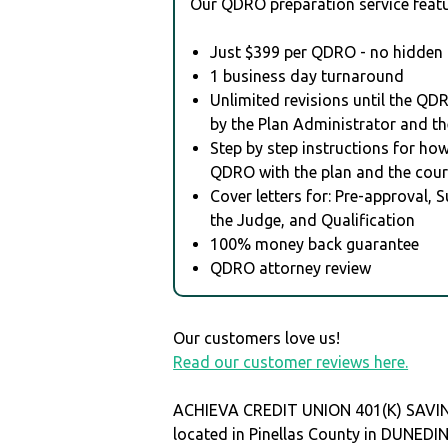
Our QDRO preparation service featu
Just $399 per QDRO - no hidden 
1 business day turnaround
Unlimited revisions until the QD
by the Plan Administrator and th
Step by step instructions for how 
QDRO with the plan and the cour
Cover letters for: Pre-approval, 
the Judge, and Qualification
100% money back guarantee
QDRO attorney review
Our customers love us!
Read our customer reviews here.
ACHIEVA CREDIT UNION 401(K) SAVIN
located in Pinellas County in DUNEDI