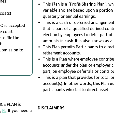
res:
This Plan is a “Profit-Sharing Plan”, w
variable and are based upon a portio
costs!
quarterly or annual earnings.
This is a cash or deferred arrangement
RO is accepted
that is part of a qualified defined con
e court
election by employees to defer part of
to file the
amounts in cash. It is also known as a 
t
This Plan permits Participants to direc
Submission to
retirement accounts.
This is a Plan where employee contribu
accounts under the plan or employer co
part, on employee deferrals or contribu
This is a plan that provides for total o
account(s). In other words, this Plan 
participants who fail to direct assets i
GS PLAN is
DISCLAIMERS
N,
FL
. If you need a