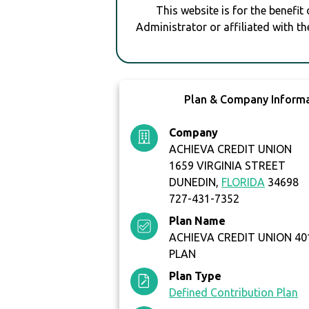
This website is for the benefit
Administrator or affiliated with th
Plan & Company Inform
Company
ACHIEVA CREDIT UNION
1659 VIRGINIA STREET
DUNEDIN,
FLORIDA
34698
727-431-7352
Plan Name
ACHIEVA CREDIT UNION 40
PLAN
Plan Type
Defined Contribution Plan