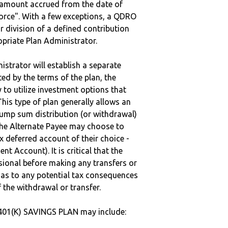
e amount accrued from the date of
vorce". With a few exceptions, a QDRO
r division of a defined contribution
ropriate Plan Administrator.
strator will establish a separate
ted by the terms of the plan, the
to utilize investment options that
This type of plan generally allows an
lump sum distribution (or withdrawal)
the Alternate Payee may choose to
 deferred account of their choice -
nt Account). It is critical that the
sional before making any transfers or
d as to any potential tax consequences
f the withdrawal or transfer.
401(K) SAVINGS PLAN may include: