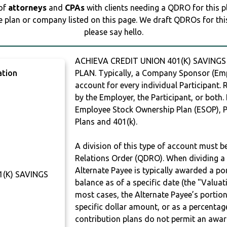
 of
attorneys
and
CPAs
with clients needing a QDRO for this 
e plan or company listed on this page. We draft QDROs for this 
please say hello.
ACHIEVA CREDIT UNION 401(K) SAVINGS
ation
PLAN. Typically, a Company Sponsor (Empl
account for every individual Participant.
by the Employer, the Participant, or both.
Employee Stock Ownership Plan (ESOP), Pr
Plans and 401(k).
A division of this type of account must 
Relations Order (QDRO). When dividing a 
Alternate Payee is typically awarded a po
1(K) SAVINGS
balance as of a specific date (the "Valua
most cases, the Alternate Payee’s portio
specific dollar amount, or as a percenta
contribution plans do not permit an awar