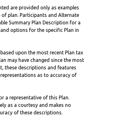
nted are provided only as examples
 of plan. Participants and Alternate
ble Summary Plan Description for a
 and options for the specific Plan in
 based upon the most recent Plan tax
c plan may have changed since the most
ult, these descriptions and features
epresentations as to accuracy of
r a representative of this Plan.
ely as a courtesy and makes no
curacy of these descriptions.