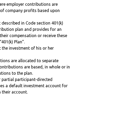
here employer contributions are
n of company profits based upon
 described in Code section 401(k)
tribution plan and provides for an
 their compensation or receive these
“401(k) Plan”.
t the investment of his or her
tions are allocated to separate
ntributions are based, in whole or in
tions to the plan.
r partial participant-directed
uses a default investment account for
n their account.