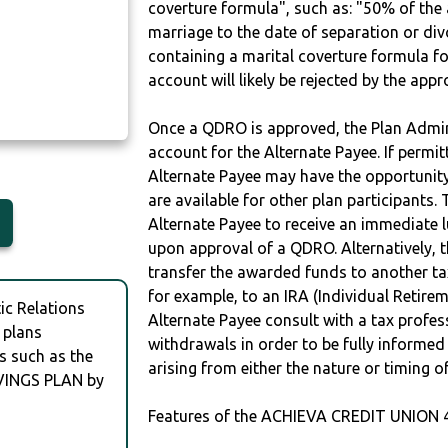
coverture formula", such as: "50% of th
marriage to the date of separation or di
containing a marital coverture formula fo
account will likely be rejected by the app
Once a QDRO is approved, the Plan Admini
account for the Alternate Payee. If permit
Alternate Payee may have the opportunity 
are available for other plan participants. 
Alternate Payee to receive an immediate 
upon approval of a QDRO. Alternatively, 
transfer the awarded funds to another tax
for example, to an IRA (Individual Retireme
c Relations
Alternate Payee consult with a tax profes
 plans
withdrawals in order to be fully informe
s such as the
arising from either the nature or timing o
VINGS PLAN by
Features of the ACHIEVA CREDIT UNION 