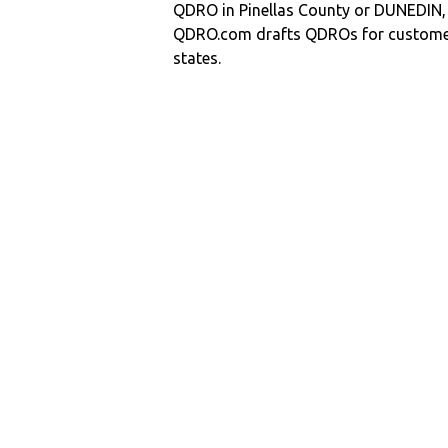
QDRO in Pinellas County or DUNEDIN
QDRO.com drafts QDROs for customers
states.