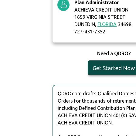
Plan Administrator
ACHIEVA CREDIT UNION
1659 VIRGINIA STREET
DUNEDIN,
FLORIDA
34698
727-431-7352
Need a QDRO?
Get Started Now
QDRO.com drafts Qualified Domesti
Orders for thousands of retirement
including Defined Contribution Plan
ACHIEVA CREDIT UNION 401(K) SA
ACHIEVA CREDIT UNION.