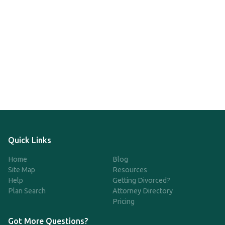
Quick Links
Home
Blog
Site Map
Resources
Help
Getting Divorced?
Plan Search
Attorney Directory
Pricing
Got More Questions?