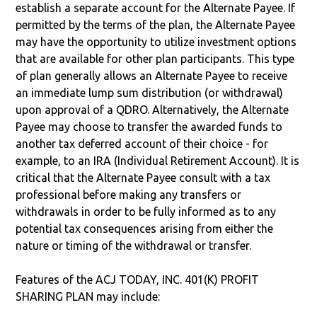
establish a separate account for the Alternate Payee. If
permitted by the terms of the plan, the Alternate Payee
may have the opportunity to utilize investment options
that are available for other plan participants. This type
of plan generally allows an Alternate Payee to receive
an immediate lump sum distribution (or withdrawal)
upon approval of a QDRO. Alternatively, the Alternate
Payee may choose to transfer the awarded funds to
another tax deferred account of their choice - for
example, to an IRA (Individual Retirement Account). It is
critical that the Alternate Payee consult with a tax
professional before making any transfers or
withdrawals in order to be fully informed as to any
potential tax consequences arising from either the
nature or timing of the withdrawal or transfer.
Features of the ACJ TODAY, INC. 401(K) PROFIT
SHARING PLAN may include: