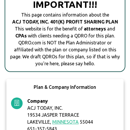
IMPORTANT!!!
This page contains information about the
ACJ TODAY, INC. 401(K) PROFIT SHARING PLAN
This website is for the benefit of
attorneys
and
CPAs
with clients needing a QDRO for this plan.
QDRO.com is NOT the Plan Administrator or
affiliated with the plan or company listed on this
page. We draft QDROs for this plan, so if that is why
you're here, please say hello.
Plan & Company Information
Company
ACJ TODAY, INC.
19534 JASPER TERRACE
LAKEVILLE,
MINNESOTA
55044
651-357-5843