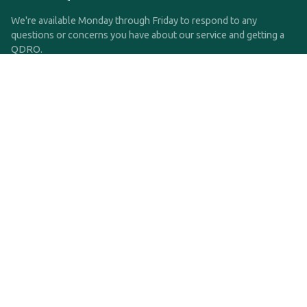
We're available Monday through Friday to respond to any
questions or concerns you have about our service and getting a
QDRO.
CLICK HERE TO CALL US
support@qdro.com
DISCLAIMER
QDRO.com does NOT provide legal advice of any kind. The
service provided is for drafting the documents only.
Privacy Policy
Terms and Conditions
©2025 SimpleQDRO, LLC | All Rights Reserved