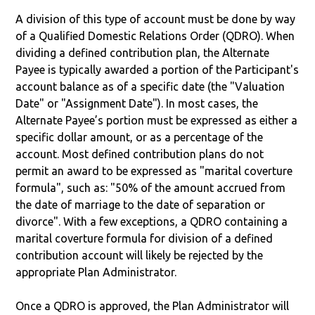
A division of this type of account must be done by way
of a Qualified Domestic Relations Order (QDRO). When
dividing a defined contribution plan, the Alternate
Payee is typically awarded a portion of the Participant's
account balance as of a specific date (the "Valuation
Date" or "Assignment Date"). In most cases, the
Alternate Payee’s portion must be expressed as either a
specific dollar amount, or as a percentage of the
account. Most defined contribution plans do not
permit an award to be expressed as "marital coverture
formula", such as: "50% of the amount accrued from
the date of marriage to the date of separation or
divorce". With a few exceptions, a QDRO containing a
marital coverture formula for division of a defined
contribution account will likely be rejected by the
appropriate Plan Administrator.
Once a QDRO is approved, the Plan Administrator will