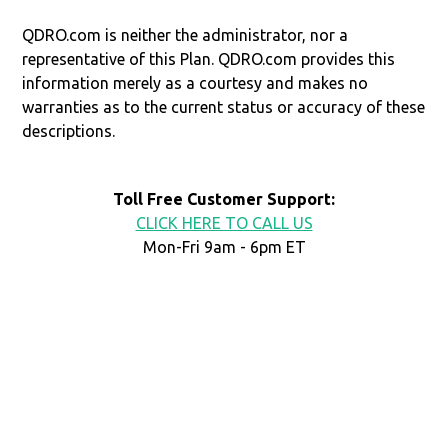
QDRO.com is neither the administrator, nor a
representative of this Plan. QDRO.com provides this
information merely as a courtesy and makes no
warranties as to the current status or accuracy of these
descriptions.
Toll Free Customer Support:
CLICK HERE TO CALL US
Mon-Fri 9am - 6pm ET