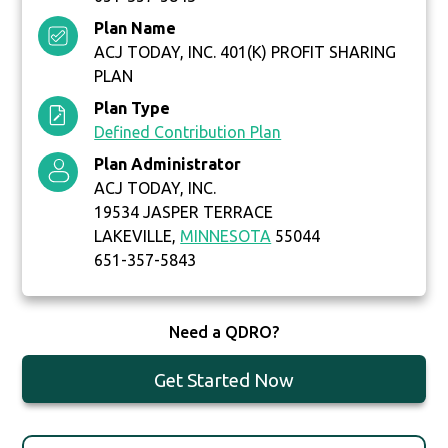
Plan Name
ACJ TODAY, INC. 401(K) PROFIT SHARING
PLAN
Plan Type
Defined Contribution Plan
Plan Administrator
ACJ TODAY, INC.
19534 JASPER TERRACE
LAKEVILLE,
MINNESOTA
55044
651-357-5843
Need a QDRO?
Get Started Now