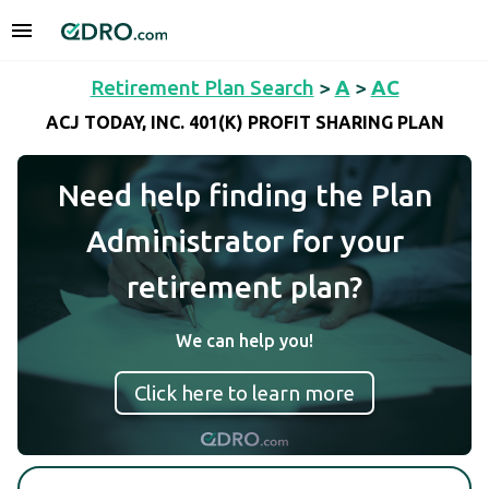
Retirement Plan Search
>
A
>
AC
ACJ TODAY, INC. 401(K) PROFIT SHARING PLAN
Need help finding the Plan
Administrator for your
retirement plan?
We can help you!
Click here to learn more