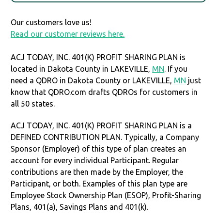
Our customers love us!
Read our customer reviews here.
ACJ TODAY, INC. 401(K) PROFIT SHARING PLAN is
located in Dakota County in LAKEVILLE,
MN
. If you
need a QDRO in Dakota County or LAKEVILLE,
MN
just
know that QDRO.com drafts QDROs for customers in
all 50 states.
ACJ TODAY, INC. 401(K) PROFIT SHARING PLAN is a
DEFINED CONTRIBUTION PLAN. Typically, a Company
Sponsor (Employer) of this type of plan creates an
account for every individual Participant. Regular
contributions are then made by the Employer, the
Participant, or both. Examples of this plan type are
Employee Stock Ownership Plan (ESOP), Profit-Sharing
Plans, 401(a), Savings Plans and 401(k).