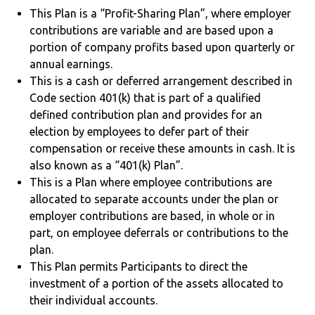
This Plan is a “Profit-Sharing Plan”, where employer
contributions are variable and are based upon a
portion of company profits based upon quarterly or
annual earnings.
This is a cash or deferred arrangement described in
Code section 401(k) that is part of a qualified
defined contribution plan and provides for an
election by employees to defer part of their
compensation or receive these amounts in cash. It is
also known as a “401(k) Plan”.
This is a Plan where employee contributions are
allocated to separate accounts under the plan or
employer contributions are based, in whole or in
part, on employee deferrals or contributions to the
plan.
This Plan permits Participants to direct the
investment of a portion of the assets allocated to
their individual accounts.