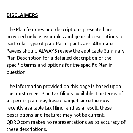
DISCLAIMERS
The Plan features and descriptions presented are
provided only as examples and general descriptions a
particular type of plan. Participants and Alternate
Payees should ALWAYS review the applicable Summary
Plan Description for a detailed description of the
specific terms and options for the specific Plan in
question.
The information provided on this page is based upon
the most recent Plan tax filings available. The terms of
a specific plan may have changed since the most
recently available tax filing, and as a result, these
descriptions and features may not be current.
QDRO.com makes no representations as to accuracy of
these descriptions.