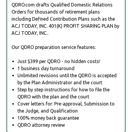
QDRO.com drafts Qualified Domestic Relations
Orders for thousands of retirement plans
including Defined Contribution Plans such as the
ACJ TODAY, INC. 401(K) PROFIT SHARING PLAN by
ACJ TODAY, INC..
Our QDRO preparation service features:
Just $399 per QDRO - no hidden costs!
1 business day turnaround
Unlimited revisions until the QDRO is accepted
by the Plan Administrator and the court
Step by step instructions for how to file the
QDRO with the plan and the court
Cover letters for: Pre-approval, Submission to
the Judge, and Qualification
100% money back guarantee
QDRO attorney review