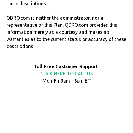
these descriptions.
QDRO.com is neither the administrator, nor a
representative of this Plan. QDRO.com provides this
information merely as a courtesy and makes no
warranties as to the current status or accuracy of these
descriptions.
Toll Free Customer Support:
CLICK HERE TO CALL US
Mon-Fri 9am - 6pm ET