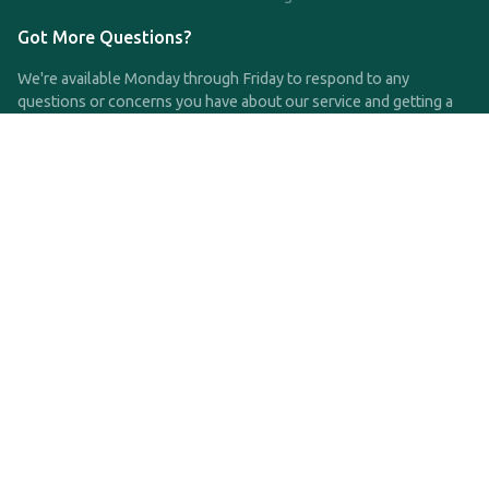
Got More Questions?
We're available Monday through Friday to respond to any
questions or concerns you have about our service and getting a
QDRO.
CLICK HERE TO CALL US
support@qdro.com
DISCLAIMER
QDRO.com does NOT provide legal advice of any kind. The
service provided is for drafting the documents only.
Privacy Policy
Terms and Conditions
©2025 SimpleQDRO, LLC | All Rights Reserved