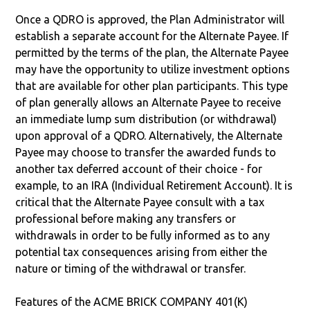
Once a QDRO is approved, the Plan Administrator will
establish a separate account for the Alternate Payee. If
permitted by the terms of the plan, the Alternate Payee
may have the opportunity to utilize investment options
that are available for other plan participants. This type
of plan generally allows an Alternate Payee to receive
an immediate lump sum distribution (or withdrawal)
upon approval of a QDRO. Alternatively, the Alternate
Payee may choose to transfer the awarded funds to
another tax deferred account of their choice - for
example, to an IRA (Individual Retirement Account). It is
critical that the Alternate Payee consult with a tax
professional before making any transfers or
withdrawals in order to be fully informed as to any
potential tax consequences arising from either the
nature or timing of the withdrawal or transfer.
Features of the ACME BRICK COMPANY 401(K)