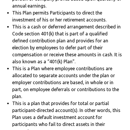
annual earnings.
This Plan permits Participants to direct the
investment of his or her retirement accounts.
This is a cash or deferred arrangement described in
Code section 401(k) that is part of a qualified
defined contribution plan and provides for an
election by employees to defer part of their
compensation or receive these amounts in cash. It is
also known as a “401(k) Plan”.
This is a Plan where employee contributions are
allocated to separate accounts under the plan or
employer contributions are based, in whole or in
part, on employee deferrals or contributions to the
plan.
This is a plan that provides for total or partial
participant-directed account(s). In other words, this
Plan uses a default investment account for
participants who fail to direct assets in their