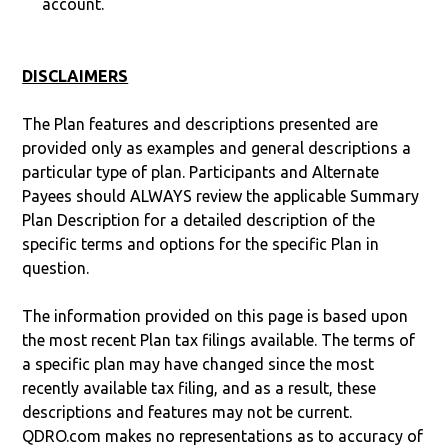
account.
DISCLAIMERS
The Plan features and descriptions presented are
provided only as examples and general descriptions a
particular type of plan. Participants and Alternate
Payees should ALWAYS review the applicable Summary
Plan Description for a detailed description of the
specific terms and options for the specific Plan in
question.
The information provided on this page is based upon
the most recent Plan tax filings available. The terms of
a specific plan may have changed since the most
recently available tax filing, and as a result, these
descriptions and features may not be current.
QDRO.com makes no representations as to accuracy of