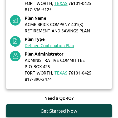
FORT WORTH,
TEXAS
76101-0425
817-336-5125
Plan Name
ACME BRICK COMPANY 401(K)
RETIREMENT AND SAVINGS PLAN
Plan Type
Defined Contribution Plan
Plan Administrator
ADMINISTRATIVE COMMITTEE
P. O. BOX 425
FORT WORTH,
TEXAS
76101-0425
817-390-2474
Need a QDRO?
Get Started Now