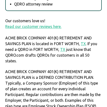
QDRO attorney review
Our customers love us!
Read our customer reviews here.
ACME BRICK COMPANY 401(K) RETIREMENT AND
SAVINGS PLAN is located in FORT WORTH,
TX
. If you
need a QDRO in FORT WORTH,
TX
just know that
QDRO.com drafts QDROs for customers in all 50
states.
ACME BRICK COMPANY 401(K) RETIREMENT AND
SAVINGS PLAN is a DEFINED CONTRIBUTION PLAN.
Typically, a Company Sponsor (Employer) of this type
of plan creates an account for every individual
Participant. Regular contributions are then made by the
Employer, the Participant, or both. Examples of this
plan type are Employee Stock Ownership Plan (ESOP),