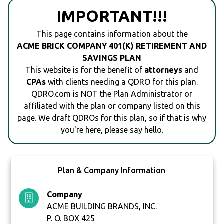
IMPORTANT!!!
This page contains information about the
ACME BRICK COMPANY 401(K) RETIREMENT AND
SAVINGS PLAN
This website is for the benefit of
attorneys
and
CPAs
with clients needing a QDRO for this plan.
QDRO.com is NOT the Plan Administrator or
affiliated with the plan or company listed on this
page. We draft QDROs for this plan, so if that is why
you're here, please say hello.
Plan & Company Information
Company
ACME BUILDING BRANDS, INC.
P. O. BOX 425