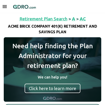
Retirement Plan Search
>
A
>
AC
ACME BRICK COMPANY 401(K) RETIREMENT AND
SAVINGS PLAN
Need help finding the Plan
Administrator for your
retirement plan?
We can help you!
Click here to learn more