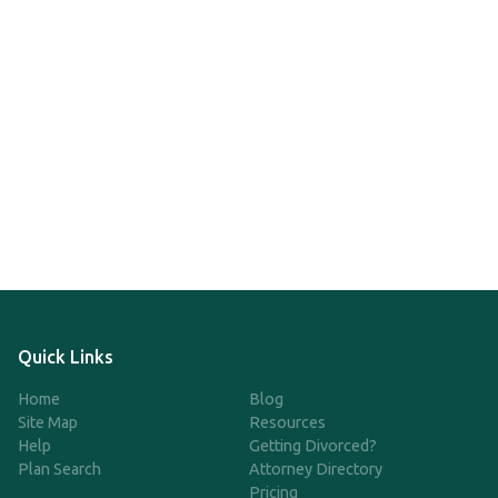
Quick Links
Home
Blog
Site Map
Resources
Help
Getting Divorced?
Plan Search
Attorney Directory
Pricing