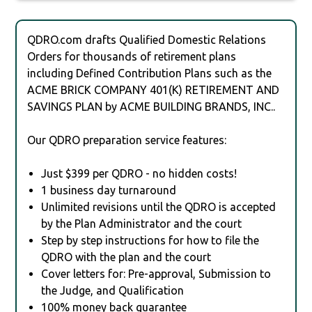
QDRO.com drafts Qualified Domestic Relations
Orders for thousands of retirement plans
including Defined Contribution Plans such as the
ACME BRICK COMPANY 401(K) RETIREMENT AND
SAVINGS PLAN by ACME BUILDING BRANDS, INC..
Our QDRO preparation service features:
Just $399 per QDRO - no hidden costs!
1 business day turnaround
Unlimited revisions until the QDRO is accepted
by the Plan Administrator and the court
Step by step instructions for how to file the
QDRO with the plan and the court
Cover letters for: Pre-approval, Submission to
the Judge, and Qualification
100% money back guarantee