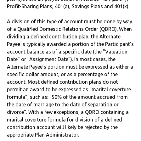
Profit-Sharing Plans, 401(a), Savings Plans and 401(k).
A division of this type of account must be done by way
of a Qualified Domestic Relations Order (QDRO). When
dividing a defined contribution plan, the Alternate
Payee is typically awarded a portion of the Participant's
account balance as of a specific date (the "Valuation
Date" or "Assignment Date"). In most cases, the
Alternate Payee’s portion must be expressed as either a
specific dollar amount, or as a percentage of the
account. Most defined contribution plans do not
permit an award to be expressed as "marital coverture
formula", such as: "50% of the amount accrued from
the date of marriage to the date of separation or
divorce". With a few exceptions, a QDRO containing a
marital coverture formula for division of a defined
contribution account will likely be rejected by the
appropriate Plan Administrator.