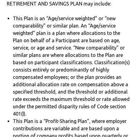
RETIREMENT AND SAVINGS PLAN may include:
This Plan is an “Age/service weighted” or “new
comparability” or similar plan. An “Age/service
weighted” plan is a plan where allocations to the
Plan on behalf of a Participant are based on age,
service, or age and service. “New comparability” or
similar plans are where allocations to the Plan are
based on participant classifications. Classification(s)
consists entirely or predominantly of highly
compensated employees; or the plan provides an
additional allocation rate on compensation above a
specified threshold, and the threshold or additional
rate exceeds the maximum threshold or rate allowed
under the permitted disparity rules of Code section
401(l).
This Plan is a “Profit-Sharing Plan”, where employer
contributions are variable and are based upon a
portion of company profits based upon quarterly or