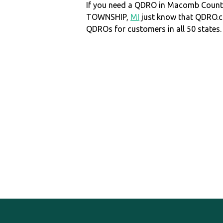
If you need a QDRO in Macomb Coun
TOWNSHIP,
MI
just know that QDRO.
QDROs for customers in all 50 states.