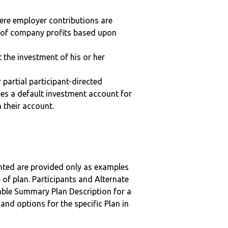
here employer contributions are
n of company profits based upon
t the investment of his or her
r partial participant-directed
uses a default investment account for
n their account.
nted are provided only as examples
 of plan. Participants and Alternate
ble Summary Plan Description for a
 and options for the specific Plan in