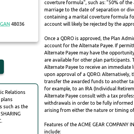
coverture formula", such as: "50% of th
marriage to the date of separation or di
containing a marital coverture formula fo
IGAN
48036
account will likely be rejected by the app
Once a QDRO is approved, the Plan Admini
account for the Alternate Payee. If permit
Alternate Payee may have the opportunity 
are available for other plan participants. 
Alternate Payee to receive an immediate 
upon approval of a QDRO. Alternatively, 
transfer the awarded funds to another tax
for example, to an IRA (Individual Retireme
c Relations
Alternate Payee consult with a tax profes
 plans
withdrawals in order to be fully informe
s such as the
arising from either the nature or timing o
 SHARING
.
Features of the ACME GEAR COMPANY I
include: