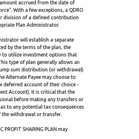
e amount accrued from the date of
vorce". With a few exceptions, a QDRO
r division of a defined contribution
ropriate Plan Administrator.
strator will establish a separate
ted by the terms of the plan, the
to utilize investment options that
This type of plan generally allows an
lump sum distribution (or withdrawal)
the Alternate Payee may choose to
 deferred account of their choice -
nt Account). It is critical that the
sional before making any transfers or
d as to any potential tax consequences
f the withdrawal or transfer.
NC PROFIT SHARING PLAN may