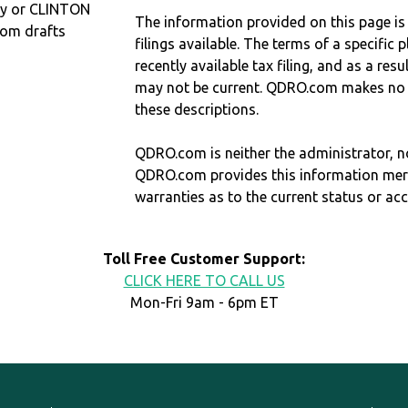
ty or CLINTON
The information provided on this page is
com drafts
filings available. The terms of a specifi
recently available tax filing, and as a res
may not be current. QDRO.com makes no r
these descriptions.
QDRO.com is neither the administrator, no
QDRO.com provides this information mer
warranties as to the current status or ac
Toll Free Customer Support:
CLICK HERE TO CALL US
Mon-Fri 9am - 6pm ET