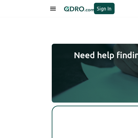
Sign In
Need help findi