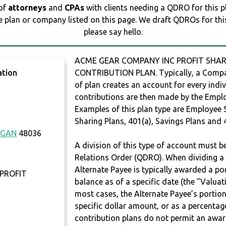
 of
attorneys
and
CPAs
with clients needing a QDRO for this 
e plan or company listed on this page. We draft QDROs for this 
please say hello.
ACME GEAR COMPANY INC PROFIT SHARI
ation
CONTRIBUTION PLAN. Typically, a Compan
of plan creates an account for every indiv
contributions are then made by the Employ
Examples of this plan type are Employee 
Sharing Plans, 401(a), Savings Plans and 
IGAN
48036
A division of this type of account must 
Relations Order (QDRO). When dividing a 
Alternate Payee is typically awarded a po
PROFIT
balance as of a specific date (the "Valua
most cases, the Alternate Payee’s portio
specific dollar amount, or as a percenta
contribution plans do not permit an awar