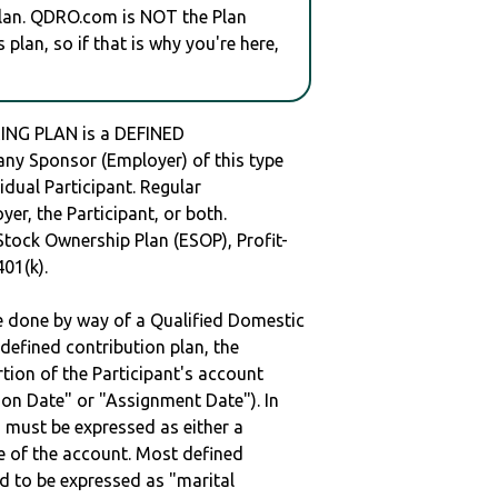
plan. QDRO.com is NOT the Plan
plan, so if that is why you're here,
NG PLAN is a DEFINED
y Sponsor (Employer) of this type
idual Participant. Regular
er, the Participant, or both.
Stock Ownership Plan (ESOP), Profit-
401(k).
be done by way of a Qualified Domestic
defined contribution plan, the
rtion of the Participant's account
tion Date" or "Assignment Date"). In
n must be expressed as either a
ge of the account. Most defined
d to be expressed as "marital