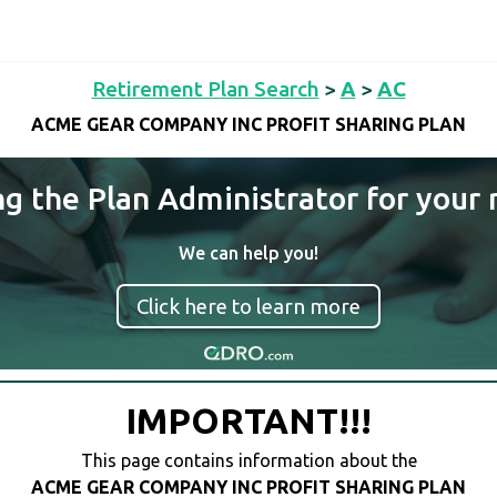
Retirement Plan Search
>
A
>
AC
ACME GEAR COMPANY INC PROFIT SHARING PLAN
ng the Plan Administrator for your 
We can help you!
Click here to learn more
IMPORTANT!!!
This page contains information about the
ACME GEAR COMPANY INC PROFIT SHARING PLAN