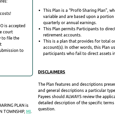
res:
This Plan is a “Profit-Sharing Plan”, w
costs!
variable and are based upon a portio
quarterly or annual earnings.
RO is accepted
This Plan permits Participants to direc
e court
retirement accounts.
to file the
This is a plan that provides for total o
t
account(s). In other words, this Plan 
Submission to
participants who fail to direct assets i
DISCLAIMERS
The Plan features and descriptions prese
and general descriptions a particular type
Payees should ALWAYS review the applica
detailed description of the specific terms
ARING PLAN is
question.
TON TOWNSHIP,
MI
.