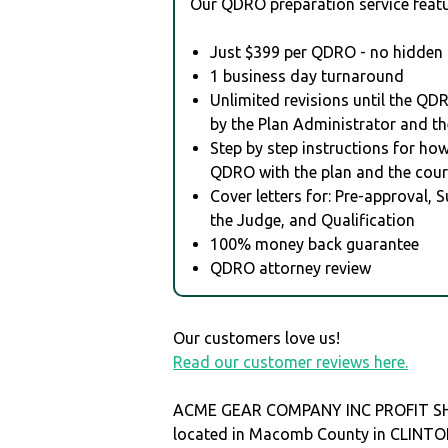
Our QDRO preparation service featu
Just $399 per QDRO - no hidden 
1 business day turnaround
Unlimited revisions until the QD
by the Plan Administrator and th
Step by step instructions for how 
QDRO with the plan and the cour
Cover letters for: Pre-approval, 
the Judge, and Qualification
100% money back guarantee
QDRO attorney review
Our customers love us!
Read our customer reviews here.
ACME GEAR COMPANY INC PROFIT SH
located in Macomb County in CLIN