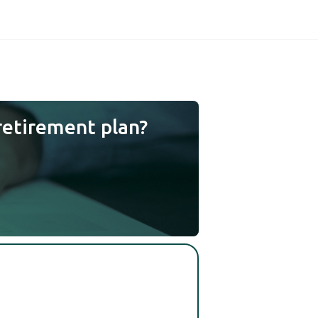
retirement plan?