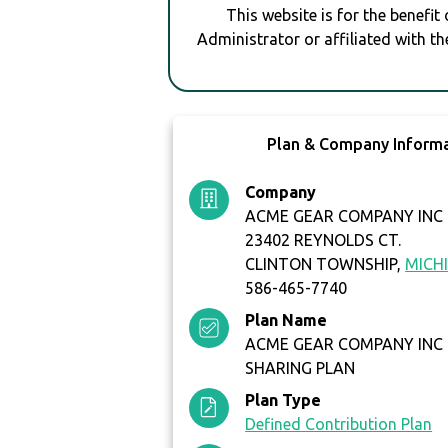
This website is for the benefit
Administrator or affiliated with th
Plan & Company Inform
Company
ACME GEAR COMPANY INC
23402 REYNOLDS CT.
CLINTON TOWNSHIP,
MICH
586-465-7740
Plan Name
ACME GEAR COMPANY INC 
SHARING PLAN
Plan Type
Defined Contribution Plan