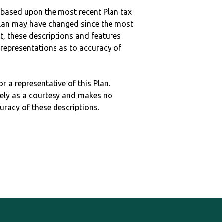
 based upon the most recent Plan tax
c plan may have changed since the most
ult, these descriptions and features
epresentations as to accuracy of
r a representative of this Plan.
ely as a courtesy and makes no
curacy of these descriptions.