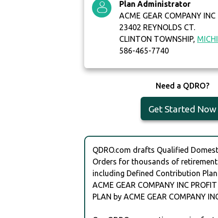
Plan Administrator
ACME GEAR COMPANY INC
23402 REYNOLDS CT.
CLINTON TOWNSHIP,
MICH
586-465-7740
Need a QDRO?
Get Started Now
QDRO.com drafts Qualified Domesti
Orders for thousands of retirement
including Defined Contribution Plan
ACME GEAR COMPANY INC PROFIT
PLAN by ACME GEAR COMPANY INC