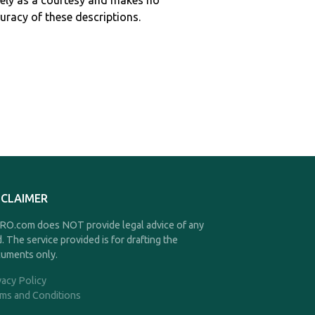
ely as a courtesy and makes no
curacy of these descriptions.
SCLAIMER
O.com does NOT provide legal advice of any
d. The service provided is for drafting the
uments only.
vacy Policy
ms and Conditions