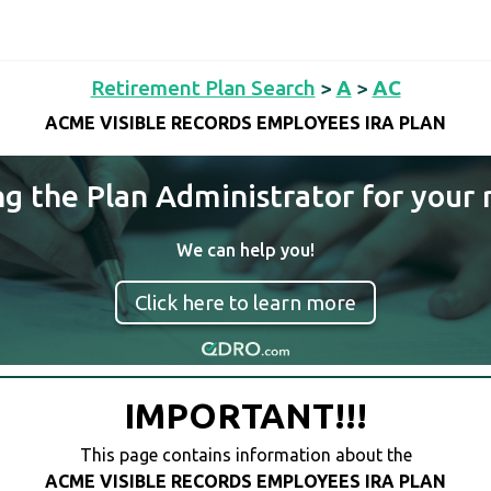
Retirement Plan Search
>
A
>
AC
ACME VISIBLE RECORDS EMPLOYEES IRA PLAN
ng the Plan Administrator for your 
We can help you!
Click here to learn more
IMPORTANT!!!
This page contains information about the
ACME VISIBLE RECORDS EMPLOYEES IRA PLAN