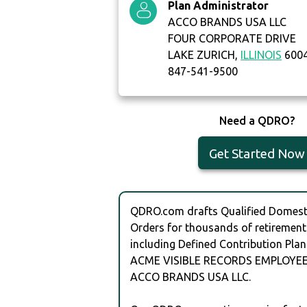
Plan Administrator
ACCO BRANDS USA LLC
FOUR CORPORATE DRIVE
LAKE ZURICH,
ILLINOIS
6004
847-541-9500
Need a QDRO?
Get Started Now
QDRO.com drafts Qualified Domesti
Orders for thousands of retirement
including Defined Contribution Plan
ACME VISIBLE RECORDS EMPLOYEE
ACCO BRANDS USA LLC.