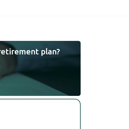
retirement plan?