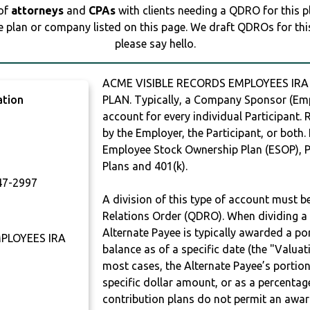
 of
attorneys
and
CPAs
with clients needing a QDRO for this 
e plan or company listed on this page. We draft QDROs for this 
please say hello.
ACME VISIBLE RECORDS EMPLOYEES IRA
ation
PLAN. Typically, a Company Sponsor (Empl
account for every individual Participant.
by the Employer, the Participant, or both.
Employee Stock Ownership Plan (ESOP), Pr
Plans and 401(k).
7-2997
A division of this type of account must 
Relations Order (QDRO). When dividing a 
Alternate Payee is typically awarded a po
PLOYEES IRA
balance as of a specific date (the "Valua
most cases, the Alternate Payee’s portio
specific dollar amount, or as a percenta
contribution plans do not permit an awar