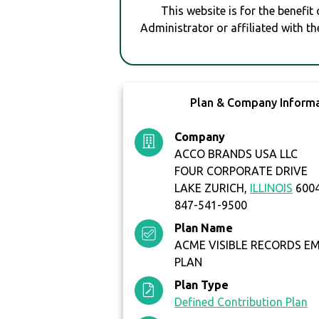
This website is for the benefit
Administrator or affiliated with th
Plan & Company Inform
Company
ACCO BRANDS USA LLC
FOUR CORPORATE DRIVE
LAKE ZURICH,
ILLINOIS
6004
847-541-9500
Plan Name
ACME VISIBLE RECORDS EM
PLAN
Plan Type
Defined Contribution Plan