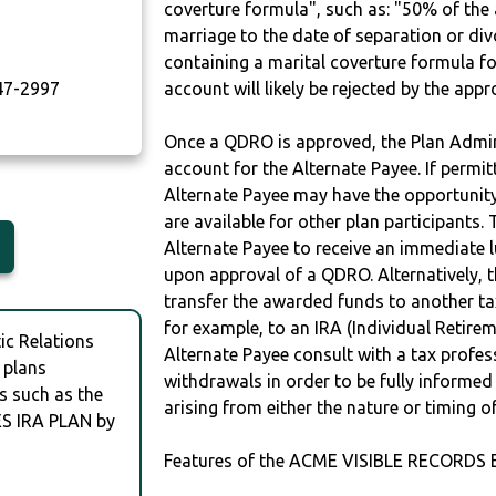
coverture formula", such as: "50% of th
marriage to the date of separation or di
containing a marital coverture formula fo
7-2997
account will likely be rejected by the app
Once a QDRO is approved, the Plan Admini
account for the Alternate Payee. If permit
Alternate Payee may have the opportunity 
are available for other plan participants. 
Alternate Payee to receive an immediate 
upon approval of a QDRO. Alternatively, 
transfer the awarded funds to another tax
for example, to an IRA (Individual Retireme
c Relations
Alternate Payee consult with a tax profes
 plans
withdrawals in order to be fully informe
s such as the
arising from either the nature or timing o
S IRA PLAN by
Features of the ACME VISIBLE RECORDS 