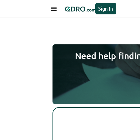
Sign In
Need help findi