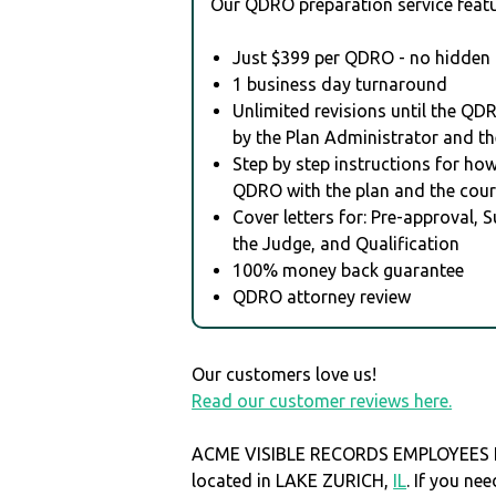
Our QDRO preparation service featu
Just $399 per QDRO - no hidden 
1 business day turnaround
Unlimited revisions until the QD
by the Plan Administrator and th
Step by step instructions for how 
QDRO with the plan and the cour
Cover letters for: Pre-approval, 
the Judge, and Qualification
100% money back guarantee
QDRO attorney review
Our customers love us!
Read our customer reviews here.
ACME VISIBLE RECORDS EMPLOYEES I
located in LAKE ZURICH,
IL
. If you n