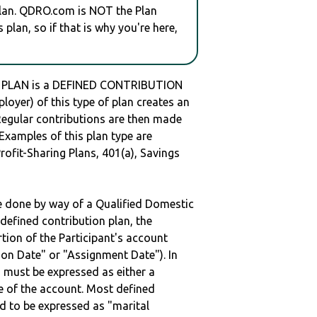
plan. QDRO.com is NOT the Plan
plan, so if that is why you're here,
 PLAN is a DEFINED CONTRIBUTION
oyer) of this type of plan creates an
 Regular contributions are then made
 Examples of this plan type are
ofit-Sharing Plans, 401(a), Savings
be done by way of a Qualified Domestic
defined contribution plan, the
rtion of the Participant's account
tion Date" or "Assignment Date"). In
n must be expressed as either a
ge of the account. Most defined
d to be expressed as "marital