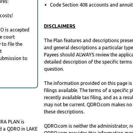
res:
Code Section 408 accounts and annuitie
costs!
DISCLAIMERS
RO is accepted
e court
The Plan features and descriptions prese
to file the
and general descriptions a particular type
t
Payees should ALWAYS review the applica
Submission to
detailed description of the specific terms
question.
The information provided on this page is
filings available. The terms of a specifi
recently available tax filing, and as a res
may not be current. QDRO.com makes no r
these descriptions.
RA PLAN is
QDRO.com is neither the administrator, no
eed a QDRO in LAKE