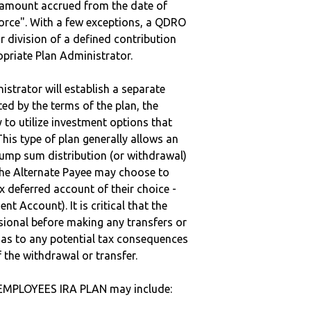
e amount accrued from the date of
vorce". With a few exceptions, a QDRO
r division of a defined contribution
ropriate Plan Administrator.
strator will establish a separate
ted by the terms of the plan, the
to utilize investment options that
This type of plan generally allows an
lump sum distribution (or withdrawal)
the Alternate Payee may choose to
 deferred account of their choice -
nt Account). It is critical that the
sional before making any transfers or
d as to any potential tax consequences
f the withdrawal or transfer.
EMPLOYEES IRA PLAN may include: