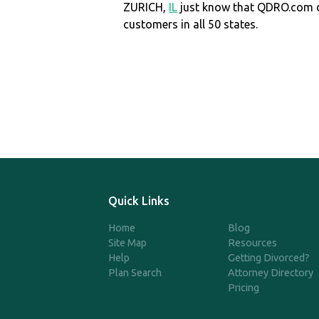
ZURICH,
IL
just know that QDRO.com 
customers in all 50 states.
Quick Links
Home
Blog
Site Map
Resources
Help
Getting Divorced?
Plan Search
Attorney Directory
Pricing