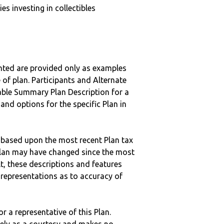
s investing in collectibles
nted are provided only as examples
 of plan. Participants and Alternate
ble Summary Plan Description for a
 and options for the specific Plan in
 based upon the most recent Plan tax
c plan may have changed since the most
ult, these descriptions and features
epresentations as to accuracy of
r a representative of this Plan.