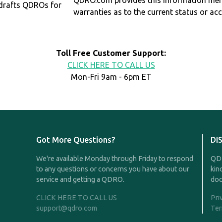
QDRO.com provides this information mer
drafts QDROs for
warranties as to the current status or ac
Toll Free Customer Support:
CLICK HERE TO CALL US
Mon-Fri 9am - 6pm ET
Got More Questions?
DI
We're available Monday through Friday to respond
QDR
to any questions or concerns you have about our
kin
service and getting a QDRO.
doc
CLICK HERE TO CALL US
Pri
support@qdro.com
Ter