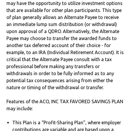
may have the opportunity to utilize investment options
that are available for other plan participants. This type
of plan generally allows an Alternate Payee to receive
an immediate lump sum distribution (or withdrawal)
upon approval of a QDRO. Alternatively, the Alternate
Payee may choose to transfer the awarded funds to
another tax deferred account of their choice - for
example, to an IRA (Individual Retirement Account). It is
critical that the Alternate Payee consult with a tax
professional before making any transfers or
withdrawals in order to be fully informed as to any
potential tax consequences arising from either the
nature or timing of the withdrawal or transfer.
Features of the ACO, INC TAX FAVORED SAVINGS PLAN
may include:
This Plan is a “Profit-Sharing Plan”, where employer
contributions are variable and are based upon a