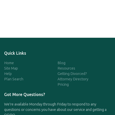
Quick Links
Home
Blog
Site Map
Resources
Help
Getting Divorced?
Plan Search
Attorney Directory
Pricing
Got More Questions?
We're available Monday through Friday to respond to any
questions or concerns you have about our service and getting a