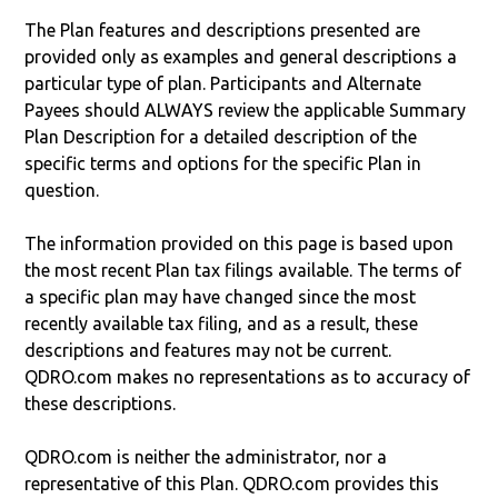
The Plan features and descriptions presented are
provided only as examples and general descriptions a
particular type of plan. Participants and Alternate
Payees should ALWAYS review the applicable Summary
Plan Description for a detailed description of the
specific terms and options for the specific Plan in
question.
The information provided on this page is based upon
the most recent Plan tax filings available. The terms of
a specific plan may have changed since the most
recently available tax filing, and as a result, these
descriptions and features may not be current.
QDRO.com makes no representations as to accuracy of
these descriptions.
QDRO.com is neither the administrator, nor a
representative of this Plan. QDRO.com provides this