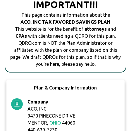
IMPORTANT!!!
This page contains information about the
ACO, INC TAX FAVORED SAVINGS PLAN
This website is for the benefit of
attorneys
and
CPAs
with clients needing a QDRO for this plan.
QDRO.com is NOT the Plan Administrator or
affiliated with the plan or company listed on this
page. We draft QDROs for this plan, so if that is why
you're here, please say hello.
Plan & Company Information
Company
ACO, INC.
9470 PINECONE DRIVE
MENTOR,
OHIO
44060
440-639-7230