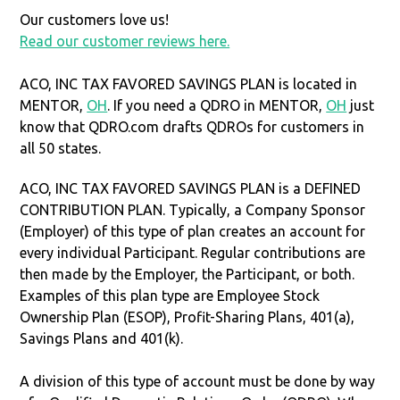
Our customers love us!
Read our customer reviews here.
ACO, INC TAX FAVORED SAVINGS PLAN is located in
MENTOR,
OH
. If you need a QDRO in MENTOR,
OH
just
know that QDRO.com drafts QDROs for customers in
all 50 states.
ACO, INC TAX FAVORED SAVINGS PLAN is a DEFINED
CONTRIBUTION PLAN. Typically, a Company Sponsor
(Employer) of this type of plan creates an account for
every individual Participant. Regular contributions are
then made by the Employer, the Participant, or both.
Examples of this plan type are Employee Stock
Ownership Plan (ESOP), Profit-Sharing Plans, 401(a),
Savings Plans and 401(k).
A division of this type of account must be done by way