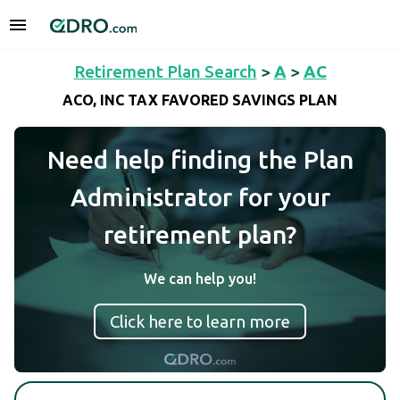
Retirement Plan Search
>
A
>
AC
ACO, INC TAX FAVORED SAVINGS PLAN
Need help finding the Plan
Administrator for your
retirement plan?
We can help you!
Click here to learn more