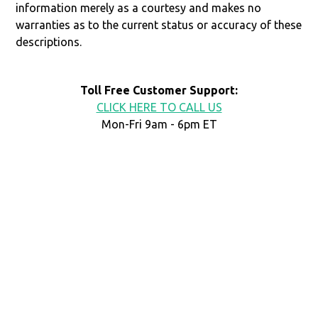
information merely as a courtesy and makes no
warranties as to the current status or accuracy of these
descriptions.
Toll Free Customer Support:
CLICK HERE TO CALL US
Mon-Fri 9am - 6pm ET