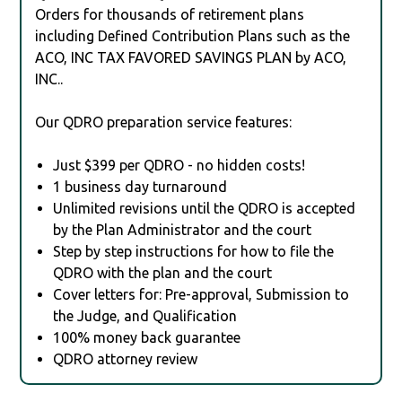
Orders for thousands of retirement plans
including Defined Contribution Plans such as the
ACO, INC TAX FAVORED SAVINGS PLAN by ACO,
INC..
Our QDRO preparation service features:
Just $399 per QDRO - no hidden costs!
1 business day turnaround
Unlimited revisions until the QDRO is accepted
by the Plan Administrator and the court
Step by step instructions for how to file the
QDRO with the plan and the court
Cover letters for: Pre-approval, Submission to
the Judge, and Qualification
100% money back guarantee
QDRO attorney review