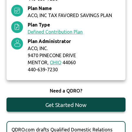
Plan Name
ACO, INC TAX FAVORED SAVINGS PLAN
Plan Type
Defined Contribution Plan
Plan Administrator
ACO, INC.
9470 PINECONE DRIVE
MENTOR,
OHIO
44060
440-639-7230
Need a QDRO?
Get Started Now
QDRO.com drafts Qualified Domestic Relations