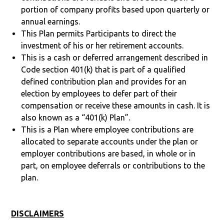
portion of company profits based upon quarterly or
annual earnings.
This Plan permits Participants to direct the
investment of his or her retirement accounts.
This is a cash or deferred arrangement described in
Code section 401(k) that is part of a qualified
defined contribution plan and provides for an
election by employees to defer part of their
compensation or receive these amounts in cash. It is
also known as a “401(k) Plan”.
This is a Plan where employee contributions are
allocated to separate accounts under the plan or
employer contributions are based, in whole or in
part, on employee deferrals or contributions to the
plan.
DISCLAIMERS