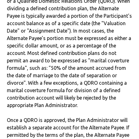
of a Qualified Domestic Relations Order (QDRO). When
dividing a defined contribution plan, the Alternate
Payee is typically awarded a portion of the Participant's
account balance as of a specific date (the "Valuation
Date" or "Assignment Date"). In most cases, the
Alternate Payee’s portion must be expressed as either a
specific dollar amount, or as a percentage of the
account. Most defined contribution plans do not
permit an award to be expressed as "marital coverture
formula", such as: "50% of the amount accrued from
the date of marriage to the date of separation or
divorce". With a few exceptions, a QDRO containing a
marital coverture formula for division of a defined
contribution account will likely be rejected by the
appropriate Plan Administrator.
Once a QDRO is approved, the Plan Administrator will
establish a separate account for the Alternate Payee. If
permitted by the terms of the plan, the Alternate Payee