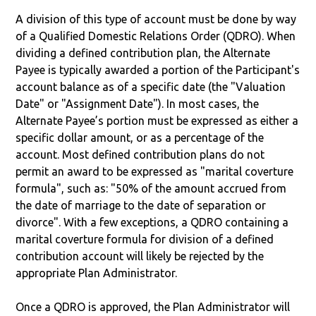
A division of this type of account must be done by way
of a Qualified Domestic Relations Order (QDRO). When
dividing a defined contribution plan, the Alternate
Payee is typically awarded a portion of the Participant's
account balance as of a specific date (the "Valuation
Date" or "Assignment Date"). In most cases, the
Alternate Payee’s portion must be expressed as either a
specific dollar amount, or as a percentage of the
account. Most defined contribution plans do not
permit an award to be expressed as "marital coverture
formula", such as: "50% of the amount accrued from
the date of marriage to the date of separation or
divorce". With a few exceptions, a QDRO containing a
marital coverture formula for division of a defined
contribution account will likely be rejected by the
appropriate Plan Administrator.
Once a QDRO is approved, the Plan Administrator will