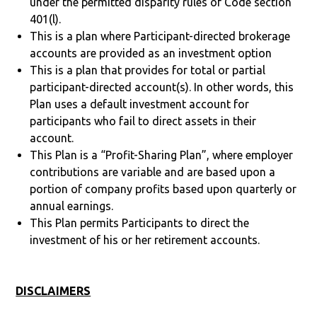
under the permitted disparity rules of Code section
401(l).
This is a plan where Participant-directed brokerage
accounts are provided as an investment option
This is a plan that provides for total or partial
participant-directed account(s). In other words, this
Plan uses a default investment account for
participants who fail to direct assets in their
account.
This Plan is a “Profit-Sharing Plan”, where employer
contributions are variable and are based upon a
portion of company profits based upon quarterly or
annual earnings.
This Plan permits Participants to direct the
investment of his or her retirement accounts.
DISCLAIMERS