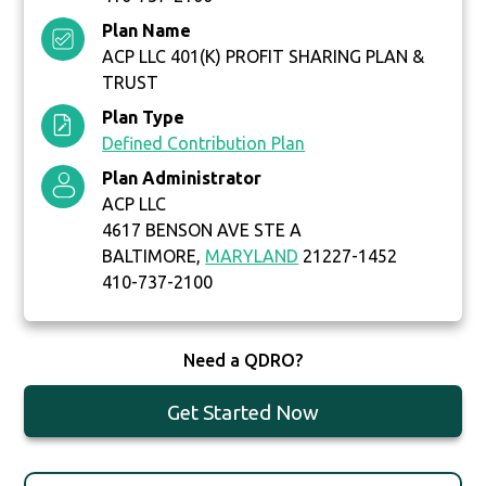
Plan Name
ACP LLC 401(K) PROFIT SHARING PLAN &
TRUST
Plan Type
Defined Contribution Plan
Plan Administrator
ACP LLC
4617 BENSON AVE STE A
BALTIMORE,
MARYLAND
21227-1452
410-737-2100
Need a QDRO?
Get Started Now