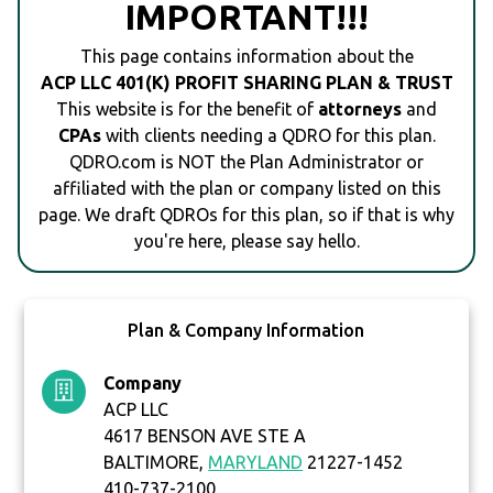
IMPORTANT!!!
This page contains information about the
ACP LLC 401(K) PROFIT SHARING PLAN & TRUST
This website is for the benefit of
attorneys
and
CPAs
with clients needing a QDRO for this plan.
QDRO.com is NOT the Plan Administrator or
affiliated with the plan or company listed on this
page. We draft QDROs for this plan, so if that is why
you're here, please say hello.
Plan & Company Information
Company
ACP LLC
4617 BENSON AVE STE A
BALTIMORE,
MARYLAND
21227-1452
410-737-2100