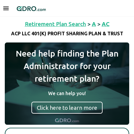
Retirement Plan Search
>
A
>
AC
ACP LLC 401(K) PROFIT SHARING PLAN & TRUST
Need help finding the Plan
Administrator for your
retirement plan?
We can help you!
Click here to learn more