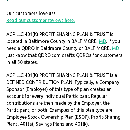
Our customers love us!
Read our customer reviews here.
ACP LLC 401(K) PROFIT SHARING PLAN & TRUST is
located in Baltimore County in BALTIMORE,
MD
. If you
need a QDRO in Baltimore County or BALTIMORE,
MD
just know that QDRO.com drafts QDROs for customers
in all 50 states.
ACP LLC 401(K) PROFIT SHARING PLAN & TRUST is a
DEFINED CONTRIBUTION PLAN. Typically, a Company
Sponsor (Employer) of this type of plan creates an
account for every individual Participant. Regular
contributions are then made by the Employer, the
Participant, or both. Examples of this plan type are
Employee Stock Ownership Plan (ESOP), Profit-Sharing
Plans, 401(a), Savings Plans and 401(k).