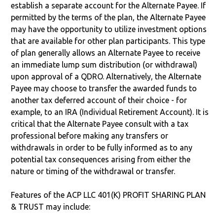
establish a separate account for the Alternate Payee. If
permitted by the terms of the plan, the Alternate Payee
may have the opportunity to utilize investment options
that are available for other plan participants. This type
of plan generally allows an Alternate Payee to receive
an immediate lump sum distribution (or withdrawal)
upon approval of a QDRO. Alternatively, the Alternate
Payee may choose to transfer the awarded funds to
another tax deferred account of their choice - for
example, to an IRA (Individual Retirement Account). It is
critical that the Alternate Payee consult with a tax
professional before making any transfers or
withdrawals in order to be fully informed as to any
potential tax consequences arising from either the
nature or timing of the withdrawal or transfer.
Features of the ACP LLC 401(K) PROFIT SHARING PLAN
& TRUST may include: