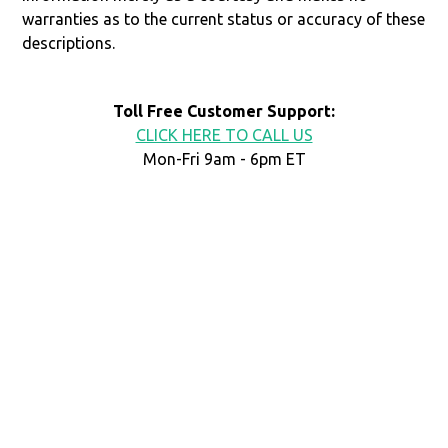
warranties as to the current status or accuracy of these
descriptions.
Toll Free Customer Support:
CLICK HERE TO CALL US
Mon-Fri 9am - 6pm ET