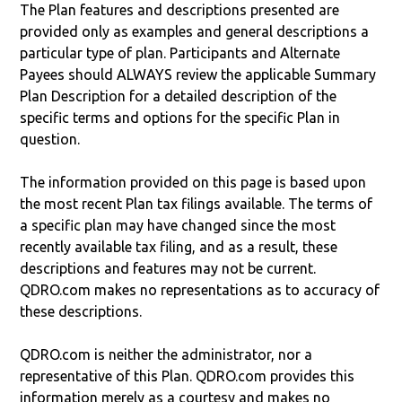
The Plan features and descriptions presented are
provided only as examples and general descriptions a
particular type of plan. Participants and Alternate
Payees should ALWAYS review the applicable Summary
Plan Description for a detailed description of the
specific terms and options for the specific Plan in
question.
The information provided on this page is based upon
the most recent Plan tax filings available. The terms of
a specific plan may have changed since the most
recently available tax filing, and as a result, these
descriptions and features may not be current.
QDRO.com makes no representations as to accuracy of
these descriptions.
QDRO.com is neither the administrator, nor a
representative of this Plan. QDRO.com provides this
information merely as a courtesy and makes no