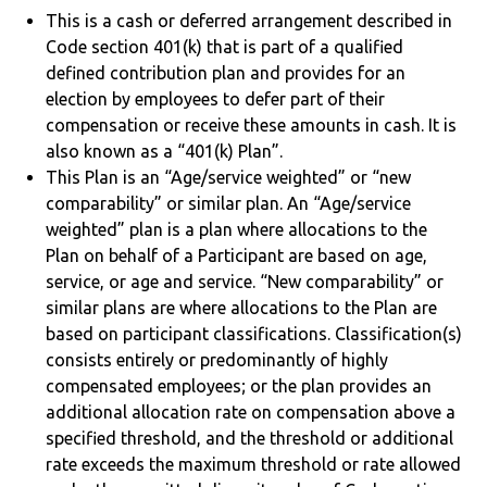
This is a cash or deferred arrangement described in
Code section 401(k) that is part of a qualified
defined contribution plan and provides for an
election by employees to defer part of their
compensation or receive these amounts in cash. It is
also known as a “401(k) Plan”.
This Plan is an “Age/service weighted” or “new
comparability” or similar plan. An “Age/service
weighted” plan is a plan where allocations to the
Plan on behalf of a Participant are based on age,
service, or age and service. “New comparability” or
similar plans are where allocations to the Plan are
based on participant classifications. Classification(s)
consists entirely or predominantly of highly
compensated employees; or the plan provides an
additional allocation rate on compensation above a
specified threshold, and the threshold or additional
rate exceeds the maximum threshold or rate allowed