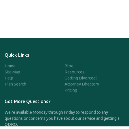
Quick Links
Home
Blog
Site Map
Resources
Help
Getting Divorced?
Plan Search
Attorney Directory
Pricing
Got More Questions?
We're available Monday through Friday to respond to any
questions or concerns you have about our service and getting a
QDRO.