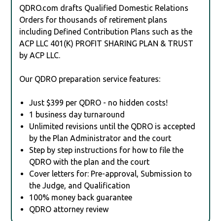
QDRO.com drafts Qualified Domestic Relations
Orders for thousands of retirement plans
including Defined Contribution Plans such as the
ACP LLC 401(K) PROFIT SHARING PLAN & TRUST
by ACP LLC.
Our QDRO preparation service features:
Just $399 per QDRO - no hidden costs!
1 business day turnaround
Unlimited revisions until the QDRO is accepted
by the Plan Administrator and the court
Step by step instructions for how to file the
QDRO with the plan and the court
Cover letters for: Pre-approval, Submission to
the Judge, and Qualification
100% money back guarantee
QDRO attorney review