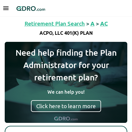
Retirement Plan Search
>
A
>
AC
ACPO, LLC 401(K) PLAN
Need help finding the Plan
Administrator for your
retirement plan?
We can help you!
Click here to learn more