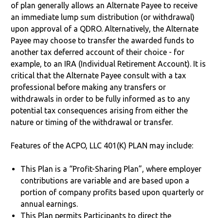
of plan generally allows an Alternate Payee to receive
an immediate lump sum distribution (or withdrawal)
upon approval of a QDRO. Alternatively, the Alternate
Payee may choose to transfer the awarded funds to
another tax deferred account of their choice - for
example, to an IRA (Individual Retirement Account). It is
critical that the Alternate Payee consult with a tax
professional before making any transfers or
withdrawals in order to be fully informed as to any
potential tax consequences arising from either the
nature or timing of the withdrawal or transfer.
Features of the ACPO, LLC 401(K) PLAN may include:
This Plan is a “Profit-Sharing Plan”, where employer
contributions are variable and are based upon a
portion of company profits based upon quarterly or
annual earnings.
This Plan permits Participants to direct the