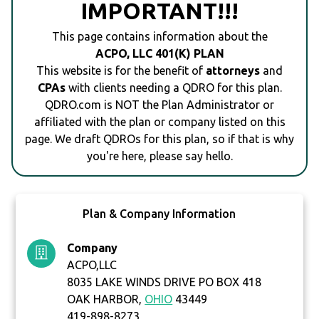
IMPORTANT!!!
This page contains information about the
ACPO, LLC 401(K) PLAN
This website is for the benefit of
attorneys
and
CPAs
with clients needing a QDRO for this plan.
QDRO.com is NOT the Plan Administrator or
affiliated with the plan or company listed on this
page. We draft QDROs for this plan, so if that is why
you're here, please say hello.
Plan & Company Information
Company
ACPO,LLC
8035 LAKE WINDS DRIVE PO BOX 418
OAK HARBOR,
OHIO
43449
419-898-8273