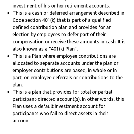
investment of his or her retirement accounts.
This is a cash or deferred arrangement described in
Code section 401(k) that is part of a qualified
defined contribution plan and provides for an
election by employees to defer part of their
compensation or receive these amounts in cash. It is
also known as a “401(k) Plan”.
This is a Plan where employee contributions are
allocated to separate accounts under the plan or
employer contributions are based, in whole or in
part, on employee deferrals or contributions to the
plan.
This is a plan that provides for total or partial
participant-directed account(s). In other words, this
Plan uses a default investment account for
participants who fail to direct assets in their
account.