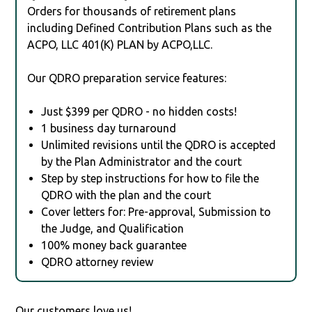
Orders for thousands of retirement plans
including Defined Contribution Plans such as the
ACPO, LLC 401(K) PLAN by ACPO,LLC.
Our QDRO preparation service features:
Just $399 per QDRO - no hidden costs!
1 business day turnaround
Unlimited revisions until the QDRO is accepted
by the Plan Administrator and the court
Step by step instructions for how to file the
QDRO with the plan and the court
Cover letters for: Pre-approval, Submission to
the Judge, and Qualification
100% money back guarantee
QDRO attorney review
Our customers love us!