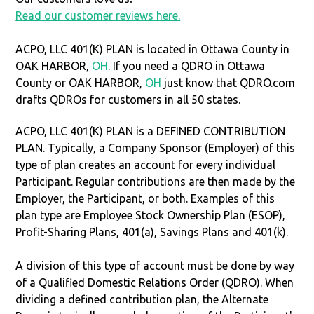
Read our customer reviews here.
ACPO, LLC 401(K) PLAN is located in Ottawa County in
OAK HARBOR,
OH
. If you need a QDRO in Ottawa
County or OAK HARBOR,
OH
just know that QDRO.com
drafts QDROs for customers in all 50 states.
ACPO, LLC 401(K) PLAN is a DEFINED CONTRIBUTION
PLAN. Typically, a Company Sponsor (Employer) of this
type of plan creates an account for every individual
Participant. Regular contributions are then made by the
Employer, the Participant, or both. Examples of this
plan type are Employee Stock Ownership Plan (ESOP),
Profit-Sharing Plans, 401(a), Savings Plans and 401(k).
A division of this type of account must be done by way
of a Qualified Domestic Relations Order (QDRO). When
dividing a defined contribution plan, the Alternate