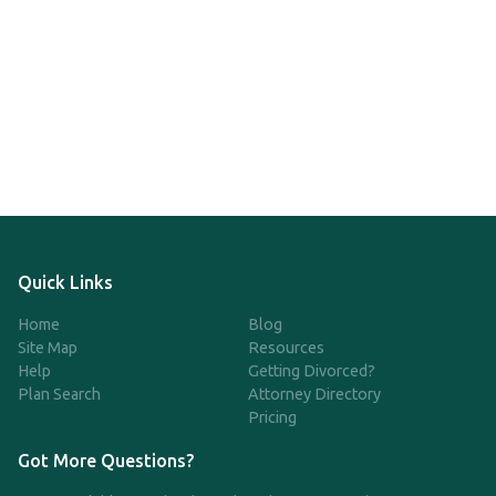
Quick Links
Home
Blog
Site Map
Resources
Help
Getting Divorced?
Plan Search
Attorney Directory
Pricing
Got More Questions?