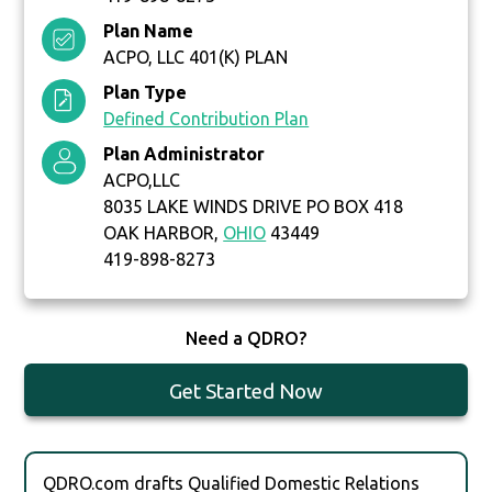
Plan Name
ACPO, LLC 401(K) PLAN
Plan Type
Defined Contribution Plan
Plan Administrator
ACPO,LLC
8035 LAKE WINDS DRIVE PO BOX 418
OAK HARBOR,
OHIO
43449
419-898-8273
Need a QDRO?
Get Started Now
QDRO.com drafts Qualified Domestic Relations