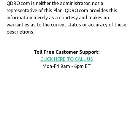
QDRO.com is neither the administrator, nor a
representative of this Plan. QDRO.com provides this
information merely as a courtesy and makes no
warranties as to the current status or accuracy of these
descriptions.
Toll Free Customer Support:
CLICK HERE TO CALL US
Mon-Fri 9am - 6pm ET