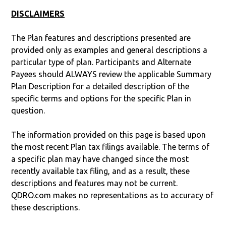
DISCLAIMERS
The Plan features and descriptions presented are
provided only as examples and general descriptions a
particular type of plan. Participants and Alternate
Payees should ALWAYS review the applicable Summary
Plan Description for a detailed description of the
specific terms and options for the specific Plan in
question.
The information provided on this page is based upon
the most recent Plan tax filings available. The terms of
a specific plan may have changed since the most
recently available tax filing, and as a result, these
descriptions and features may not be current.
QDRO.com makes no representations as to accuracy of
these descriptions.