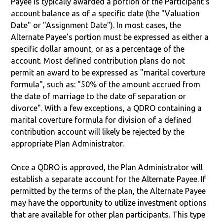
Payee is typically awarded a portion of the Participant's
account balance as of a specific date (the "Valuation
Date" or "Assignment Date"). In most cases, the
Alternate Payee’s portion must be expressed as either a
specific dollar amount, or as a percentage of the
account. Most defined contribution plans do not
permit an award to be expressed as "marital coverture
formula", such as: "50% of the amount accrued from
the date of marriage to the date of separation or
divorce". With a few exceptions, a QDRO containing a
marital coverture formula for division of a defined
contribution account will likely be rejected by the
appropriate Plan Administrator.
Once a QDRO is approved, the Plan Administrator will
establish a separate account for the Alternate Payee. If
permitted by the terms of the plan, the Alternate Payee
may have the opportunity to utilize investment options
that are available for other plan participants. This type