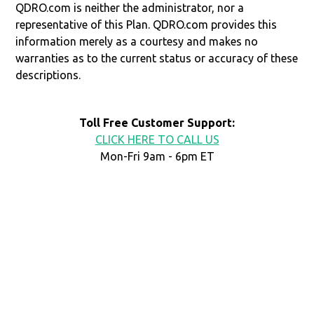
QDRO.com is neither the administrator, nor a
representative of this Plan. QDRO.com provides this
information merely as a courtesy and makes no
warranties as to the current status or accuracy of these
descriptions.
Toll Free Customer Support:
CLICK HERE TO CALL US
Mon-Fri 9am - 6pm ET