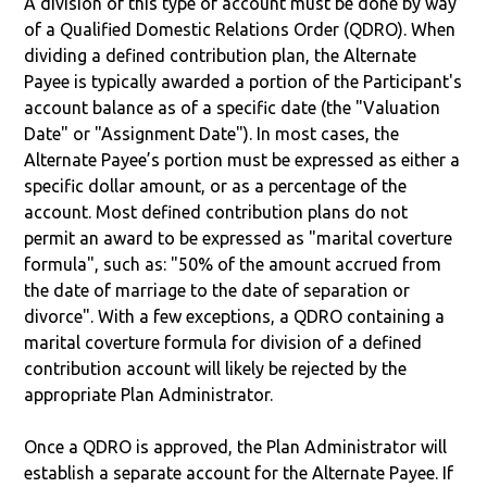
A division of this type of account must be done by way
of a Qualified Domestic Relations Order (QDRO). When
dividing a defined contribution plan, the Alternate
Payee is typically awarded a portion of the Participant's
account balance as of a specific date (the "Valuation
Date" or "Assignment Date"). In most cases, the
Alternate Payee’s portion must be expressed as either a
specific dollar amount, or as a percentage of the
account. Most defined contribution plans do not
permit an award to be expressed as "marital coverture
formula", such as: "50% of the amount accrued from
the date of marriage to the date of separation or
divorce". With a few exceptions, a QDRO containing a
marital coverture formula for division of a defined
contribution account will likely be rejected by the
appropriate Plan Administrator.
Once a QDRO is approved, the Plan Administrator will
establish a separate account for the Alternate Payee. If