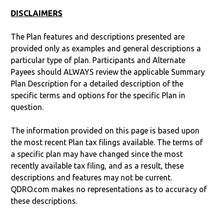
DISCLAIMERS
The Plan features and descriptions presented are
provided only as examples and general descriptions a
particular type of plan. Participants and Alternate
Payees should ALWAYS review the applicable Summary
Plan Description for a detailed description of the
specific terms and options for the specific Plan in
question.
The information provided on this page is based upon
the most recent Plan tax filings available. The terms of
a specific plan may have changed since the most
recently available tax filing, and as a result, these
descriptions and features may not be current.
QDRO.com makes no representations as to accuracy of
these descriptions.