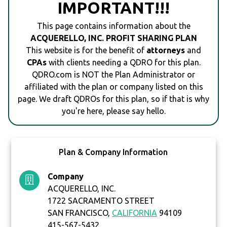
IMPORTANT!!!
This page contains information about the
ACQUERELLO, INC. PROFIT SHARING PLAN
This website is for the benefit of
attorneys
and
CPAs
with clients needing a QDRO for this plan.
QDRO.com is NOT the Plan Administrator or
affiliated with the plan or company listed on this
page. We draft QDROs for this plan, so if that is why
you're here, please say hello.
Plan & Company Information
Company
ACQUERELLO, INC.
1722 SACRAMENTO STREET
SAN FRANCISCO,
CALIFORNIA
94109
415-567-5432