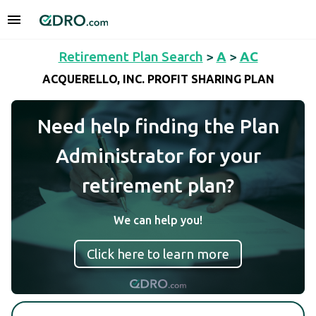
Retirement Plan Search
>
A
>
AC
ACQUERELLO, INC. PROFIT SHARING PLAN
Need help finding the Plan
Administrator for your
retirement plan?
We can help you!
Click here to learn more