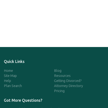
Quick Links
Home
Blog
Site Map
Resources
Help
Getting Divorced?
Plan Search
Attorney Directory
Pricing
Got More Questions?