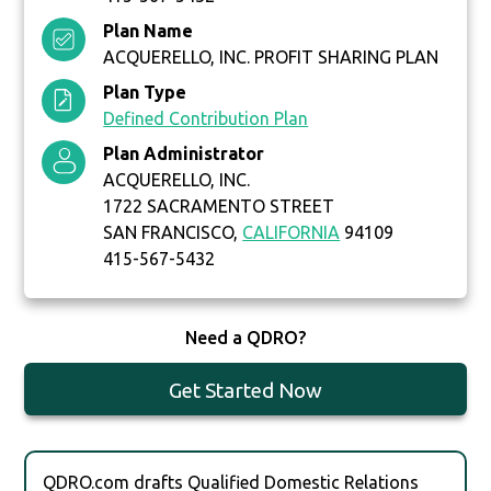
Plan Name
ACQUERELLO, INC. PROFIT SHARING PLAN
Plan Type
Defined Contribution Plan
Plan Administrator
ACQUERELLO, INC.
1722 SACRAMENTO STREET
SAN FRANCISCO,
CALIFORNIA
94109
415-567-5432
Need a QDRO?
Get Started Now
QDRO.com drafts Qualified Domestic Relations