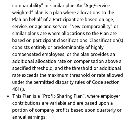
comparability” or similar plan. An “Age/service
weighted” plan is a plan where allocations to the
Plan on behalf of a Participant are based on age,
service, or age and service. “New comparability” or
similar plans are where allocations to the Plan are
based on participant classifications. Classification(s)
consists entirely or predominantly of highly
compensated employees; or the plan provides an
additional allocation rate on compensation above a
specified threshold, and the threshold or additional
rate exceeds the maximum threshold or rate allowed
under the permitted disparity rules of Code section
401(l).
This Plan is a “Profit-Sharing Plan”, where employer
contributions are variable and are based upon a
portion of company profits based upon quarterly or
annual earnings.