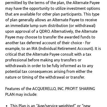
permitted by the terms of the plan, the Alternate Payee
may have the opportunity to utilize investment options
that are available for other plan participants. This type
of plan generally allows an Alternate Payee to receive
an immediate lump sum distribution (or withdrawal)
upon approval of a QDRO. Alternatively, the Alternate
Payee may choose to transfer the awarded funds to
another tax deferred account of their choice - for
example, to an IRA (Individual Retirement Account). It is
critical that the Alternate Payee consult with a tax
professional before making any transfers or
withdrawals in order to be fully informed as to any
potential tax consequences arising from either the
nature or timing of the withdrawal or transfer.
Features of the ACQUERELLO, INC. PROFIT SHARING
PLAN may include:
This Plan is an “Age/service weighted” or “new