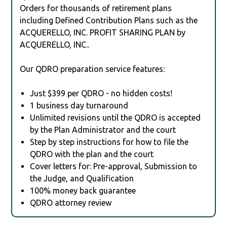
Orders for thousands of retirement plans
including Defined Contribution Plans such as the
ACQUERELLO, INC. PROFIT SHARING PLAN by
ACQUERELLO, INC..
Our QDRO preparation service features:
Just $399 per QDRO - no hidden costs!
1 business day turnaround
Unlimited revisions until the QDRO is accepted
by the Plan Administrator and the court
Step by step instructions for how to file the
QDRO with the plan and the court
Cover letters for: Pre-approval, Submission to
the Judge, and Qualification
100% money back guarantee
QDRO attorney review