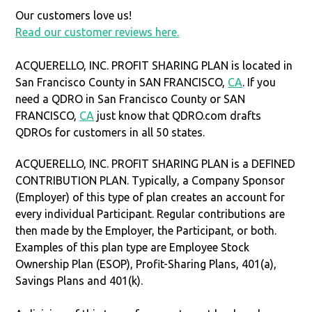
Our customers love us!
Read our customer reviews here.
ACQUERELLO, INC. PROFIT SHARING PLAN is located in
San Francisco County in SAN FRANCISCO,
CA
. If you
need a QDRO in San Francisco County or SAN
FRANCISCO,
CA
just know that QDRO.com drafts
QDROs for customers in all 50 states.
ACQUERELLO, INC. PROFIT SHARING PLAN is a DEFINED
CONTRIBUTION PLAN. Typically, a Company Sponsor
(Employer) of this type of plan creates an account for
every individual Participant. Regular contributions are
then made by the Employer, the Participant, or both.
Examples of this plan type are Employee Stock
Ownership Plan (ESOP), Profit-Sharing Plans, 401(a),
Savings Plans and 401(k).