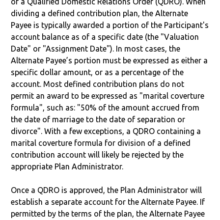
of a Qualified Domestic Relations Order (QDRO). When
dividing a defined contribution plan, the Alternate
Payee is typically awarded a portion of the Participant's
account balance as of a specific date (the "Valuation
Date" or "Assignment Date"). In most cases, the
Alternate Payee’s portion must be expressed as either a
specific dollar amount, or as a percentage of the
account. Most defined contribution plans do not
permit an award to be expressed as "marital coverture
formula", such as: "50% of the amount accrued from
the date of marriage to the date of separation or
divorce". With a few exceptions, a QDRO containing a
marital coverture formula for division of a defined
contribution account will likely be rejected by the
appropriate Plan Administrator.
Once a QDRO is approved, the Plan Administrator will
establish a separate account for the Alternate Payee. If
permitted by the terms of the plan, the Alternate Payee