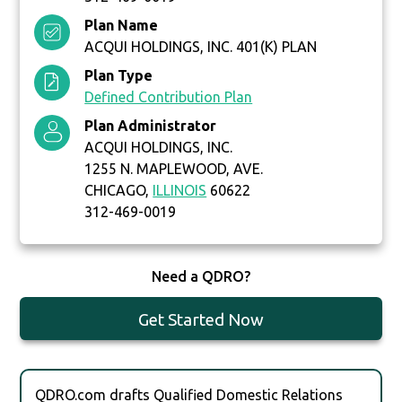
Plan Name
ACQUI HOLDINGS, INC. 401(K) PLAN
Plan Type
Defined Contribution Plan
Plan Administrator
ACQUI HOLDINGS, INC.
1255 N. MAPLEWOOD, AVE.
CHICAGO,
ILLINOIS
60622
312-469-0019
Need a QDRO?
Get Started Now
QDRO.com drafts Qualified Domestic Relations