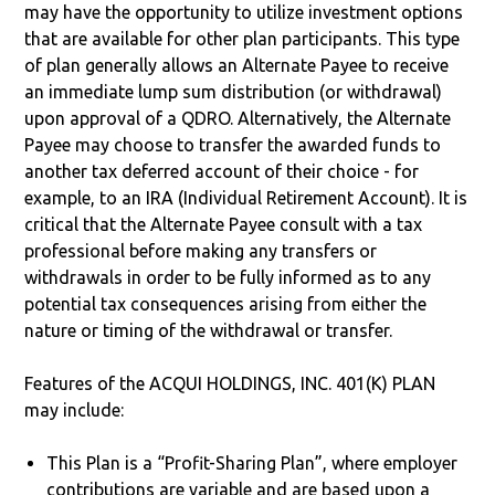
may have the opportunity to utilize investment options
that are available for other plan participants. This type
of plan generally allows an Alternate Payee to receive
an immediate lump sum distribution (or withdrawal)
upon approval of a QDRO. Alternatively, the Alternate
Payee may choose to transfer the awarded funds to
another tax deferred account of their choice - for
example, to an IRA (Individual Retirement Account). It is
critical that the Alternate Payee consult with a tax
professional before making any transfers or
withdrawals in order to be fully informed as to any
potential tax consequences arising from either the
nature or timing of the withdrawal or transfer.
Features of the ACQUI HOLDINGS, INC. 401(K) PLAN
may include:
This Plan is a “Profit-Sharing Plan”, where employer
contributions are variable and are based upon a