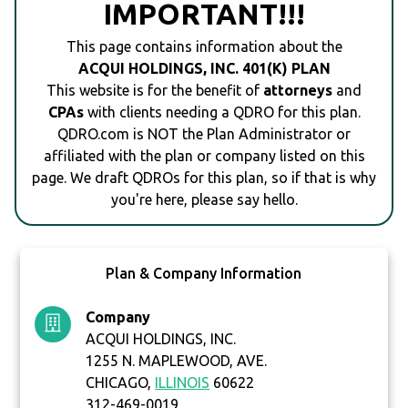
IMPORTANT!!!
This page contains information about the
ACQUI HOLDINGS, INC. 401(K) PLAN
This website is for the benefit of
attorneys
and
CPAs
with clients needing a QDRO for this plan.
QDRO.com is NOT the Plan Administrator or
affiliated with the plan or company listed on this
page. We draft QDROs for this plan, so if that is why
you're here, please say hello.
Plan & Company Information
Company
ACQUI HOLDINGS, INC.
1255 N. MAPLEWOOD, AVE.
CHICAGO,
ILLINOIS
60622
312-469-0019