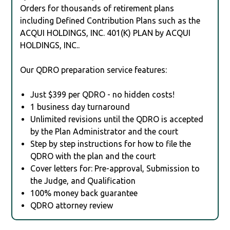
Orders for thousands of retirement plans
including Defined Contribution Plans such as the
ACQUI HOLDINGS, INC. 401(K) PLAN by ACQUI
HOLDINGS, INC..
Our QDRO preparation service features:
Just $399 per QDRO - no hidden costs!
1 business day turnaround
Unlimited revisions until the QDRO is accepted
by the Plan Administrator and the court
Step by step instructions for how to file the
QDRO with the plan and the court
Cover letters for: Pre-approval, Submission to
the Judge, and Qualification
100% money back guarantee
QDRO attorney review