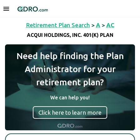
Retirement Plan Search
>
A
>
AC
ACQUI HOLDINGS, INC. 401(K) PLAN
Need help finding the Plan
Administrator for your
retirement plan?
We can help you!
Click here to learn more