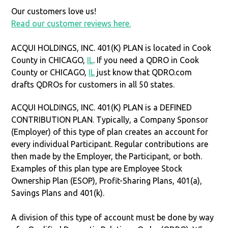
Our customers love us!
Read our customer reviews here.
ACQUI HOLDINGS, INC. 401(K) PLAN is located in Cook
County in CHICAGO,
IL
. If you need a QDRO in Cook
County or CHICAGO,
IL
just know that QDRO.com
drafts QDROs for customers in all 50 states.
ACQUI HOLDINGS, INC. 401(K) PLAN is a DEFINED
CONTRIBUTION PLAN. Typically, a Company Sponsor
(Employer) of this type of plan creates an account for
every individual Participant. Regular contributions are
then made by the Employer, the Participant, or both.
Examples of this plan type are Employee Stock
Ownership Plan (ESOP), Profit-Sharing Plans, 401(a),
Savings Plans and 401(k).
A division of this type of account must be done by way