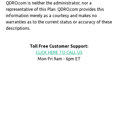
QDRO.com is neither the administrator, nor a
representative of this Plan. QDRO.com provides this
information merely as a courtesy and makes no
warranties as to the current status or accuracy of these
descriptions.
Toll Free Customer Support:
CLICK HERE TO CALL US
Mon-Fri 9am - 6pm ET