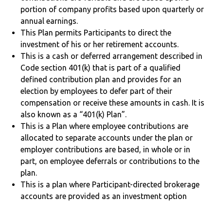
portion of company profits based upon quarterly or
annual earnings.
This Plan permits Participants to direct the
investment of his or her retirement accounts.
This is a cash or deferred arrangement described in
Code section 401(k) that is part of a qualified
defined contribution plan and provides for an
election by employees to defer part of their
compensation or receive these amounts in cash. It is
also known as a “401(k) Plan”.
This is a Plan where employee contributions are
allocated to separate accounts under the plan or
employer contributions are based, in whole or in
part, on employee deferrals or contributions to the
plan.
This is a plan where Participant-directed brokerage
accounts are provided as an investment option