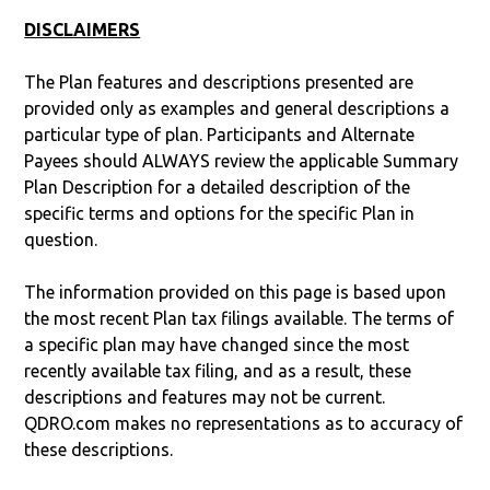
DISCLAIMERS
The Plan features and descriptions presented are
provided only as examples and general descriptions a
particular type of plan. Participants and Alternate
Payees should ALWAYS review the applicable Summary
Plan Description for a detailed description of the
specific terms and options for the specific Plan in
question.
The information provided on this page is based upon
the most recent Plan tax filings available. The terms of
a specific plan may have changed since the most
recently available tax filing, and as a result, these
descriptions and features may not be current.
QDRO.com makes no representations as to accuracy of
these descriptions.