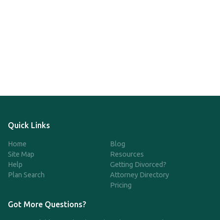
Quick Links
Home
Blog
Site Map
Resources
Help
Getting Divorced?
Plan Search
Attorney Directory
Pricing
Got More Questions?