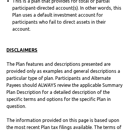
This is a plan that provides for total or partial
participant-directed account(s). In other words, this
Plan uses a default investment account for
participants who fail to direct assets in their
account.
DISCLAIMERS
The Plan features and descriptions presented are
provided only as examples and general descriptions a
particular type of plan. Participants and Alternate
Payees should ALWAYS review the applicable Summary
Plan Description for a detailed description of the
specific terms and options for the specific Plan in
question.
The information provided on this page is based upon
the most recent Plan tax filings available. The terms of