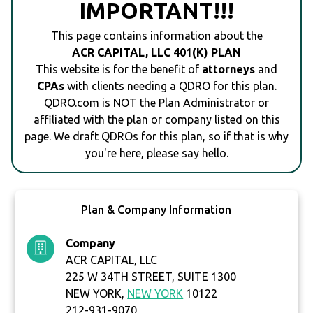
IMPORTANT!!!
This page contains information about the
ACR CAPITAL, LLC 401(K) PLAN
This website is for the benefit of
attorneys
and
CPAs
with clients needing a QDRO for this plan.
QDRO.com is NOT the Plan Administrator or
affiliated with the plan or company listed on this
page. We draft QDROs for this plan, so if that is why
you're here, please say hello.
Plan & Company Information
Company
ACR CAPITAL, LLC
225 W 34TH STREET, SUITE 1300
NEW YORK,
NEW YORK
10122
212-931-9070