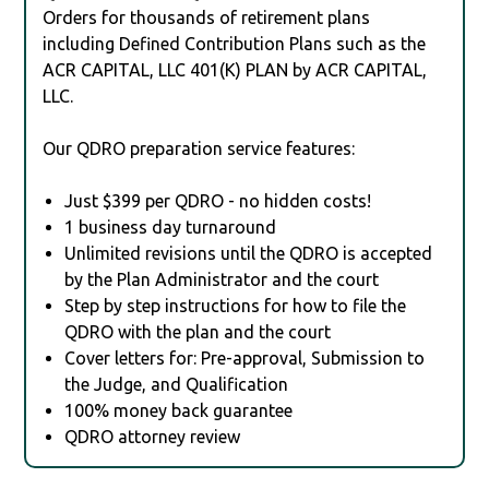
Orders for thousands of retirement plans
including Defined Contribution Plans such as the
ACR CAPITAL, LLC 401(K) PLAN by ACR CAPITAL,
LLC.
Our QDRO preparation service features:
Just $399 per QDRO - no hidden costs!
1 business day turnaround
Unlimited revisions until the QDRO is accepted
by the Plan Administrator and the court
Step by step instructions for how to file the
QDRO with the plan and the court
Cover letters for: Pre-approval, Submission to
the Judge, and Qualification
100% money back guarantee
QDRO attorney review