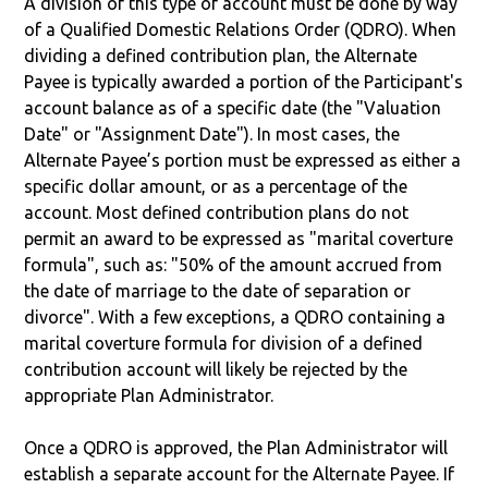
A division of this type of account must be done by way
of a Qualified Domestic Relations Order (QDRO). When
dividing a defined contribution plan, the Alternate
Payee is typically awarded a portion of the Participant's
account balance as of a specific date (the "Valuation
Date" or "Assignment Date"). In most cases, the
Alternate Payee’s portion must be expressed as either a
specific dollar amount, or as a percentage of the
account. Most defined contribution plans do not
permit an award to be expressed as "marital coverture
formula", such as: "50% of the amount accrued from
the date of marriage to the date of separation or
divorce". With a few exceptions, a QDRO containing a
marital coverture formula for division of a defined
contribution account will likely be rejected by the
appropriate Plan Administrator.
Once a QDRO is approved, the Plan Administrator will
establish a separate account for the Alternate Payee. If