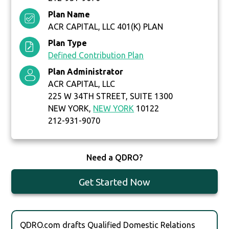
Plan Name
ACR CAPITAL, LLC 401(K) PLAN
Plan Type
Defined Contribution Plan
Plan Administrator
ACR CAPITAL, LLC
225 W 34TH STREET, SUITE 1300
NEW YORK,
NEW YORK
10122
212-931-9070
Need a QDRO?
Get Started Now
QDRO.com drafts Qualified Domestic Relations