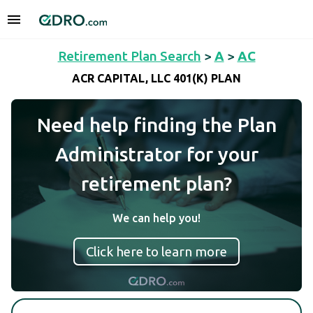
Retirement Plan Search
>
A
>
AC
ACR CAPITAL, LLC 401(K) PLAN
Need help finding the Plan
Administrator for your
retirement plan?
We can help you!
Click here to learn more