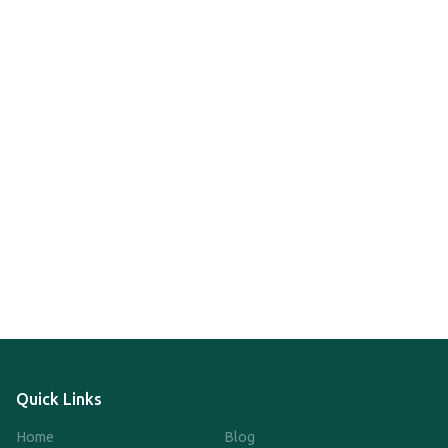
Quick Links
Home
Blog