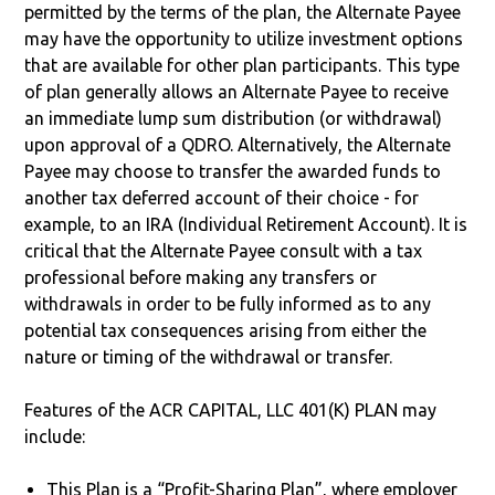
permitted by the terms of the plan, the Alternate Payee
may have the opportunity to utilize investment options
that are available for other plan participants. This type
of plan generally allows an Alternate Payee to receive
an immediate lump sum distribution (or withdrawal)
upon approval of a QDRO. Alternatively, the Alternate
Payee may choose to transfer the awarded funds to
another tax deferred account of their choice - for
example, to an IRA (Individual Retirement Account). It is
critical that the Alternate Payee consult with a tax
professional before making any transfers or
withdrawals in order to be fully informed as to any
potential tax consequences arising from either the
nature or timing of the withdrawal or transfer.
Features of the ACR CAPITAL, LLC 401(K) PLAN may
include:
This Plan is a “Profit-Sharing Plan”, where employer