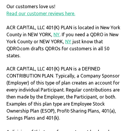
Our customers love us!
Read our customer reviews here.
ACR CAPITAL, LLC 401(K) PLAN is located in New York
County in NEW YORK,
NY
. If you need a QDRO in New
York County or NEW YORK,
NY
just know that
QDRO.com drafts QDROs for customers in all 50
states.
ACR CAPITAL, LLC 401(K) PLAN is a DEFINED
CONTRIBUTION PLAN. Typically, a Company Sponsor
(Employer) of this type of plan creates an account for
every individual Participant. Regular contributions are
then made by the Employer, the Participant, or both.
Examples of this plan type are Employee Stock
Ownership Plan (ESOP), Profit-Sharing Plans, 401(a),
Savings Plans and 401(k).