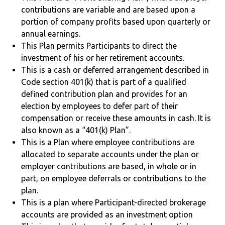
contributions are variable and are based upon a
portion of company profits based upon quarterly or
annual earnings.
This Plan permits Participants to direct the
investment of his or her retirement accounts.
This is a cash or deferred arrangement described in
Code section 401(k) that is part of a qualified
defined contribution plan and provides for an
election by employees to defer part of their
compensation or receive these amounts in cash. It is
also known as a “401(k) Plan”.
This is a Plan where employee contributions are
allocated to separate accounts under the plan or
employer contributions are based, in whole or in
part, on employee deferrals or contributions to the
plan.
This is a plan where Participant-directed brokerage
accounts are provided as an investment option