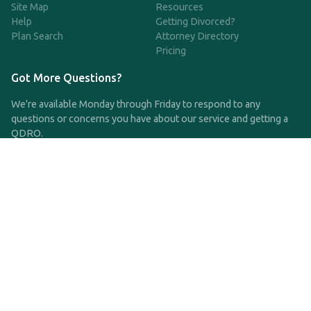
Site Map
Resources
Help
Getting Divorced?
Plan Search
Attorney Directory
Pricing
Got More Questions?
We're available Monday through Friday to respond to any
questions or concerns you have about our service and getting a
QDRO.
CLICK HERE TO CALL US
support@qdro.com
DISCLAIMER
QDRO.com does NOT provide legal advice of any kind. The
service provided is for drafting the documents only.
Privacy Policy
Terms and Conditions