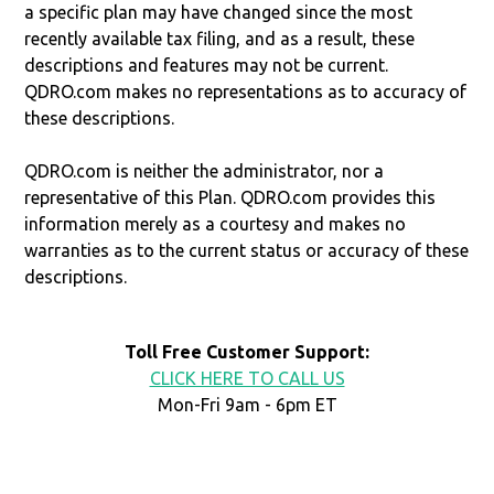
a specific plan may have changed since the most
recently available tax filing, and as a result, these
descriptions and features may not be current.
QDRO.com makes no representations as to accuracy of
these descriptions.
QDRO.com is neither the administrator, nor a
representative of this Plan. QDRO.com provides this
information merely as a courtesy and makes no
warranties as to the current status or accuracy of these
descriptions.
Toll Free Customer Support:
CLICK HERE TO CALL US
Mon-Fri 9am - 6pm ET