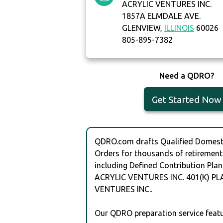
ACRYLIC VENTURES INC.
1857A ELMDALE AVE.
GLENVIEW,
ILLINOIS
60026
805-895-7382
Need a QDRO?
Get Started Now
QDRO.com drafts Qualified Domesti
Orders for thousands of retirement
including Defined Contribution Plan
ACRYLIC VENTURES INC. 401(K) PL
VENTURES INC..
Our QDRO preparation service featu