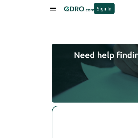
Sign In
Need help findi