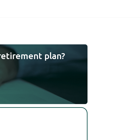
retirement plan?