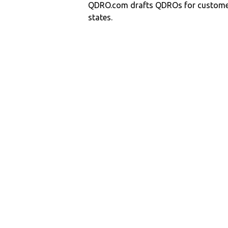
QDRO.com drafts QDROs for customers
states.