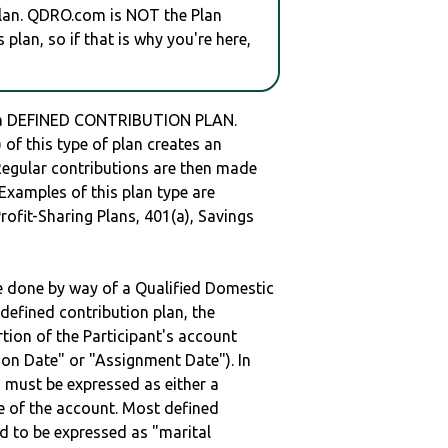
plan. QDRO.com is NOT the Plan
plan, so if that is why you're here,
 a DEFINED CONTRIBUTION PLAN.
of this type of plan creates an
 Regular contributions are then made
 Examples of this plan type are
ofit-Sharing Plans, 401(a), Savings
be done by way of a Qualified Domestic
defined contribution plan, the
rtion of the Participant's account
tion Date" or "Assignment Date"). In
n must be expressed as either a
ge of the account. Most defined
d to be expressed as "marital