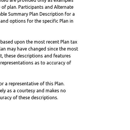
nted are provided only as examples
 of plan. Participants and Alternate
ble Summary Plan Description for a
 and options for the specific Plan in
 based upon the most recent Plan tax
c plan may have changed since the most
ult, these descriptions and features
epresentations as to accuracy of
r a representative of this Plan.
ely as a courtesy and makes no
curacy of these descriptions.