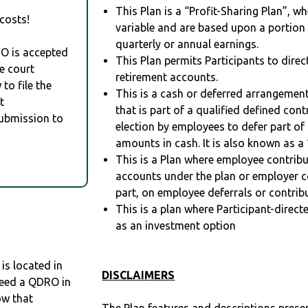
This Plan is a “Profit-Sharing Plan”, w
costs!
variable and are based upon a portio
quarterly or annual earnings.
RO is accepted
This Plan permits Participants to direc
e court
retirement accounts.
to file the
This is a cash or deferred arrangement
t
that is part of a qualified defined con
Submission to
election by employees to defer part of
amounts in cash. It is also known as a 
This is a Plan where employee contribu
accounts under the plan or employer co
part, on employee deferrals or contribu
This is a plan where Participant-direc
as an investment option
s located in
DISCLAIMERS
 need a QDRO in
ow that