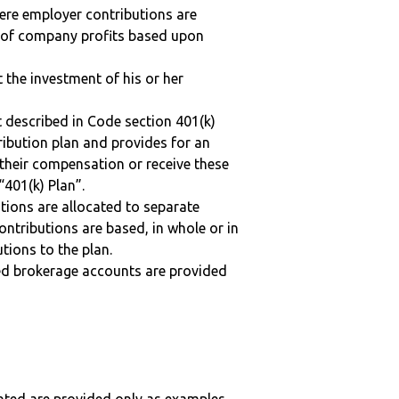
here employer contributions are
n of company profits based upon
t the investment of his or her
 described in Code section 401(k)
tribution plan and provides for an
 their compensation or receive these
“401(k) Plan”.
tions are allocated to separate
ntributions are based, in whole or in
tions to the plan.
ted brokerage accounts are provided