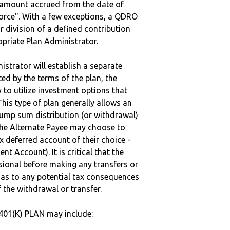
e amount accrued from the date of
vorce". With a few exceptions, a QDRO
r division of a defined contribution
ropriate Plan Administrator.
strator will establish a separate
ted by the terms of the plan, the
to utilize investment options that
This type of plan generally allows an
lump sum distribution (or withdrawal)
the Alternate Payee may choose to
 deferred account of their choice -
nt Account). It is critical that the
sional before making any transfers or
d as to any potential tax consequences
f the withdrawal or transfer.
401(K) PLAN may include: