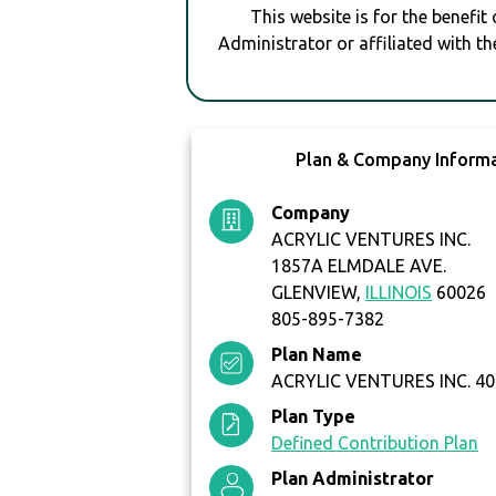
This website is for the benefit
Administrator or affiliated with th
Plan & Company Inform
Company
ACRYLIC VENTURES INC.
1857A ELMDALE AVE.
GLENVIEW,
ILLINOIS
60026
805-895-7382
Plan Name
ACRYLIC VENTURES INC. 40
Plan Type
Defined Contribution Plan
Plan Administrator