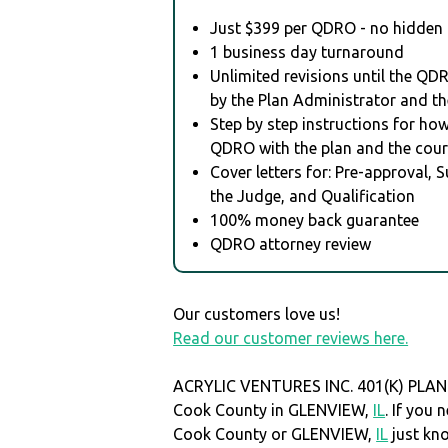
Just $399 per QDRO - no hidden 
1 business day turnaround
Unlimited revisions until the QD
by the Plan Administrator and th
Step by step instructions for how 
QDRO with the plan and the cour
Cover letters for: Pre-approval, 
the Judge, and Qualification
100% money back guarantee
QDRO attorney review
Our customers love us!
Read our customer reviews here.
ACRYLIC VENTURES INC. 401(K) PLAN i
Cook County in GLENVIEW,
IL
. If you
Cook County or GLENVIEW,
IL
just kn