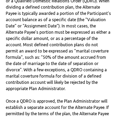
of a Qualified Domestic Relations Order (QDRO). When
dividing a defined contribution plan, the Alternate
Payee is typically awarded a portion of the Participant's
account balance as of a specific date (the "Valuation
Date" or "Assignment Date"). In most cases, the
Alternate Payee’s portion must be expressed as either a
specific dollar amount, or as a percentage of the
account. Most defined contribution plans do not
permit an award to be expressed as "marital coverture
formula", such as: "50% of the amount accrued from
the date of marriage to the date of separation or
divorce". With a few exceptions, a QDRO containing a
marital coverture formula for division of a defined
contribution account will likely be rejected by the
appropriate Plan Administrator.
Once a QDRO is approved, the Plan Administrator will
establish a separate account for the Alternate Payee. If
permitted by the terms of the plan, the Alternate Payee