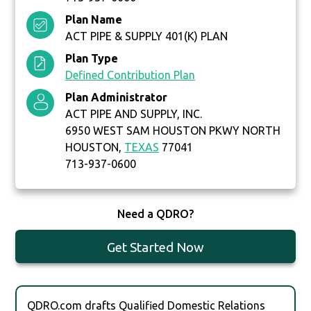
Plan Name
ACT PIPE & SUPPLY 401(K) PLAN
Plan Type
Defined Contribution Plan
Plan Administrator
ACT PIPE AND SUPPLY, INC.
6950 WEST SAM HOUSTON PKWY NORTH
HOUSTON,
TEXAS
77041
713-937-0600
Need a QDRO?
Get Started Now
QDRO.com drafts Qualified Domestic Relations