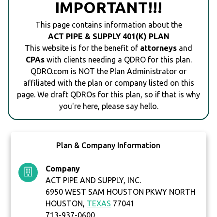
IMPORTANT!!!
This page contains information about the
ACT PIPE & SUPPLY 401(K) PLAN
This website is for the benefit of
attorneys
and
CPAs
with clients needing a QDRO for this plan.
QDRO.com is NOT the Plan Administrator or
affiliated with the plan or company listed on this
page. We draft QDROs for this plan, so if that is why
you're here, please say hello.
Plan & Company Information
Company
ACT PIPE AND SUPPLY, INC.
6950 WEST SAM HOUSTON PKWY NORTH
HOUSTON,
TEXAS
77041
713-937-0600