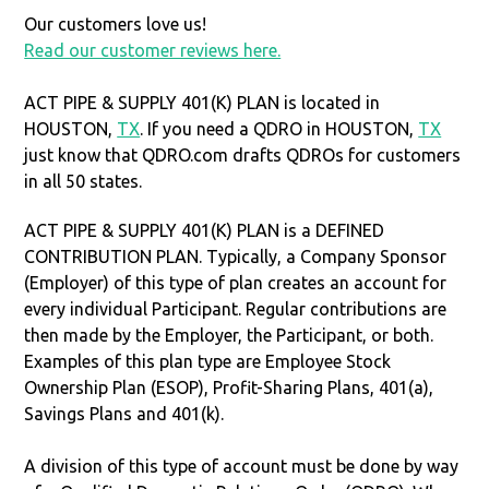
Our customers love us!
Read our customer reviews here.
ACT PIPE & SUPPLY 401(K) PLAN is located in
HOUSTON,
TX
. If you need a QDRO in HOUSTON,
TX
just know that QDRO.com drafts QDROs for customers
in all 50 states.
ACT PIPE & SUPPLY 401(K) PLAN is a DEFINED
CONTRIBUTION PLAN. Typically, a Company Sponsor
(Employer) of this type of plan creates an account for
every individual Participant. Regular contributions are
then made by the Employer, the Participant, or both.
Examples of this plan type are Employee Stock
Ownership Plan (ESOP), Profit-Sharing Plans, 401(a),
Savings Plans and 401(k).
A division of this type of account must be done by way