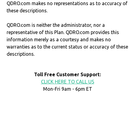
QDRO.com makes no representations as to accuracy of
these descriptions.
QDRO.com is neither the administrator, nor a
representative of this Plan. QDRO.com provides this
information merely as a courtesy and makes no
warranties as to the current status or accuracy of these
descriptions.
Toll Free Customer Support:
CLICK HERE TO CALL US
Mon-Fri 9am - 6pm ET