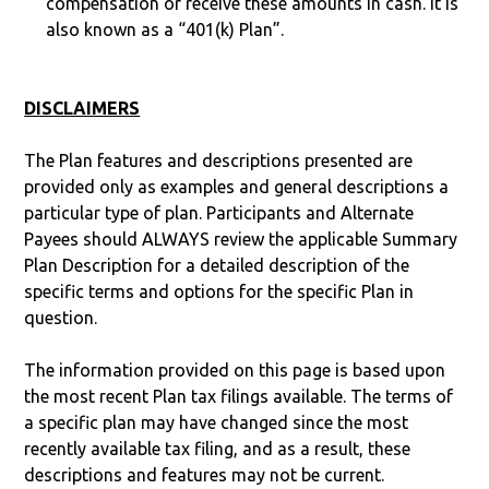
compensation or receive these amounts in cash. It is
also known as a “401(k) Plan”.
DISCLAIMERS
The Plan features and descriptions presented are
provided only as examples and general descriptions a
particular type of plan. Participants and Alternate
Payees should ALWAYS review the applicable Summary
Plan Description for a detailed description of the
specific terms and options for the specific Plan in
question.
The information provided on this page is based upon
the most recent Plan tax filings available. The terms of
a specific plan may have changed since the most
recently available tax filing, and as a result, these
descriptions and features may not be current.