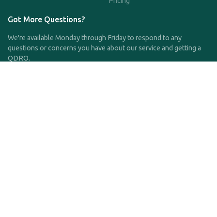
Pricing
Got More Questions?
We're available Monday through Friday to respond to any
questions or concerns you have about our service and getting a
QDRO.
CLICK HERE TO CALL US
support@qdro.com
DISCLAIMER
QDRO.com does NOT provide legal advice of any kind. The
service provided is for drafting the documents only.
Privacy Policy
Terms and Conditions
©2025 SimpleQDRO, LLC | All Rights Reserved