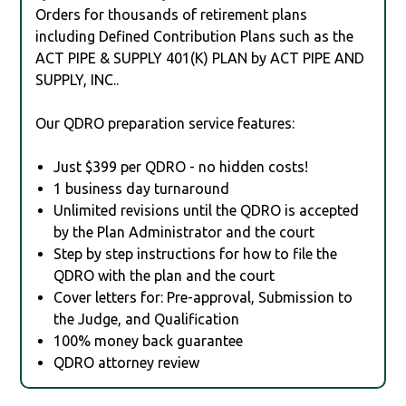
Orders for thousands of retirement plans
including Defined Contribution Plans such as the
ACT PIPE & SUPPLY 401(K) PLAN by ACT PIPE AND
SUPPLY, INC..
Our QDRO preparation service features:
Just $399 per QDRO - no hidden costs!
1 business day turnaround
Unlimited revisions until the QDRO is accepted
by the Plan Administrator and the court
Step by step instructions for how to file the
QDRO with the plan and the court
Cover letters for: Pre-approval, Submission to
the Judge, and Qualification
100% money back guarantee
QDRO attorney review