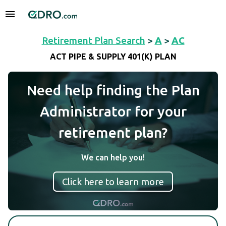
Retirement Plan Search
>
A
>
AC
ACT PIPE & SUPPLY 401(K) PLAN
Need help finding the Plan
Administrator for your
retirement plan?
We can help you!
Click here to learn more