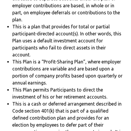
employer contributions are based, in whole or in
part, on employee deferrals or contributions to the
plan.
This is a plan that provides for total or partial
participant-directed account(s). In other words, this
Plan uses a default investment account for
participants who fail to direct assets in their
account.
This Plan is a “Profit-Sharing Plan”, where employer
contributions are variable and are based upon a
portion of company profits based upon quarterly or
annual earnings.
This Plan permits Participants to direct the
investment of his or her retirement accounts.
This is a cash or deferred arrangement described in
Code section 401(k) that is part of a qualified
defined contribution plan and provides for an
election by employees to defer part of their