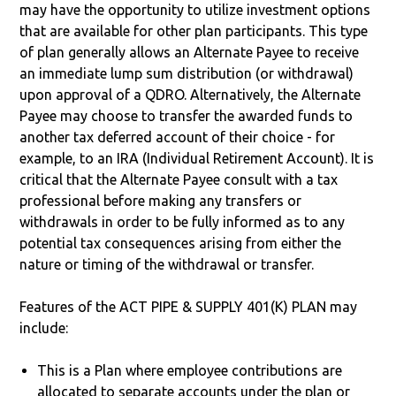
may have the opportunity to utilize investment options
that are available for other plan participants. This type
of plan generally allows an Alternate Payee to receive
an immediate lump sum distribution (or withdrawal)
upon approval of a QDRO. Alternatively, the Alternate
Payee may choose to transfer the awarded funds to
another tax deferred account of their choice - for
example, to an IRA (Individual Retirement Account). It is
critical that the Alternate Payee consult with a tax
professional before making any transfers or
withdrawals in order to be fully informed as to any
potential tax consequences arising from either the
nature or timing of the withdrawal or transfer.
Features of the ACT PIPE & SUPPLY 401(K) PLAN may
include:
This is a Plan where employee contributions are
allocated to separate accounts under the plan or