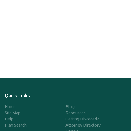
Quick Links
Home
Blog
Site Map
Resources
Help
Getting Divorced?
Plan Search
Attorney Directory