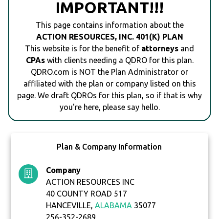
IMPORTANT!!!
This page contains information about the
ACTION RESOURCES, INC. 401(K) PLAN
This website is for the benefit of
attorneys
and
CPAs
with clients needing a QDRO for this plan.
QDRO.com is NOT the Plan Administrator or
affiliated with the plan or company listed on this
page. We draft QDROs for this plan, so if that is why
you're here, please say hello.
Plan & Company Information
Company
ACTION RESOURCES INC
40 COUNTY ROAD 517
HANCEVILLE,
ALABAMA
35077
256-352-2689