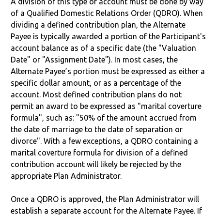
A division of this type of account must be done by way
of a Qualified Domestic Relations Order (QDRO). When
dividing a defined contribution plan, the Alternate
Payee is typically awarded a portion of the Participant's
account balance as of a specific date (the "Valuation
Date" or "Assignment Date"). In most cases, the
Alternate Payee’s portion must be expressed as either a
specific dollar amount, or as a percentage of the
account. Most defined contribution plans do not
permit an award to be expressed as "marital coverture
formula", such as: "50% of the amount accrued from
the date of marriage to the date of separation or
divorce". With a few exceptions, a QDRO containing a
marital coverture formula for division of a defined
contribution account will likely be rejected by the
appropriate Plan Administrator.
Once a QDRO is approved, the Plan Administrator will
establish a separate account for the Alternate Payee. If