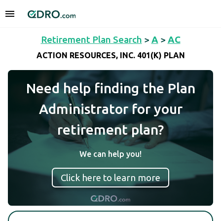
Retirement Plan Search
>
A
>
AC
ACTION RESOURCES, INC. 401(K) PLAN
Need help finding the Plan
Administrator for your
retirement plan?
We can help you!
Click here to learn more