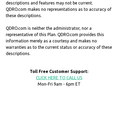
descriptions and features may not be current.
QDRO.com makes no representations as to accuracy of
these descriptions.
QDRO.com is neither the administrator, nor a
representative of this Plan. QDRO.com provides this
information merely as a courtesy and makes no
warranties as to the current status or accuracy of these
descriptions.
Toll Free Customer Support:
CLICK HERE TO CALL US
Mon-Fri 9am - 6pm ET