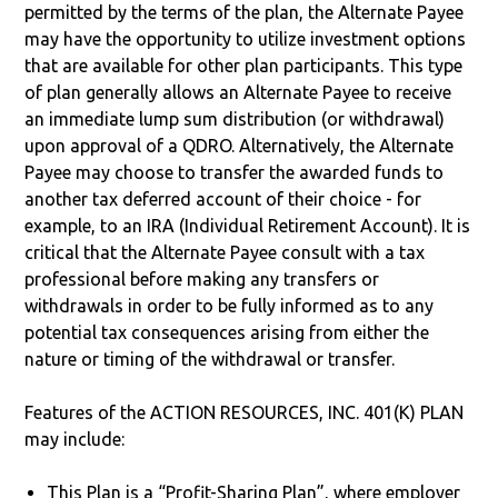
permitted by the terms of the plan, the Alternate Payee
may have the opportunity to utilize investment options
that are available for other plan participants. This type
of plan generally allows an Alternate Payee to receive
an immediate lump sum distribution (or withdrawal)
upon approval of a QDRO. Alternatively, the Alternate
Payee may choose to transfer the awarded funds to
another tax deferred account of their choice - for
example, to an IRA (Individual Retirement Account). It is
critical that the Alternate Payee consult with a tax
professional before making any transfers or
withdrawals in order to be fully informed as to any
potential tax consequences arising from either the
nature or timing of the withdrawal or transfer.
Features of the ACTION RESOURCES, INC. 401(K) PLAN
may include:
This Plan is a “Profit-Sharing Plan”, where employer