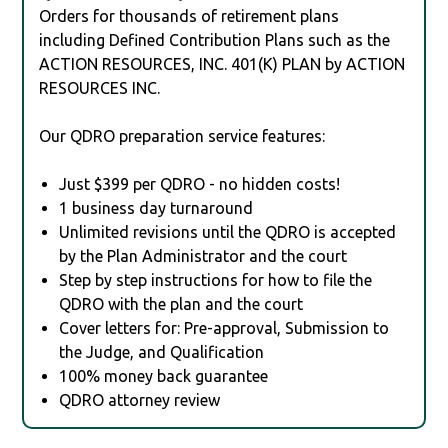
Orders for thousands of retirement plans
including Defined Contribution Plans such as the
ACTION RESOURCES, INC. 401(K) PLAN by ACTION
RESOURCES INC.
Our QDRO preparation service features:
Just $399 per QDRO - no hidden costs!
1 business day turnaround
Unlimited revisions until the QDRO is accepted
by the Plan Administrator and the court
Step by step instructions for how to file the
QDRO with the plan and the court
Cover letters for: Pre-approval, Submission to
the Judge, and Qualification
100% money back guarantee
QDRO attorney review