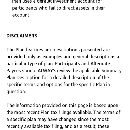
Plan uses a default investment account for
participants who fail to direct assets in their
account.
DISCLAIMERS
The Plan features and descriptions presented are
provided only as examples and general descriptions a
particular type of plan. Participants and Alternate
Payees should ALWAYS review the applicable Summary
Plan Description for a detailed description of the
specific terms and options for the specific Plan in
question.
The information provided on this page is based upon
the most recent Plan tax filings available. The terms of
a specific plan may have changed since the most
recently available tax filing, and as a result, these