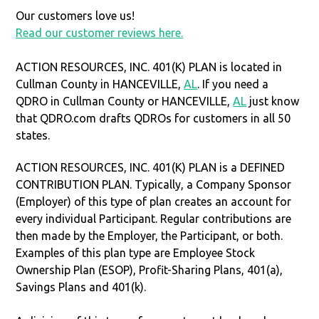
Our customers love us!
Read our customer reviews here.
ACTION RESOURCES, INC. 401(K) PLAN is located in
Cullman County in HANCEVILLE,
AL
. If you need a
QDRO in Cullman County or HANCEVILLE,
AL
just know
that QDRO.com drafts QDROs for customers in all 50
states.
ACTION RESOURCES, INC. 401(K) PLAN is a DEFINED
CONTRIBUTION PLAN. Typically, a Company Sponsor
(Employer) of this type of plan creates an account for
every individual Participant. Regular contributions are
then made by the Employer, the Participant, or both.
Examples of this plan type are Employee Stock
Ownership Plan (ESOP), Profit-Sharing Plans, 401(a),
Savings Plans and 401(k).