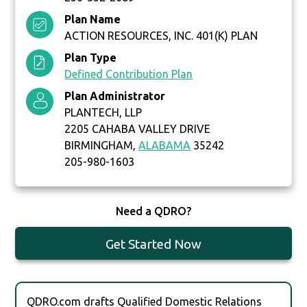
Plan Name
ACTION RESOURCES, INC. 401(K) PLAN
Plan Type
Defined Contribution Plan
Plan Administrator
PLANTECH, LLP
2205 CAHABA VALLEY DRIVE
BIRMINGHAM,
ALABAMA
35242
205-980-1603
Need a QDRO?
Get Started Now
QDRO.com drafts Qualified Domestic Relations