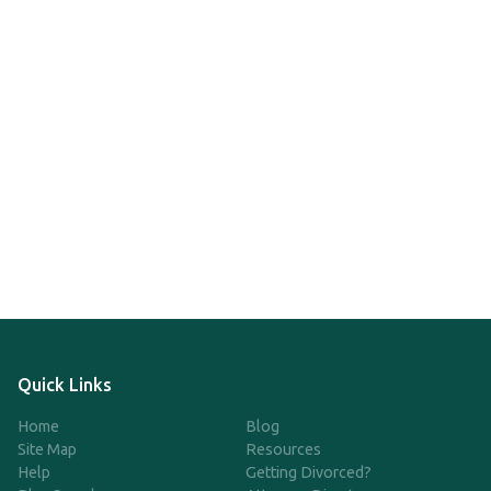
Quick Links
Home
Blog
Site Map
Resources
Help
Getting Divorced?