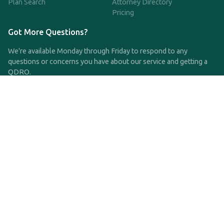
Plan Search
Attorney Directory
Pricing
Got More Questions?
We're available Monday through Friday to respond to any
questions or concerns you have about our service and getting a
QDRO.
CLICK HERE TO CALL US
support@qdro.com
DISCLAIMER
QDRO.com does NOT provide legal advice of any kind. The
service provided is for drafting the documents only.
Privacy Policy
Terms and Conditions