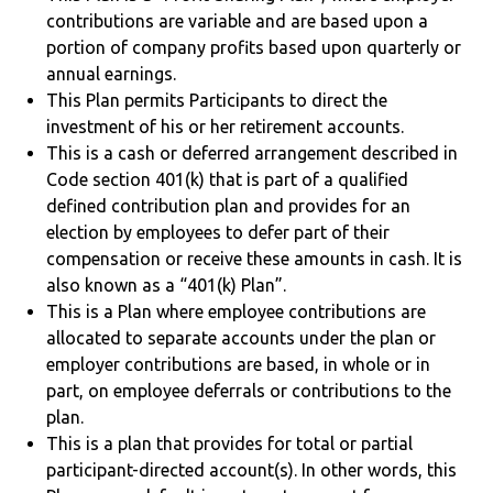
contributions are variable and are based upon a
portion of company profits based upon quarterly or
annual earnings.
This Plan permits Participants to direct the
investment of his or her retirement accounts.
This is a cash or deferred arrangement described in
Code section 401(k) that is part of a qualified
defined contribution plan and provides for an
election by employees to defer part of their
compensation or receive these amounts in cash. It is
also known as a “401(k) Plan”.
This is a Plan where employee contributions are
allocated to separate accounts under the plan or
employer contributions are based, in whole or in
part, on employee deferrals or contributions to the
plan.
This is a plan that provides for total or partial
participant-directed account(s). In other words, this