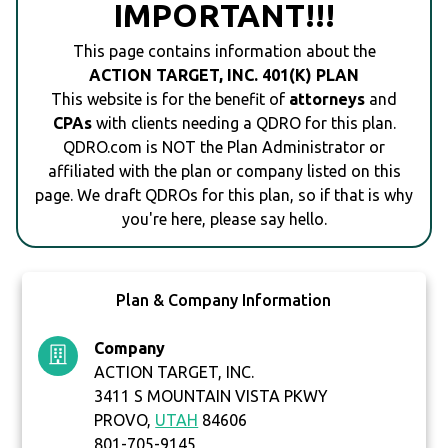
IMPORTANT!!!
This page contains information about the
ACTION TARGET, INC. 401(K) PLAN
This website is for the benefit of
attorneys
and
CPAs
with clients needing a QDRO for this plan.
QDRO.com is NOT the Plan Administrator or
affiliated with the plan or company listed on this
page. We draft QDROs for this plan, so if that is why
you're here, please say hello.
Plan & Company Information
Company
ACTION TARGET, INC.
3411 S MOUNTAIN VISTA PKWY
PROVO,
UTAH
84606
801-705-9145