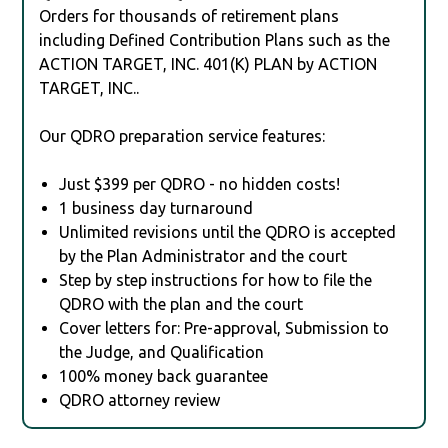
Orders for thousands of retirement plans
including Defined Contribution Plans such as the
ACTION TARGET, INC. 401(K) PLAN by ACTION
TARGET, INC..
Our QDRO preparation service features:
Just $399 per QDRO - no hidden costs!
1 business day turnaround
Unlimited revisions until the QDRO is accepted
by the Plan Administrator and the court
Step by step instructions for how to file the
QDRO with the plan and the court
Cover letters for: Pre-approval, Submission to
the Judge, and Qualification
100% money back guarantee
QDRO attorney review