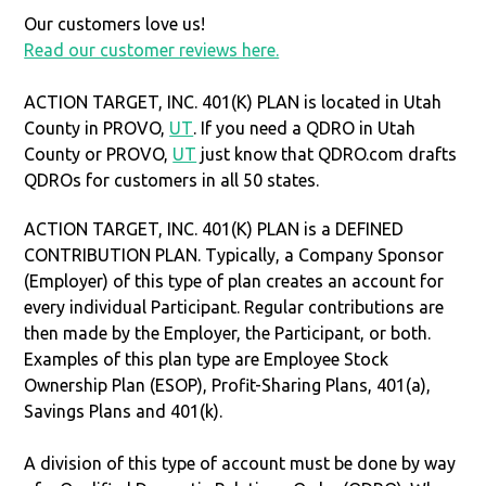
Our customers love us!
Read our customer reviews here.
ACTION TARGET, INC. 401(K) PLAN is located in Utah
County in PROVO,
UT
. If you need a QDRO in Utah
County or PROVO,
UT
just know that QDRO.com drafts
QDROs for customers in all 50 states.
ACTION TARGET, INC. 401(K) PLAN is a DEFINED
CONTRIBUTION PLAN. Typically, a Company Sponsor
(Employer) of this type of plan creates an account for
every individual Participant. Regular contributions are
then made by the Employer, the Participant, or both.
Examples of this plan type are Employee Stock
Ownership Plan (ESOP), Profit-Sharing Plans, 401(a),
Savings Plans and 401(k).
A division of this type of account must be done by way