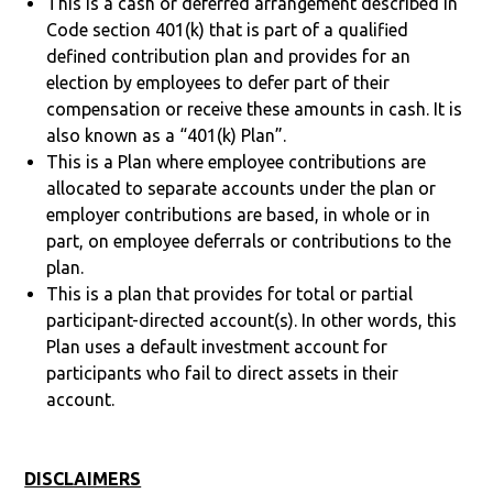
This is a cash or deferred arrangement described in
Code section 401(k) that is part of a qualified
defined contribution plan and provides for an
election by employees to defer part of their
compensation or receive these amounts in cash. It is
also known as a “401(k) Plan”.
This is a Plan where employee contributions are
allocated to separate accounts under the plan or
employer contributions are based, in whole or in
part, on employee deferrals or contributions to the
plan.
This is a plan that provides for total or partial
participant-directed account(s). In other words, this
Plan uses a default investment account for
participants who fail to direct assets in their
account.
DISCLAIMERS