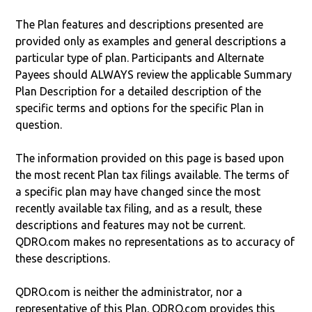
The Plan features and descriptions presented are
provided only as examples and general descriptions a
particular type of plan. Participants and Alternate
Payees should ALWAYS review the applicable Summary
Plan Description for a detailed description of the
specific terms and options for the specific Plan in
question.
The information provided on this page is based upon
the most recent Plan tax filings available. The terms of
a specific plan may have changed since the most
recently available tax filing, and as a result, these
descriptions and features may not be current.
QDRO.com makes no representations as to accuracy of
these descriptions.
QDRO.com is neither the administrator, nor a
representative of this Plan. QDRO.com provides this