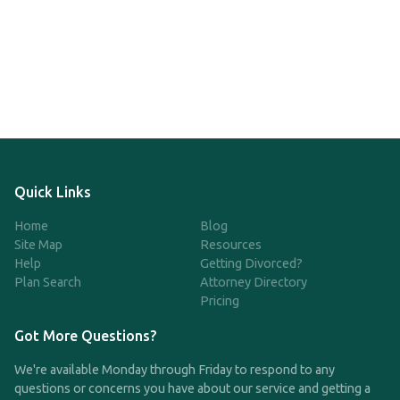
Quick Links
Home
Blog
Site Map
Resources
Help
Getting Divorced?
Plan Search
Attorney Directory
Pricing
Got More Questions?
We're available Monday through Friday to respond to any
questions or concerns you have about our service and getting a