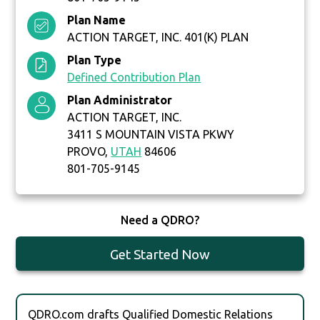
Plan Name
ACTION TARGET, INC. 401(K) PLAN
Plan Type
Defined Contribution Plan
Plan Administrator
ACTION TARGET, INC.
3411 S MOUNTAIN VISTA PKWY
PROVO,
UTAH
84606
801-705-9145
Need a QDRO?
Get Started Now
QDRO.com drafts Qualified Domestic Relations