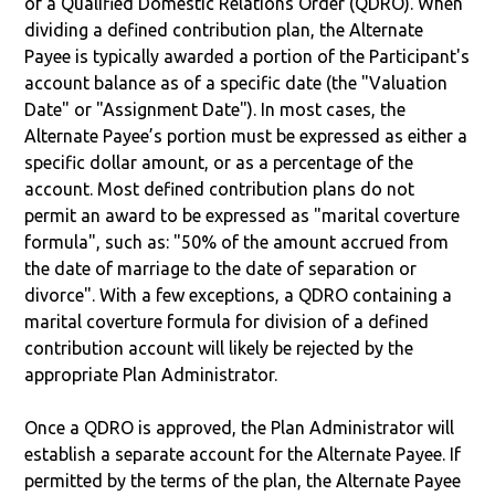
of a Qualified Domestic Relations Order (QDRO). When
dividing a defined contribution plan, the Alternate
Payee is typically awarded a portion of the Participant's
account balance as of a specific date (the "Valuation
Date" or "Assignment Date"). In most cases, the
Alternate Payee’s portion must be expressed as either a
specific dollar amount, or as a percentage of the
account. Most defined contribution plans do not
permit an award to be expressed as "marital coverture
formula", such as: "50% of the amount accrued from
the date of marriage to the date of separation or
divorce". With a few exceptions, a QDRO containing a
marital coverture formula for division of a defined
contribution account will likely be rejected by the
appropriate Plan Administrator.
Once a QDRO is approved, the Plan Administrator will
establish a separate account for the Alternate Payee. If
permitted by the terms of the plan, the Alternate Payee