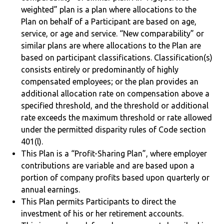
weighted” plan is a plan where allocations to the
Plan on behalf of a Participant are based on age,
service, or age and service. “New comparability” or
similar plans are where allocations to the Plan are
based on participant classifications. Classification(s)
consists entirely or predominantly of highly
compensated employees; or the plan provides an
additional allocation rate on compensation above a
specified threshold, and the threshold or additional
rate exceeds the maximum threshold or rate allowed
under the permitted disparity rules of Code section
401(l).
This Plan is a “Profit-Sharing Plan”, where employer
contributions are variable and are based upon a
portion of company profits based upon quarterly or
annual earnings.
This Plan permits Participants to direct the
investment of his or her retirement accounts.