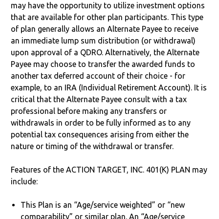
may have the opportunity to utilize investment options
that are available for other plan participants. This type
of plan generally allows an Alternate Payee to receive
an immediate lump sum distribution (or withdrawal)
upon approval of a QDRO. Alternatively, the Alternate
Payee may choose to transfer the awarded funds to
another tax deferred account of their choice - for
example, to an IRA (Individual Retirement Account). It is
critical that the Alternate Payee consult with a tax
professional before making any transfers or
withdrawals in order to be fully informed as to any
potential tax consequences arising from either the
nature or timing of the withdrawal or transfer.
Features of the ACTION TARGET, INC. 401(K) PLAN may
include:
This Plan is an “Age/service weighted” or “new
comparability” or similar plan. An “Age/service