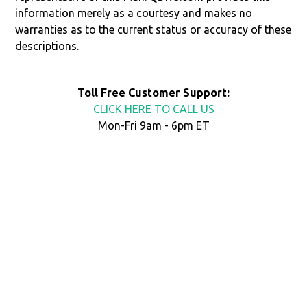
information merely as a courtesy and makes no
warranties as to the current status or accuracy of these
descriptions.
Toll Free Customer Support:
CLICK HERE TO CALL US
Mon-Fri 9am - 6pm ET