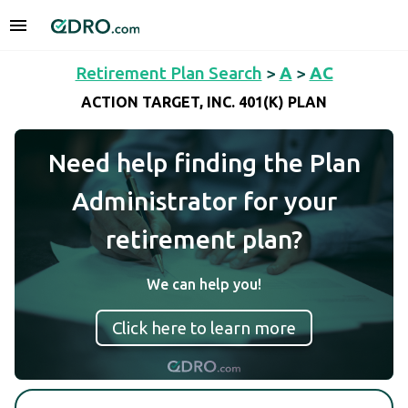
Retirement Plan Search
>
A
>
AC
ACTION TARGET, INC. 401(K) PLAN
Need help finding the Plan
Administrator for your
retirement plan?
We can help you!
Click here to learn more