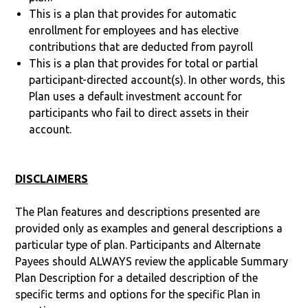
This is a plan that provides for automatic
enrollment for employees and has elective
contributions that are deducted from payroll
This is a plan that provides for total or partial
participant-directed account(s). In other words, this
Plan uses a default investment account for
participants who fail to direct assets in their
account.
DISCLAIMERS
The Plan features and descriptions presented are
provided only as examples and general descriptions a
particular type of plan. Participants and Alternate
Payees should ALWAYS review the applicable Summary
Plan Description for a detailed description of the
specific terms and options for the specific Plan in