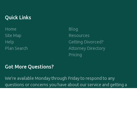
Quick Links
Home
Blog
Site Map
Resources
Help
Getting Divorced?
Plan Search
Attorney Directory
Pricing
Got More Questions?
We're available Monday through Friday to respond to any
questions or concerns you have about our service and getting a
QDRO.
CLICK HERE TO CALL US
support@qdro.com
DISCLAIMER
QDRO.com does NOT provide legal advice of any kind. The