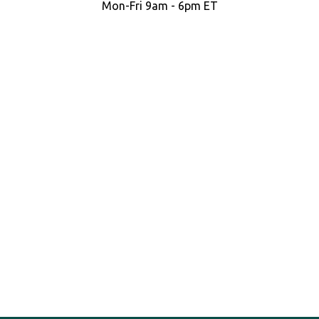
Mon-Fri 9am - 6pm ET