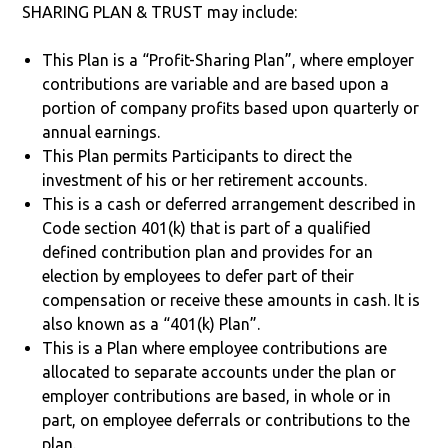
SHARING PLAN & TRUST may include:
This Plan is a “Profit-Sharing Plan”, where employer
contributions are variable and are based upon a
portion of company profits based upon quarterly or
annual earnings.
This Plan permits Participants to direct the
investment of his or her retirement accounts.
This is a cash or deferred arrangement described in
Code section 401(k) that is part of a qualified
defined contribution plan and provides for an
election by employees to defer part of their
compensation or receive these amounts in cash. It is
also known as a “401(k) Plan”.
This is a Plan where employee contributions are
allocated to separate accounts under the plan or
employer contributions are based, in whole or in
part, on employee deferrals or contributions to the
plan.