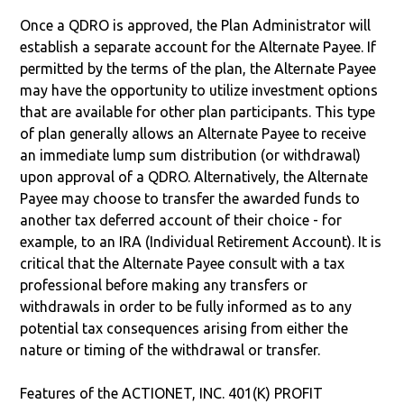
Once a QDRO is approved, the Plan Administrator will
establish a separate account for the Alternate Payee. If
permitted by the terms of the plan, the Alternate Payee
may have the opportunity to utilize investment options
that are available for other plan participants. This type
of plan generally allows an Alternate Payee to receive
an immediate lump sum distribution (or withdrawal)
upon approval of a QDRO. Alternatively, the Alternate
Payee may choose to transfer the awarded funds to
another tax deferred account of their choice - for
example, to an IRA (Individual Retirement Account). It is
critical that the Alternate Payee consult with a tax
professional before making any transfers or
withdrawals in order to be fully informed as to any
potential tax consequences arising from either the
nature or timing of the withdrawal or transfer.
Features of the ACTIONET, INC. 401(K) PROFIT