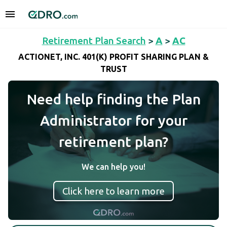
Retirement Plan Search
>
A
>
AC
ACTIONET, INC. 401(K) PROFIT SHARING PLAN &
TRUST
Need help finding the Plan
Administrator for your
retirement plan?
We can help you!
Click here to learn more