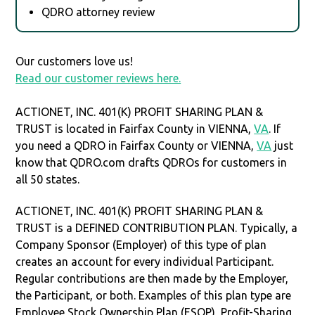
QDRO attorney review
Our customers love us!
Read our customer reviews here.
ACTIONET, INC. 401(K) PROFIT SHARING PLAN &
TRUST is located in Fairfax County in VIENNA,
VA
. If
you need a QDRO in Fairfax County or VIENNA,
VA
just
know that QDRO.com drafts QDROs for customers in
all 50 states.
ACTIONET, INC. 401(K) PROFIT SHARING PLAN &
TRUST is a DEFINED CONTRIBUTION PLAN. Typically, a
Company Sponsor (Employer) of this type of plan
creates an account for every individual Participant.
Regular contributions are then made by the Employer,
the Participant, or both. Examples of this plan type are
Employee Stock Ownership Plan (ESOP), Profit-Sharing