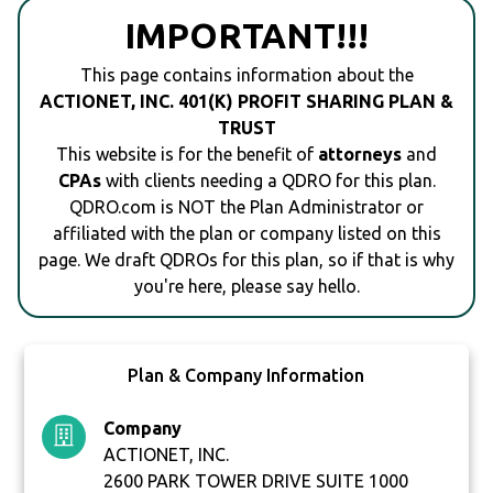
IMPORTANT!!!
This page contains information about the
ACTIONET, INC. 401(K) PROFIT SHARING PLAN &
TRUST
This website is for the benefit of
attorneys
and
CPAs
with clients needing a QDRO for this plan.
QDRO.com is NOT the Plan Administrator or
affiliated with the plan or company listed on this
page. We draft QDROs for this plan, so if that is why
you're here, please say hello.
Plan & Company Information
Company
ACTIONET, INC.
2600 PARK TOWER DRIVE SUITE 1000