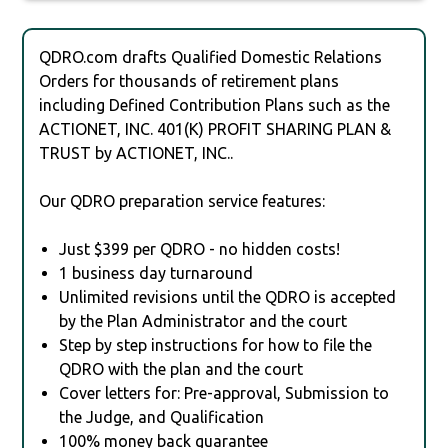
QDRO.com drafts Qualified Domestic Relations
Orders for thousands of retirement plans
including Defined Contribution Plans such as the
ACTIONET, INC. 401(K) PROFIT SHARING PLAN &
TRUST by ACTIONET, INC..
Our QDRO preparation service features:
Just $399 per QDRO - no hidden costs!
1 business day turnaround
Unlimited revisions until the QDRO is accepted
by the Plan Administrator and the court
Step by step instructions for how to file the
QDRO with the plan and the court
Cover letters for: Pre-approval, Submission to
the Judge, and Qualification
100% money back guarantee