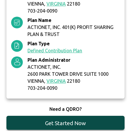
VIENNA,
VIRGINIA
22180
703-204-0090
Plan Name
ACTIONET, INC. 401(K) PROFIT SHARING
PLAN & TRUST
Plan Type
Defined Contribution Plan
Plan Administrator
ACTIONET, INC.
2600 PARK TOWER DRIVE SUITE 1000
VIENNA,
VIRGINIA
22180
703-204-0090
Need a QDRO?
Get Started Now