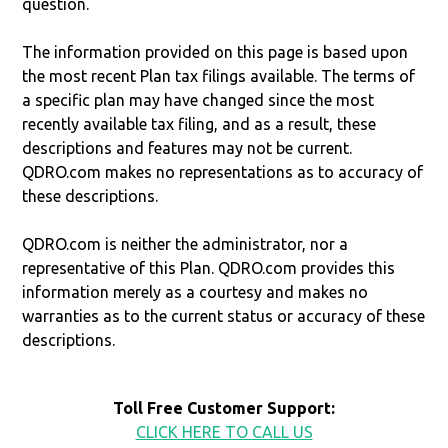
question.
The information provided on this page is based upon
the most recent Plan tax filings available. The terms of
a specific plan may have changed since the most
recently available tax filing, and as a result, these
descriptions and features may not be current.
QDRO.com makes no representations as to accuracy of
these descriptions.
QDRO.com is neither the administrator, nor a
representative of this Plan. QDRO.com provides this
information merely as a courtesy and makes no
warranties as to the current status or accuracy of these
descriptions.
Toll Free Customer Support:
CLICK HERE TO CALL US