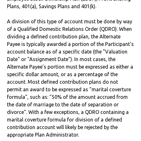
Plans, 401(a), Savings Plans and 401(k).
A division of this type of account must be done by way
of a Qualified Domestic Relations Order (QDRO). When
dividing a defined contribution plan, the Alternate
Payee is typically awarded a portion of the Participant's
account balance as of a specific date (the "Valuation
Date" or "Assignment Date"). In most cases, the
Alternate Payee’s portion must be expressed as either a
specific dollar amount, or as a percentage of the
account. Most defined contribution plans do not
permit an award to be expressed as "marital coverture
formula", such as: "50% of the amount accrued from
the date of marriage to the date of separation or
divorce". With a few exceptions, a QDRO containing a
marital coverture formula for division of a defined
contribution account will likely be rejected by the
appropriate Plan Administrator.