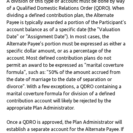
A division of this type of account must be done by way
of a Qualified Domestic Relations Order (QDRO). When
dividing a defined contribution plan, the Alternate
Payee is typically awarded a portion of the Participant's
account balance as of a specific date (the "Valuation
Date" or "Assignment Date"). In most cases, the
Alternate Payee’s portion must be expressed as either a
specific dollar amount, or as a percentage of the
account. Most defined contribution plans do not
permit an award to be expressed as "marital coverture
formula", such as: "50% of the amount accrued from
the date of marriage to the date of separation or
divorce". With a few exceptions, a QDRO containing a
marital coverture formula for division of a defined
contribution account will likely be rejected by the
appropriate Plan Administrator.
Once a QDRO is approved, the Plan Administrator will
establish a separate account for the Alternate Payee. If