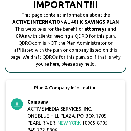
IMPORTANT!!!
This page contains information about the
ACTIVE INTERNATIONAL 401 K SAVINGS PLAN
This website is for the benefit of
attorneys
and
CPAs
with clients needing a QDRO for this plan.
QDRO.com is NOT the Plan Administrator or
affiliated with the plan or company listed on this
page. We draft QDROs for this plan, so if that is why
you're here, please say hello.
Plan & Company Information
Company
ACTIVE MEDIA SERVICES, INC.
ONE BLUE HILL PLAZA, P.O. BOX 1705
PEARL RIVER,
NEW YORK
10965-8705
845-732-8806