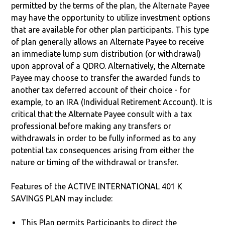
permitted by the terms of the plan, the Alternate Payee
may have the opportunity to utilize investment options
that are available for other plan participants. This type
of plan generally allows an Alternate Payee to receive
an immediate lump sum distribution (or withdrawal)
upon approval of a QDRO. Alternatively, the Alternate
Payee may choose to transfer the awarded funds to
another tax deferred account of their choice - for
example, to an IRA (Individual Retirement Account). It is
critical that the Alternate Payee consult with a tax
professional before making any transfers or
withdrawals in order to be fully informed as to any
potential tax consequences arising from either the
nature or timing of the withdrawal or transfer.
Features of the ACTIVE INTERNATIONAL 401 K
SAVINGS PLAN may include:
This Plan permits Participants to direct the