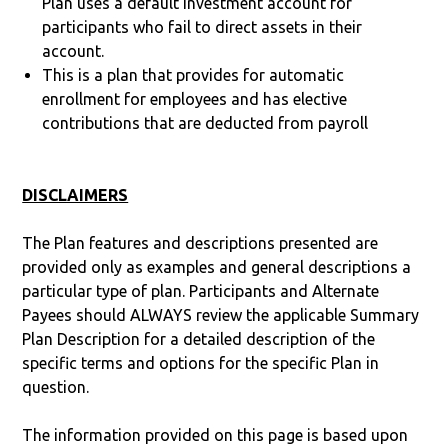
Plan uses a default investment account for
participants who fail to direct assets in their
account.
This is a plan that provides for automatic
enrollment for employees and has elective
contributions that are deducted from payroll
DISCLAIMERS
The Plan features and descriptions presented are
provided only as examples and general descriptions a
particular type of plan. Participants and Alternate
Payees should ALWAYS review the applicable Summary
Plan Description for a detailed description of the
specific terms and options for the specific Plan in
question.
The information provided on this page is based upon