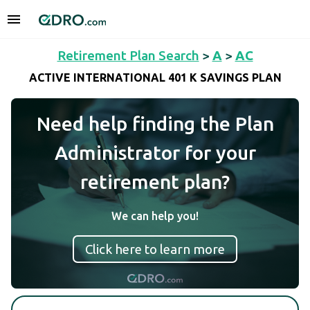
Retirement Plan Search
>
A
>
AC
ACTIVE INTERNATIONAL 401 K SAVINGS PLAN
Need help finding the Plan
Administrator for your
retirement plan?
We can help you!
Click here to learn more