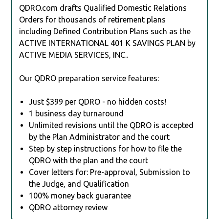
QDRO.com drafts Qualified Domestic Relations
Orders for thousands of retirement plans
including Defined Contribution Plans such as the
ACTIVE INTERNATIONAL 401 K SAVINGS PLAN by
ACTIVE MEDIA SERVICES, INC..
Our QDRO preparation service features:
Just $399 per QDRO - no hidden costs!
1 business day turnaround
Unlimited revisions until the QDRO is accepted
by the Plan Administrator and the court
Step by step instructions for how to file the
QDRO with the plan and the court
Cover letters for: Pre-approval, Submission to
the Judge, and Qualification
100% money back guarantee
QDRO attorney review