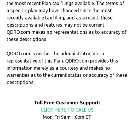
the most recent Plan tax filings available. The terms of
a specific plan may have changed since the most
recently available tax filing, and as a result, these
descriptions and features may not be current.
QDRO.com makes no representations as to accuracy of
these descriptions.
QDRO.com is neither the administrator, nor a
representative of this Plan. QDRO.com provides this
information merely as a courtesy and makes no
warranties as to the current status or accuracy of these
descriptions.
Toll Free Customer Support:
CLICK HERE TO CALL US
Mon-Fri 9am - 6pm ET