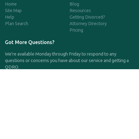
Home
Blog
Site Map
Resources
Help
Getting Divorced?
Plan Search
Attorney Directory
Pricing
Got More Questions?
We're available Monday through Friday to respond to any
questions or concerns you have about our service and getting a
QDRO.
CLICK HERE TO CALL US
support@qdro.com
DISCLAIMER
QDRO.com does NOT provide legal advice of any kind. The
service provided is for drafting the documents only.
Privacy Policy
Terms and Conditions