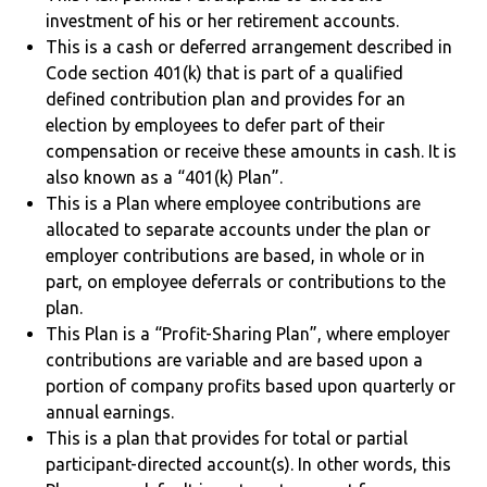
investment of his or her retirement accounts.
This is a cash or deferred arrangement described in
Code section 401(k) that is part of a qualified
defined contribution plan and provides for an
election by employees to defer part of their
compensation or receive these amounts in cash. It is
also known as a “401(k) Plan”.
This is a Plan where employee contributions are
allocated to separate accounts under the plan or
employer contributions are based, in whole or in
part, on employee deferrals or contributions to the
plan.
This Plan is a “Profit-Sharing Plan”, where employer
contributions are variable and are based upon a
portion of company profits based upon quarterly or
annual earnings.
This is a plan that provides for total or partial
participant-directed account(s). In other words, this