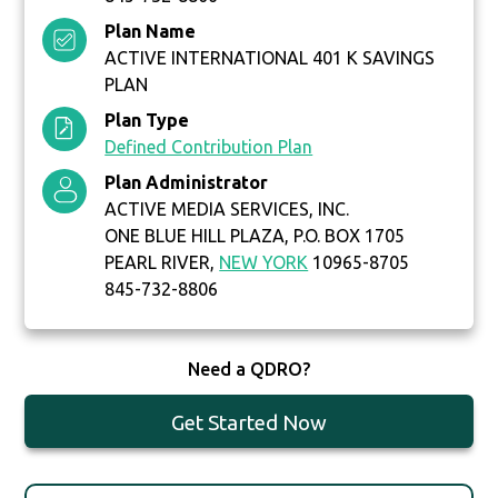
Plan Name
ACTIVE INTERNATIONAL 401 K SAVINGS
PLAN
Plan Type
Defined Contribution Plan
Plan Administrator
ACTIVE MEDIA SERVICES, INC.
ONE BLUE HILL PLAZA, P.O. BOX 1705
PEARL RIVER,
NEW YORK
10965-8705
845-732-8806
Need a QDRO?
Get Started Now