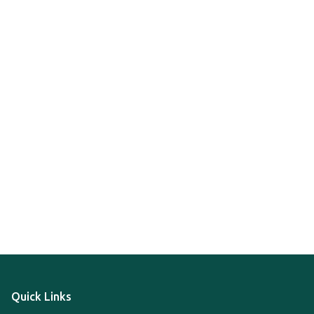
Quick Links