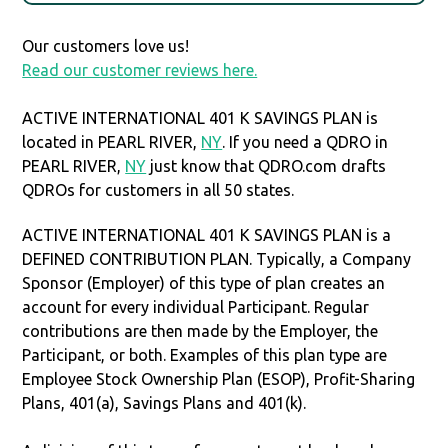
Our customers love us!
Read our customer reviews here.
ACTIVE INTERNATIONAL 401 K SAVINGS PLAN is
located in PEARL RIVER,
NY
. If you need a QDRO in
PEARL RIVER,
NY
just know that QDRO.com drafts
QDROs for customers in all 50 states.
ACTIVE INTERNATIONAL 401 K SAVINGS PLAN is a
DEFINED CONTRIBUTION PLAN. Typically, a Company
Sponsor (Employer) of this type of plan creates an
account for every individual Participant. Regular
contributions are then made by the Employer, the
Participant, or both. Examples of this plan type are
Employee Stock Ownership Plan (ESOP), Profit-Sharing
Plans, 401(a), Savings Plans and 401(k).