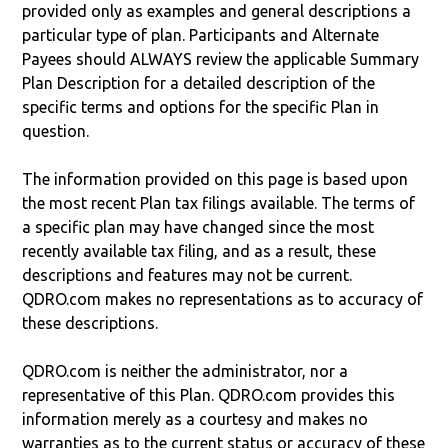
provided only as examples and general descriptions a
particular type of plan. Participants and Alternate
Payees should ALWAYS review the applicable Summary
Plan Description for a detailed description of the
specific terms and options for the specific Plan in
question.
The information provided on this page is based upon
the most recent Plan tax filings available. The terms of
a specific plan may have changed since the most
recently available tax filing, and as a result, these
descriptions and features may not be current.
QDRO.com makes no representations as to accuracy of
these descriptions.
QDRO.com is neither the administrator, nor a
representative of this Plan. QDRO.com provides this
information merely as a courtesy and makes no
warranties as to the current status or accuracy of these