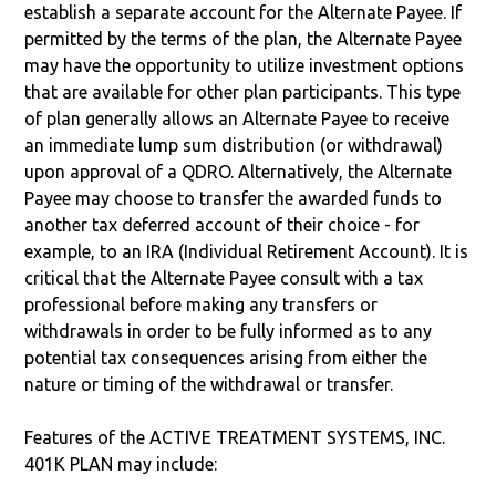
establish a separate account for the Alternate Payee. If
permitted by the terms of the plan, the Alternate Payee
may have the opportunity to utilize investment options
that are available for other plan participants. This type
of plan generally allows an Alternate Payee to receive
an immediate lump sum distribution (or withdrawal)
upon approval of a QDRO. Alternatively, the Alternate
Payee may choose to transfer the awarded funds to
another tax deferred account of their choice - for
example, to an IRA (Individual Retirement Account). It is
critical that the Alternate Payee consult with a tax
professional before making any transfers or
withdrawals in order to be fully informed as to any
potential tax consequences arising from either the
nature or timing of the withdrawal or transfer.
Features of the ACTIVE TREATMENT SYSTEMS, INC.
401K PLAN may include: