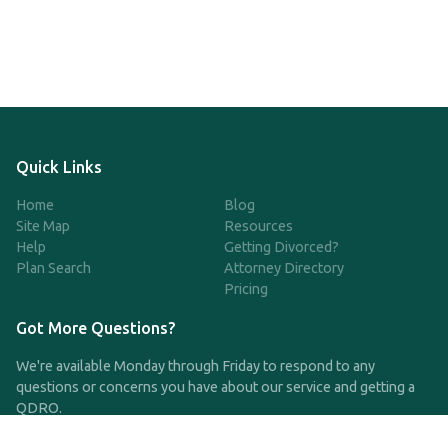
Quick Links
Home
Blog
Site Map
Resources
Help
Getting Divorced?
Plan Search
Attorney Directory
Pricing
Got More Questions?
We're available Monday through Friday to respond to any
questions or concerns you have about our service and getting a
QDRO.
CLICK HERE TO CALL US