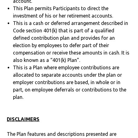
account.
This Plan permits Participants to direct the
investment of his or her retirement accounts.
This is a cash or deferred arrangement described in
Code section 401(k) that is part of a qualified
defined contribution plan and provides for an
election by employees to defer part of their
compensation or receive these amounts in cash. It is
also known as a “401(k) Plan”.
This is a Plan where employee contributions are
allocated to separate accounts under the plan or
employer contributions are based, in whole or in
part, on employee deferrals or contributions to the
plan.
DISCLAIMERS
The Plan features and descriptions presented are