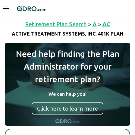
Retirement Plan Search
>
A
>
AC
ACTIVE TREATMENT SYSTEMS, INC. 401K PLAN
Need help finding the Plan
Administrator for your
retirement plan?
We can help you!
Click here to learn more