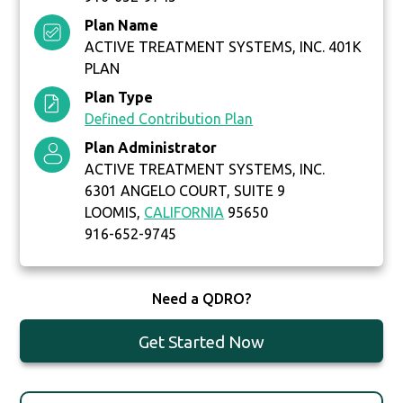
Plan Name
ACTIVE TREATMENT SYSTEMS, INC. 401K
PLAN
Plan Type
Defined Contribution Plan
Plan Administrator
ACTIVE TREATMENT SYSTEMS, INC.
6301 ANGELO COURT, SUITE 9
LOOMIS,
CALIFORNIA
95650
916-652-9745
Need a QDRO?
Get Started Now