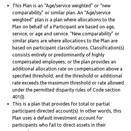
This Plan is an “Age/service weighted” or “new
comparability” or similar plan. An “Age/service
weighted” plan is a plan where allocations to the
Plan on behalf of a Participant are based on age,
service, or age and service. “New comparability” or
similar plans are where allocations to the Plan are
based on participant classifications. Classification(s)
consists entirely or predominantly of highly
compensated employees; or the plan provides an
additional allocation rate on compensation above a
specified threshold, and the threshold or additional
rate exceeds the maximum threshold or rate allowed
under the permitted disparity rules of Code section
401(l).
This is a plan that provides for total or partial
participant-directed account(s). In other words, this
Plan uses a default investment account for
participants who fail to direct assets in their