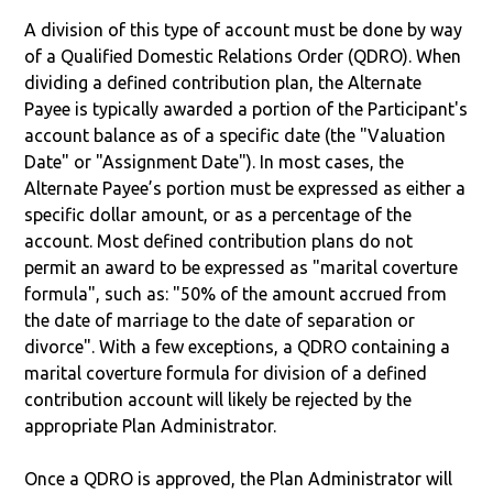
A division of this type of account must be done by way
of a Qualified Domestic Relations Order (QDRO). When
dividing a defined contribution plan, the Alternate
Payee is typically awarded a portion of the Participant's
account balance as of a specific date (the "Valuation
Date" or "Assignment Date"). In most cases, the
Alternate Payee’s portion must be expressed as either a
specific dollar amount, or as a percentage of the
account. Most defined contribution plans do not
permit an award to be expressed as "marital coverture
formula", such as: "50% of the amount accrued from
the date of marriage to the date of separation or
divorce". With a few exceptions, a QDRO containing a
marital coverture formula for division of a defined
contribution account will likely be rejected by the
appropriate Plan Administrator.
Once a QDRO is approved, the Plan Administrator will