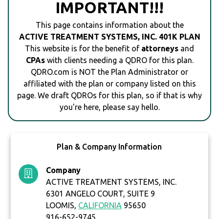
IMPORTANT!!!
This page contains information about the
ACTIVE TREATMENT SYSTEMS, INC. 401K PLAN
This website is for the benefit of
attorneys
and
CPAs
with clients needing a QDRO for this plan.
QDRO.com is NOT the Plan Administrator or
affiliated with the plan or company listed on this
page. We draft QDROs for this plan, so if that is why
you're here, please say hello.
Plan & Company Information
Company
ACTIVE TREATMENT SYSTEMS, INC.
6301 ANGELO COURT, SUITE 9
LOOMIS,
CALIFORNIA
95650
916-652-9745