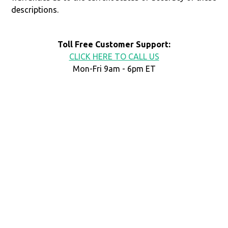
descriptions.
Toll Free Customer Support:
CLICK HERE TO CALL US
Mon-Fri 9am - 6pm ET