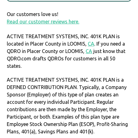
Our customers love us!
Read our customer reviews here.
ACTIVE TREATMENT SYSTEMS, INC. 401K PLAN is
located in Placer County in LOOMIS,
CA
. If you need a
QDRO in Placer County or LOOMIS,
CA
just know that
QDRO.com drafts QDROs for customers in all 50
states.
ACTIVE TREATMENT SYSTEMS, INC. 401K PLAN is a
DEFINED CONTRIBUTION PLAN. Typically, a Company
Sponsor (Employer) of this type of plan creates an
account for every individual Participant. Regular
contributions are then made by the Employer, the
Participant, or both. Examples of this plan type are
Employee Stock Ownership Plan (ESOP), Profit-Sharing
Plans, 401(a), Savings Plans and 401(k).