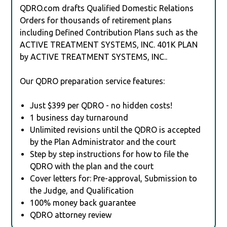
QDRO.com drafts Qualified Domestic Relations
Orders for thousands of retirement plans
including Defined Contribution Plans such as the
ACTIVE TREATMENT SYSTEMS, INC. 401K PLAN
by ACTIVE TREATMENT SYSTEMS, INC..
Our QDRO preparation service features:
Just $399 per QDRO - no hidden costs!
1 business day turnaround
Unlimited revisions until the QDRO is accepted
by the Plan Administrator and the court
Step by step instructions for how to file the
QDRO with the plan and the court
Cover letters for: Pre-approval, Submission to
the Judge, and Qualification
100% money back guarantee
QDRO attorney review