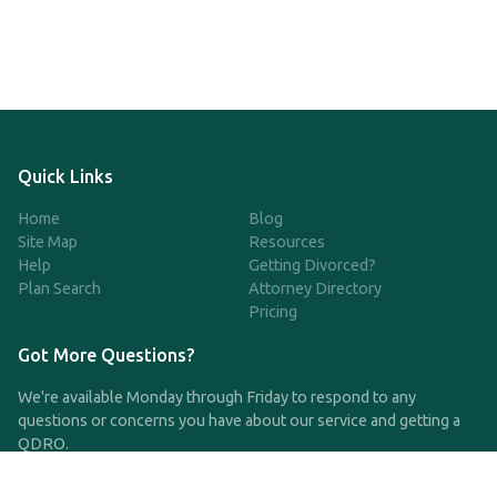
Quick Links
Home
Blog
Site Map
Resources
Help
Getting Divorced?
Plan Search
Attorney Directory
Pricing
Got More Questions?
We're available Monday through Friday to respond to any
questions or concerns you have about our service and getting a
QDRO.
CLICK HERE TO CALL US