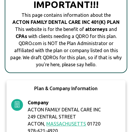
IMPORTANT!!!
This page contains information about the
ACTON FAMILY DENTAL CARE INC 401(K) PLAN
This website is for the benefit of
attorneys
and
CPAs
with clients needing a QDRO for this plan.
QDRO.com is NOT the Plan Administrator or
affiliated with the plan or company listed on this
page. We draft QDROs for this plan, so if that is why
you're here, please say hello.
Plan & Company Information
Company
ACTON FAMILY DENTAL CARE INC
249 CENTRAL STREET
ACTON,
MASSACHUSETTS
01720
978-621-4920