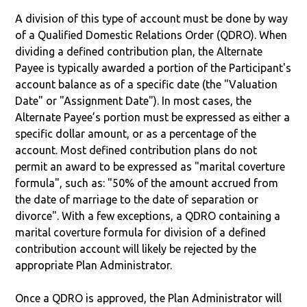
A division of this type of account must be done by way
of a Qualified Domestic Relations Order (QDRO). When
dividing a defined contribution plan, the Alternate
Payee is typically awarded a portion of the Participant's
account balance as of a specific date (the "Valuation
Date" or "Assignment Date"). In most cases, the
Alternate Payee’s portion must be expressed as either a
specific dollar amount, or as a percentage of the
account. Most defined contribution plans do not
permit an award to be expressed as "marital coverture
formula", such as: "50% of the amount accrued from
the date of marriage to the date of separation or
divorce". With a few exceptions, a QDRO containing a
marital coverture formula for division of a defined
contribution account will likely be rejected by the
appropriate Plan Administrator.
Once a QDRO is approved, the Plan Administrator will