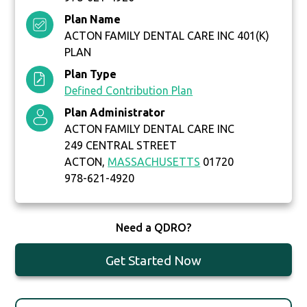
Plan Name
ACTON FAMILY DENTAL CARE INC 401(K)
PLAN
Plan Type
Defined Contribution Plan
Plan Administrator
ACTON FAMILY DENTAL CARE INC
249 CENTRAL STREET
ACTON,
MASSACHUSETTS
01720
978-621-4920
Need a QDRO?
Get Started Now