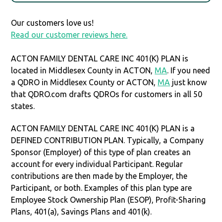
Our customers love us!
Read our customer reviews here.
ACTON FAMILY DENTAL CARE INC 401(K) PLAN is
located in Middlesex County in ACTON,
MA
. If you need
a QDRO in Middlesex County or ACTON,
MA
just know
that QDRO.com drafts QDROs for customers in all 50
states.
ACTON FAMILY DENTAL CARE INC 401(K) PLAN is a
DEFINED CONTRIBUTION PLAN. Typically, a Company
Sponsor (Employer) of this type of plan creates an
account for every individual Participant. Regular
contributions are then made by the Employer, the
Participant, or both. Examples of this plan type are
Employee Stock Ownership Plan (ESOP), Profit-Sharing
Plans, 401(a), Savings Plans and 401(k).