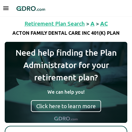
Retirement Plan Search
>
A
>
AC
ACTON FAMILY DENTAL CARE INC 401(K) PLAN
Need help finding the Plan
Administrator for your
retirement plan?
We can help you!
Click here to learn more