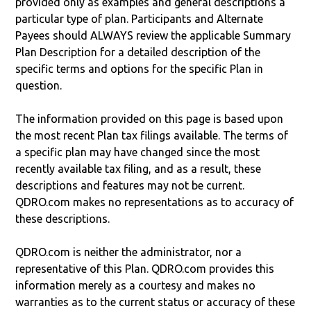
provided only as examples and general descriptions a
particular type of plan. Participants and Alternate
Payees should ALWAYS review the applicable Summary
Plan Description for a detailed description of the
specific terms and options for the specific Plan in
question.
The information provided on this page is based upon
the most recent Plan tax filings available. The terms of
a specific plan may have changed since the most
recently available tax filing, and as a result, these
descriptions and features may not be current.
QDRO.com makes no representations as to accuracy of
these descriptions.
QDRO.com is neither the administrator, nor a
representative of this Plan. QDRO.com provides this
information merely as a courtesy and makes no
warranties as to the current status or accuracy of these