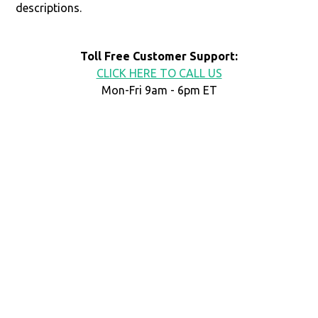
descriptions.
Toll Free Customer Support:
CLICK HERE TO CALL US
Mon-Fri 9am - 6pm ET