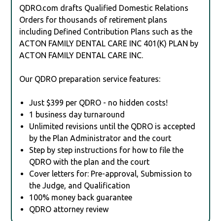
QDRO.com drafts Qualified Domestic Relations
Orders for thousands of retirement plans
including Defined Contribution Plans such as the
ACTON FAMILY DENTAL CARE INC 401(K) PLAN by
ACTON FAMILY DENTAL CARE INC.
Our QDRO preparation service features:
Just $399 per QDRO - no hidden costs!
1 business day turnaround
Unlimited revisions until the QDRO is accepted
by the Plan Administrator and the court
Step by step instructions for how to file the
QDRO with the plan and the court
Cover letters for: Pre-approval, Submission to
the Judge, and Qualification
100% money back guarantee
QDRO attorney review