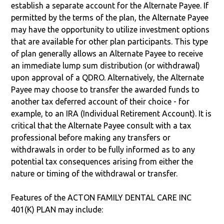
establish a separate account for the Alternate Payee. If
permitted by the terms of the plan, the Alternate Payee
may have the opportunity to utilize investment options
that are available for other plan participants. This type
of plan generally allows an Alternate Payee to receive
an immediate lump sum distribution (or withdrawal)
upon approval of a QDRO. Alternatively, the Alternate
Payee may choose to transfer the awarded funds to
another tax deferred account of their choice - for
example, to an IRA (Individual Retirement Account). It is
critical that the Alternate Payee consult with a tax
professional before making any transfers or
withdrawals in order to be fully informed as to any
potential tax consequences arising from either the
nature or timing of the withdrawal or transfer.
Features of the ACTON FAMILY DENTAL CARE INC
401(K) PLAN may include: