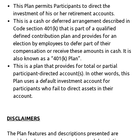
This Plan permits Participants to direct the
investment of his or her retirement accounts.
This is a cash or deferred arrangement described in
Code section 401(k) that is part of a qualified
defined contribution plan and provides for an
election by employees to defer part of their
compensation or receive these amounts in cash. It is
also known as a “401(k) Plan”.
This is a plan that provides for total or partial
participant-directed account(s). In other words, this
Plan uses a default investment account for
participants who fail to direct assets in their
account.
DISCLAIMERS
The Plan features and descriptions presented are