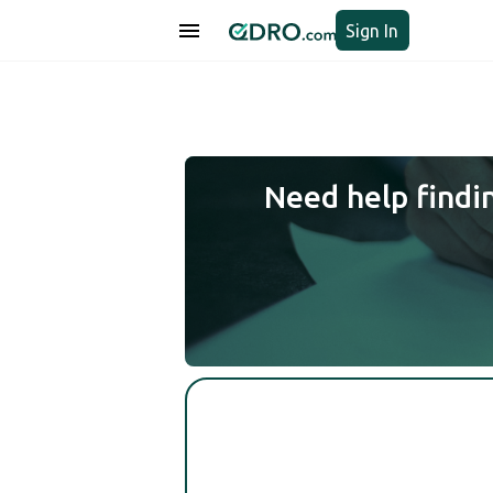
Sign In
Need help findi