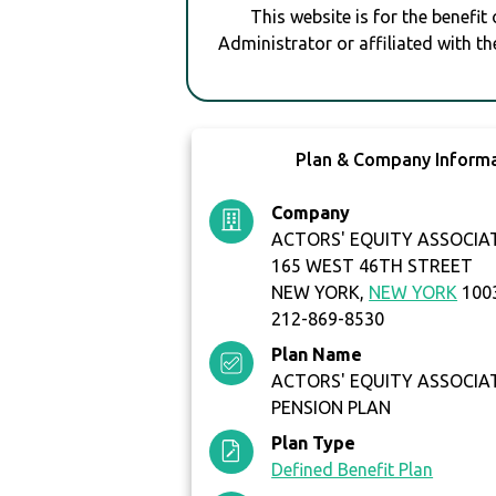
This website is for the benefit
Administrator or affiliated with th
Plan & Company Inform
Company
ACTORS' EQUITY ASSOCIA
165 WEST 46TH STREET
NEW YORK,
NEW YORK
100
212-869-8530
Plan Name
ACTORS' EQUITY ASSOCIA
PENSION PLAN
Plan Type
Defined Benefit Plan