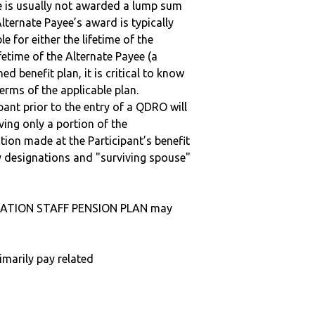
ee is usually not awarded a lump sum
lternate Payee’s award is typically
 for either the lifetime of the
fetime of the Alternate Payee (a
ed benefit plan, it is critical to know
terms of the applicable plan.
ipant prior to the entry of a QDRO will
iving only a portion of the
tion made at the Participant’s benefit
 designations and "surviving spouse"
CIATION STAFF PENSION PLAN may
imarily pay related