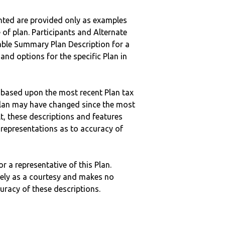
nted are provided only as examples
 of plan. Participants and Alternate
ble Summary Plan Description for a
 and options for the specific Plan in
 based upon the most recent Plan tax
c plan may have changed since the most
ult, these descriptions and features
epresentations as to accuracy of
r a representative of this Plan.
ely as a courtesy and makes no
curacy of these descriptions.