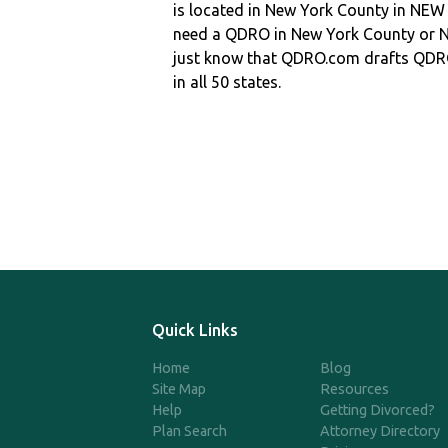
is located in New York County in NE
need a QDRO in New York County or
just know that QDRO.com drafts QDR
in all 50 states.
Quick Links
Home
Blog
Site Map
Resources
Help
Getting Divorced?
Plan Search
Attorney Directory