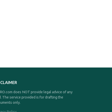
SCLAIMER
O.com does NOT provide legal advice of any
d. The service provided is for drafting the
uments only.
vacy Policy