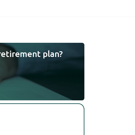
retirement plan?