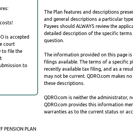
res:
The Plan features and descriptions prese
and general descriptions a particular type
costs!
Payees should ALWAYS review the applica
detailed description of the specific terms
RO is accepted
question.
e court
to file the
The information provided on this page is
t
filings available. The terms of a specifi
Submission to
recently available tax filing, and as a res
may not be current. QDRO.com makes no r
these descriptions.
QDRO.com is neither the administrator, no
QDRO.com provides this information mer
warranties as to the current status or ac
F PENSION PLAN