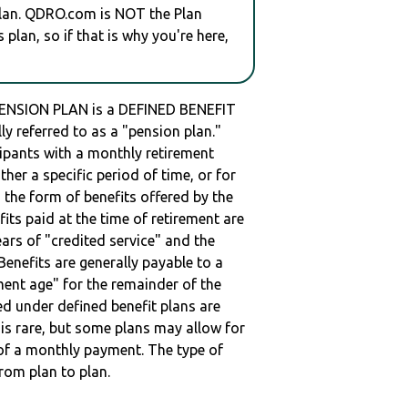
plan. QDRO.com is NOT the Plan
plan, so if that is why you're here,
NSION PLAN is a DEFINED BENEFIT
ly referred to as a "pension plan."
cipants with a monthly retirement
ther a specific period of time, or for
 the form of benefits offered by the
fits paid at the time of retirement are
ars of "credited service" and the
enefits are generally payable to a
ment age" for the remainder of the
ed under defined benefit plans are
t is rare, but some plans may allow for
of a monthly payment. The type of
from plan to plan.