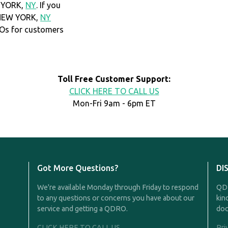
W YORK,
NY
. If you
 NEW YORK,
NY
Os for customers
Toll Free Customer Support:
CLICK HERE TO CALL US
Mon-Fri 9am - 6pm ET
Got More Questions?
DI
We're available Monday through Friday to respond
QDR
to any questions or concerns you have about our
kin
service and getting a QDRO.
doc
CLICK HERE TO CALL US
Pri