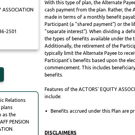
With this type of plan, the Alternate Pay
Y ASSOCIATION
cash payment from the plan. Rather, the A
made in terms of a monthly benefit payable
Participant (a "shared payment") or the li
36-2501
"separate interest"). When dividing a defin
the types of benefits available under the 
Additionally, the retirement of the Partic
typically limit the Alternate Payee to rece
Participant’s benefits based upon the elec
commencement. This includes beneficiary
benefits.
Features of the ACTORS' EQUITY ASSO
include:
c Relations
 plans
Benefits accrued under this Plan are pr
h as the
AFF PENSION
ATION.
DISCLAIMERS