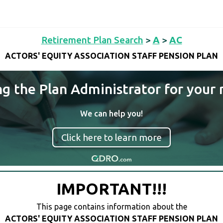
Retirement Plan Search
>
A
>
AC
ACTORS' EQUITY ASSOCIATION STAFF PENSION PLAN
ng the Plan Administrator for your 
We can help you!
Click here to learn more
IMPORTANT!!!
This page contains information about the
ACTORS' EQUITY ASSOCIATION STAFF PENSION PLAN