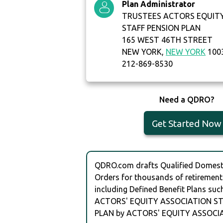
Plan Administrator
TRUSTEES ACTORS EQUIT
STAFF PENSION PLAN
165 WEST 46TH STREET
NEW YORK,
NEW YORK
100
212-869-8530
Need a QDRO?
Get Started Now
QDRO.com drafts Qualified Domesti
Orders for thousands of retirement
including Defined Benefit Plans suc
ACTORS' EQUITY ASSOCIATION ST
PLAN by ACTORS' EQUITY ASSOCI