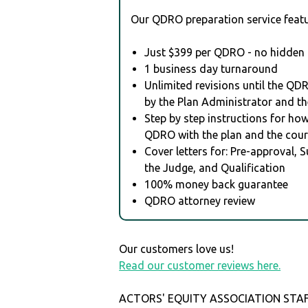
Our QDRO preparation service featu
Just $399 per QDRO - no hidden 
1 business day turnaround
Unlimited revisions until the QD
by the Plan Administrator and th
Step by step instructions for how 
QDRO with the plan and the cour
Cover letters for: Pre-approval, 
the Judge, and Qualification
100% money back guarantee
QDRO attorney review
Our customers love us!
Read our customer reviews here.
ACTORS' EQUITY ASSOCIATION STAF