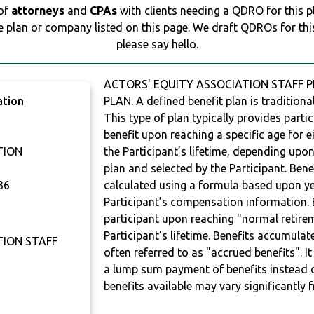
 of
attorneys
and
CPAs
with clients needing a QDRO for this 
e plan or company listed on this page. We draft QDROs for this 
please say hello.
ACTORS' EQUITY ASSOCIATION STAFF PE
ation
PLAN. A defined benefit plan is traditional
This type of plan typically provides parti
benefit upon reaching a specific age for ei
TION
the Participant’s lifetime, depending upon
plan and selected by the Participant. Bene
36
calculated using a formula based upon ye
Participant’s compensation information. B
participant upon reaching "normal retire
Participant's lifetime. Benefits accumulat
TION STAFF
often referred to as "accrued benefits". I
a lump sum payment of benefits instead 
benefits available may vary significantly 