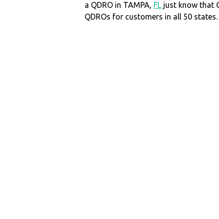
a QDRO in TAMPA,
FL
just know that
QDROs for customers in all 50 states.