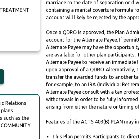
marriage to the date of separation or di
 TREATMENT
containing a marital coverture formula fo
account will likely be rejected by the app
Once a QDRO is approved, the Plan Admini
account for the Alternate Payee. If permit
Alternate Payee may have the opportunity 
are available for other plan participants. 
Alternate Payee to receive an immediate 
upon approval of a QDRO. Alternatively, 
transfer the awarded funds to another tax
for example, to an IRA (Individual Retireme
Alternate Payee consult with a tax profes
withdrawals in order to be fully informe
c Relations
arising from either the nature or timing o
 plans
s such as the
Features of the ACTS 403(B) PLAN may in
OR COMMUNITY
This Plan permits Participants to direc