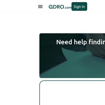
Sign In
Need help findi