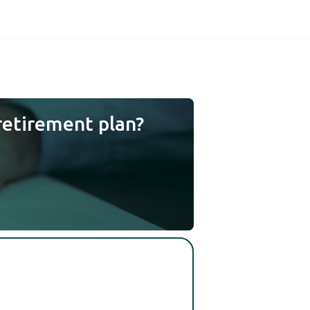
retirement plan?