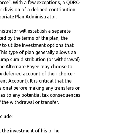
vorce". With a few exceptions, a QDRO
r division of a defined contribution
ropriate Plan Administrator.
strator will establish a separate
ted by the terms of the plan, the
to utilize investment options that
This type of plan generally allows an
lump sum distribution (or withdrawal)
the Alternate Payee may choose to
 deferred account of their choice -
nt Account). It is critical that the
sional before making any transfers or
d as to any potential tax consequences
f the withdrawal or transfer.
clude:
t the investment of his or her