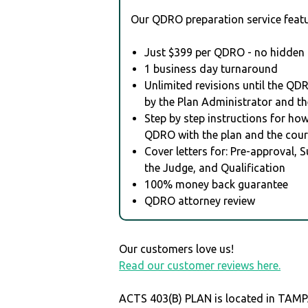
Our QDRO preparation service featu
Just $399 per QDRO - no hidden 
1 business day turnaround
Unlimited revisions until the QD
by the Plan Administrator and th
Step by step instructions for how 
QDRO with the plan and the cour
Cover letters for: Pre-approval, 
the Judge, and Qualification
100% money back guarantee
QDRO attorney review
Our customers love us!
Read our customer reviews here.
ACTS 403(B) PLAN is located in TAM