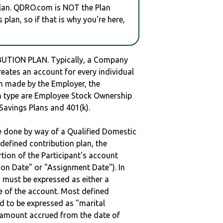
plan. QDRO.com is NOT the Plan
plan, so if that is why you're here,
UTION PLAN. Typically, a Company
reates an account for every individual
en made by the Employer, the
lan type are Employee Stock Ownership
 Savings Plans and 401(k).
be done by way of a Qualified Domestic
defined contribution plan, the
rtion of the Participant's account
tion Date" or "Assignment Date"). In
n must be expressed as either a
ge of the account. Most defined
d to be expressed as "marital
e amount accrued from the date of