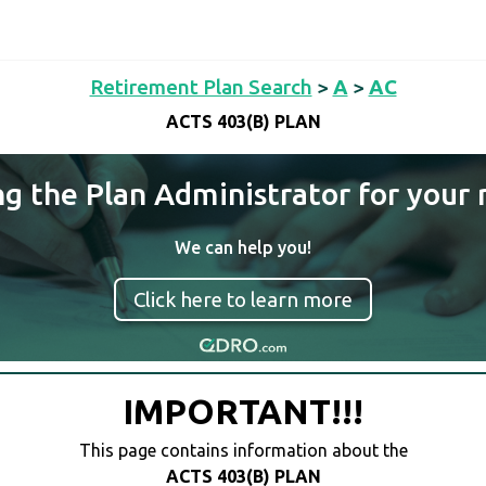
Retirement Plan Search
>
A
>
AC
ACTS 403(B) PLAN
ng the Plan Administrator for your 
We can help you!
Click here to learn more
IMPORTANT!!!
This page contains information about the
ACTS 403(B) PLAN