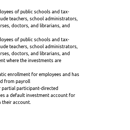
ployees of public schools and tax-
lude teachers, school administrators,
ses, doctors, and librarians, and
ployees of public schools and tax-
lude teachers, school administrators,
ses, doctors, and librarians, and
ent where the investments are
matic enrollment for employees and has
ed from payroll
r partial participant-directed
uses a default investment account for
n their account.