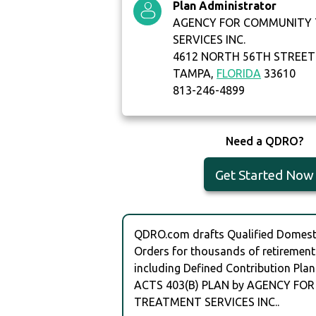
Plan Administrator
AGENCY FOR COMMUNITY
SERVICES INC.
4612 NORTH 56TH STREET
TAMPA,
FLORIDA
33610
813-246-4899
Need a QDRO?
Get Started Now
QDRO.com drafts Qualified Domesti
Orders for thousands of retirement
including Defined Contribution Plan
ACTS 403(B) PLAN by AGENCY F
TREATMENT SERVICES INC..