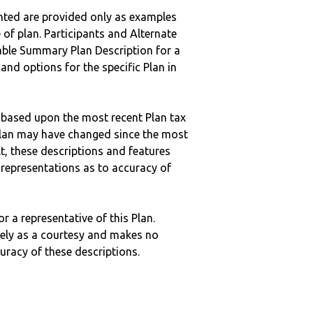
nted are provided only as examples
 of plan. Participants and Alternate
ble Summary Plan Description for a
 and options for the specific Plan in
 based upon the most recent Plan tax
c plan may have changed since the most
ult, these descriptions and features
epresentations as to accuracy of
r a representative of this Plan.
ely as a courtesy and makes no
curacy of these descriptions.