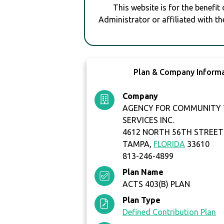
This website is for the benefit
Administrator or affiliated with th
Plan & Company Inform
Company
AGENCY FOR COMMUNITY
SERVICES INC.
4612 NORTH 56TH STREET
TAMPA,
FLORIDA
33610
813-246-4899
Plan Name
ACTS 403(B) PLAN
Plan Type
Defined Contribution Plan