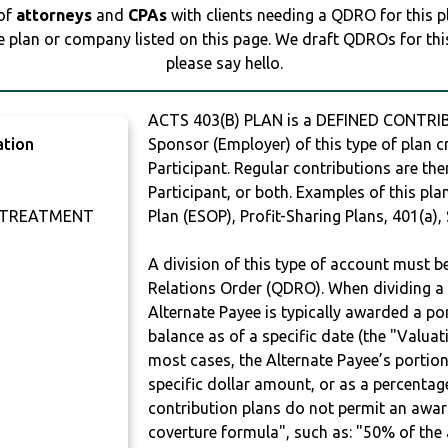
 of
attorneys
and
CPAs
with clients needing a QDRO for this 
e plan or company listed on this page. We draft QDROs for this 
please say hello.
ACTS 403(B) PLAN is a DEFINED CONTRIB
ation
Sponsor (Employer) of this type of plan c
Participant. Regular contributions are th
Participant, or both. Examples of this p
 TREATMENT
Plan (ESOP), Profit-Sharing Plans, 401(a),
A division of this type of account must 
Relations Order (QDRO). When dividing a 
Alternate Payee is typically awarded a po
balance as of a specific date (the "Valua
most cases, the Alternate Payee’s portio
specific dollar amount, or as a percenta
contribution plans do not permit an awar
coverture formula", such as: "50% of th