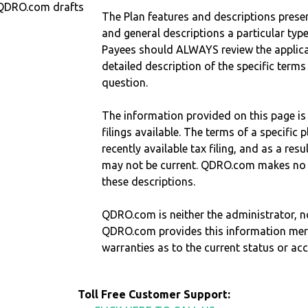
 QDRO.com drafts
The Plan features and descriptions prese
and general descriptions a particular type
Payees should ALWAYS review the applica
detailed description of the specific terms
question.
The information provided on this page is
filings available. The terms of a specifi
recently available tax filing, and as a res
may not be current. QDRO.com makes no r
these descriptions.
QDRO.com is neither the administrator, no
QDRO.com provides this information mer
warranties as to the current status or ac
Toll Free Customer Support: