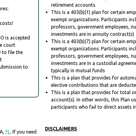
retirement accounts.
res:
This is a 403(b)(1) plan for certain em
exempt organizations. Participants inc
costs!
professors, government employees, nur
investments are in annuity contract(s)
RO is accepted
This is a 403(b)(7) plan for certain em
e court
exempt organizations. Participants inc
to file the
professors, government employees, nur
t
investments are in a custodial agreem
Submission to
typically in mutual funds
This is a plan that provides for auto
elective contributions that are deduct
This is a plan that provides for total o
account(s). In other words, this Plan 
participants who fail to direct assets i
DISCLAIMERS
PA,
FL
. If you need