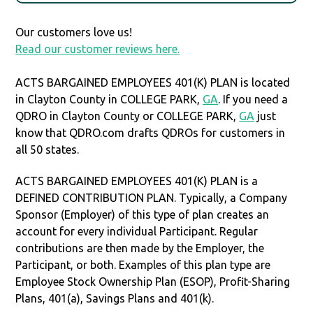
Our customers love us!
Read our customer reviews here.
ACTS BARGAINED EMPLOYEES 401(K) PLAN is located
in Clayton County in COLLEGE PARK,
GA
. If you need a
QDRO in Clayton County or COLLEGE PARK,
GA
just
know that QDRO.com drafts QDROs for customers in
all 50 states.
ACTS BARGAINED EMPLOYEES 401(K) PLAN is a
DEFINED CONTRIBUTION PLAN. Typically, a Company
Sponsor (Employer) of this type of plan creates an
account for every individual Participant. Regular
contributions are then made by the Employer, the
Participant, or both. Examples of this plan type are
Employee Stock Ownership Plan (ESOP), Profit-Sharing
Plans, 401(a), Savings Plans and 401(k).