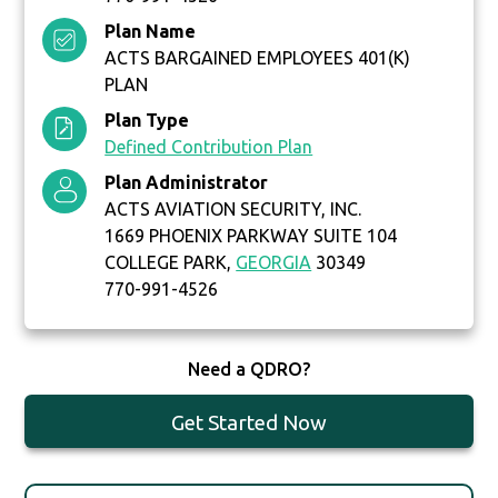
Plan Name
ACTS BARGAINED EMPLOYEES 401(K)
PLAN
Plan Type
Defined Contribution Plan
Plan Administrator
ACTS AVIATION SECURITY, INC.
1669 PHOENIX PARKWAY SUITE 104
COLLEGE PARK,
GEORGIA
30349
770-991-4526
Need a QDRO?
Get Started Now