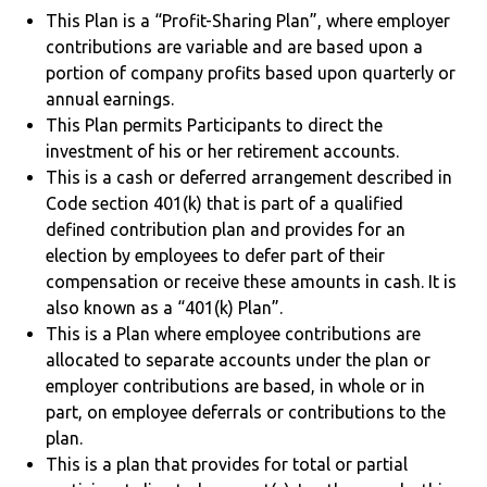
This Plan is a “Profit-Sharing Plan”, where employer
contributions are variable and are based upon a
portion of company profits based upon quarterly or
annual earnings.
This Plan permits Participants to direct the
investment of his or her retirement accounts.
This is a cash or deferred arrangement described in
Code section 401(k) that is part of a qualified
defined contribution plan and provides for an
election by employees to defer part of their
compensation or receive these amounts in cash. It is
also known as a “401(k) Plan”.
This is a Plan where employee contributions are
allocated to separate accounts under the plan or
employer contributions are based, in whole or in
part, on employee deferrals or contributions to the
plan.
This is a plan that provides for total or partial