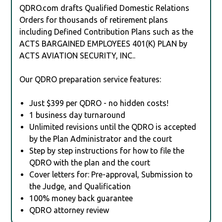
QDRO.com drafts Qualified Domestic Relations
Orders for thousands of retirement plans
including Defined Contribution Plans such as the
ACTS BARGAINED EMPLOYEES 401(K) PLAN by
ACTS AVIATION SECURITY, INC..
Our QDRO preparation service features:
Just $399 per QDRO - no hidden costs!
1 business day turnaround
Unlimited revisions until the QDRO is accepted
by the Plan Administrator and the court
Step by step instructions for how to file the
QDRO with the plan and the court
Cover letters for: Pre-approval, Submission to
the Judge, and Qualification
100% money back guarantee
QDRO attorney review