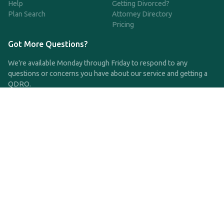
Help
Getting Divorced?
Plan Search
Attorney Directory
Pricing
Got More Questions?
We're available Monday through Friday to respond to any
questions or concerns you have about our service and getting a
QDRO.
CLICK HERE TO CALL US
support@qdro.com
DISCLAIMER
QDRO.com does NOT provide legal advice of any kind. The
service provided is for drafting the documents only.
Privacy Policy
Terms and Conditions