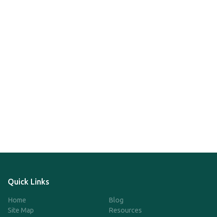
Quick Links
Home
Blog
Site Map
Resources