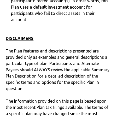
participant-directed account(s). In other words, this
Plan uses a default investment account for
participants who fail to direct assets in their
account.
DISCLAIMERS
The Plan features and descriptions presented are
provided only as examples and general descriptions a
particular type of plan. Participants and Alternate
Payees should ALWAYS review the applicable Summary
Plan Description for a detailed description of the
specific terms and options for the specific Plan in
question.
The information provided on this page is based upon
the most recent Plan tax filings available. The terms of
a specific plan may have changed since the most