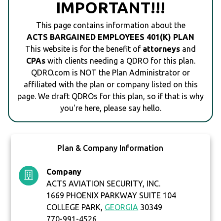
IMPORTANT!!!
This page contains information about the
ACTS BARGAINED EMPLOYEES 401(K) PLAN
This website is for the benefit of
attorneys
and
CPAs
with clients needing a QDRO for this plan.
QDRO.com is NOT the Plan Administrator or
affiliated with the plan or company listed on this
page. We draft QDROs for this plan, so if that is why
you're here, please say hello.
Plan & Company Information
Company
ACTS AVIATION SECURITY, INC.
1669 PHOENIX PARKWAY SUITE 104
COLLEGE PARK,
GEORGIA
30349
770-991-4526