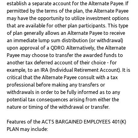
establish a separate account for the Alternate Payee. If
permitted by the terms of the plan, the Alternate Payee
may have the opportunity to utilize investment options
that are available for other plan participants. This type
of plan generally allows an Alternate Payee to receive
an immediate lump sum distribution (or withdrawal)
upon approval of a QDRO. Alternatively, the Alternate
Payee may choose to transfer the awarded funds to
another tax deferred account of their choice - for
example, to an IRA (Individual Retirement Account). It is
critical that the Alternate Payee consult with a tax
professional before making any transfers or
withdrawals in order to be fully informed as to any
potential tax consequences arising from either the
nature or timing of the withdrawal or transfer.
Features of the ACTS BARGAINED EMPLOYEES 401(K)
PLAN may include: