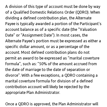
A division of this type of account must be done by way
of a Qualified Domestic Relations Order (QDRO). When
dividing a defined contribution plan, the Alternate
Payee is typically awarded a portion of the Participant's
account balance as of a specific date (the "Valuation
Date" or "Assignment Date"). In most cases, the
Alternate Payee’s portion must be expressed as either a
specific dollar amount, or as a percentage of the
account. Most defined contribution plans do not
permit an award to be expressed as "marital coverture
formula", such as: "50% of the amount accrued from
the date of marriage to the date of separation or
divorce". With a few exceptions, a QDRO containing a
marital coverture formula for division of a defined
contribution account will likely be rejected by the
appropriate Plan Administrator.
Once a QDRO is approved, the Plan Administrator will