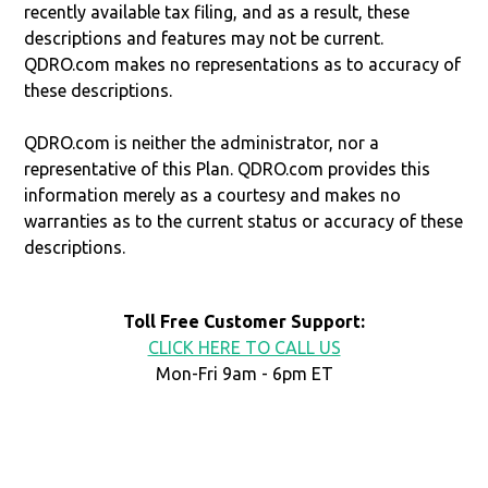
recently available tax filing, and as a result, these
descriptions and features may not be current.
QDRO.com makes no representations as to accuracy of
these descriptions.
QDRO.com is neither the administrator, nor a
representative of this Plan. QDRO.com provides this
information merely as a courtesy and makes no
warranties as to the current status or accuracy of these
descriptions.
Toll Free Customer Support:
CLICK HERE TO CALL US
Mon-Fri 9am - 6pm ET