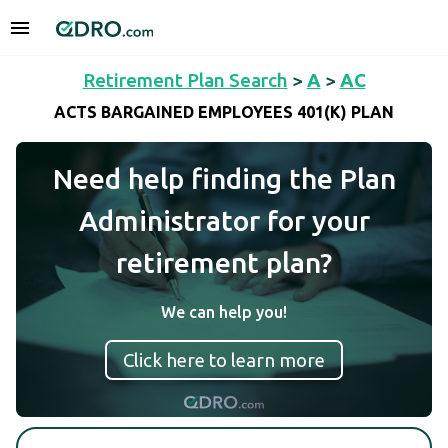
Retirement Plan Search
>
A
>
AC
ACTS BARGAINED EMPLOYEES 401(K) PLAN
Need help finding the Plan
Administrator for your
retirement plan?
We can help you!
Click here to learn more