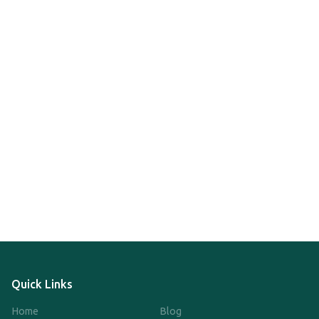
Quick Links
Home
Blog