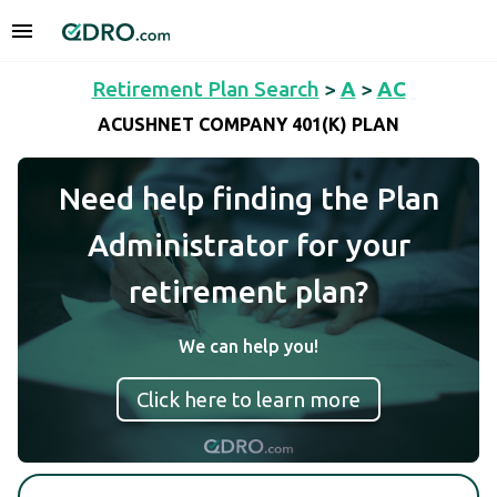
Retirement Plan Search
>
A
>
AC
ACUSHNET COMPANY 401(K) PLAN
Need help finding the Plan
Administrator for your
retirement plan?
We can help you!
Click here to learn more