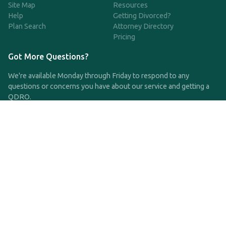
Site Map
Resources
Help
Getting Divorced?
Plan Search
Attorney Directory
Pricing
Got More Questions?
We're available Monday through Friday to respond to any
questions or concerns you have about our service and getting a
QDRO.
CLICK HERE TO CALL US
support@qdro.com
DISCLAIMER
QDRO.com does NOT provide legal advice of any kind. The
service provided is for drafting the documents only.
Privacy Policy
Terms and Conditions