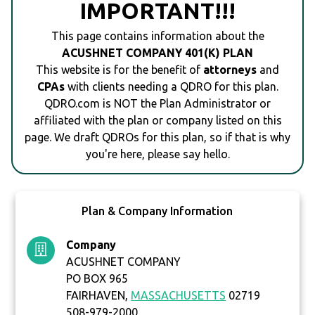
IMPORTANT!!!
This page contains information about the
ACUSHNET COMPANY 401(K) PLAN
This website is for the benefit of
attorneys
and
CPAs
with clients needing a QDRO for this plan.
QDRO.com is NOT the Plan Administrator or
affiliated with the plan or company listed on this
page. We draft QDROs for this plan, so if that is why
you're here, please say hello.
Plan & Company Information
Company
ACUSHNET COMPANY
PO BOX 965
FAIRHAVEN,
MASSACHUSETTS
02719
508-979-2000