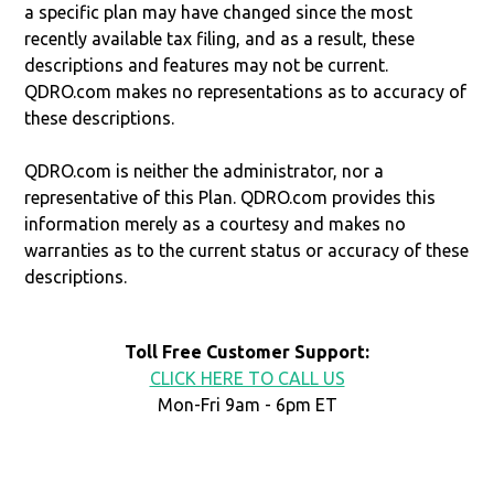
a specific plan may have changed since the most
recently available tax filing, and as a result, these
descriptions and features may not be current.
QDRO.com makes no representations as to accuracy of
these descriptions.
QDRO.com is neither the administrator, nor a
representative of this Plan. QDRO.com provides this
information merely as a courtesy and makes no
warranties as to the current status or accuracy of these
descriptions.
Toll Free Customer Support:
CLICK HERE TO CALL US
Mon-Fri 9am - 6pm ET