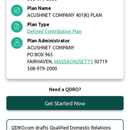
Plan Name
ACUSHNET COMPANY 401(K) PLAN
Plan Type
Defined Contribution Plan
Plan Administrator
ACUSHNET COMPANY
PO BOX 965
FAIRHAVEN,
MASSACHUSETTS
02719
508-979-2000
Need a QDRO?
Get Started Now
QDRO.com drafts Qualified Domestic Relations