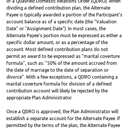
of a Qualified Domestic Relations Order (QDRO). When
dividing a defined contribution plan, the Alternate
Payee is typically awarded a portion of the Participant's
account balance as of a specific date (the "Valuation
Date" or "Assignment Date"). In most cases, the
Alternate Payee’s portion must be expressed as either a
specific dollar amount, or as a percentage of the
account. Most defined contribution plans do not
permit an award to be expressed as "marital coverture
formula", such as: "50% of the amount accrued from
the date of marriage to the date of separation or
divorce". With a few exceptions, a QDRO containing a
marital coverture formula for division of a defined
contribution account will likely be rejected by the
appropriate Plan Administrator.
Once a QDRO is approved, the Plan Administrator will
establish a separate account for the Alternate Payee. If
permitted by the terms of the plan, the Alternate Payee