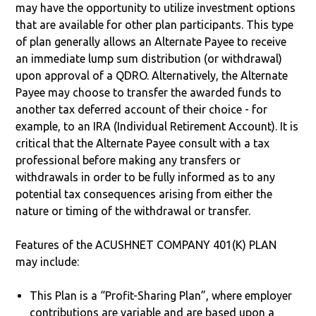
may have the opportunity to utilize investment options
that are available for other plan participants. This type
of plan generally allows an Alternate Payee to receive
an immediate lump sum distribution (or withdrawal)
upon approval of a QDRO. Alternatively, the Alternate
Payee may choose to transfer the awarded funds to
another tax deferred account of their choice - for
example, to an IRA (Individual Retirement Account). It is
critical that the Alternate Payee consult with a tax
professional before making any transfers or
withdrawals in order to be fully informed as to any
potential tax consequences arising from either the
nature or timing of the withdrawal or transfer.
Features of the ACUSHNET COMPANY 401(K) PLAN
may include:
This Plan is a “Profit-Sharing Plan”, where employer
contributions are variable and are based upon a