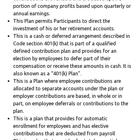
portion of company profits based upon quarterly or
annual earnings.
This Plan permits Participants to direct the
investment of his or her retirement accounts.
This is a cash or deferred arrangement described in
Code section 401(k) that is part of a qualified
defined contribution plan and provides for an
election by employees to defer part of their
compensation or receive these amounts in cash. It is
also known as a “401(k) Plan”.
This is a Plan where employee contributions are
allocated to separate accounts under the plan or
employer contributions are based, in whole or in
part, on employee deferrals or contributions to the
plan.
This is a plan that provides for automatic
enrollment for employees and has elective
contributions that are deducted from payroll