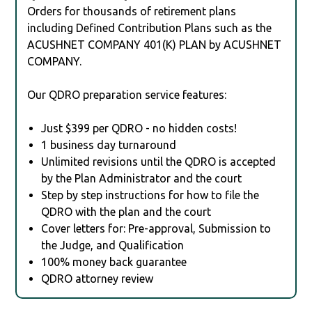
Orders for thousands of retirement plans
including Defined Contribution Plans such as the
ACUSHNET COMPANY 401(K) PLAN by ACUSHNET
COMPANY.
Our QDRO preparation service features:
Just $399 per QDRO - no hidden costs!
1 business day turnaround
Unlimited revisions until the QDRO is accepted
by the Plan Administrator and the court
Step by step instructions for how to file the
QDRO with the plan and the court
Cover letters for: Pre-approval, Submission to
the Judge, and Qualification
100% money back guarantee
QDRO attorney review