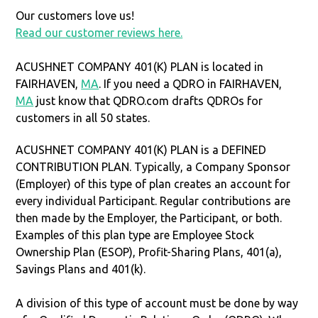
Our customers love us!
Read our customer reviews here.
ACUSHNET COMPANY 401(K) PLAN is located in
FAIRHAVEN,
MA
. If you need a QDRO in FAIRHAVEN,
MA
just know that QDRO.com drafts QDROs for
customers in all 50 states.
ACUSHNET COMPANY 401(K) PLAN is a DEFINED
CONTRIBUTION PLAN. Typically, a Company Sponsor
(Employer) of this type of plan creates an account for
every individual Participant. Regular contributions are
then made by the Employer, the Participant, or both.
Examples of this plan type are Employee Stock
Ownership Plan (ESOP), Profit-Sharing Plans, 401(a),
Savings Plans and 401(k).
A division of this type of account must be done by way