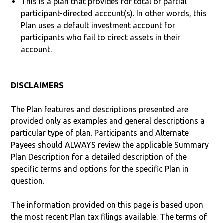
This is a plan that provides for total or partial
participant-directed account(s). In other words, this
Plan uses a default investment account for
participants who fail to direct assets in their
account.
DISCLAIMERS
The Plan features and descriptions presented are
provided only as examples and general descriptions a
particular type of plan. Participants and Alternate
Payees should ALWAYS review the applicable Summary
Plan Description for a detailed description of the
specific terms and options for the specific Plan in
question.
The information provided on this page is based upon
the most recent Plan tax filings available. The terms of