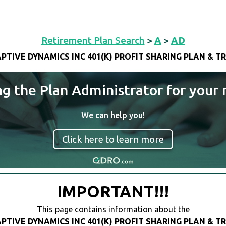
Retirement Plan Search
>
A
>
AD
PTIVE DYNAMICS INC 401(K) PROFIT SHARING PLAN & T
ng the Plan Administrator for your 
We can help you!
Click here to learn more
IMPORTANT!!!
This page contains information about the
PTIVE DYNAMICS INC 401(K) PROFIT SHARING PLAN & T