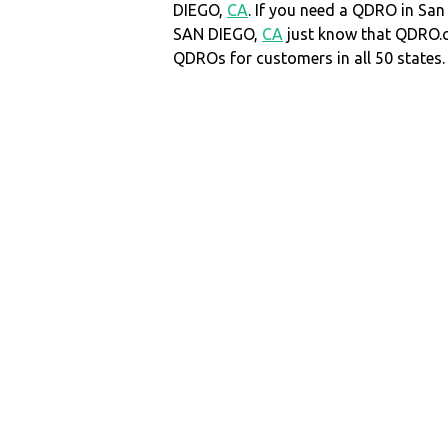
DIEGO,
CA
. If you need a QDRO in Sa
SAN DIEGO,
CA
just know that QDRO.
QDROs for customers in all 50 states.