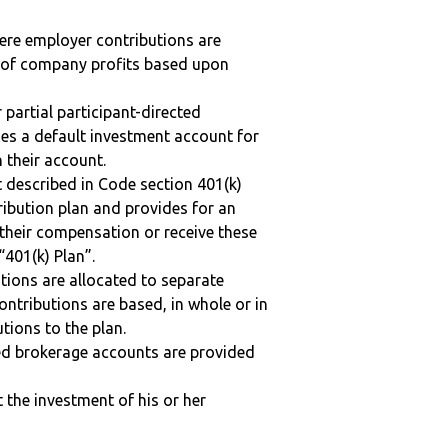
here employer contributions are
n of company profits based upon
r partial participant-directed
uses a default investment account for
n their account.
 described in Code section 401(k)
tribution plan and provides for an
 their compensation or receive these
“401(k) Plan”.
tions are allocated to separate
ntributions are based, in whole or in
tions to the plan.
ted brokerage accounts are provided
t the investment of his or her