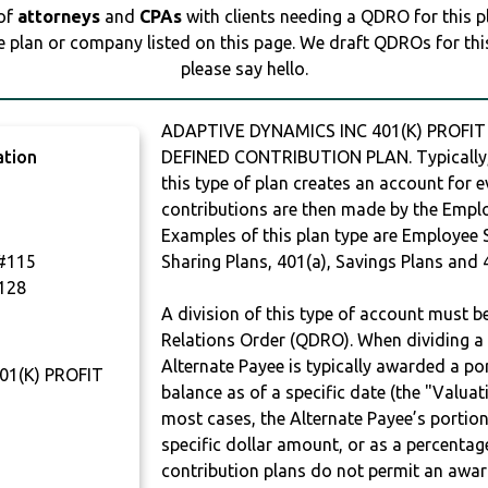
 of
attorneys
and
CPAs
with clients needing a QDRO for this 
e plan or company listed on this page. We draft QDROs for this 
please say hello.
ADAPTIVE DYNAMICS INC 401(K) PROFIT
ation
DEFINED CONTRIBUTION PLAN. Typically,
this type of plan creates an account for e
contributions are then made by the Employ
Examples of this plan type are Employee 
#115
Sharing Plans, 401(a), Savings Plans and 
128
A division of this type of account must 
Relations Order (QDRO). When dividing a 
Alternate Payee is typically awarded a po
01(K) PROFIT
balance as of a specific date (the "Valua
most cases, the Alternate Payee’s portio
specific dollar amount, or as a percenta
contribution plans do not permit an awar