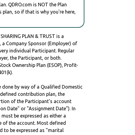
plan. QDRO.com is NOT the Plan
plan, so if that is why you're here,
 SHARING PLAN & TRUST is a
 a Company Sponsor (Employer) of
very individual Participant. Regular
er, the Participant, or both.
Stock Ownership Plan (ESOP), Profit-
401(k).
be done by way of a Qualified Domestic
defined contribution plan, the
rtion of the Participant's account
tion Date" or "Assignment Date"). In
n must be expressed as either a
ge of the account. Most defined
d to be expressed as "marital