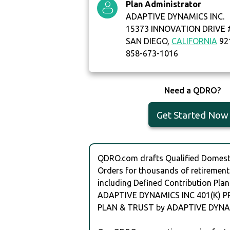
Plan Administrator
ADAPTIVE DYNAMICS INC.
15373 INNOVATION DRIVE 
SAN DIEGO,
CALIFORNIA
92
858-673-1016
Need a QDRO?
Get Started Now
QDRO.com drafts Qualified Domesti
Orders for thousands of retirement
including Defined Contribution Plan
ADAPTIVE DYNAMICS INC 401(K) P
PLAN & TRUST by ADAPTIVE DYNAM