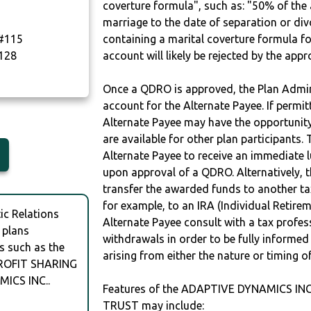
coverture formula", such as: "50% of th
marriage to the date of separation or di
#115
containing a marital coverture formula fo
128
account will likely be rejected by the app
Once a QDRO is approved, the Plan Admini
account for the Alternate Payee. If permit
Alternate Payee may have the opportunity 
are available for other plan participants. 
Alternate Payee to receive an immediate 
upon approval of a QDRO. Alternatively, 
transfer the awarded funds to another tax
for example, to an IRA (Individual Retireme
c Relations
Alternate Payee consult with a tax profes
 plans
withdrawals in order to be fully informe
s such as the
arising from either the nature or timing o
ROFIT SHARING
ICS INC..
Features of the ADAPTIVE DYNAMICS IN
TRUST may include: