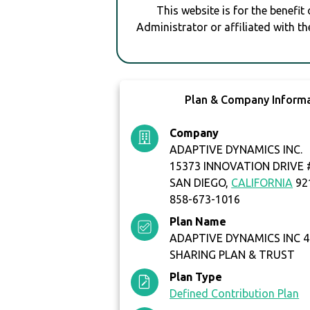
This website is for the benefit
Administrator or affiliated with th
Plan & Company Inform
Company
ADAPTIVE DYNAMICS INC.
15373 INNOVATION DRIVE 
SAN DIEGO,
CALIFORNIA
92
858-673-1016
Plan Name
ADAPTIVE DYNAMICS INC 4
SHARING PLAN & TRUST
Plan Type
Defined Contribution Plan