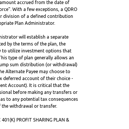
e amount accrued from the date of
vorce". With a few exceptions, a QDRO
r division of a defined contribution
ropriate Plan Administrator.
strator will establish a separate
ted by the terms of the plan, the
to utilize investment options that
This type of plan generally allows an
lump sum distribution (or withdrawal)
the Alternate Payee may choose to
 deferred account of their choice -
nt Account). It is critical that the
sional before making any transfers or
d as to any potential tax consequences
f the withdrawal or transfer.
C 401(K) PROFIT SHARING PLAN &