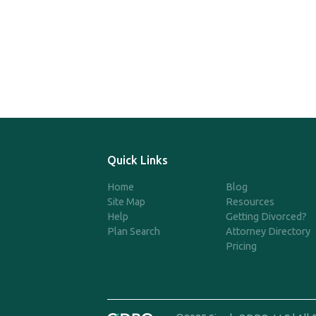
Quick Links
Home
Blog
Site Map
Resources
Help
Getting Divorced?
Plan Search
Attorney Directory
Pricing