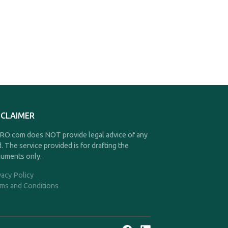
SCLAIMER
O.com does NOT provide legal advice of any
d. The service provided is for drafting the
uments only.
vacy Policy
ms and Conditions