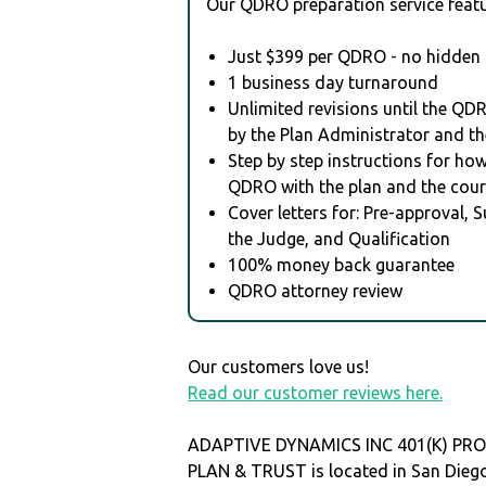
Our QDRO preparation service featu
Just $399 per QDRO - no hidden 
1 business day turnaround
Unlimited revisions until the QD
by the Plan Administrator and th
Step by step instructions for how 
QDRO with the plan and the cour
Cover letters for: Pre-approval, 
the Judge, and Qualification
100% money back guarantee
QDRO attorney review
Our customers love us!
Read our customer reviews here.
ADAPTIVE DYNAMICS INC 401(K) PRO
PLAN & TRUST is located in San Dieg