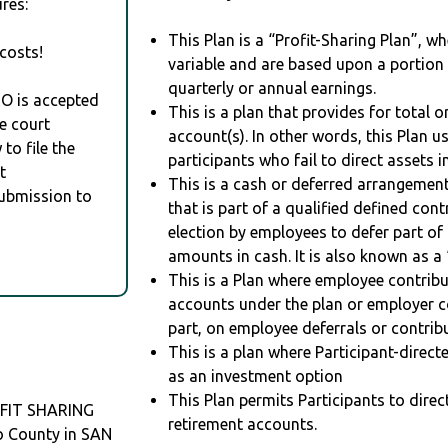
res:
This Plan is a “Profit-Sharing Plan”, w
costs!
variable and are based upon a portio
quarterly or annual earnings.
RO is accepted
This is a plan that provides for total o
e court
account(s). In other words, this Plan 
to file the
participants who fail to direct assets i
t
This is a cash or deferred arrangement
Submission to
that is part of a qualified defined con
election by employees to defer part of
amounts in cash. It is also known as a 
This is a Plan where employee contribu
accounts under the plan or employer co
part, on employee deferrals or contribu
This is a plan where Participant-direc
as an investment option
This Plan permits Participants to direc
FIT SHARING
retirement accounts.
o County in SAN