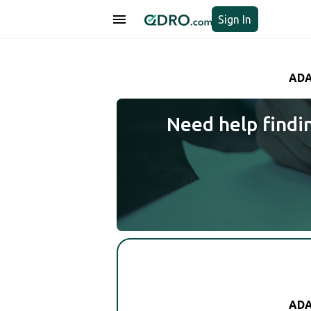
Sign In
ADA
Need help findi
ADA