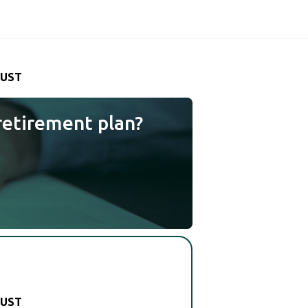
RUST
retirement plan?
RUST