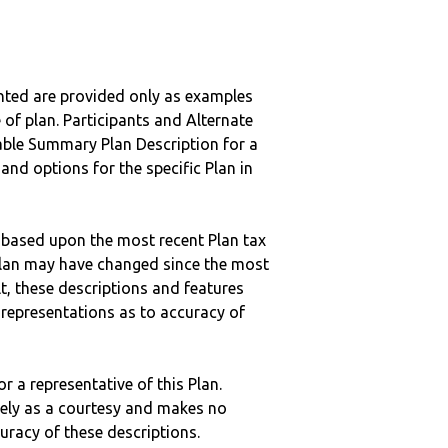
nted are provided only as examples
 of plan. Participants and Alternate
ble Summary Plan Description for a
 and options for the specific Plan in
 based upon the most recent Plan tax
c plan may have changed since the most
ult, these descriptions and features
epresentations as to accuracy of
r a representative of this Plan.
ely as a courtesy and makes no
curacy of these descriptions.