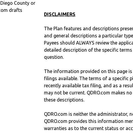
n Diego County or
com drafts
DISCLAIMERS
The Plan features and descriptions prese
and general descriptions a particular type
Payees should ALWAYS review the applica
detailed description of the specific terms
question.
The information provided on this page is
filings available. The terms of a specifi
recently available tax filing, and as a res
may not be current. QDRO.com makes no r
these descriptions.
QDRO.com is neither the administrator, no
QDRO.com provides this information mer
warranties as to the current status or ac