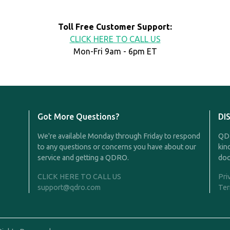
Toll Free Customer Support:
CLICK HERE TO CALL US
Mon-Fri 9am - 6pm ET
Got More Questions?
DI
We're available Monday through Friday to respond
QDR
to any questions or concerns you have about our
kin
service and getting a QDRO.
doc
CLICK HERE TO CALL US
Pri
support@qdro.com
Ter