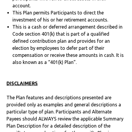
account.
This Plan permits Participants to direct the
investment of his or her retirement accounts.
This is a cash or deferred arrangement described in
Code section 401(k) that is part of a qualified
defined contribution plan and provides for an
election by employees to defer part of their
compensation or receive these amounts in cash. It is
also known as a “401(k) Plan”.
DISCLAIMERS
The Plan features and descriptions presented are
provided only as examples and general descriptions a
particular type of plan. Participants and Alternate
Payees should ALWAYS review the applicable Summary
Plan Description for a detailed description of the