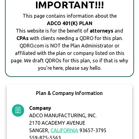
IMPORTANT!!!
This page contains information about the
ADCO 401(K) PLAN
This website is for the benefit of
attorneys
and
CPAs
with clients needing a QDRO for this plan.
QDRO.com is NOT the Plan Administrator or
affiliated with the plan or company listed on this
page. We draft QDROs for this plan, so if that is why
you're here, please say hello.
Plan & Company Information
Company
ADCO MANUFACTURING, INC.
2170 ACADEMY AVENUE
SANGER,
CALIFORNIA
93657-3795
559-875-5563