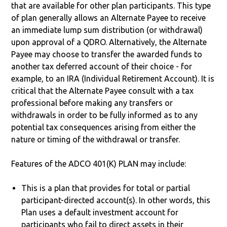
that are available for other plan participants. This type
of plan generally allows an Alternate Payee to receive
an immediate lump sum distribution (or withdrawal)
upon approval of a QDRO. Alternatively, the Alternate
Payee may choose to transfer the awarded funds to
another tax deferred account of their choice - for
example, to an IRA (Individual Retirement Account). It is
critical that the Alternate Payee consult with a tax
professional before making any transfers or
withdrawals in order to be fully informed as to any
potential tax consequences arising from either the
nature or timing of the withdrawal or transfer.
Features of the ADCO 401(K) PLAN may include:
This is a plan that provides for total or partial
participant-directed account(s). In other words, this
Plan uses a default investment account for
participants who fail to direct assets in their