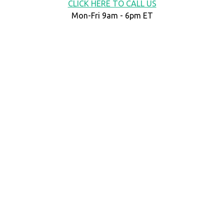
CLICK HERE TO CALL US
Mon-Fri 9am - 6pm ET