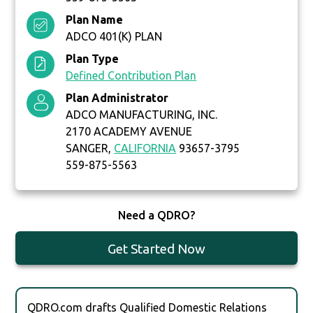
Plan Name
ADCO 401(K) PLAN
Plan Type
Defined Contribution Plan
Plan Administrator
ADCO MANUFACTURING, INC.
2170 ACADEMY AVENUE
SANGER,
CALIFORNIA
93657-3795
559-875-5563
Need a QDRO?
Get Started Now
QDRO.com drafts Qualified Domestic Relations