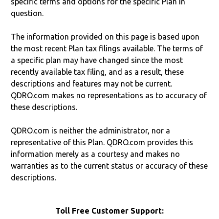
specific terms and options for the specific Plan in
question.
The information provided on this page is based upon
the most recent Plan tax filings available. The terms of
a specific plan may have changed since the most
recently available tax filing, and as a result, these
descriptions and features may not be current.
QDRO.com makes no representations as to accuracy of
these descriptions.
QDRO.com is neither the administrator, nor a
representative of this Plan. QDRO.com provides this
information merely as a courtesy and makes no
warranties as to the current status or accuracy of these
descriptions.
Toll Free Customer Support: