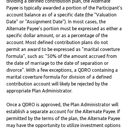
dividing a defined contribution plan, the Alternate
Payee is typically awarded a portion of the Participant's
account balance as of a specific date (the "Valuation
Date" or "Assignment Date"). In most cases, the
Alternate Payee’s portion must be expressed as either a
specific dollar amount, or as a percentage of the
account. Most defined contribution plans do not
permit an award to be expressed as "marital coverture
formula", such as: "50% of the amount accrued from
the date of marriage to the date of separation or
divorce". With a few exceptions, a QDRO containing a
marital coverture formula for division of a defined
contribution account will likely be rejected by the
appropriate Plan Administrator.
Once a QDRO is approved, the Plan Administrator will
establish a separate account for the Alternate Payee. If
permitted by the terms of the plan, the Alternate Payee
may have the opportunity to utilize investment options