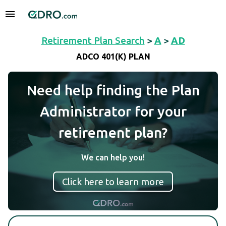
Retirement Plan Search
>
A
>
AD
ADCO 401(K) PLAN
Need help finding the Plan
Administrator for your
retirement plan?
We can help you!
Click here to learn more