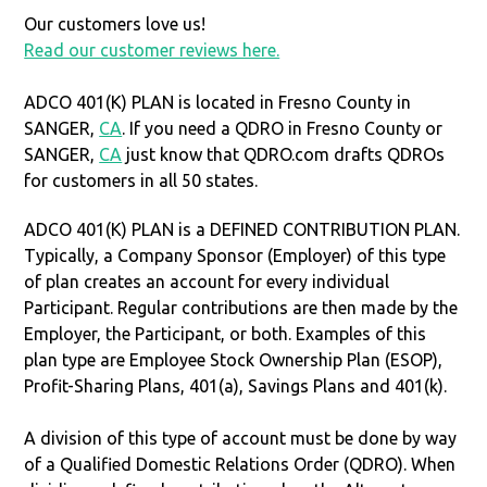
Our customers love us!
Read our customer reviews here.
ADCO 401(K) PLAN is located in Fresno County in
SANGER,
CA
. If you need a QDRO in Fresno County or
SANGER,
CA
just know that QDRO.com drafts QDROs
for customers in all 50 states.
ADCO 401(K) PLAN is a DEFINED CONTRIBUTION PLAN.
Typically, a Company Sponsor (Employer) of this type
of plan creates an account for every individual
Participant. Regular contributions are then made by the
Employer, the Participant, or both. Examples of this
plan type are Employee Stock Ownership Plan (ESOP),
Profit-Sharing Plans, 401(a), Savings Plans and 401(k).
A division of this type of account must be done by way
of a Qualified Domestic Relations Order (QDRO). When