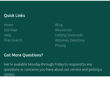
Quick Links
Home
Blog
Site Map
Resources
Help
Getting Divorced?
Plan Search
Attorney Directory
Pricing
Got More Questions?
We're available Monday through Friday to respond to any
questions or concerns you have about our service and getting a
QDRO.
CLICK HERE TO CALL US
support@qdro.com
DISCLAIMER
QDRO.com does NOT provide legal advice of any kind. The