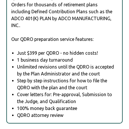
Orders for thousands of retirement plans
including Defined Contribution Plans such as the
ADCO 401(K) PLAN by ADCO MANUFACTURING,
INC..
Our QDRO preparation service features:
Just $399 per QDRO - no hidden costs!
1 business day turnaround
Unlimited revisions until the QDRO is accepted
by the Plan Administrator and the court
Step by step instructions for how to file the
QDRO with the plan and the court
Cover letters for: Pre-approval, Submission to
the Judge, and Qualification
100% money back guarantee
QDRO attorney review