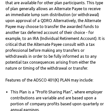
that are available for other plan participants. This type
of plan generally allows an Alternate Payee to receive
an immediate lump sum distribution (or withdrawal)
upon approval of a QDRO. Alternatively, the Alternate
Payee may choose to transfer the awarded funds to
another tax deferred account of their choice - for
example, to an IRA (Individual Retirement Account). It is
critical that the Alternate Payee consult with a tax
professional before making any transfers or
withdrawals in order to be fully informed as to any
potential tax consequences arising from either the
nature or timing of the withdrawal or transfer.
Features of the ADSCO 401(K) PLAN may include:
This Plan is a “Profit-Sharing Plan”, where employer
contributions are variable and are based upon a
portion of company profits based upon quarterly or
annual earnings.