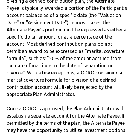
dividing a defined contribution plan, the Alternate
Payee is typically awarded a portion of the Participant's
account balance as of a specific date (the "Valuation
Date" or "Assignment Date"). In most cases, the
Alternate Payee’s portion must be expressed as either a
specific dollar amount, or as a percentage of the
account. Most defined contribution plans do not
permit an award to be expressed as "marital coverture
formula", such as: "50% of the amount accrued from
the date of marriage to the date of separation or
divorce". With a few exceptions, a QDRO containing a
marital coverture formula for division of a defined
contribution account will likely be rejected by the
appropriate Plan Administrator.
Once a QDRO is approved, the Plan Administrator will
establish a separate account for the Alternate Payee. If
permitted by the terms of the plan, the Alternate Payee
may have the opportunity to utilize investment options