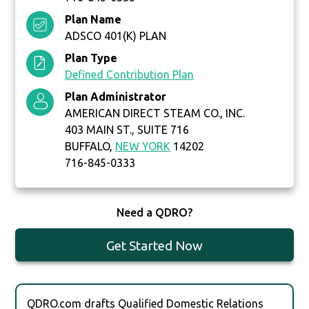
Plan Name
ADSCO 401(K) PLAN
Plan Type
Defined Contribution Plan
Plan Administrator
AMERICAN DIRECT STEAM CO., INC.
403 MAIN ST., SUITE 716
BUFFALO,
NEW YORK
14202
716-845-0333
Need a QDRO?
Get Started Now
QDRO.com drafts Qualified Domestic Relations