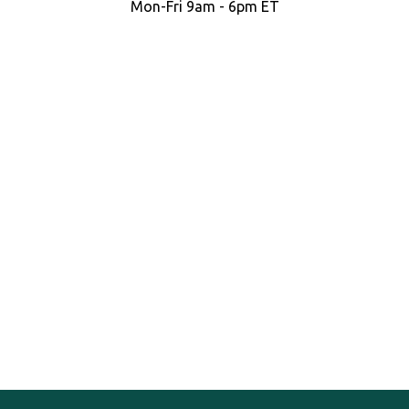
Mon-Fri 9am - 6pm ET