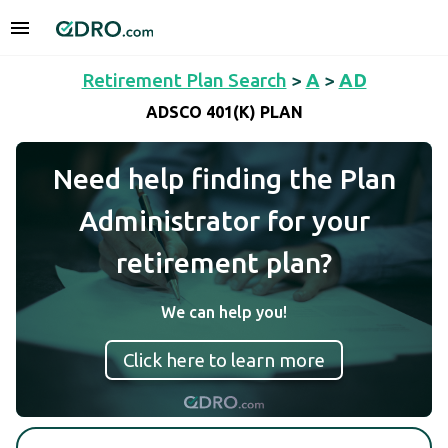
Retirement Plan Search
>
A
>
AD
ADSCO 401(K) PLAN
Need help finding the Plan
Administrator for your
retirement plan?
We can help you!
Click here to learn more