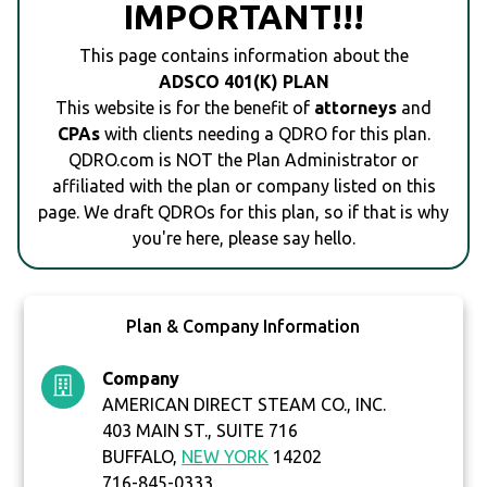
IMPORTANT!!!
This page contains information about the
ADSCO 401(K) PLAN
This website is for the benefit of
attorneys
and
CPAs
with clients needing a QDRO for this plan.
QDRO.com is NOT the Plan Administrator or
affiliated with the plan or company listed on this
page. We draft QDROs for this plan, so if that is why
you're here, please say hello.
Plan & Company Information
Company
AMERICAN DIRECT STEAM CO., INC.
403 MAIN ST., SUITE 716
BUFFALO,
NEW YORK
14202
716-845-0333