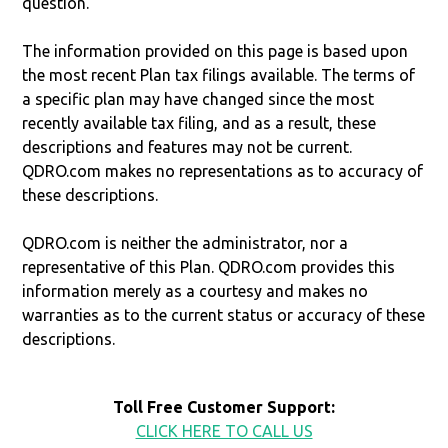
question.
The information provided on this page is based upon
the most recent Plan tax filings available. The terms of
a specific plan may have changed since the most
recently available tax filing, and as a result, these
descriptions and features may not be current.
QDRO.com makes no representations as to accuracy of
these descriptions.
QDRO.com is neither the administrator, nor a
representative of this Plan. QDRO.com provides this
information merely as a courtesy and makes no
warranties as to the current status or accuracy of these
descriptions.
Toll Free Customer Support:
CLICK HERE TO CALL US