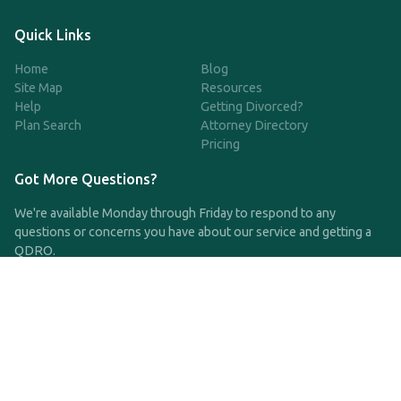
Quick Links
Home
Blog
Site Map
Resources
Help
Getting Divorced?
Plan Search
Attorney Directory
Pricing
Got More Questions?
We're available Monday through Friday to respond to any
questions or concerns you have about our service and getting a
QDRO.
CLICK HERE TO CALL US
support@qdro.com
DISCLAIMER
QDRO.com does NOT provide legal advice of any kind. The
service provided is for drafting the documents only.