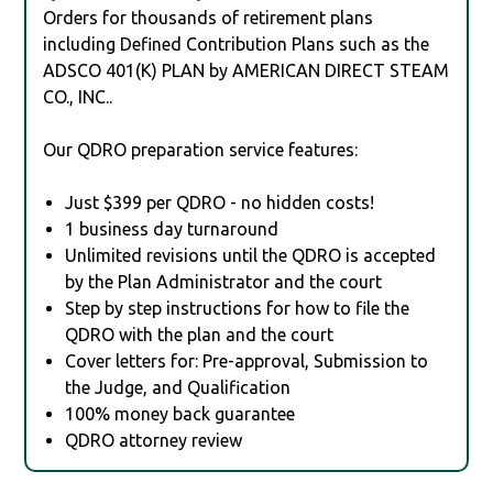
Orders for thousands of retirement plans
including Defined Contribution Plans such as the
ADSCO 401(K) PLAN by AMERICAN DIRECT STEAM
CO., INC..
Our QDRO preparation service features:
Just $399 per QDRO - no hidden costs!
1 business day turnaround
Unlimited revisions until the QDRO is accepted
by the Plan Administrator and the court
Step by step instructions for how to file the
QDRO with the plan and the court
Cover letters for: Pre-approval, Submission to
the Judge, and Qualification
100% money back guarantee
QDRO attorney review