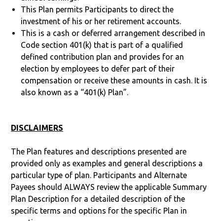
This Plan permits Participants to direct the
investment of his or her retirement accounts.
This is a cash or deferred arrangement described in
Code section 401(k) that is part of a qualified
defined contribution plan and provides for an
election by employees to defer part of their
compensation or receive these amounts in cash. It is
also known as a “401(k) Plan”.
DISCLAIMERS
The Plan features and descriptions presented are
provided only as examples and general descriptions a
particular type of plan. Participants and Alternate
Payees should ALWAYS review the applicable Summary
Plan Description for a detailed description of the
specific terms and options for the specific Plan in