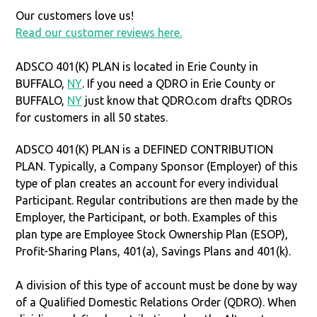
Our customers love us!
Read our customer reviews here.
ADSCO 401(K) PLAN is located in Erie County in
BUFFALO,
NY
. If you need a QDRO in Erie County or
BUFFALO,
NY
just know that QDRO.com drafts QDROs
for customers in all 50 states.
ADSCO 401(K) PLAN is a DEFINED CONTRIBUTION
PLAN. Typically, a Company Sponsor (Employer) of this
type of plan creates an account for every individual
Participant. Regular contributions are then made by the
Employer, the Participant, or both. Examples of this
plan type are Employee Stock Ownership Plan (ESOP),
Profit-Sharing Plans, 401(a), Savings Plans and 401(k).
A division of this type of account must be done by way
of a Qualified Domestic Relations Order (QDRO). When