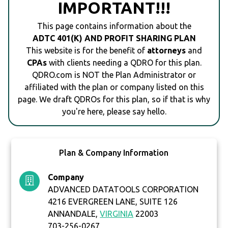
IMPORTANT!!!
This page contains information about the
ADTC 401(K) AND PROFIT SHARING PLAN
This website is for the benefit of
attorneys
and
CPAs
with clients needing a QDRO for this plan.
QDRO.com is NOT the Plan Administrator or
affiliated with the plan or company listed on this
page. We draft QDROs for this plan, so if that is why
you're here, please say hello.
Plan & Company Information
Company
ADVANCED DATATOOLS CORPORATION
4216 EVERGREEN LANE, SUITE 126
ANNANDALE,
VIRGINIA
22003
703-256-0267