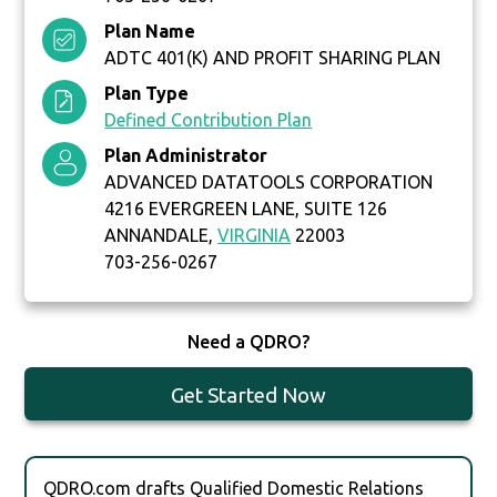
Plan Name
ADTC 401(K) AND PROFIT SHARING PLAN
Plan Type
Defined Contribution Plan
Plan Administrator
ADVANCED DATATOOLS CORPORATION
4216 EVERGREEN LANE, SUITE 126
ANNANDALE,
VIRGINIA
22003
703-256-0267
Need a QDRO?
Get Started Now
QDRO.com drafts Qualified Domestic Relations