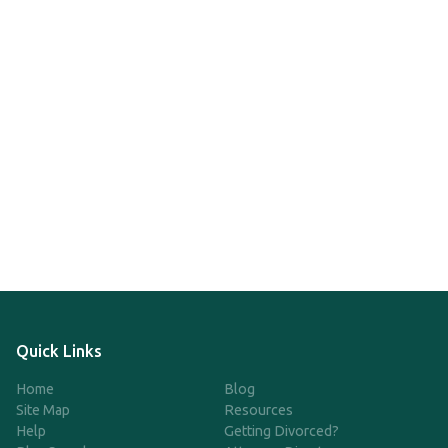
Quick Links
Home
Blog
Site Map
Resources
Help
Getting Divorced?