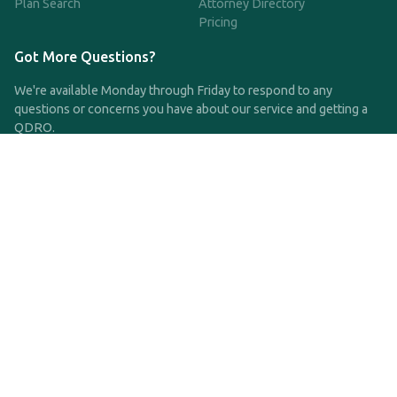
Plan Search
Attorney Directory
Pricing
Got More Questions?
We're available Monday through Friday to respond to any
questions or concerns you have about our service and getting a
QDRO.
CLICK HERE TO CALL US
support@qdro.com
DISCLAIMER
QDRO.com does NOT provide legal advice of any kind. The
service provided is for drafting the documents only.
Privacy Policy
Terms and Conditions