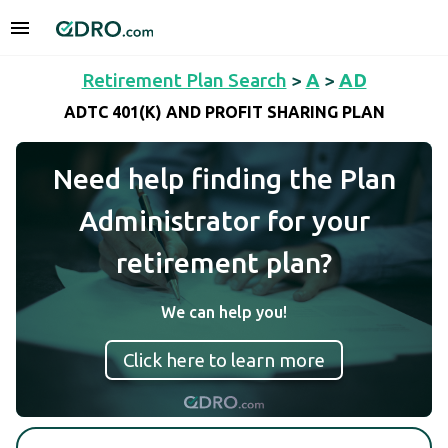
Retirement Plan Search
>
A
>
AD
ADTC 401(K) AND PROFIT SHARING PLAN
Need help finding the Plan
Administrator for your
retirement plan?
We can help you!
Click here to learn more