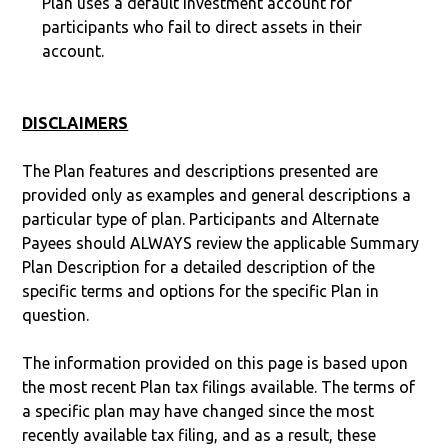
Plan uses a default investment account for
participants who fail to direct assets in their
account.
DISCLAIMERS
The Plan features and descriptions presented are
provided only as examples and general descriptions a
particular type of plan. Participants and Alternate
Payees should ALWAYS review the applicable Summary
Plan Description for a detailed description of the
specific terms and options for the specific Plan in
question.
The information provided on this page is based upon
the most recent Plan tax filings available. The terms of
a specific plan may have changed since the most
recently available tax filing, and as a result, these