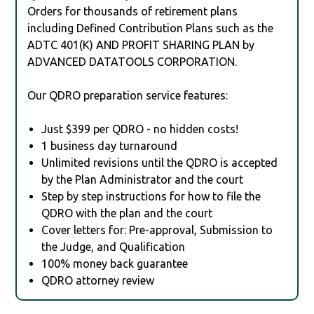
Orders for thousands of retirement plans
including Defined Contribution Plans such as the
ADTC 401(K) AND PROFIT SHARING PLAN by
ADVANCED DATATOOLS CORPORATION.
Our QDRO preparation service features:
Just $399 per QDRO - no hidden costs!
1 business day turnaround
Unlimited revisions until the QDRO is accepted
by the Plan Administrator and the court
Step by step instructions for how to file the
QDRO with the plan and the court
Cover letters for: Pre-approval, Submission to
the Judge, and Qualification
100% money back guarantee
QDRO attorney review