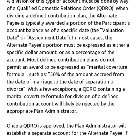
A division of this type of account must be done by way
of a Qualified Domestic Relations Order (QDRO). When
dividing a defined contribution plan, the Alternate
Payee is typically awarded a portion of the Participant's
account balance as of a specific date (the "Valuation
Date" or "Assignment Date"). In most cases, the
Alternate Payee’s portion must be expressed as either a
specific dollar amount, or as a percentage of the
account. Most defined contribution plans do not
permit an award to be expressed as "marital coverture
formula", such as: "50% of the amount accrued from
the date of marriage to the date of separation or
divorce". With a few exceptions, a QDRO containing a
marital coverture formula for division of a defined
contribution account will likely be rejected by the
appropriate Plan Administrator.
Once a QDRO is approved, the Plan Administrator will
establish a separate account for the Alternate Payee. If