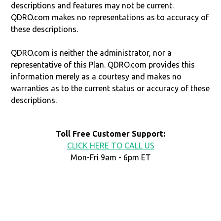
descriptions and features may not be current.
QDRO.com makes no representations as to accuracy of
these descriptions.
QDRO.com is neither the administrator, nor a
representative of this Plan. QDRO.com provides this
information merely as a courtesy and makes no
warranties as to the current status or accuracy of these
descriptions.
Toll Free Customer Support:
CLICK HERE TO CALL US
Mon-Fri 9am - 6pm ET