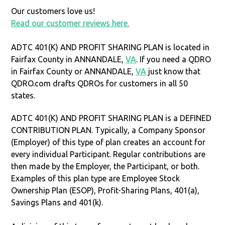
Our customers love us!
Read our customer reviews here.
ADTC 401(K) AND PROFIT SHARING PLAN is located in
Fairfax County in ANNANDALE,
VA
. If you need a QDRO
in Fairfax County or ANNANDALE,
VA
just know that
QDRO.com drafts QDROs for customers in all 50
states.
ADTC 401(K) AND PROFIT SHARING PLAN is a DEFINED
CONTRIBUTION PLAN. Typically, a Company Sponsor
(Employer) of this type of plan creates an account for
every individual Participant. Regular contributions are
then made by the Employer, the Participant, or both.
Examples of this plan type are Employee Stock
Ownership Plan (ESOP), Profit-Sharing Plans, 401(a),
Savings Plans and 401(k).