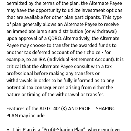
permitted by the terms of the plan, the Alternate Payee
may have the opportunity to utilize investment options
that are available for other plan participants. This type
of plan generally allows an Alternate Payee to receive
an immediate lump sum distribution (or withdrawal)
upon approval of a QDRO. Alternatively, the Alternate
Payee may choose to transfer the awarded funds to
another tax deferred account of their choice - for
example, to an IRA (Individual Retirement Account). It is
critical that the Alternate Payee consult with a tax
professional before making any transfers or
withdrawals in order to be fully informed as to any
potential tax consequences arising from either the
nature or timing of the withdrawal or transfer.
Features of the ADTC 401(K) AND PROFIT SHARING
PLAN may include:
This Plan is a “Profit-Sharing Plan”, where employer