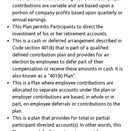
contributions are variable and are based upon a
portion of company profits based upon quarterly or
annual earnings.
This Plan permits Participants to direct the
investment of his or her retirement accounts.
This is a cash or deferred arrangement described in
Code section 401(k) that is part of a qualified
defined contribution plan and provides for an
election by employees to defer part of their
compensation or receive these amounts in cash. It is
also known as a “401(k) Plan”.
This is a Plan where employee contributions are
allocated to separate accounts under the plan or
employer contributions are based, in whole or in
part, on employee deferrals or contributions to the
plan.
This is a plan that provides for total or partial
participant-directed account(s). In other words, this