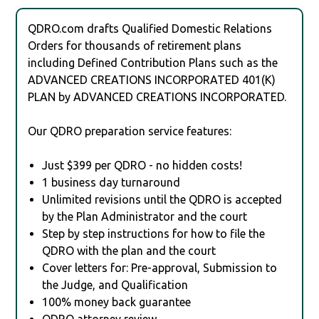
QDRO.com drafts Qualified Domestic Relations
Orders for thousands of retirement plans
including Defined Contribution Plans such as the
ADVANCED CREATIONS INCORPORATED 401(K)
PLAN by ADVANCED CREATIONS INCORPORATED.
Our QDRO preparation service features:
Just $399 per QDRO - no hidden costs!
1 business day turnaround
Unlimited revisions until the QDRO is accepted
by the Plan Administrator and the court
Step by step instructions for how to file the
QDRO with the plan and the court
Cover letters for: Pre-approval, Submission to
the Judge, and Qualification
100% money back guarantee
QDRO attorney review