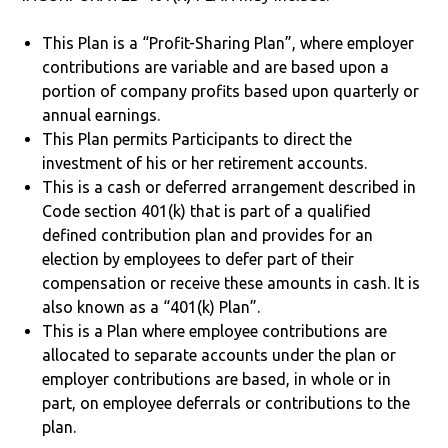
This Plan is a “Profit-Sharing Plan”, where employer
contributions are variable and are based upon a
portion of company profits based upon quarterly or
annual earnings.
This Plan permits Participants to direct the
investment of his or her retirement accounts.
This is a cash or deferred arrangement described in
Code section 401(k) that is part of a qualified
defined contribution plan and provides for an
election by employees to defer part of their
compensation or receive these amounts in cash. It is
also known as a “401(k) Plan”.
This is a Plan where employee contributions are
allocated to separate accounts under the plan or
employer contributions are based, in whole or in
part, on employee deferrals or contributions to the
plan.