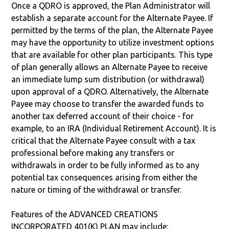
Once a QDRO is approved, the Plan Administrator will
establish a separate account for the Alternate Payee. If
permitted by the terms of the plan, the Alternate Payee
may have the opportunity to utilize investment options
that are available for other plan participants. This type
of plan generally allows an Alternate Payee to receive
an immediate lump sum distribution (or withdrawal)
upon approval of a QDRO. Alternatively, the Alternate
Payee may choose to transfer the awarded funds to
another tax deferred account of their choice - for
example, to an IRA (Individual Retirement Account). It is
critical that the Alternate Payee consult with a tax
professional before making any transfers or
withdrawals in order to be fully informed as to any
potential tax consequences arising from either the
nature or timing of the withdrawal or transfer.
Features of the ADVANCED CREATIONS
INCORPORATED 401(K) PLAN may include: