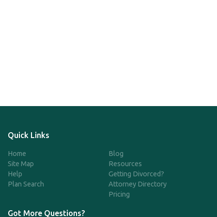
Quick Links
Home
Blog
Site Map
Resources
Help
Getting Divorced?
Plan Search
Attorney Directory
Pricing
Got More Questions?