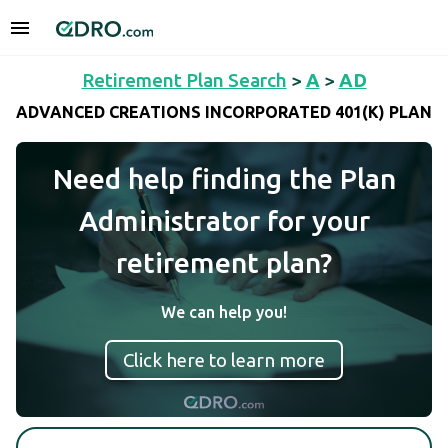
Retirement Plan Search
>
A
>
AD
ADVANCED CREATIONS INCORPORATED 401(K) PLAN
Need help finding the Plan
Administrator for your
retirement plan?
We can help you!
Click here to learn more