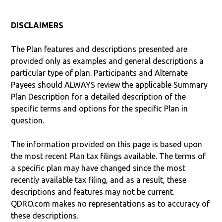
DISCLAIMERS
The Plan features and descriptions presented are
provided only as examples and general descriptions a
particular type of plan. Participants and Alternate
Payees should ALWAYS review the applicable Summary
Plan Description for a detailed description of the
specific terms and options for the specific Plan in
question.
The information provided on this page is based upon
the most recent Plan tax filings available. The terms of
a specific plan may have changed since the most
recently available tax filing, and as a result, these
descriptions and features may not be current.
QDRO.com makes no representations as to accuracy of
these descriptions.