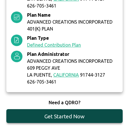
626-705-3461
Plan Name
ADVANCED CREATIONS INCORPORATED
401(K) PLAN
Plan Type
Defined Contribution Plan
Plan Administrator
ADVANCED CREATIONS INCORPORATED
609 PEGGY AVE
LA PUENTE,
CALIFORNIA
91744-3127
626-705-3461
Need a QDRO?
Get Started Now