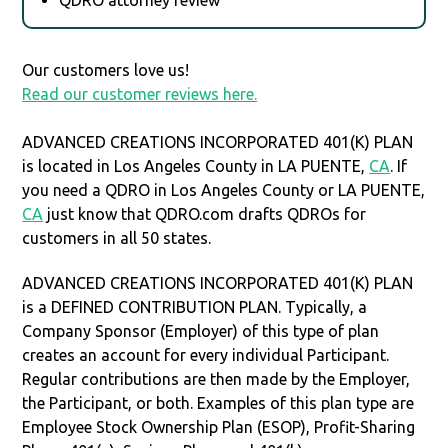
Our customers love us!
Read our customer reviews here.
ADVANCED CREATIONS INCORPORATED 401(K) PLAN
is located in Los Angeles County in LA PUENTE,
CA
. If
you need a QDRO in Los Angeles County or LA PUENTE,
CA
just know that QDRO.com drafts QDROs for
customers in all 50 states.
ADVANCED CREATIONS INCORPORATED 401(K) PLAN
is a DEFINED CONTRIBUTION PLAN. Typically, a
Company Sponsor (Employer) of this type of plan
creates an account for every individual Participant.
Regular contributions are then made by the Employer,
the Participant, or both. Examples of this plan type are
Employee Stock Ownership Plan (ESOP), Profit-Sharing