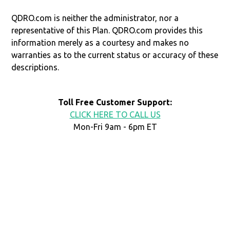
QDRO.com is neither the administrator, nor a
representative of this Plan. QDRO.com provides this
information merely as a courtesy and makes no
warranties as to the current status or accuracy of these
descriptions.
Toll Free Customer Support:
CLICK HERE TO CALL US
Mon-Fri 9am - 6pm ET