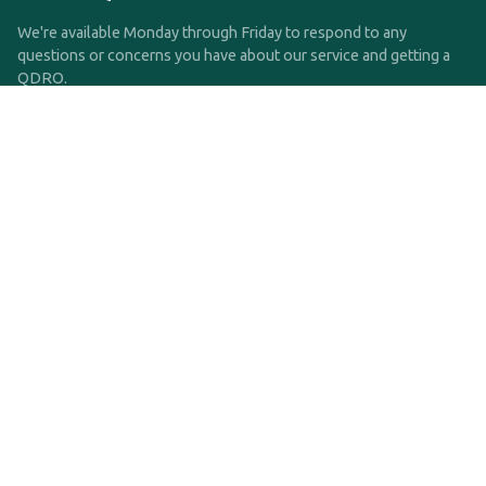
We're available Monday through Friday to respond to any
questions or concerns you have about our service and getting a
QDRO.
CLICK HERE TO CALL US
support@qdro.com
DISCLAIMER
QDRO.com does NOT provide legal advice of any kind. The
service provided is for drafting the documents only.
Privacy Policy
Terms and Conditions
©2025 SimpleQDRO, LLC | All Rights Reserved