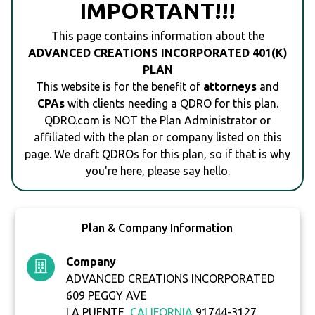
IMPORTANT!!!
This page contains information about the
ADVANCED CREATIONS INCORPORATED 401(K)
PLAN
This website is for the benefit of
attorneys
and
CPAs
with clients needing a QDRO for this plan.
QDRO.com is NOT the Plan Administrator or
affiliated with the plan or company listed on this
page. We draft QDROs for this plan, so if that is why
you're here, please say hello.
Plan & Company Information
Company
ADVANCED CREATIONS INCORPORATED
609 PEGGY AVE
LA PUENTE,
CALIFORNIA
91744-3127