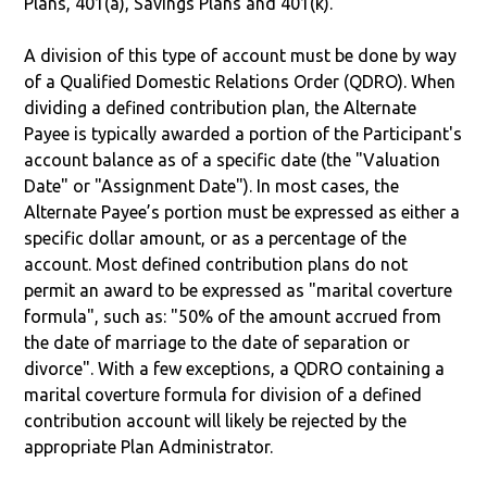
Plans, 401(a), Savings Plans and 401(k).
A division of this type of account must be done by way
of a Qualified Domestic Relations Order (QDRO). When
dividing a defined contribution plan, the Alternate
Payee is typically awarded a portion of the Participant's
account balance as of a specific date (the "Valuation
Date" or "Assignment Date"). In most cases, the
Alternate Payee’s portion must be expressed as either a
specific dollar amount, or as a percentage of the
account. Most defined contribution plans do not
permit an award to be expressed as "marital coverture
formula", such as: "50% of the amount accrued from
the date of marriage to the date of separation or
divorce". With a few exceptions, a QDRO containing a
marital coverture formula for division of a defined
contribution account will likely be rejected by the
appropriate Plan Administrator.