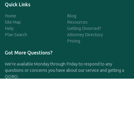
Quick Links
Home
Blog
Site Map
Resources
Help
Getting Divorced?
Plan Search
Attorney Directory
Pricing
Got More Questions?
We're available Monday through Friday to respond to any
questions or concerns you have about our service and getting a
QDRO.
CLICK HERE TO CALL US
support@qdro.com
DISCLAIMER
QDRO.com does NOT provide legal advice of any kind. The
service provided is for drafting the documents only.