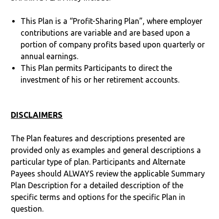
This Plan is a “Profit-Sharing Plan”, where employer
contributions are variable and are based upon a
portion of company profits based upon quarterly or
annual earnings.
This Plan permits Participants to direct the
investment of his or her retirement accounts.
DISCLAIMERS
The Plan features and descriptions presented are
provided only as examples and general descriptions a
particular type of plan. Participants and Alternate
Payees should ALWAYS review the applicable Summary
Plan Description for a detailed description of the
specific terms and options for the specific Plan in
question.