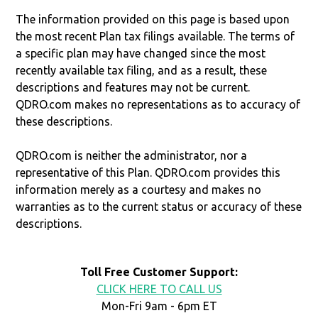
The information provided on this page is based upon
the most recent Plan tax filings available. The terms of
a specific plan may have changed since the most
recently available tax filing, and as a result, these
descriptions and features may not be current.
QDRO.com makes no representations as to accuracy of
these descriptions.
QDRO.com is neither the administrator, nor a
representative of this Plan. QDRO.com provides this
information merely as a courtesy and makes no
warranties as to the current status or accuracy of these
descriptions.
Toll Free Customer Support:
CLICK HERE TO CALL US
Mon-Fri 9am - 6pm ET