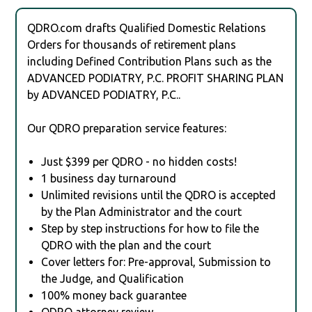
QDRO.com drafts Qualified Domestic Relations
Orders for thousands of retirement plans
including Defined Contribution Plans such as the
ADVANCED PODIATRY, P.C. PROFIT SHARING PLAN
by ADVANCED PODIATRY, P.C..
Our QDRO preparation service features:
Just $399 per QDRO - no hidden costs!
1 business day turnaround
Unlimited revisions until the QDRO is accepted
by the Plan Administrator and the court
Step by step instructions for how to file the
QDRO with the plan and the court
Cover letters for: Pre-approval, Submission to
the Judge, and Qualification
100% money back guarantee
QDRO attorney review