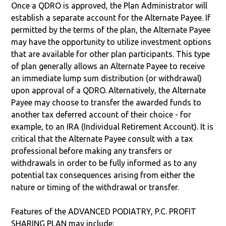
Once a QDRO is approved, the Plan Administrator will
establish a separate account for the Alternate Payee. If
permitted by the terms of the plan, the Alternate Payee
may have the opportunity to utilize investment options
that are available for other plan participants. This type
of plan generally allows an Alternate Payee to receive
an immediate lump sum distribution (or withdrawal)
upon approval of a QDRO. Alternatively, the Alternate
Payee may choose to transfer the awarded funds to
another tax deferred account of their choice - for
example, to an IRA (Individual Retirement Account). It is
critical that the Alternate Payee consult with a tax
professional before making any transfers or
withdrawals in order to be fully informed as to any
potential tax consequences arising from either the
nature or timing of the withdrawal or transfer.
Features of the ADVANCED PODIATRY, P.C. PROFIT
SHARING PLAN may include: