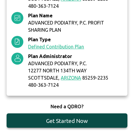
480-363-7124
Plan Name
ADVANCED PODIATRY, P.C. PROFIT
SHARING PLAN
Plan Type
Defined Contribution Plan
Plan Administrator
ADVANCED PODIATRY, P.C.
12277 NORTH 134TH WAY
SCOTTSDALE,
ARIZONA
85259-2235
480-363-7124
Need a QDRO?
Get Started Now