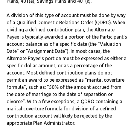
Plans, 401(a), Savings Plans and 401(k).
A division of this type of account must be done by way
of a Qualified Domestic Relations Order (QDRO). When
dividing a defined contribution plan, the Alternate
Payee is typically awarded a portion of the Participant's
account balance as of a specific date (the "Valuation
Date" or "Assignment Date"). In most cases, the
Alternate Payee’s portion must be expressed as either a
specific dollar amount, or as a percentage of the
account. Most defined contribution plans do not
permit an award to be expressed as "marital coverture
formula", such as: "50% of the amount accrued from
the date of marriage to the date of separation or
divorce". With a few exceptions, a QDRO containing a
marital coverture formula for division of a defined
contribution account will likely be rejected by the
appropriate Plan Administrator.