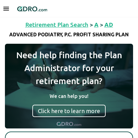
Retirement Plan Search
>
A
>
AD
ADVANCED PODIATRY, P.C. PROFIT SHARING PLAN
Need help finding the Plan
Administrator for your
retirement plan?
We can help you!
Click here to learn more