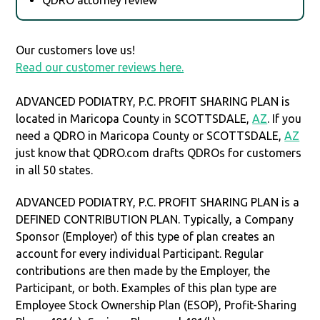
Our customers love us!
Read our customer reviews here.
ADVANCED PODIATRY, P.C. PROFIT SHARING PLAN is
located in Maricopa County in SCOTTSDALE,
AZ
. If you
need a QDRO in Maricopa County or SCOTTSDALE,
AZ
just know that QDRO.com drafts QDROs for customers
in all 50 states.
ADVANCED PODIATRY, P.C. PROFIT SHARING PLAN is a
DEFINED CONTRIBUTION PLAN. Typically, a Company
Sponsor (Employer) of this type of plan creates an
account for every individual Participant. Regular
contributions are then made by the Employer, the
Participant, or both. Examples of this plan type are
Employee Stock Ownership Plan (ESOP), Profit-Sharing