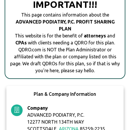
IMPORTANT!!!
This page contains information about the
ADVANCED PODIATRY, P.C. PROFIT SHARING
PLAN
This website is for the benefit of
attorneys
and
CPAs
with clients needing a QDRO for this plan.
QDRO.com is NOT the Plan Administrator or
affiliated with the plan or company listed on this
page. We draft QDROs for this plan, so if that is why
you're here, please say hello.
Plan & Company Information
Company
ADVANCED PODIATRY, P.C.
12277 NORTH 134TH WAY
SCOTTSDALE,
ARIZONA
85259-2235