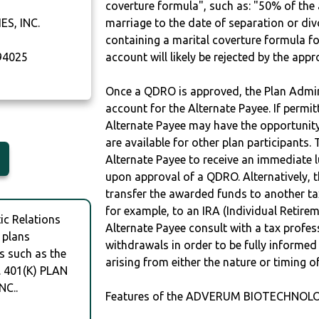
coverture formula", such as: "50% of th
S, INC.
marriage to the date of separation or di
containing a marital coverture formula fo
4025
account will likely be rejected by the app
Once a QDRO is approved, the Plan Admini
account for the Alternate Payee. If permit
Alternate Payee may have the opportunity 
are available for other plan participants. 
Alternate Payee to receive an immediate 
upon approval of a QDRO. Alternatively, 
transfer the awarded funds to another tax
for example, to an IRA (Individual Retireme
c Relations
Alternate Payee consult with a tax profes
 plans
withdrawals in order to be fully informe
s such as the
arising from either the nature or timing o
 401(K) PLAN
C..
Features of the ADVERUM BIOTECHNOLOGI