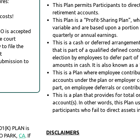
res:
This Plan permits Participants to direc
retirement accounts.
costs!
This Plan is a “Profit-Sharing Plan”, w
variable and are based upon a portio
RO is accepted
quarterly or annual earnings.
e court
This is a cash or deferred arrangement
to file the
that is part of a qualified defined con
t
election by employees to defer part of
Submission to
amounts in cash. It is also known as a 
This is a Plan where employee contribu
accounts under the plan or employer co
part, on employee deferrals or contribu
This is a plan that provides for total o
account(s). In other words, this Plan 
participants who fail to direct assets i
1(K) PLAN is
DISCLAIMERS
LO PARK,
CA
. If