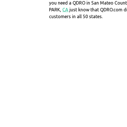
you need a QDRO in San Mateo Coun
PARK,
CA
just know that QDRO.com d
customers in all 50 states.