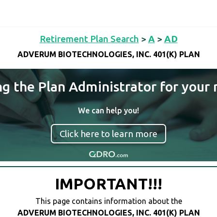
Retirement Plan Search
>
A
>
AD
ADVERUM BIOTECHNOLOGIES, INC. 401(K) PLAN
ng the Plan Administrator for your 
We can help you!
Click here to learn more
IMPORTANT!!!
This page contains information about the
ADVERUM BIOTECHNOLOGIES, INC. 401(K) PLAN