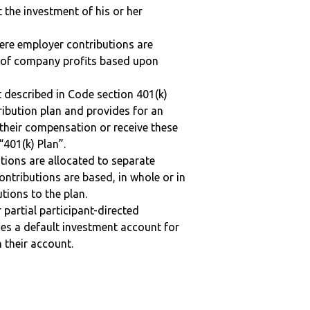
t the investment of his or her
here employer contributions are
n of company profits based upon
 described in Code section 401(k)
tribution plan and provides for an
 their compensation or receive these
“401(k) Plan”.
tions are allocated to separate
ntributions are based, in whole or in
tions to the plan.
r partial participant-directed
uses a default investment account for
n their account.