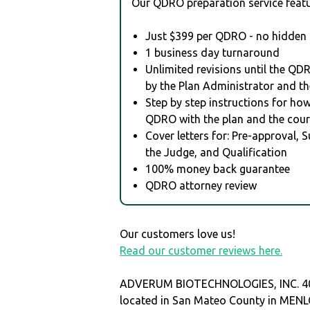
Our QDRO preparation service featu
Just $399 per QDRO - no hidden 
1 business day turnaround
Unlimited revisions until the QD
by the Plan Administrator and th
Step by step instructions for how 
QDRO with the plan and the cour
Cover letters for: Pre-approval, 
the Judge, and Qualification
100% money back guarantee
QDRO attorney review
Our customers love us!
Read our customer reviews here.
ADVERUM BIOTECHNOLOGIES, INC. 40
located in San Mateo County in MEN