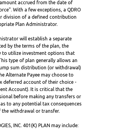
e amount accrued from the date of
vorce". With a few exceptions, a QDRO
r division of a defined contribution
ropriate Plan Administrator.
strator will establish a separate
ted by the terms of the plan, the
to utilize investment options that
This type of plan generally allows an
lump sum distribution (or withdrawal)
the Alternate Payee may choose to
 deferred account of their choice -
nt Account). It is critical that the
sional before making any transfers or
d as to any potential tax consequences
f the withdrawal or transfer.
ES, INC. 401(K) PLAN may include: