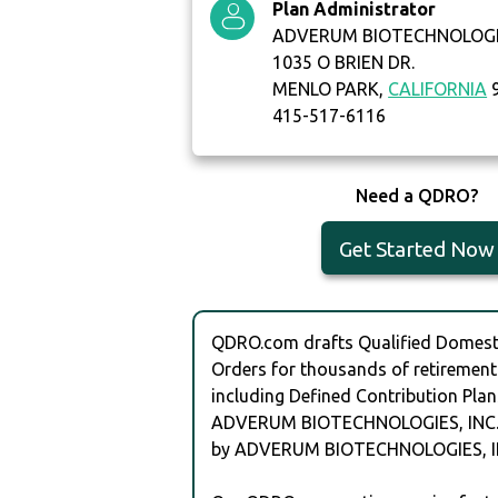
Plan Administrator
ADVERUM BIOTECHNOLOGIE
1035 O BRIEN DR.
MENLO PARK,
CALIFORNIA
9
415-517-6116
Need a QDRO?
Get Started Now
QDRO.com drafts Qualified Domesti
Orders for thousands of retirement
including Defined Contribution Plan
ADVERUM BIOTECHNOLOGIES, INC.
by ADVERUM BIOTECHNOLOGIES, IN