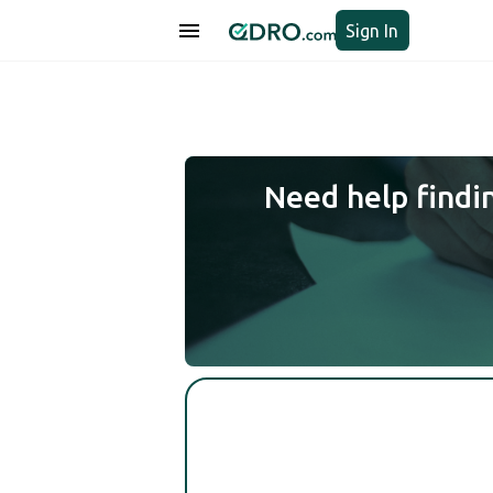
Sign In
Need help findi