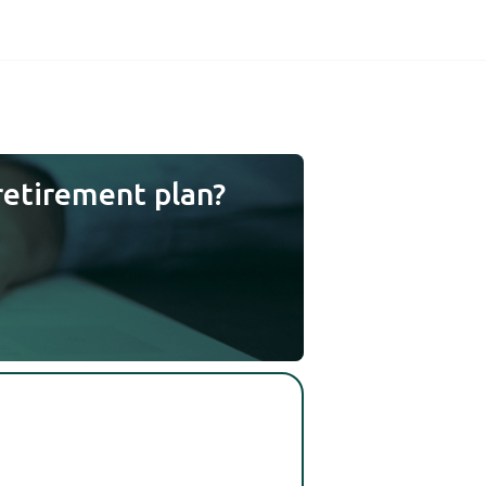
retirement plan?