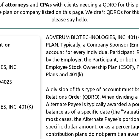
 of
attorneys
and
CPAs
with clients needing a QDRO for this 
e plan or company listed on this page. We draft QDROs for this 
please say hello.
ADVERUM BIOTECHNOLOGIES, INC. 401(K
ation
PLAN. Typically, a Company Sponsor (Empl
account for every individual Participant.
by the Employer, the Participant, or both.
S, INC.
Employee Stock Ownership Plan (ESOP), Pr
Plans and 401(k).
4025
A division of this type of account must 
Relations Order (QDRO). When dividing a 
Alternate Payee is typically awarded a po
, INC. 401(K)
balance as of a specific date (the "Valua
most cases, the Alternate Payee’s portio
specific dollar amount, or as a percenta
contribution plans do not permit an awar