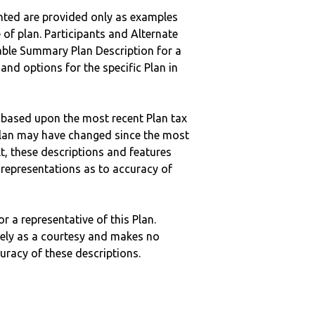
nted are provided only as examples
 of plan. Participants and Alternate
ble Summary Plan Description for a
 and options for the specific Plan in
 based upon the most recent Plan tax
c plan may have changed since the most
ult, these descriptions and features
epresentations as to accuracy of
r a representative of this Plan.
ely as a courtesy and makes no
curacy of these descriptions.