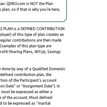
plan. QDRO.com is NOT the Plan
plan, so if that is why you're here,
) PLAN is a DEFINED CONTRIBUTION
oyer) of this type of plan creates an
 Regular contributions are then made
 Examples of this plan type are
ofit-Sharing Plans, 401(a), Savings
be done by way of a Qualified Domestic
defined contribution plan, the
rtion of the Participant's account
tion Date" or "Assignment Date"). In
n must be expressed as either a
ge of the account. Most defined
d to be expressed as "marital