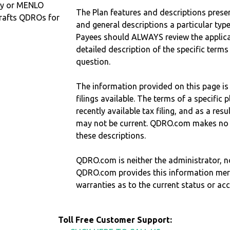
ty or MENLO
The Plan features and descriptions prese
rafts QDROs for
and general descriptions a particular type
Payees should ALWAYS review the applica
detailed description of the specific terms
question.
The information provided on this page is
filings available. The terms of a specifi
recently available tax filing, and as a res
may not be current. QDRO.com makes no r
these descriptions.
QDRO.com is neither the administrator, no
QDRO.com provides this information mer
warranties as to the current status or ac
Toll Free Customer Support: