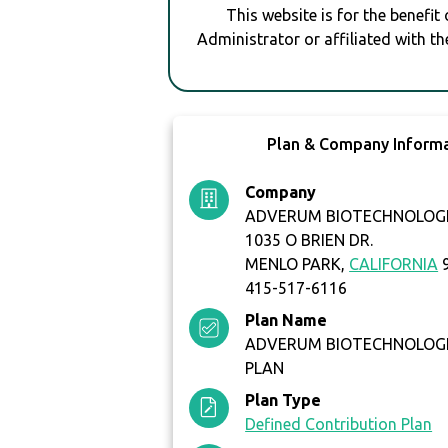
This website is for the benefit
Administrator or affiliated with th
Plan & Company Inform
Company
ADVERUM BIOTECHNOLOGIE
1035 O BRIEN DR.
MENLO PARK,
CALIFORNIA
9
415-517-6116
Plan Name
ADVERUM BIOTECHNOLOGIES
PLAN
Plan Type
Defined Contribution Plan