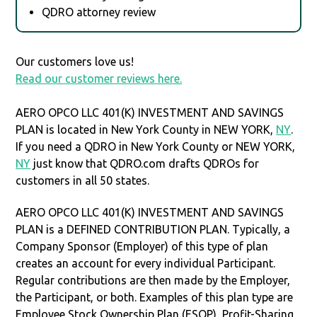
QDRO attorney review
Our customers love us!
Read our customer reviews here.
AERO OPCO LLC 401(K) INVESTMENT AND SAVINGS
PLAN is located in New York County in NEW YORK,
NY
.
If you need a QDRO in New York County or NEW YORK,
NY
just know that QDRO.com drafts QDROs for
customers in all 50 states.
AERO OPCO LLC 401(K) INVESTMENT AND SAVINGS
PLAN is a DEFINED CONTRIBUTION PLAN. Typically, a
Company Sponsor (Employer) of this type of plan
creates an account for every individual Participant.
Regular contributions are then made by the Employer,
the Participant, or both. Examples of this plan type are
Employee Stock Ownership Plan (ESOP), Profit-Sharing