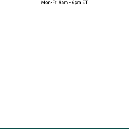
Mon-Fri 9am - 6pm ET