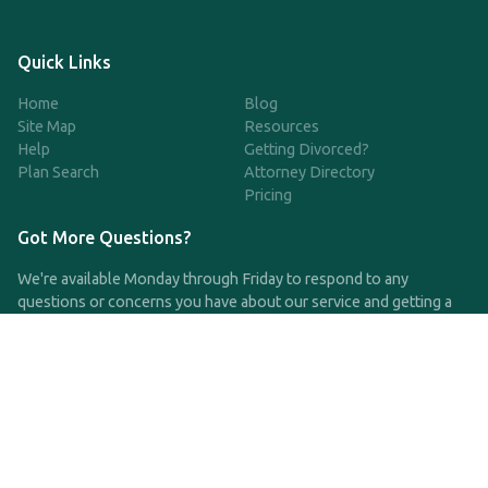
Quick Links
Home
Blog
Site Map
Resources
Help
Getting Divorced?
Plan Search
Attorney Directory
Pricing
Got More Questions?
We're available Monday through Friday to respond to any
questions or concerns you have about our service and getting a
QDRO.
CLICK HERE TO CALL US
support@qdro.com
DISCLAIMER
QDRO.com does NOT provide legal advice of any kind. The