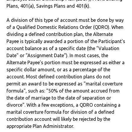
Plans, 401(a), Savings Plans and 401(k).
A division of this type of account must be done by way
of a Qualified Domestic Relations Order (QDRO). When
dividing a defined contribution plan, the Alternate
Payee is typically awarded a portion of the Participant's
account balance as of a specific date (the "Valuation
Date" or "Assignment Date"). In most cases, the
Alternate Payee’s portion must be expressed as either a
specific dollar amount, or as a percentage of the
account. Most defined contribution plans do not
permit an award to be expressed as "marital coverture
formula", such as: "50% of the amount accrued from
the date of marriage to the date of separation or
divorce". With a few exceptions, a QDRO containing a
marital coverture formula for division of a defined
contribution account will likely be rejected by the
appropriate Plan Administrator.