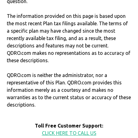
question.
The information provided on this page is based upon
the most recent Plan tax filings available. The terms of
a specific plan may have changed since the most
recently available tax filing, and as a result, these
descriptions and features may not be current.
QDRO.com makes no representations as to accuracy of
these descriptions.
QDRO.com is neither the administrator, nor a
representative of this Plan. QDRO.com provides this
information merely as a courtesy and makes no
warranties as to the current status or accuracy of these
descriptions.
Toll Free Customer Support:
CLICK HERE TO CALL US