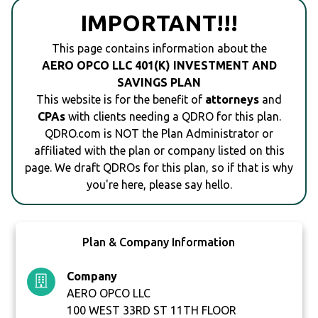
IMPORTANT!!!
This page contains information about the
AERO OPCO LLC 401(K) INVESTMENT AND
SAVINGS PLAN
This website is for the benefit of
attorneys
and
CPAs
with clients needing a QDRO for this plan.
QDRO.com is NOT the Plan Administrator or
affiliated with the plan or company listed on this
page. We draft QDROs for this plan, so if that is why
you're here, please say hello.
Plan & Company Information
Company
AERO OPCO LLC
100 WEST 33RD ST 11TH FLOOR