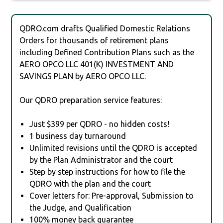
QDRO.com drafts Qualified Domestic Relations
Orders for thousands of retirement plans
including Defined Contribution Plans such as the
AERO OPCO LLC 401(K) INVESTMENT AND
SAVINGS PLAN by AERO OPCO LLC.
Our QDRO preparation service features:
Just $399 per QDRO - no hidden costs!
1 business day turnaround
Unlimited revisions until the QDRO is accepted
by the Plan Administrator and the court
Step by step instructions for how to file the
QDRO with the plan and the court
Cover letters for: Pre-approval, Submission to
the Judge, and Qualification
100% money back guarantee