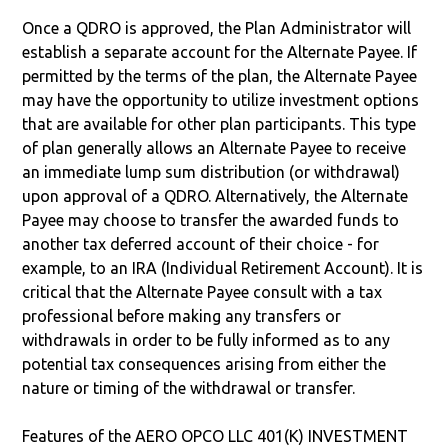
Once a QDRO is approved, the Plan Administrator will
establish a separate account for the Alternate Payee. If
permitted by the terms of the plan, the Alternate Payee
may have the opportunity to utilize investment options
that are available for other plan participants. This type
of plan generally allows an Alternate Payee to receive
an immediate lump sum distribution (or withdrawal)
upon approval of a QDRO. Alternatively, the Alternate
Payee may choose to transfer the awarded funds to
another tax deferred account of their choice - for
example, to an IRA (Individual Retirement Account). It is
critical that the Alternate Payee consult with a tax
professional before making any transfers or
withdrawals in order to be fully informed as to any
potential tax consequences arising from either the
nature or timing of the withdrawal or transfer.
Features of the AERO OPCO LLC 401(K) INVESTMENT