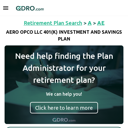
Retirement Plan Search
>
A
>
AE
AERO OPCO LLC 401(K) INVESTMENT AND SAVINGS
PLAN
Need help finding the Plan
Administrator for your
retirement plan?
We can help you!
Click here to learn more