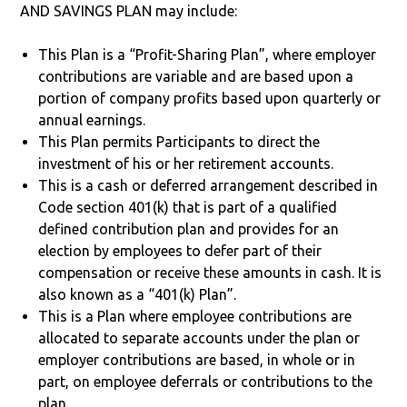
AND SAVINGS PLAN may include:
This Plan is a “Profit-Sharing Plan”, where employer
contributions are variable and are based upon a
portion of company profits based upon quarterly or
annual earnings.
This Plan permits Participants to direct the
investment of his or her retirement accounts.
This is a cash or deferred arrangement described in
Code section 401(k) that is part of a qualified
defined contribution plan and provides for an
election by employees to defer part of their
compensation or receive these amounts in cash. It is
also known as a “401(k) Plan”.
This is a Plan where employee contributions are
allocated to separate accounts under the plan or
employer contributions are based, in whole or in
part, on employee deferrals or contributions to the
plan.