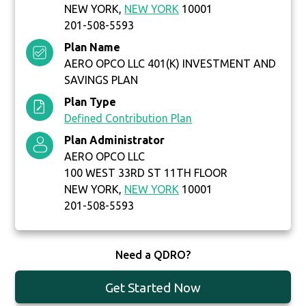
NEW YORK,
NEW YORK
10001
201-508-5593
Plan Name
AERO OPCO LLC 401(K) INVESTMENT AND
SAVINGS PLAN
Plan Type
Defined Contribution Plan
Plan Administrator
AERO OPCO LLC
100 WEST 33RD ST 11TH FLOOR
NEW YORK,
NEW YORK
10001
201-508-5593
Need a QDRO?
Get Started Now