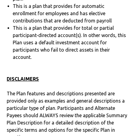
This is a plan that provides for automatic
enrollment for employees and has elective
contributions that are deducted from payroll
This is a plan that provides for total or partial
participant-directed account(s). In other words, this
Plan uses a default investment account for
participants who fail to direct assets in their
account.
DISCLAIMERS
The Plan features and descriptions presented are
provided only as examples and general descriptions a
particular type of plan. Participants and Alternate
Payees should ALWAYS review the applicable Summary
Plan Description for a detailed description of the
specific terms and options for the specific Plan in