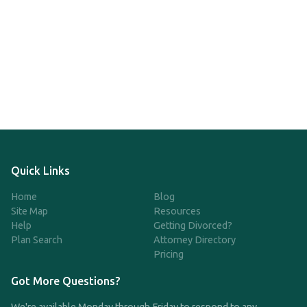
Quick Links
Home
Blog
Site Map
Resources
Help
Getting Divorced?
Plan Search
Attorney Directory
Pricing
Got More Questions?