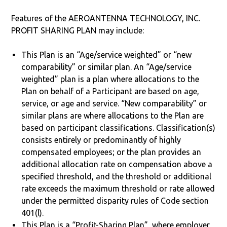
Features of the AEROANTENNA TECHNOLOGY, INC.
PROFIT SHARING PLAN may include:
This Plan is an “Age/service weighted” or “new
comparability” or similar plan. An “Age/service
weighted” plan is a plan where allocations to the
Plan on behalf of a Participant are based on age,
service, or age and service. “New comparability” or
similar plans are where allocations to the Plan are
based on participant classifications. Classification(s)
consists entirely or predominantly of highly
compensated employees; or the plan provides an
additional allocation rate on compensation above a
specified threshold, and the threshold or additional
rate exceeds the maximum threshold or rate allowed
under the permitted disparity rules of Code section
401(l).
This Plan is a “Profit-Sharing Plan”, where employer