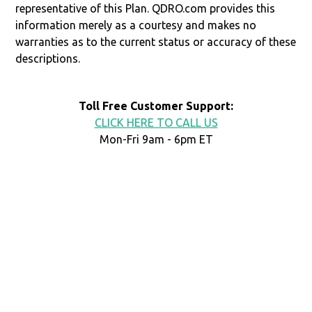
representative of this Plan. QDRO.com provides this
information merely as a courtesy and makes no
warranties as to the current status or accuracy of these
descriptions.
Toll Free Customer Support:
CLICK HERE TO CALL US
Mon-Fri 9am - 6pm ET