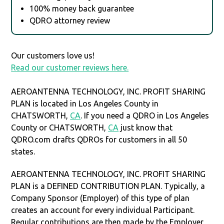
100% money back guarantee
QDRO attorney review
Our customers love us!
Read our customer reviews here.
AEROANTENNA TECHNOLOGY, INC. PROFIT SHARING
PLAN is located in Los Angeles County in
CHATSWORTH,
CA
. If you need a QDRO in Los Angeles
County or CHATSWORTH,
CA
just know that
QDRO.com drafts QDROs for customers in all 50
states.
AEROANTENNA TECHNOLOGY, INC. PROFIT SHARING
PLAN is a DEFINED CONTRIBUTION PLAN. Typically, a
Company Sponsor (Employer) of this type of plan
creates an account for every individual Participant.
Regular contributions are then made by the Employer,