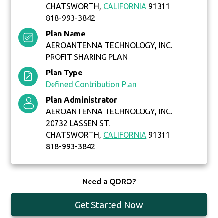
CHATSWORTH,
CALIFORNIA
91311
818-993-3842
Plan Name
AEROANTENNA TECHNOLOGY, INC.
PROFIT SHARING PLAN
Plan Type
Defined Contribution Plan
Plan Administrator
AEROANTENNA TECHNOLOGY, INC.
20732 LASSEN ST.
CHATSWORTH,
CALIFORNIA
91311
818-993-3842
Need a QDRO?
Get Started Now