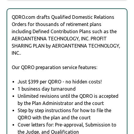
QDRO.com drafts Qualified Domestic Relations
Orders for thousands of retirement plans
including Defined Contribution Plans such as the
AEROANTENNA TECHNOLOGY, INC. PROFIT
SHARING PLAN by AEROANTENNA TECHNOLOGY,
INC..
Our QDRO preparation service features:
Just $399 per QDRO - no hidden costs!
1 business day turnaround
Unlimited revisions until the QDRO is accepted
by the Plan Administrator and the court
Step by step instructions for how to file the
QDRO with the plan and the court
Cover letters for: Pre-approval, Submission to
the Judge, and Qualification