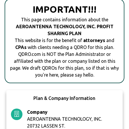
IMPORTANT!!!
This page contains information about the
AEROANTENNA TECHNOLOGY, INC. PROFIT
SHARING PLAN
This website is for the benefit of
attorneys
and
CPAs
with clients needing a QDRO for this plan.
QDRO.com is NOT the Plan Administrator or
affiliated with the plan or company listed on this
page. We draft QDROs for this plan, so if that is why
you're here, please say hello.
Plan & Company Information
Company
AEROANTENNA TECHNOLOGY, INC.
20732 LASSEN ST.