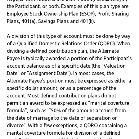
the Participant, or both. Examples of this plan type are
Employee Stock Ownership Plan (ESOP), Profit-Sharing
Plans, 401(a), Savings Plans and 401(k).
A division of this type of account must be done by way
of a Qualified Domestic Relations Order (QDRO). When
dividing a defined contribution plan, the Alternate
Payee is typically awarded a portion of the Participant's
account balance as of a specific date (the "Valuation
Date" or "Assignment Date"). In most cases, the
Alternate Payee’s portion must be expressed as either a
specific dollar amount, or as a percentage of the
account. Most defined contribution plans do not
permit an award to be expressed as "marital coverture
formula", such as: "50% of the amount accrued from
the date of marriage to the date of separation or
divorce". With a few exceptions, a QDRO containing a
marital coverture formula for division of a defined