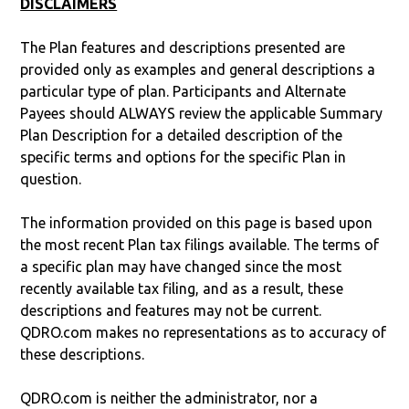
DISCLAIMERS
The Plan features and descriptions presented are
provided only as examples and general descriptions a
particular type of plan. Participants and Alternate
Payees should ALWAYS review the applicable Summary
Plan Description for a detailed description of the
specific terms and options for the specific Plan in
question.
The information provided on this page is based upon
the most recent Plan tax filings available. The terms of
a specific plan may have changed since the most
recently available tax filing, and as a result, these
descriptions and features may not be current.
QDRO.com makes no representations as to accuracy of
these descriptions.
QDRO.com is neither the administrator, nor a