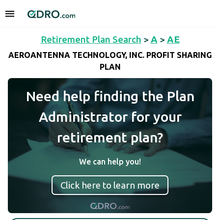
Retirement Plan Search
>
A
>
AE
AEROANTENNA TECHNOLOGY, INC. PROFIT SHARING
PLAN
Need help finding the Plan
Administrator for your
retirement plan?
We can help you!
Click here to learn more