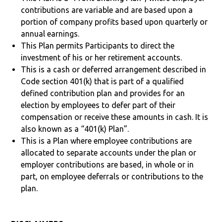
contributions are variable and are based upon a
portion of company profits based upon quarterly or
annual earnings.
This Plan permits Participants to direct the
investment of his or her retirement accounts.
This is a cash or deferred arrangement described in
Code section 401(k) that is part of a qualified
defined contribution plan and provides for an
election by employees to defer part of their
compensation or receive these amounts in cash. It is
also known as a “401(k) Plan”.
This is a Plan where employee contributions are
allocated to separate accounts under the plan or
employer contributions are based, in whole or in
part, on employee deferrals or contributions to the
plan.