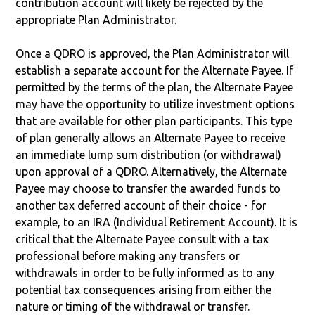
contribution account will likely be rejected by the
appropriate Plan Administrator.
Once a QDRO is approved, the Plan Administrator will
establish a separate account for the Alternate Payee. If
permitted by the terms of the plan, the Alternate Payee
may have the opportunity to utilize investment options
that are available for other plan participants. This type
of plan generally allows an Alternate Payee to receive
an immediate lump sum distribution (or withdrawal)
upon approval of a QDRO. Alternatively, the Alternate
Payee may choose to transfer the awarded funds to
another tax deferred account of their choice - for
example, to an IRA (Individual Retirement Account). It is
critical that the Alternate Payee consult with a tax
professional before making any transfers or
withdrawals in order to be fully informed as to any
potential tax consequences arising from either the
nature or timing of the withdrawal or transfer.