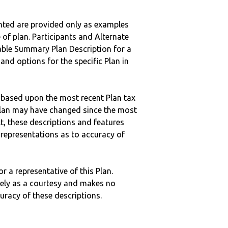
nted are provided only as examples
 of plan. Participants and Alternate
ble Summary Plan Description for a
 and options for the specific Plan in
 based upon the most recent Plan tax
c plan may have changed since the most
ult, these descriptions and features
epresentations as to accuracy of
r a representative of this Plan.
ely as a courtesy and makes no
curacy of these descriptions.