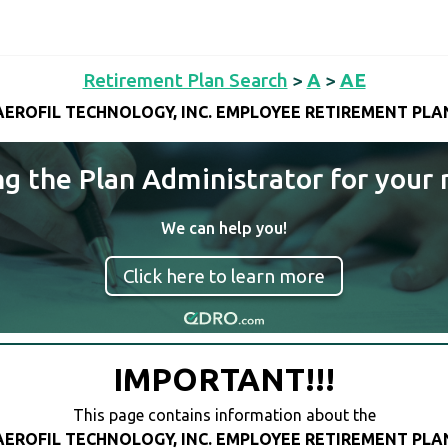
Retirement Plan Search
>
A
>
AE
AEROFIL TECHNOLOGY, INC. EMPLOYEE RETIREMENT PLA
ng the Plan Administrator for your 
We can help you!
Click here to learn more
IMPORTANT!!!
This page contains information about the
AEROFIL TECHNOLOGY, INC. EMPLOYEE RETIREMENT PLA