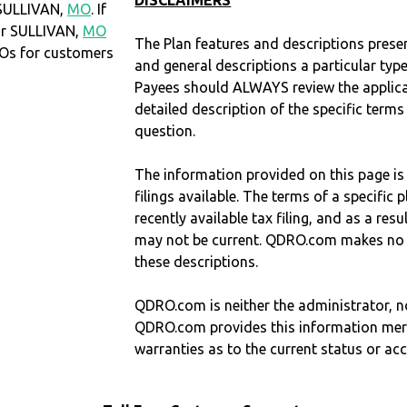
DISCLAIMERS
 SULLIVAN,
MO
. If
or SULLIVAN,
MO
The Plan features and descriptions prese
Os for customers
and general descriptions a particular type
Payees should ALWAYS review the applica
detailed description of the specific terms
question.
The information provided on this page is
filings available. The terms of a specifi
recently available tax filing, and as a res
may not be current. QDRO.com makes no r
these descriptions.
QDRO.com is neither the administrator, no
QDRO.com provides this information mer
warranties as to the current status or ac