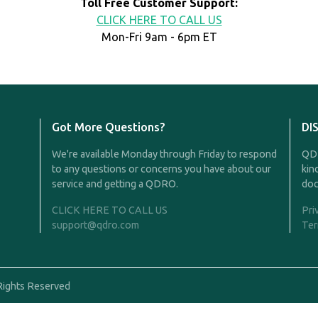
Toll Free Customer Support:
CLICK HERE TO CALL US
Mon-Fri 9am - 6pm ET
Got More Questions?
DI
We're available Monday through Friday to respond
QDR
to any questions or concerns you have about our
kin
service and getting a QDRO.
doc
CLICK HERE TO CALL US
Pri
support@qdro.com
Ter
Rights Reserved