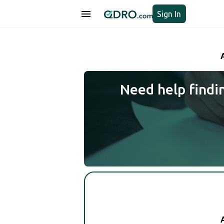
Sign In
Need help findi