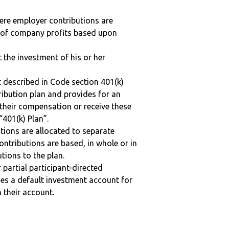
here employer contributions are
n of company profits based upon
t the investment of his or her
 described in Code section 401(k)
tribution plan and provides for an
 their compensation or receive these
“401(k) Plan”.
tions are allocated to separate
ntributions are based, in whole or in
tions to the plan.
r partial participant-directed
uses a default investment account for
n their account.