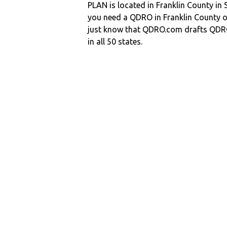
PLAN is located in Franklin County in
you need a QDRO in Franklin County 
just know that QDRO.com drafts QDR
in all 50 states.