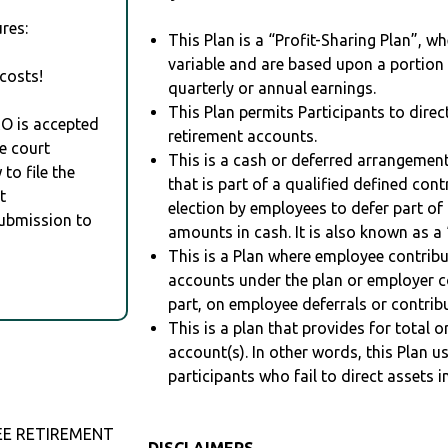
res:
This Plan is a “Profit-Sharing Plan”, w
variable and are based upon a portio
costs!
quarterly or annual earnings.
This Plan permits Participants to direc
RO is accepted
retirement accounts.
e court
This is a cash or deferred arrangement
to file the
that is part of a qualified defined con
t
election by employees to defer part of
Submission to
amounts in cash. It is also known as a 
This is a Plan where employee contribu
accounts under the plan or employer co
part, on employee deferrals or contribu
This is a plan that provides for total o
account(s). In other words, this Plan 
participants who fail to direct assets i
EE RETIREMENT