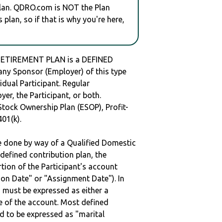
plan. QDRO.com is NOT the Plan
plan, so if that is why you're here,
ETIREMENT PLAN is a DEFINED
y Sponsor (Employer) of this type
idual Participant. Regular
er, the Participant, or both.
Stock Ownership Plan (ESOP), Profit-
401(k).
be done by way of a Qualified Domestic
defined contribution plan, the
rtion of the Participant's account
tion Date" or "Assignment Date"). In
n must be expressed as either a
ge of the account. Most defined
d to be expressed as "marital