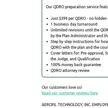
Our QDRO preparation service featu
Just $399 per QDRO - no hidden 
1 business day turnaround
Unlimited revisions until the QD
by the Plan Administrator and th
Step by step instructions for how 
QDRO with the plan and the cour
Cover letters for: Pre-approval, 
the Judge, and Qualification
100% money back guarantee
QDRO attorney review
Our customers love us!
Read our customer reviews here.
AEROFIL TECHNOLOGY, INC. EMPLOY