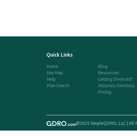
Quick Links
Home
Blog
Site Map
Resources
Help
Getting Divorced?
Plan Search
Attorney Directory
Pricing
©2025 SimpleQDRO, LLC | All 