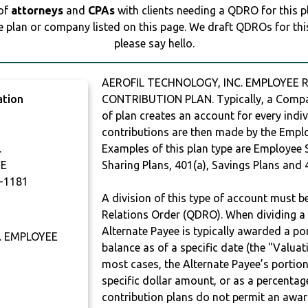
 of
attorneys
and
CPAs
with clients needing a QDRO for this 
e plan or company listed on this page. We draft QDROs for this 
please say hello.
AEROFIL TECHNOLOGY, INC. EMPLOYEE R
ation
CONTRIBUTION PLAN. Typically, a Compan
of plan creates an account for every indiv
contributions are then made by the Employ
.
Examples of this plan type are Employee 
VE
Sharing Plans, 401(a), Savings Plans and 
-1181
A division of this type of account must 
Relations Order (QDRO). When dividing a 
Alternate Payee is typically awarded a po
. EMPLOYEE
balance as of a specific date (the "Valua
most cases, the Alternate Payee’s portio
specific dollar amount, or as a percenta
contribution plans do not permit an awar