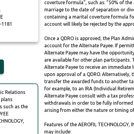
coverture formula", such as: "50% of th
.
marriage to the date of separation or di
VE
containing a marital coverture formula fo
-1181
account will likely be rejected by the app
Once a QDRO is approved, the Plan Admini
account for the Alternate Payee. If permit
Alternate Payee may have the opportunity 
are available for other plan participants. 
Alternate Payee to receive an immediate 
upon approval of a QDRO. Alternatively, 
transfer the awarded funds to another tax
for example, to an IRA (Individual Retireme
c Relations
Alternate Payee consult with a tax profes
 plans
withdrawals in order to be fully informe
s such as the
arising from either the nature or timing o
OYEE
ECHNOLOGY,
Features of the AEROFIL TECHNOLOGY,
may include: