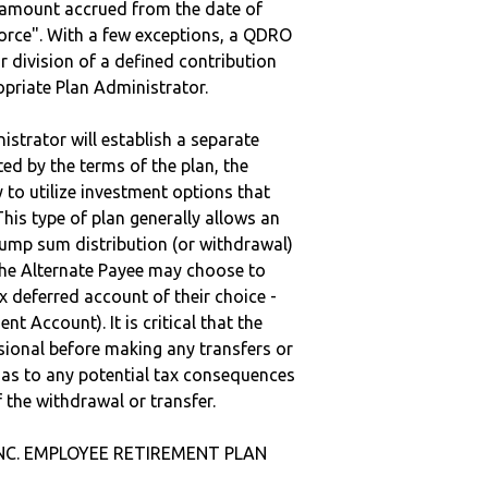
e amount accrued from the date of
vorce". With a few exceptions, a QDRO
r division of a defined contribution
ropriate Plan Administrator.
strator will establish a separate
ted by the terms of the plan, the
to utilize investment options that
This type of plan generally allows an
lump sum distribution (or withdrawal)
the Alternate Payee may choose to
 deferred account of their choice -
nt Account). It is critical that the
sional before making any transfers or
d as to any potential tax consequences
f the withdrawal or transfer.
 INC. EMPLOYEE RETIREMENT PLAN