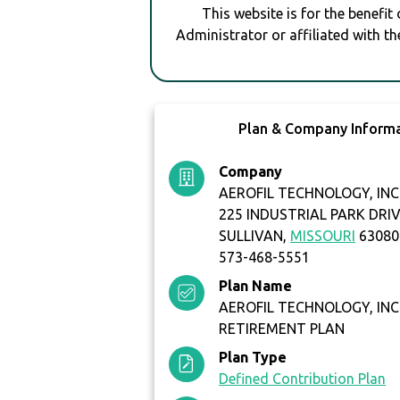
This website is for the benefit
Administrator or affiliated with th
Plan & Company Inform
Company
AEROFIL TECHNOLOGY, INC
225 INDUSTRIAL PARK DRI
SULLIVAN,
MISSOURI
63080
573-468-5551
Plan Name
AEROFIL TECHNOLOGY, INC
RETIREMENT PLAN
Plan Type
Defined Contribution Plan