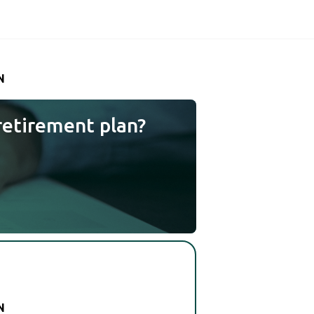
N
retirement plan?
N