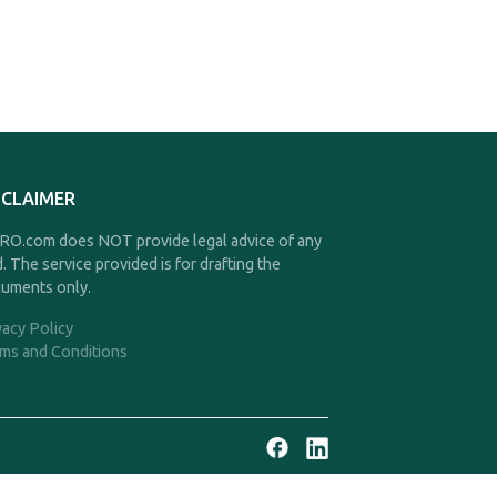
SCLAIMER
O.com does NOT provide legal advice of any
d. The service provided is for drafting the
uments only.
vacy Policy
ms and Conditions