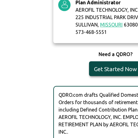
Plan Administrator
AEROFIL TECHNOLOGY, INC
225 INDUSTRIAL PARK DRI
SULLIVAN,
MISSOURI
63080
573-468-5551
Need a QDRO?
Get Started Now
QDRO.com drafts Qualified Domesti
Orders for thousands of retirement
including Defined Contribution Plan
AEROFIL TECHNOLOGY, INC. EMPL
RETIREMENT PLAN by AEROFIL T
INC..