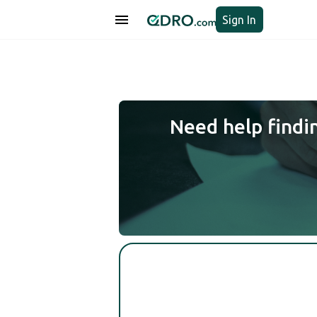
Sign In
Need help findi