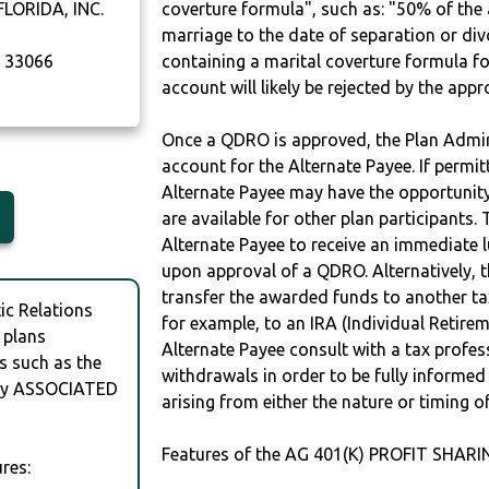
LORIDA, INC.
coverture formula", such as: "50% of th
marriage to the date of separation or di
A
33066
containing a marital coverture formula fo
account will likely be rejected by the app
Once a QDRO is approved, the Plan Admini
account for the Alternate Payee. If permit
Alternate Payee may have the opportunity 
are available for other plan participants. 
Alternate Payee to receive an immediate 
upon approval of a QDRO. Alternatively, 
transfer the awarded funds to another tax
c Relations
for example, to an IRA (Individual Retireme
 plans
Alternate Payee consult with a tax profes
s such as the
withdrawals in order to be fully informe
by ASSOCIATED
arising from either the nature or timing o
Features of the AG 401(K) PROFIT SHARI
res: