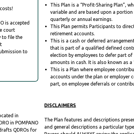
This Plan is a “Profit-Sharing Plan”, w
costs!
variable and are based upon a portio
quarterly or annual earnings.
RO is accepted
This Plan permits Participants to direc
e court
retirement accounts.
to file the
This is a cash or deferred arrangement
t
that is part of a qualified defined con
Submission to
election by employees to defer part of
amounts in cash. It is also known as a 
This is a Plan where employee contribu
accounts under the plan or employer co
part, on employee deferrals or contribu
DISCLAIMERS
cated in
The Plan features and descriptions prese
a QDRO in POMPANO
and general descriptions a particular type
drafts QDROs for