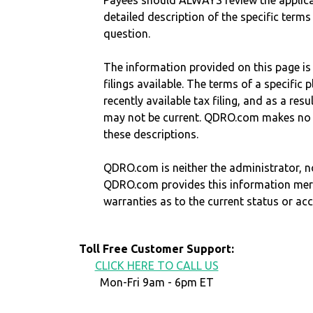
Payees should ALWAYS review the applica
detailed description of the specific terms
question.
The information provided on this page is
filings available. The terms of a specifi
recently available tax filing, and as a res
may not be current. QDRO.com makes no r
these descriptions.
QDRO.com is neither the administrator, no
QDRO.com provides this information mer
warranties as to the current status or ac
Toll Free Customer Support:
CLICK HERE TO CALL US
Mon-Fri 9am - 6pm ET