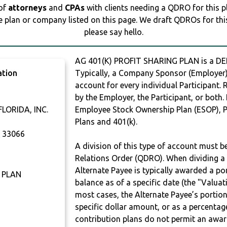
 of
attorneys
and
CPAs
with clients needing a QDRO for this 
e plan or company listed on this page. We draft QDROs for this 
please say hello.
AG 401(K) PROFIT SHARING PLAN is a 
ation
Typically, a Company Sponsor (Employer) 
account for every individual Participant.
by the Employer, the Participant, or both.
LORIDA, INC.
Employee Stock Ownership Plan (ESOP), Pr
Plans and 401(k).
A
33066
A division of this type of account must 
Relations Order (QDRO). When dividing a 
Alternate Payee is typically awarded a po
 PLAN
balance as of a specific date (the "Valua
most cases, the Alternate Payee’s portio
specific dollar amount, or as a percenta
contribution plans do not permit an awar