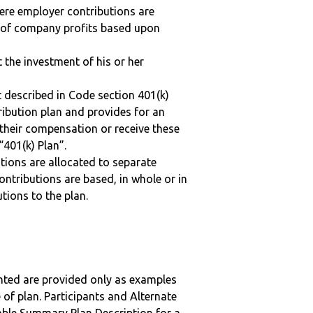
here employer contributions are
n of company profits based upon
t the investment of his or her
 described in Code section 401(k)
tribution plan and provides for an
 their compensation or receive these
“401(k) Plan”.
tions are allocated to separate
ntributions are based, in whole or in
tions to the plan.
nted are provided only as examples
 of plan. Participants and Alternate