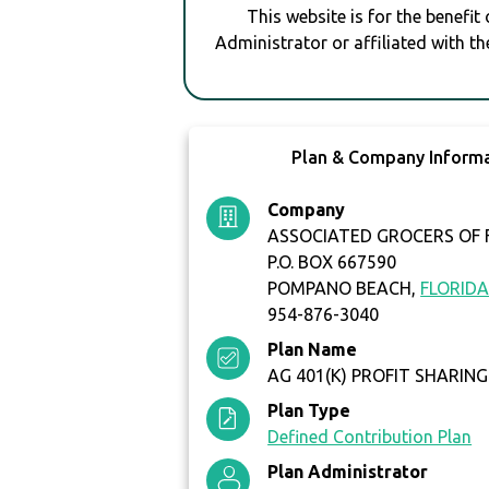
This website is for the benefit
Administrator or affiliated with th
Plan & Company Inform
Company
ASSOCIATED GROCERS OF F
P.O. BOX 667590
POMPANO BEACH,
FLORID
954-876-3040
Plan Name
AG 401(K) PROFIT SHARING
Plan Type
Defined Contribution Plan
Plan Administrator