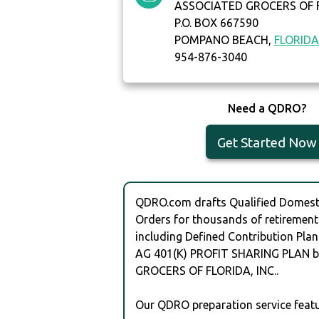
ASSOCIATED GROCERS OF F
P.O. BOX 667590
POMPANO BEACH,
FLORID
954-876-3040
Need a QDRO?
Get Started Now
QDRO.com drafts Qualified Domesti
Orders for thousands of retirement
including Defined Contribution Plan
AG 401(K) PROFIT SHARING PLAN 
GROCERS OF FLORIDA, INC..
Our QDRO preparation service featu