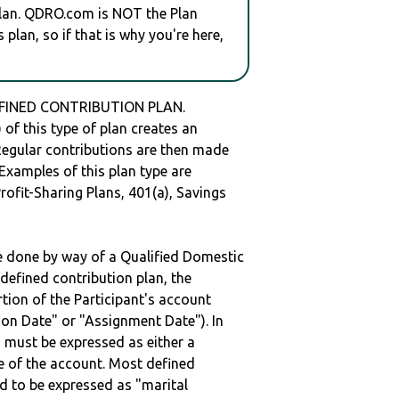
plan. QDRO.com is NOT the Plan
plan, so if that is why you're here,
DEFINED CONTRIBUTION PLAN.
of this type of plan creates an
 Regular contributions are then made
 Examples of this plan type are
ofit-Sharing Plans, 401(a), Savings
be done by way of a Qualified Domestic
defined contribution plan, the
rtion of the Participant's account
tion Date" or "Assignment Date"). In
n must be expressed as either a
ge of the account. Most defined
d to be expressed as "marital