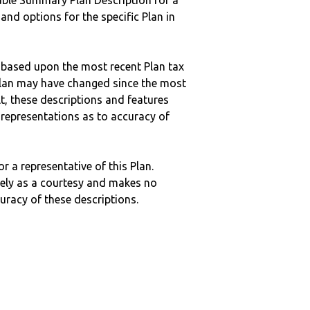
ble Summary Plan Description for a
 and options for the specific Plan in
 based upon the most recent Plan tax
c plan may have changed since the most
ult, these descriptions and features
epresentations as to accuracy of
r a representative of this Plan.
ely as a courtesy and makes no
curacy of these descriptions.