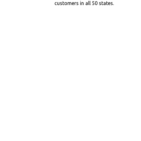
customers in all 50 states.