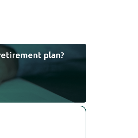
retirement plan?