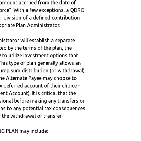
e amount accrued from the date of
vorce". With a few exceptions, a QDRO
r division of a defined contribution
ropriate Plan Administrator.
strator will establish a separate
ted by the terms of the plan, the
to utilize investment options that
This type of plan generally allows an
lump sum distribution (or withdrawal)
the Alternate Payee may choose to
 deferred account of their choice -
nt Account). It is critical that the
sional before making any transfers or
d as to any potential tax consequences
f the withdrawal or transfer.
NG PLAN may include: