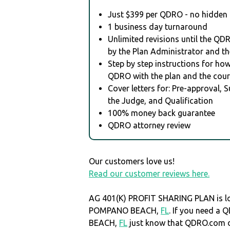
Just $399 per QDRO - no hidden 
1 business day turnaround
Unlimited revisions until the QD
by the Plan Administrator and th
Step by step instructions for how 
QDRO with the plan and the cour
Cover letters for: Pre-approval, 
the Judge, and Qualification
100% money back guarantee
QDRO attorney review
Our customers love us!
Read our customer reviews here.
AG 401(K) PROFIT SHARING PLAN is lo
POMPANO BEACH,
FL
. If you need 
BEACH,
FL
just know that QDRO.com 