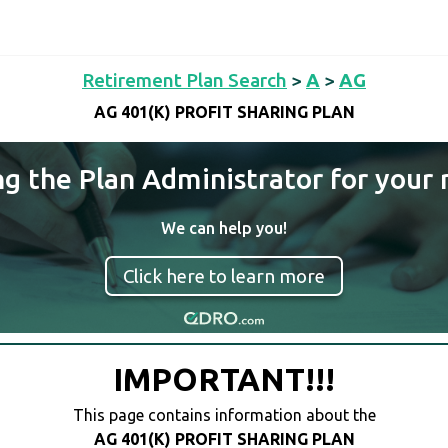
Retirement Plan Search
>
A
>
AG
AG 401(K) PROFIT SHARING PLAN
ng the Plan Administrator for your 
We can help you!
Click here to learn more
IMPORTANT!!!
This page contains information about the
AG 401(K) PROFIT SHARING PLAN