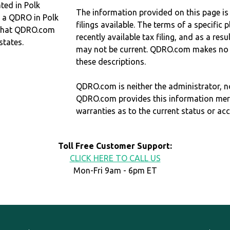
ed in Polk
The information provided on this page is
d a QDRO in Polk
filings available. The terms of a specifi
that QDRO.com
recently available tax filing, and as a res
states.
may not be current. QDRO.com makes no r
these descriptions.
QDRO.com is neither the administrator, no
QDRO.com provides this information mer
warranties as to the current status or ac
Toll Free Customer Support:
CLICK HERE TO CALL US
Mon-Fri 9am - 6pm ET