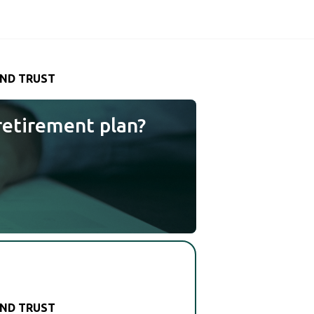
AND TRUST
retirement plan?
AND TRUST