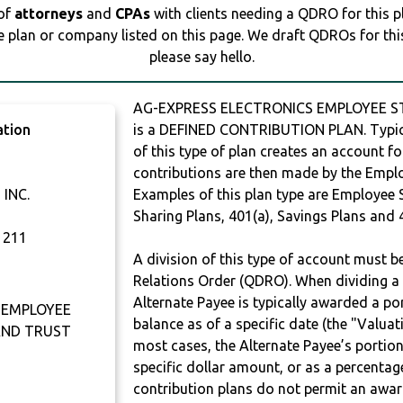
 of
attorneys
and
CPAs
with clients needing a QDRO for this 
e plan or company listed on this page. We draft QDROs for this 
please say hello.
AG-EXPRESS ELECTRONICS EMPLOYEE 
ation
is a DEFINED CONTRIBUTION PLAN. Typic
of this type of plan creates an account fo
contributions are then made by the Employ
INC.
Examples of this plan type are Employee 
Sharing Plans, 401(a), Savings Plans and 
1211
A division of this type of account must 
Relations Order (QDRO). When dividing a 
Alternate Payee is typically awarded a po
 EMPLOYEE
balance as of a specific date (the "Valua
AND TRUST
most cases, the Alternate Payee’s portio
specific dollar amount, or as a percenta
contribution plans do not permit an awar