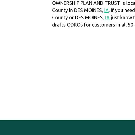
OWNERSHIP PLAN AND TRUST is locat
County in DES MOINES,
IA
. If you nee
County or DES MOINES,
IA
just know 
drafts QDROs for customers in all 50 