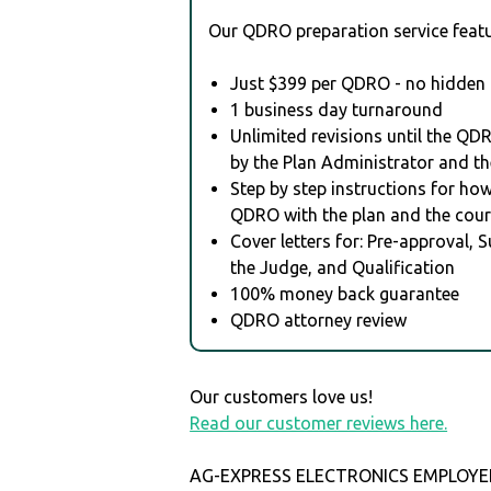
Our QDRO preparation service featu
Just $399 per QDRO - no hidden 
1 business day turnaround
Unlimited revisions until the QD
by the Plan Administrator and th
Step by step instructions for how 
QDRO with the plan and the cour
Cover letters for: Pre-approval, 
the Judge, and Qualification
100% money back guarantee
QDRO attorney review
Our customers love us!
Read our customer reviews here.
AG-EXPRESS ELECTRONICS EMPLOYE