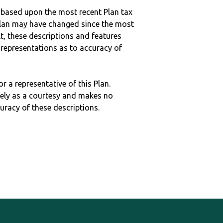
 based upon the most recent Plan tax
c plan may have changed since the most
ult, these descriptions and features
epresentations as to accuracy of
r a representative of this Plan.
ely as a courtesy and makes no
curacy of these descriptions.