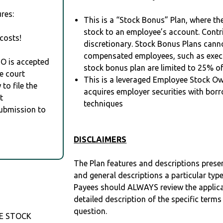
res:
This is a “Stock Bonus” Plan, where t
stock to an employee’s account. Contr
costs!
discretionary. Stock Bonus Plans cann
compensated employees, such as execu
RO is accepted
stock bonus plan are limited to 25% o
e court
This is a leveraged Employee Stock Ow
to file the
acquires employer securities with bor
t
techniques
Submission to
DISCLAIMERS
The Plan features and descriptions prese
and general descriptions a particular type
Payees should ALWAYS review the applica
detailed description of the specific terms
question.
E STOCK