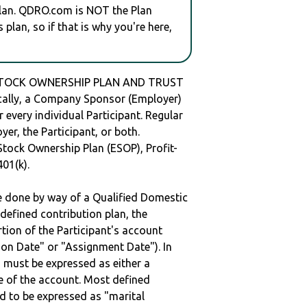
plan. QDRO.com is NOT the Plan
plan, so if that is why you're here,
STOCK OWNERSHIP PLAN AND TRUST
ally, a Company Sponsor (Employer)
r every individual Participant. Regular
er, the Participant, or both.
Stock Ownership Plan (ESOP), Profit-
401(k).
be done by way of a Qualified Domestic
defined contribution plan, the
rtion of the Participant's account
tion Date" or "Assignment Date"). In
n must be expressed as either a
ge of the account. Most defined
d to be expressed as "marital