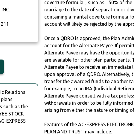
coverture formula", such as: "50% of th
INC.
marriage to the date of separation or di
containing a marital coverture formula fo
1211
account will likely be rejected by the app
Once a QDRO is approved, the Plan Admini
account for the Alternate Payee. If permit
Alternate Payee may have the opportunity 
are available for other plan participants. 
Alternate Payee to receive an immediate 
upon approval of a QDRO. Alternatively, 
transfer the awarded funds to another tax
for example, to an IRA (Individual Retireme
c Relations
Alternate Payee consult with a tax profes
 plans
withdrawals in order to be fully informe
s such as the
arising from either the nature or timing o
YEE STOCK
AG-EXPRESS
Features of the AG-EXPRESS ELECTRO
PLAN AND TRUST may include: