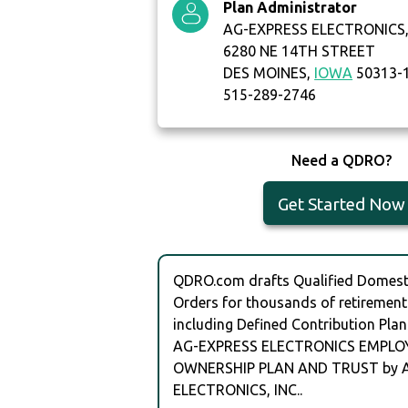
Plan Administrator
AG-EXPRESS ELECTRONICS, 
6280 NE 14TH STREET
DES MOINES,
IOWA
50313-
515-289-2746
Need a QDRO?
Get Started Now
QDRO.com drafts Qualified Domesti
Orders for thousands of retirement
including Defined Contribution Plan
AG-EXPRESS ELECTRONICS EMPLO
OWNERSHIP PLAN AND TRUST by 
ELECTRONICS, INC..