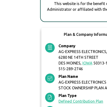
This website is for the benefit
Administrator or affiliated with th
Plan & Company Inform
Company
AG-EXPRESS ELECTRONICS, 
6280 NE 14TH STREET
DES MOINES,
IOWA
50313-
515-289-2746
Plan Name
AG-EXPRESS ELECTRONICS
STOCK OWNERSHIP PLAN 
Plan Type
Defined Contribution Plan