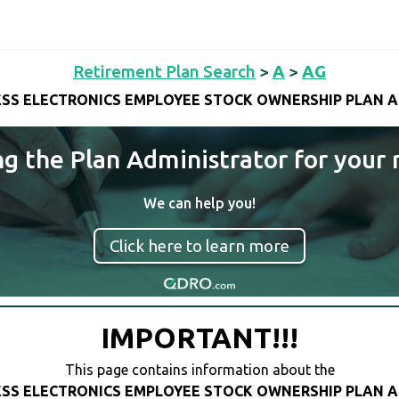
Retirement Plan Search
>
A
>
AG
SS ELECTRONICS EMPLOYEE STOCK OWNERSHIP PLAN 
ng the Plan Administrator for your 
We can help you!
Click here to learn more
IMPORTANT!!!
This page contains information about the
SS ELECTRONICS EMPLOYEE STOCK OWNERSHIP PLAN 