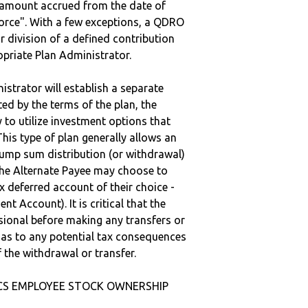
e amount accrued from the date of
vorce". With a few exceptions, a QDRO
r division of a defined contribution
ropriate Plan Administrator.
strator will establish a separate
ted by the terms of the plan, the
to utilize investment options that
This type of plan generally allows an
lump sum distribution (or withdrawal)
the Alternate Payee may choose to
 deferred account of their choice -
nt Account). It is critical that the
sional before making any transfers or
d as to any potential tax consequences
f the withdrawal or transfer.
NICS EMPLOYEE STOCK OWNERSHIP