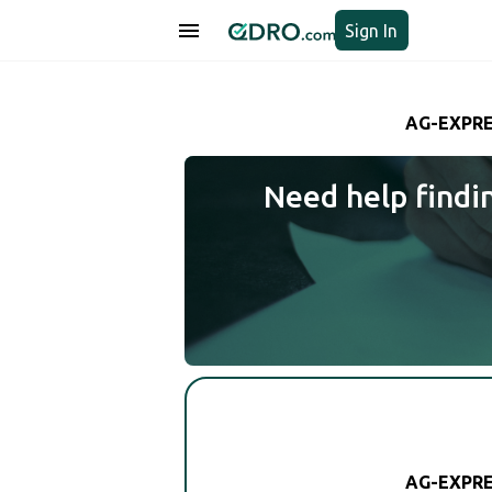
Sign In
AG-EXPRE
Need help findi
AG-EXPRE