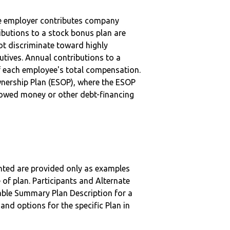
he employer contributes company
ibutions to a stock bonus plan are
ot discriminate toward highly
tives. Annual contributions to a
f each employee's total compensation.
nership Plan (ESOP), where the ESOP
rowed money or other debt-financing
nted are provided only as examples
 of plan. Participants and Alternate
ble Summary Plan Description for a
 and options for the specific Plan in