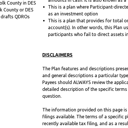
amounts in cash. It is also known as a 
olk County in DES
This is a plan where Participant-direc
lk County or DES
as an investment option
 drafts QDROs
This is a plan that provides for total o
account(s). In other words, this Plan 
participants who fail to direct assets i
DISCLAIMERS
The Plan features and descriptions prese
and general descriptions a particular type
Payees should ALWAYS review the applica
detailed description of the specific terms
question.
The information provided on this page is
filings available. The terms of a specifi
recently available tax filing, and as a res