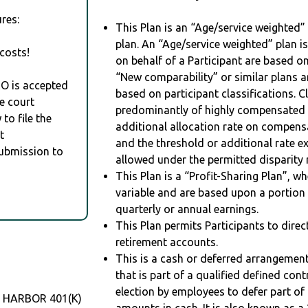
res:
This Plan is an “Age/service weighted”
plan. An “Age/service weighted” plan is
costs!
on behalf of a Participant are based on
“New comparability” or similar plans a
RO is accepted
based on participant classifications. Cl
e court
predominantly of highly compensated 
to file the
additional allocation rate on compens
t
and the threshold or additional rate 
Submission to
allowed under the permitted disparity r
This Plan is a “Profit-Sharing Plan”, w
variable and are based upon a portio
quarterly or annual earnings.
This Plan permits Participants to direc
retirement accounts.
This is a cash or deferred arrangement
that is part of a qualified defined con
election by employees to defer part of
E HARBOR 401(K)