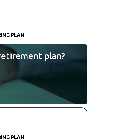
RING PLAN
retirement plan?
RING PLAN