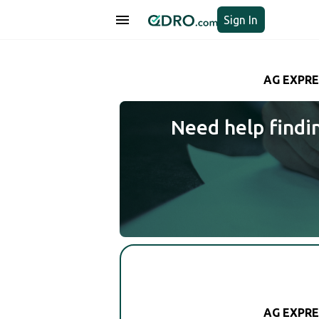
Sign In
AG EXPRE
Need help findi
AG EXPRE