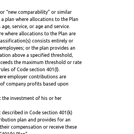
 or “new comparability” or similar
 a plan where allocations to the Plan
 age, service, or age and service.
re where allocations to the Plan are
assification(s) consists entirely or
employees; or the plan provides an
ation above a specified threshold,
exceeds the maximum threshold or rate
ules of Code section 401(l).
here employer contributions are
n of company profits based upon
t the investment of his or her
 described in Code section 401(k)
tribution plan and provides for an
 their compensation or receive these