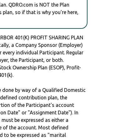
plan. QDRO.com is NOT the Plan
plan, so if that is why you're here,
ARBOR 401(K) PROFIT SHARING PLAN
ally, a Company Sponsor (Employer)
r every individual Participant. Regular
er, the Participant, or both.
Stock Ownership Plan (ESOP), Profit-
401(k).
be done by way of a Qualified Domestic
defined contribution plan, the
rtion of the Participant's account
tion Date" or "Assignment Date"). In
n must be expressed as either a
ge of the account. Most defined
d to be expressed as "marital