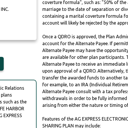
coverture formula", such as: "50% of th
INC.
marriage to the date of separation or di
containing a marital coverture formula fo
account will likely be rejected by the app
Once a QDRO is approved, the Plan Admini
account for the Alternate Payee. If permit
Alternate Payee may have the opportunity 
are available for other plan participants. 
Alternate Payee to receive an immediate 
upon approval of a QDRO. Alternatively, 
transfer the awarded funds to another tax
for example, to an IRA (Individual Retireme
c Relations
Alternate Payee consult with a tax profes
 plans
withdrawals in order to be fully informe
s such as the
arising from either the nature or timing o
AFE HARBOR
AG EXPRESS
Features of the AG EXPRESS ELECTRONIC
SHARING PLAN may include: