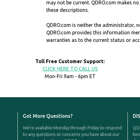
may not be current. QDRO.com makes no r
these descriptions.
QDRO.com is neither the administrator, no
QDRO.com provides this information mer
warranties as to the current status or ac
Toll Free Customer Support:
CLICK HERE TO CALL US
Mon-Fri 9am - 6pm ET
Got More Questions?
DI
We're available Monday through Friday to respond
QDR
to any questions or concerns you have about our
kin