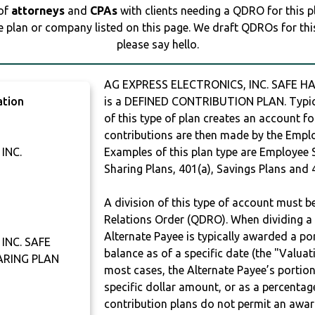
 of
attorneys
and
CPAs
with clients needing a QDRO for this 
e plan or company listed on this page. We draft QDROs for this 
please say hello.
AG EXPRESS ELECTRONICS, INC. SAFE H
ation
is a DEFINED CONTRIBUTION PLAN. Typic
of this type of plan creates an account fo
contributions are then made by the Employ
INC.
Examples of this plan type are Employee 
Sharing Plans, 401(a), Savings Plans and 
A division of this type of account must 
Relations Order (QDRO). When dividing a 
Alternate Payee is typically awarded a po
INC. SAFE
balance as of a specific date (the "Valua
ARING PLAN
most cases, the Alternate Payee’s portio
specific dollar amount, or as a percenta
contribution plans do not permit an awar