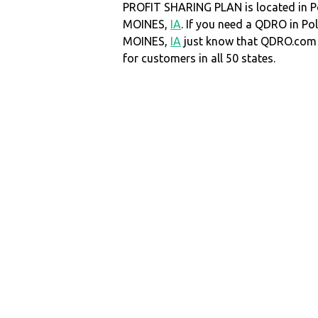
PROFIT SHARING PLAN is located in P
MOINES,
IA
. If you need a QDRO in Po
MOINES,
IA
just know that QDRO.com
for customers in all 50 states.