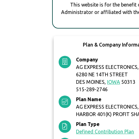
This website is for the benefit
Administrator or affiliated with th
Plan & Company Inform
Company
AG EXPRESS ELECTRONICS, 
6280 NE 14TH STREET
DES MOINES,
IOWA
50313
515-289-2746
Plan Name
AG EXPRESS ELECTRONICS, 
HARBOR 401(K) PROFIT SH
Plan Type
Defined Contribution Plan