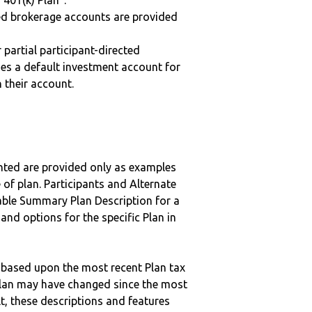
“401(k) Plan”.
ted brokerage accounts are provided
r partial participant-directed
uses a default investment account for
n their account.
nted are provided only as examples
 of plan. Participants and Alternate
ble Summary Plan Description for a
 and options for the specific Plan in
 based upon the most recent Plan tax
c plan may have changed since the most
ult, these descriptions and features