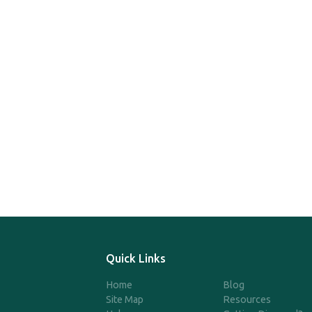
Quick Links
Home
Blog
Site Map
Resources