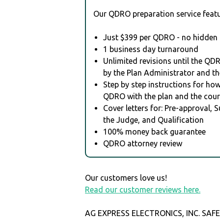
Our QDRO preparation service featu
Just $399 per QDRO - no hidden 
1 business day turnaround
Unlimited revisions until the QD
by the Plan Administrator and th
Step by step instructions for how 
QDRO with the plan and the cour
Cover letters for: Pre-approval, 
the Judge, and Qualification
100% money back guarantee
QDRO attorney review
Our customers love us!
Read our customer reviews here.
AG EXPRESS ELECTRONICS, INC. SAF