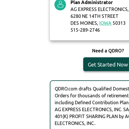
Plan Administrator
AG EXPRESS ELECTRONICS, 
6280 NE 14TH STREET
DES MOINES,
IOWA
50313
515-289-2746
Need a QDRO?
Get Started Now
QDRO.com drafts Qualified Domesti
Orders for thousands of retirement
including Defined Contribution Plan
AG EXPRESS ELECTRONICS, INC. S
401(K) PROFIT SHARING PLAN by 
ELECTRONICS, INC..