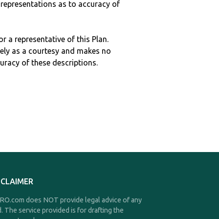
epresentations as to accuracy of
r a representative of this Plan.
ely as a courtesy and makes no
curacy of these descriptions.
SCLAIMER
O.com does NOT provide legal advice of any
d. The service provided is for drafting the