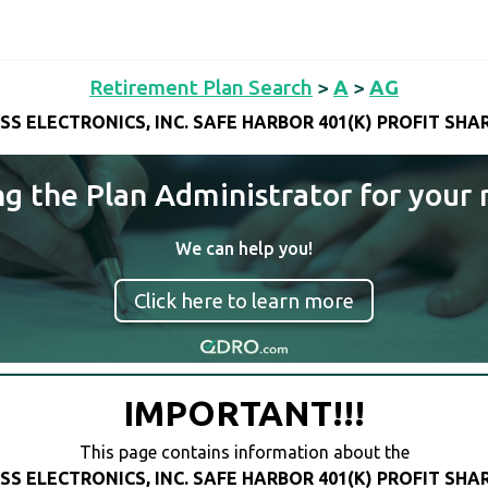
Retirement Plan Search
>
A
>
AG
SS ELECTRONICS, INC. SAFE HARBOR 401(K) PROFIT SHA
ng the Plan Administrator for your 
We can help you!
Click here to learn more
IMPORTANT!!!
This page contains information about the
SS ELECTRONICS, INC. SAFE HARBOR 401(K) PROFIT SHA