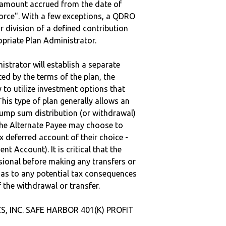
e amount accrued from the date of
vorce". With a few exceptions, a QDRO
r division of a defined contribution
ropriate Plan Administrator.
strator will establish a separate
ted by the terms of the plan, the
to utilize investment options that
This type of plan generally allows an
lump sum distribution (or withdrawal)
the Alternate Payee may choose to
 deferred account of their choice -
nt Account). It is critical that the
sional before making any transfers or
d as to any potential tax consequences
f the withdrawal or transfer.
S, INC. SAFE HARBOR 401(K) PROFIT