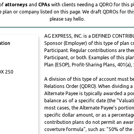
 of
attorneys
and
CPAs
with clients needing a QDRO for this 
e plan or company listed on this page. We draft QDROs for this 
please say hello.
AG EXPRESS, INC. is a DEFINED CONTRIB
ation
Sponsor (Employer) of this type of plan c
Participant. Regular contributions are th
Participant, or both. Examples of this p
Plan (ESOP), Profit-Sharing Plans, 401(a),
OX 250
A division of this type of account must 
Relations Order (QDRO). When dividing a 
Alternate Payee is typically awarded a po
balance as of a specific date (the "Valua
most cases, the Alternate Payee’s portio
specific dollar amount, or as a percenta
contribution plans do not permit an awar
coverture formula", such as: "50% of th