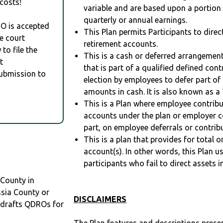
costs!
variable and are based upon a portio
quarterly or annual earnings.
RO is accepted
This Plan permits Participants to direc
e court
retirement accounts.
to file the
This is a cash or deferred arrangement
t
that is part of a qualified defined con
Submission to
election by employees to defer part of
amounts in cash. It is also known as a 
This is a Plan where employee contribu
accounts under the plan or employer co
part, on employee deferrals or contribu
This is a plan that provides for total o
account(s). In other words, this Plan 
participants who fail to direct assets i
 County in
ssia County or
DISCLAIMERS
drafts QDROs for