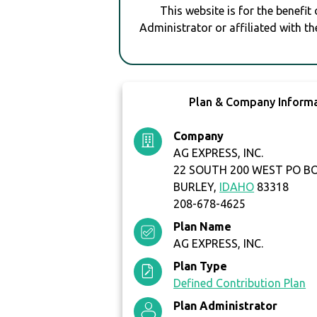
This website is for the benefit
Administrator or affiliated with th
Plan & Company Inform
Company
AG EXPRESS, INC.
22 SOUTH 200 WEST PO B
BURLEY,
IDAHO
83318
208-678-4625
Plan Name
AG EXPRESS, INC.
Plan Type
Defined Contribution Plan
Plan Administrator