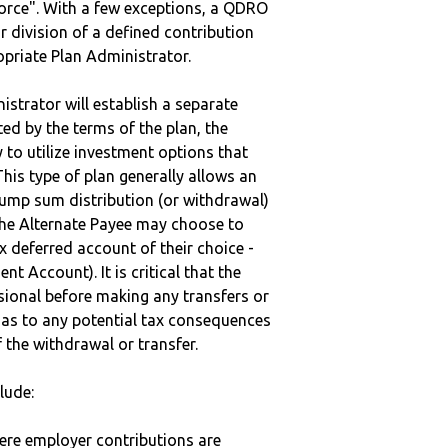
vorce". With a few exceptions, a QDRO
r division of a defined contribution
ropriate Plan Administrator.
strator will establish a separate
ted by the terms of the plan, the
to utilize investment options that
This type of plan generally allows an
lump sum distribution (or withdrawal)
the Alternate Payee may choose to
 deferred account of their choice -
nt Account). It is critical that the
sional before making any transfers or
d as to any potential tax consequences
f the withdrawal or transfer.
lude:
here employer contributions are