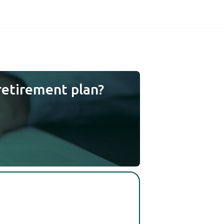
retirement plan?