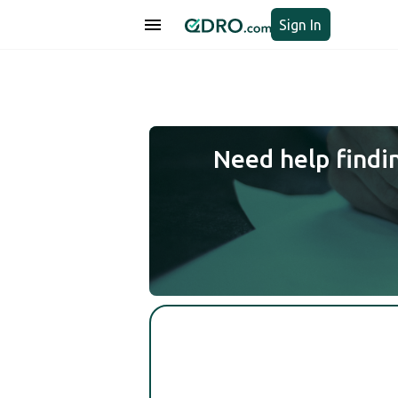
Sign In
Need help findi