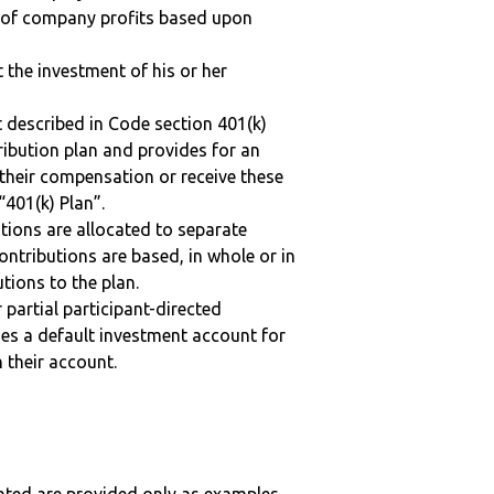
n of company profits based upon
t the investment of his or her
 described in Code section 401(k)
tribution plan and provides for an
 their compensation or receive these
“401(k) Plan”.
tions are allocated to separate
ntributions are based, in whole or in
tions to the plan.
r partial participant-directed
uses a default investment account for
n their account.