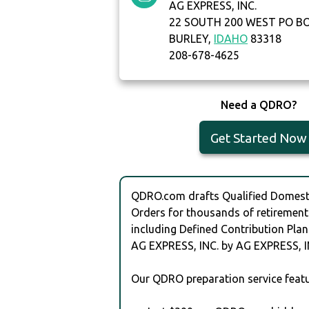
AG EXPRESS, INC.
22 SOUTH 200 WEST PO B
BURLEY,
IDAHO
83318
208-678-4625
Need a QDRO?
Get Started Now
QDRO.com drafts Qualified Domesti
Orders for thousands of retirement
including Defined Contribution Plan
AG EXPRESS, INC. by AG EXPRESS, I
Our QDRO preparation service featu