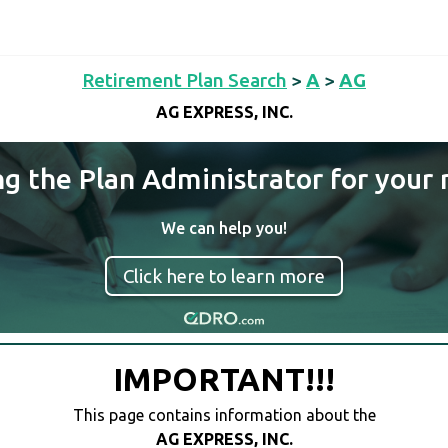
Retirement Plan Search
>
A
>
AG
AG EXPRESS, INC.
ng the Plan Administrator for your 
We can help you!
Click here to learn more
IMPORTANT!!!
This page contains information about the
AG EXPRESS, INC.