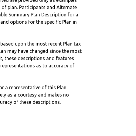
nted are provided only as examples
 of plan. Participants and Alternate
ble Summary Plan Description for a
 and options for the specific Plan in
 based upon the most recent Plan tax
c plan may have changed since the most
ult, these descriptions and features
epresentations as to accuracy of
r a representative of this Plan.
ely as a courtesy and makes no
curacy of these descriptions.