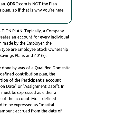
plan. QDRO.com is NOT the Plan
plan, so if that is why you're here,
UTION PLAN. Typically, a Company
reates an account for every individual
en made by the Employer, the
lan type are Employee Stock Ownership
 Savings Plans and 401(k).
be done by way of a Qualified Domestic
defined contribution plan, the
rtion of the Participant's account
tion Date" or "Assignment Date"). In
n must be expressed as either a
ge of the account. Most defined
d to be expressed as "marital
e amount accrued from the date of