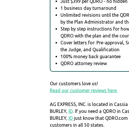
Just $399 per QDRO - no hidden 
1 business day turnaround
Unlimited revisions until the QD
by the Plan Administrator and th
Step by step instructions for how 
QDRO with the plan and the cour
Cover letters for: Pre-approval, 
the Judge, and Qualification
100% money back guarantee
QDRO attorney review
Our customers love us!
Read our customer reviews here.
AG EXPRESS, INC. is located in Cassia
BURLEY,
ID
. If you need a QDRO in Ca
BURLEY,
ID
just know that QDRO.com 
customers in all 50 states.