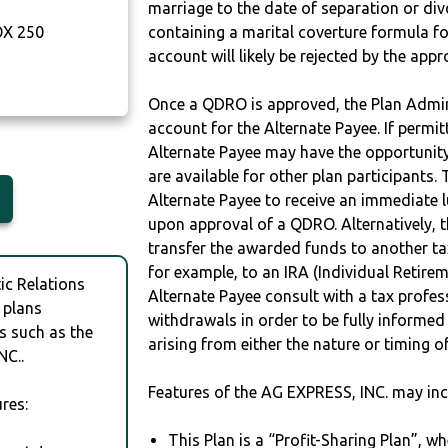
marriage to the date of separation or di
OX 250
containing a marital coverture formula fo
account will likely be rejected by the app
Once a QDRO is approved, the Plan Admini
account for the Alternate Payee. If permit
Alternate Payee may have the opportunity 
are available for other plan participants. 
Alternate Payee to receive an immediate 
upon approval of a QDRO. Alternatively, 
transfer the awarded funds to another tax
for example, to an IRA (Individual Retireme
c Relations
Alternate Payee consult with a tax profes
 plans
withdrawals in order to be fully informe
s such as the
arising from either the nature or timing o
NC..
Features of the AG EXPRESS, INC. may inc
res:
This Plan is a “Profit-Sharing Plan”, w