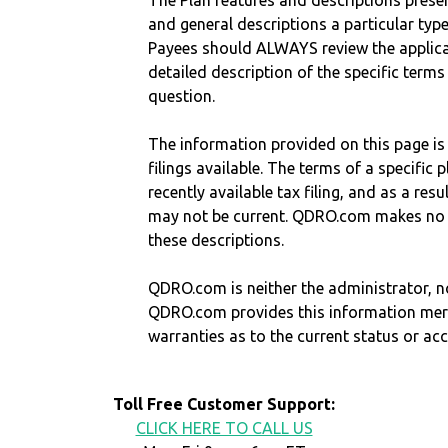
The Plan features and descriptions prese
and general descriptions a particular type
Payees should ALWAYS review the applica
detailed description of the specific terms
question.
The information provided on this page is
filings available. The terms of a specifi
recently available tax filing, and as a res
may not be current. QDRO.com makes no r
these descriptions.
QDRO.com is neither the administrator, no
QDRO.com provides this information mer
warranties as to the current status or ac
Toll Free Customer Support:
CLICK HERE TO CALL US