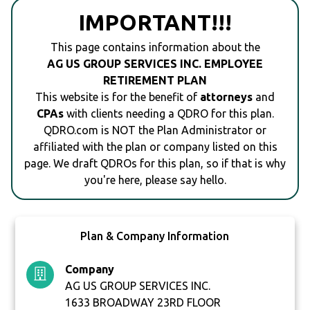
IMPORTANT!!!
This page contains information about the
AG US GROUP SERVICES INC. EMPLOYEE
RETIREMENT PLAN
This website is for the benefit of
attorneys
and
CPAs
with clients needing a QDRO for this plan.
QDRO.com is NOT the Plan Administrator or
affiliated with the plan or company listed on this
page. We draft QDROs for this plan, so if that is why
you're here, please say hello.
Plan & Company Information
Company
AG US GROUP SERVICES INC.
1633 BROADWAY 23RD FLOOR