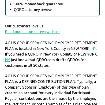
100% money back guarantee
QDRO attorney review
Our customers love us!
Read our customer reviews here.
AG US GROUP SERVICES INC. EMPLOYEE RETIREMENT
PLAN is located in New York County in NEW YORK,
NY
.
If you need a QDRO in New York County or NEW YORK,
NY
just know that QDRO.com drafts QDROs for
customers in all 50 states.
AG US GROUP SERVICES INC. EMPLOYEE RETIREMENT
PLAN is a DEFINED CONTRIBUTION PLAN. Typically, a
Company Sponsor (Employer) of this type of plan
creates an account for every individual Participant.
Regular contributions are then made by the Employer,
the Participant, or both. Examples of this plan type are