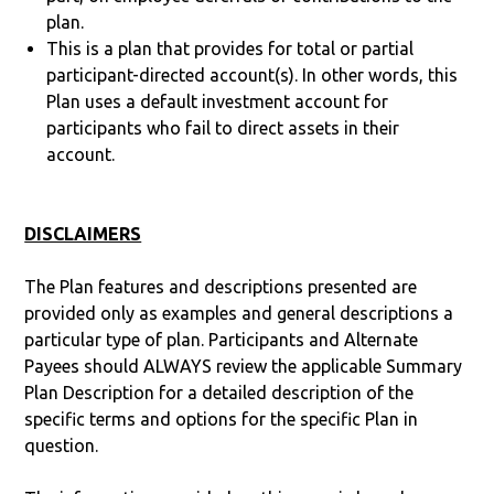
plan.
This is a plan that provides for total or partial
participant-directed account(s). In other words, this
Plan uses a default investment account for
participants who fail to direct assets in their
account.
DISCLAIMERS
The Plan features and descriptions presented are
provided only as examples and general descriptions a
particular type of plan. Participants and Alternate
Payees should ALWAYS review the applicable Summary
Plan Description for a detailed description of the
specific terms and options for the specific Plan in
question.