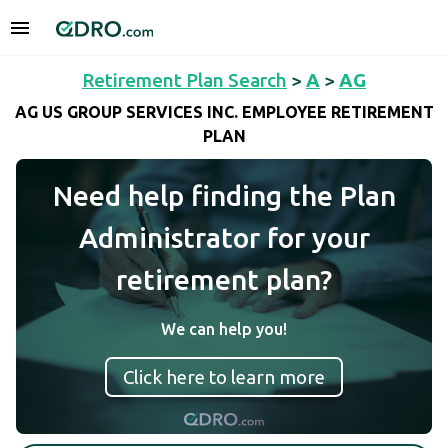
Retirement Plan Search
>
A
>
AG
AG US GROUP SERVICES INC. EMPLOYEE RETIREMENT
PLAN
Need help finding the Plan
Administrator for your
retirement plan?
We can help you!
Click here to learn more