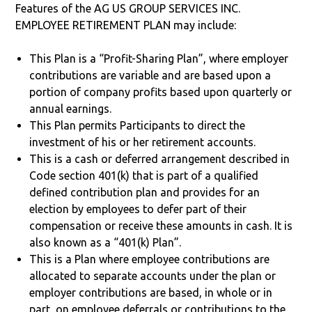
Features of the AG US GROUP SERVICES INC.
EMPLOYEE RETIREMENT PLAN may include:
This Plan is a “Profit-Sharing Plan”, where employer
contributions are variable and are based upon a
portion of company profits based upon quarterly or
annual earnings.
This Plan permits Participants to direct the
investment of his or her retirement accounts.
This is a cash or deferred arrangement described in
Code section 401(k) that is part of a qualified
defined contribution plan and provides for an
election by employees to defer part of their
compensation or receive these amounts in cash. It is
also known as a “401(k) Plan”.
This is a Plan where employee contributions are
allocated to separate accounts under the plan or
employer contributions are based, in whole or in
part, on employee deferrals or contributions to the