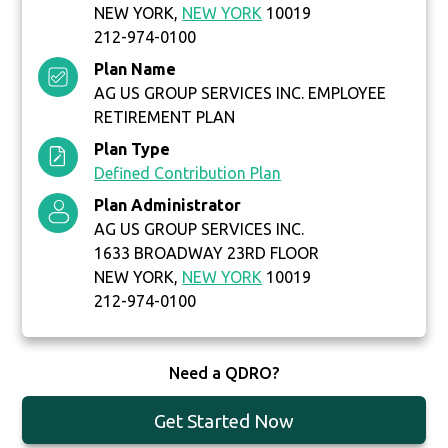
NEW YORK,
NEW YORK
10019
212-974-0100
Plan Name
AG US GROUP SERVICES INC. EMPLOYEE
RETIREMENT PLAN
Plan Type
Defined Contribution Plan
Plan Administrator
AG US GROUP SERVICES INC.
1633 BROADWAY 23RD FLOOR
NEW YORK,
NEW YORK
10019
212-974-0100
Need a QDRO?
Get Started Now