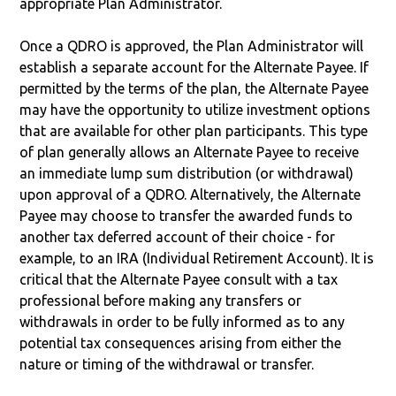
appropriate Plan Administrator.
Once a QDRO is approved, the Plan Administrator will
establish a separate account for the Alternate Payee. If
permitted by the terms of the plan, the Alternate Payee
may have the opportunity to utilize investment options
that are available for other plan participants. This type
of plan generally allows an Alternate Payee to receive
an immediate lump sum distribution (or withdrawal)
upon approval of a QDRO. Alternatively, the Alternate
Payee may choose to transfer the awarded funds to
another tax deferred account of their choice - for
example, to an IRA (Individual Retirement Account). It is
critical that the Alternate Payee consult with a tax
professional before making any transfers or
withdrawals in order to be fully informed as to any
potential tax consequences arising from either the
nature or timing of the withdrawal or transfer.