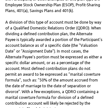
Employee Stock Ownership Plan (ESOP), Profit-Sharing
Plans, 401(a), Savings Plans and 401(k).
A division of this type of account must be done by way
of a Qualified Domestic Relations Order (QDRO). When
dividing a defined contribution plan, the Alternate
Payee is typically awarded a portion of the Participant's
account balance as of a specific date (the "Valuation
Date" or "Assignment Date"). In most cases, the
Alternate Payee’s portion must be expressed as either a
specific dollar amount, or as a percentage of the
account. Most defined contribution plans do not
permit an award to be expressed as "marital coverture
formula", such as: "50% of the amount accrued from
the date of marriage to the date of separation or
divorce". With a few exceptions, a QDRO containing a
marital coverture formula for division of a defined
contribution account will likely be rejected by the