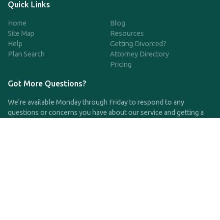
Quick Links
Home
Blog
Site Map
Resources
Help
Getting Divorced?
Plan Search
Attorney Directory
Pricing
Got More Questions?
We're available Monday through Friday to respond to any
questions or concerns you have about our service and getting a
QDRO.
CLICK HERE TO CALL US
support@qdro.com
DISCLAIMER
QDRO.com does NOT provide legal advice of any kind. The
service provided is for drafting the documents only.
Privacy Policy