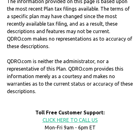
The information provided on this page is based upon
the most recent Plan tax filings available. The terms of
a specific plan may have changed since the most
recently available tax filing, and as a result, these
descriptions and features may not be current.
QDRO.com makes no representations as to accuracy of
these descriptions.
QDRO.com is neither the administrator, nor a
representative of this Plan. QDRO.com provides this
information merely as a courtesy and makes no
warranties as to the current status or accuracy of these
descriptions.
Toll Free Customer Support:
CLICK HERE TO CALL US
Mon-Fri 9am - 6pm ET