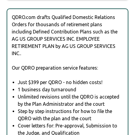
QDRO.com drafts Qualified Domestic Relations
Orders for thousands of retirement plans
including Defined Contribution Plans such as the
AG US GROUP SERVICES INC. EMPLOYEE
RETIREMENT PLAN by AG US GROUP SERVICES
INC..
Our QDRO preparation service features:
Just $399 per QDRO - no hidden costs!
1 business day turnaround
Unlimited revisions until the QDRO is accepted
by the Plan Administrator and the court
Step by step instructions for how to file the
QDRO with the plan and the court
Cover letters for: Pre-approval, Submission to
the Judge, and Qualification