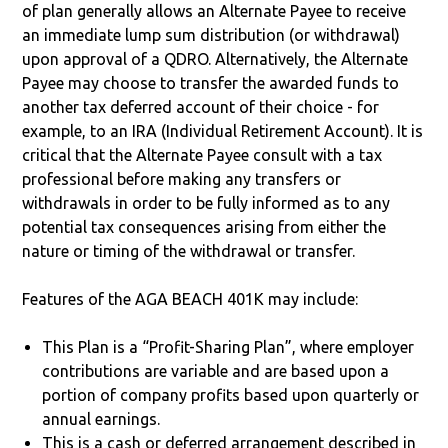
of plan generally allows an Alternate Payee to receive
an immediate lump sum distribution (or withdrawal)
upon approval of a QDRO. Alternatively, the Alternate
Payee may choose to transfer the awarded funds to
another tax deferred account of their choice - for
example, to an IRA (Individual Retirement Account). It is
critical that the Alternate Payee consult with a tax
professional before making any transfers or
withdrawals in order to be fully informed as to any
potential tax consequences arising from either the
nature or timing of the withdrawal or transfer.
Features of the AGA BEACH 401K may include:
This Plan is a “Profit-Sharing Plan”, where employer
contributions are variable and are based upon a
portion of company profits based upon quarterly or
annual earnings.
This is a cash or deferred arrangement described in