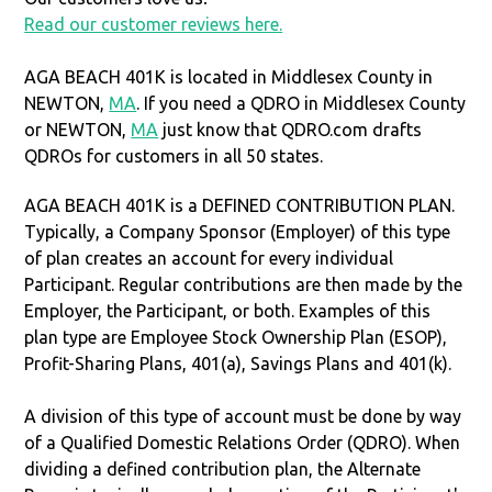
Read our customer reviews here.
AGA BEACH 401K is located in Middlesex County in
NEWTON,
MA
. If you need a QDRO in Middlesex County
or NEWTON,
MA
just know that QDRO.com drafts
QDROs for customers in all 50 states.
AGA BEACH 401K is a DEFINED CONTRIBUTION PLAN.
Typically, a Company Sponsor (Employer) of this type
of plan creates an account for every individual
Participant. Regular contributions are then made by the
Employer, the Participant, or both. Examples of this
plan type are Employee Stock Ownership Plan (ESOP),
Profit-Sharing Plans, 401(a), Savings Plans and 401(k).
A division of this type of account must be done by way
of a Qualified Domestic Relations Order (QDRO). When
dividing a defined contribution plan, the Alternate