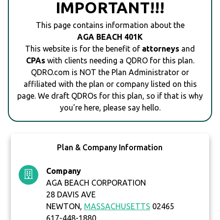
IMPORTANT!!!
This page contains information about the
AGA BEACH 401K
This website is for the benefit of
attorneys
and
CPAs
with clients needing a QDRO for this plan.
QDRO.com is NOT the Plan Administrator or
affiliated with the plan or company listed on this
page. We draft QDROs for this plan, so if that is why
you're here, please say hello.
Plan & Company Information
Company
AGA BEACH CORPORATION
28 DAVIS AVE
NEWTON,
MASSACHUSETTS
02465
617-448-1880