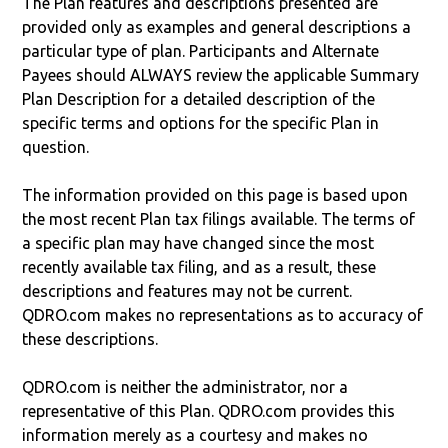
The Plan features and descriptions presented are
provided only as examples and general descriptions a
particular type of plan. Participants and Alternate
Payees should ALWAYS review the applicable Summary
Plan Description for a detailed description of the
specific terms and options for the specific Plan in
question.
The information provided on this page is based upon
the most recent Plan tax filings available. The terms of
a specific plan may have changed since the most
recently available tax filing, and as a result, these
descriptions and features may not be current.
QDRO.com makes no representations as to accuracy of
these descriptions.
QDRO.com is neither the administrator, nor a
representative of this Plan. QDRO.com provides this
information merely as a courtesy and makes no