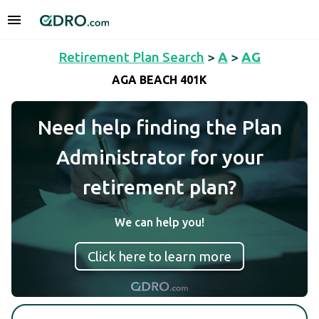
Retirement Plan Search
>
A
>
AG
AGA BEACH 401K
Need help finding the Plan
Administrator for your
retirement plan?
We can help you!
Click here to learn more