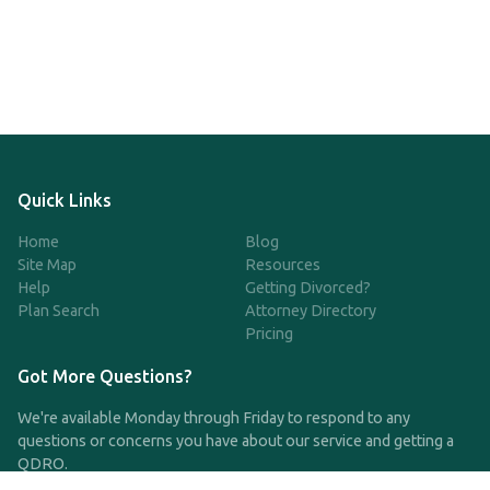
Quick Links
Home
Blog
Site Map
Resources
Help
Getting Divorced?
Plan Search
Attorney Directory
Pricing
Got More Questions?
We're available Monday through Friday to respond to any
questions or concerns you have about our service and getting a
QDRO.