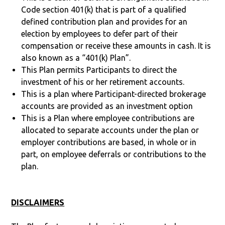
Code section 401(k) that is part of a qualified
defined contribution plan and provides for an
election by employees to defer part of their
compensation or receive these amounts in cash. It is
also known as a “401(k) Plan”.
This Plan permits Participants to direct the
investment of his or her retirement accounts.
This is a plan where Participant-directed brokerage
accounts are provided as an investment option
This is a Plan where employee contributions are
allocated to separate accounts under the plan or
employer contributions are based, in whole or in
part, on employee deferrals or contributions to the
plan.
DISCLAIMERS