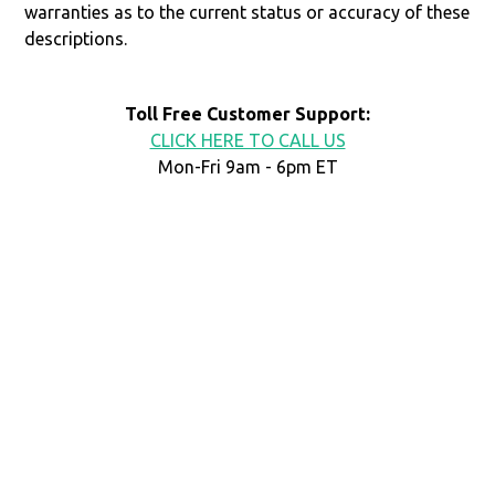
warranties as to the current status or accuracy of these
descriptions.
Toll Free Customer Support:
CLICK HERE TO CALL US
Mon-Fri 9am - 6pm ET