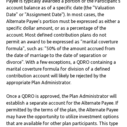
Payee is typically awarded a portion of the Participant's
account balance as of a specific date (the "Valuation
Date" or "Assignment Date"). In most cases, the
Alternate Payee’s portion must be expressed as either a
specific dollar amount, or as a percentage of the
account. Most defined contribution plans do not
permit an award to be expressed as "marital coverture
formula", such as: "50% of the amount accrued from
the date of marriage to the date of separation or
divorce". With a few exceptions, a QDRO containing a
marital coverture formula for division of a defined
contribution account will likely be rejected by the
appropriate Plan Administrator.
Once a QDRO is approved, the Plan Administrator will
establish a separate account for the Alternate Payee. If
permitted by the terms of the plan, the Alternate Payee
may have the opportunity to utilize investment options
that are available for other plan participants. This type