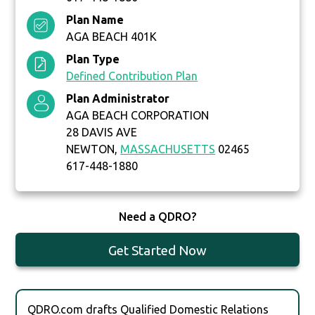
Plan Name
AGA BEACH 401K
Plan Type
Defined Contribution Plan
Plan Administrator
AGA BEACH CORPORATION
28 DAVIS AVE
NEWTON,
MASSACHUSETTS
02465
617-448-1880
Need a QDRO?
Get Started Now
QDRO.com drafts Qualified Domestic Relations