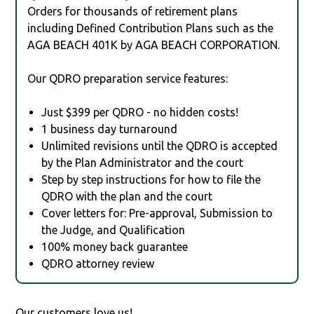
Orders for thousands of retirement plans
including Defined Contribution Plans such as the
AGA BEACH 401K by AGA BEACH CORPORATION.
Our QDRO preparation service features:
Just $399 per QDRO - no hidden costs!
1 business day turnaround
Unlimited revisions until the QDRO is accepted
by the Plan Administrator and the court
Step by step instructions for how to file the
QDRO with the plan and the court
Cover letters for: Pre-approval, Submission to
the Judge, and Qualification
100% money back guarantee
QDRO attorney review
Our customers love us!